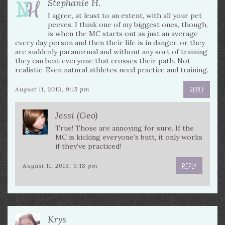
Stephanie H.
I agree, at least to an extent, with all your pet
peeves. I think one of my biggest ones, though,
is when the MC starts out as just an average
every day person and then their life is in danger, or they
are suddenly paranormal and without any sort of training
they can beat everyone that crosses their path. Not
realistic. Even natural athletes need practice and training.
REPLY
August 11, 2013, 9:15 pm
Jessi (Geo)
True! Those are annoying for sure. If the
MC is kicking everyone’s butt, it only works
if they’ve practiced!
REPLY
August 11, 2013, 9:18 pm
Krys