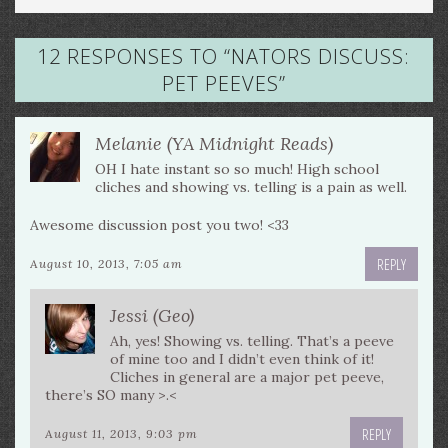
12 RESPONSES TO “
NATORS DISCUSS:
PET PEEVES
”
Melanie (YA Midnight Reads)
OH I hate instant so so much! High school
cliches and showing vs. telling is a pain as well.
Awesome discussion post you two! <33
REPLY
August 10, 2013, 7:05 am
Jessi (Geo)
Ah, yes! Showing vs. telling. That’s a peeve
of mine too and I didn’t even think of it!
Cliches in general are a major pet peeve,
there’s SO many >.<
REPLY
August 11, 2013, 9:03 pm