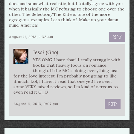
does and somewhat realistic, but I totally agree with you
when it basically the MC refusing to choose one over the
other. The Selection/The Elite is one of the more
egregious examples I can think of. Make up your damn
mind, America!
REPLY
August 11, 2013, 1:32 am
Jessi (Geo)
YES OMG I hate that!! I really struggle with
books that heavily focus on romance,
though. If the MC is doing everything just
for the love interest, I’m probably not going to like
it much. Lol, I haven’t read that one yet! I’ve seen
some VERY mixed reviews, so I’m kind of nervous to
even read it O_O
REPLY
August 11, 2013, 9:07 pm