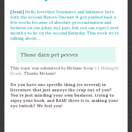
[Jessi]
Hello loverlies! Jessinator and Inkinator here
with the second Nators Discuss! It got pushed back a
few weeks because of absolute procrastination and
laziness on our (okay,
my
) part, but you can expect next
month’s to be on the second Saturday. This week we’re
talking about….
Those darn pet peeves
This topic was submitted by Melanie from
YA Midnight
Reads
. Thanks Melanie!
Do you have one specific thing (or several) in
literature that just annoys the crap out of you?
You’re just minding your own business, trying to
enjoy your book, and BAM! there it is, making your
eye twitch? We feel you!