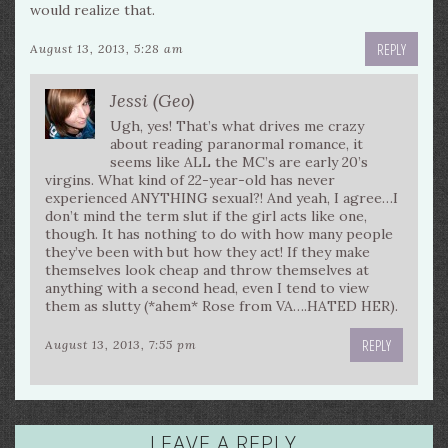
would realize that.
REPLY
August 13, 2013, 5:28 am
Jessi (Geo)
Ugh, yes! That’s what drives me crazy
about reading paranormal romance, it
seems like ALL the MC’s are early 20’s
virgins. What kind of 22-year-old has never
experienced ANYTHING sexual?! And yeah, I agree…I
don’t mind the term slut if the girl acts like one,
though. It has nothing to do with how many people
they’ve been with but how they act! If they make
themselves look cheap and throw themselves at
anything with a second head, even I tend to view
them as slutty (*ahem* Rose from VA….HATED HER).
REPLY
August 13, 2013, 7:55 pm
LEAVE A REPLY