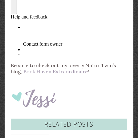
Be sure to check out my loverly Nator Twin’s
blog,
Book Haven Extraordinaire
!
RELATED POSTS