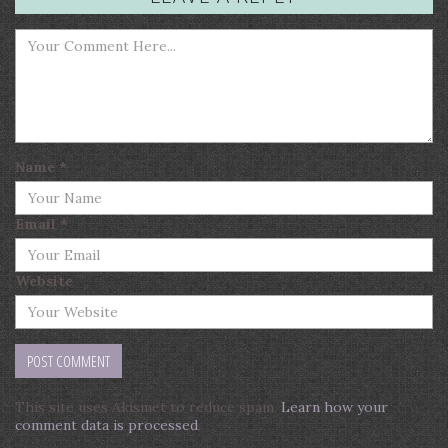
Name
*
Email
*
Website
This site uses Akismet to reduce spam.
Learn how your
comment data is processed
.