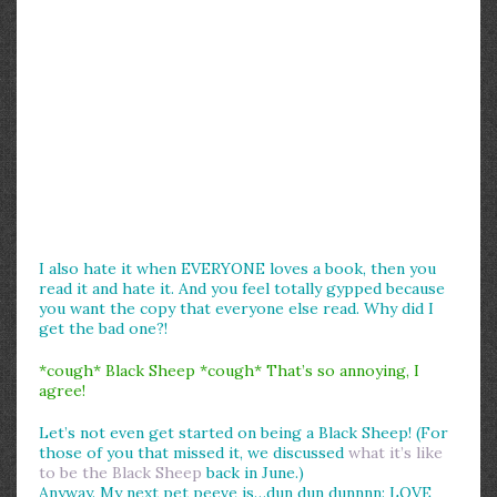
I also hate it when EVERYONE loves a book, then you
read it and hate it. And you feel totally gypped because
you want the copy that everyone else read. Why did I
get the bad one?!
*cough* Black Sheep *cough* That’s so annoying, I
agree!
Let’s not even get started on being a Black Sheep! (For
those of you that missed it, we discussed
what it’s like
to be the Black Sheep
back in June.)
Anyway. My next pet peeve is…dun dun dunnnn: LOVE