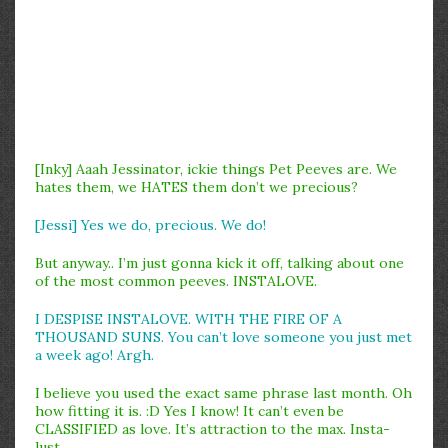
[Inky] Aaah Jessinator, ickie things Pet Peeves are. We
hates them, we HATES them don’t we precious?
[Jessi] Yes we do, precious. We do!
But anyway.. I’m just gonna kick it off, talking about one
of the most common peeves. INSTALOVE.
I DESPISE INSTALOVE. WITH THE FIRE OF A
THOUSAND SUNS. You can’t love someone you just met
a week ago! Argh.
I believe you used the exact same phrase last month. Oh
how fitting it is. :D Yes I know! It can’t even be
CLASSIFIED as love. It’s attraction to the max. Insta-
lust.