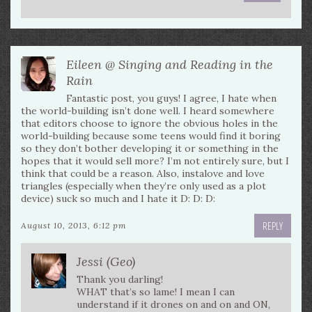
Eileen @ Singing and Reading in the
Rain
Fantastic post, you guys! I agree, I hate when
the world-building isn’t done well. I heard somewhere
that editors choose to ignore the obvious holes in the
world-building because some teens would find it boring
so they don’t bother developing it or something in the
hopes that it would sell more? I’m not entirely sure, but I
think that could be a reason. Also, instalove and love
triangles (especially when they’re only used as a plot
device) suck so much and I hate it D: D: D:
REPLY
August 10, 2013, 6:12 pm
Jessi (Geo)
Thank you darling!
WHAT that’s so lame! I mean I can
understand if it drones on and on and ON,