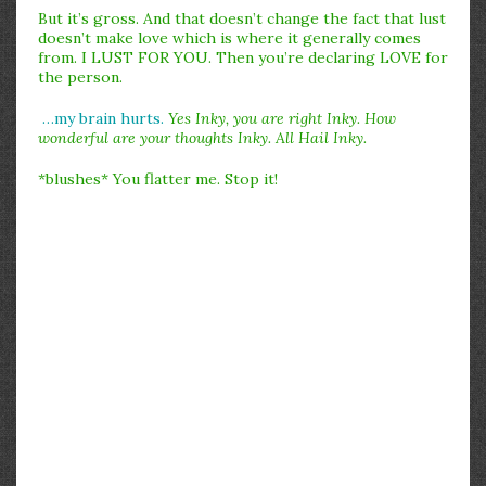
But it’s gross. And that doesn’t change the fact that lust
doesn’t make love which is where it generally comes
from. I LUST FOR YOU. Then you’re declaring LOVE for
the person.
…my brain hurts.
Yes Inky, you are right Inky. How
wonderful are your thoughts Inky. All Hail Inky.
*blushes* You flatter me. Stop it!