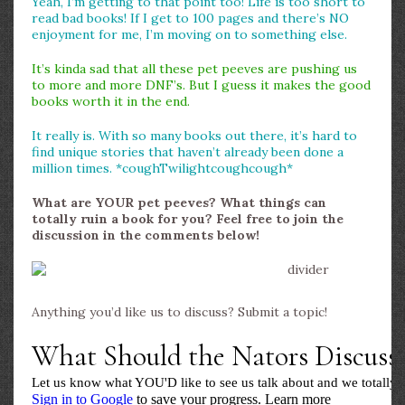
Yeah, I’m getting to that point too! Life is too short to
read bad books! If I get to 100 pages and there’s NO
enjoyment for me, I’m moving on to something else.
It’s kinda sad that all these pet peeves are pushing us
to more and more DNF’s. But I guess it makes the good
books worth it in the end.
It really is. With so many books out there, it’s hard to
find unique stories that haven’t already been done a
million times. *coughTwilightcoughcough*
What are YOUR pet peeves? What things can
totally ruin a book for you? Feel free to join the
discussion in the comments below!
Anything you’d like us to discuss? Submit a topic!