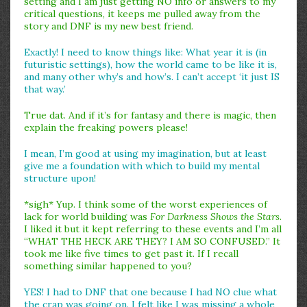
setting and I am just getting NO info or answers to my
critical questions, it keeps me pulled away from the
story and DNF is my new best friend.
Exactly! I need to know things like: What year it is (in
futuristic settings), how the world came to be like it is,
and many other why’s and how’s. I can’t accept ‘it just IS
that way.’
True dat. And if it’s for fantasy and there is magic, then
explain the freaking powers please!
I mean, I’m good at using my imagination, but at least
give me a foundation with which to build my mental
structure upon!
*sigh* Yup. I think some of the worst experiences of
lack for world building was
For Darkness Shows the Stars
.
I liked it but it kept referring to these events and I’m all
“WHAT THE HECK ARE THEY? I AM SO CONFUSED.” It
took me like five times to get past it. If I recall
something similar happened to you?
YES! I had to DNF that one because I had NO clue what
the crap was going on. I felt like I was missing a whole