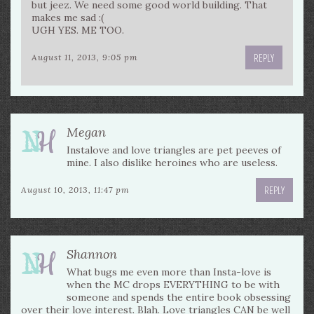
but jeez. We need some good world building. That
makes me sad :(
UGH YES. ME TOO.
REPLY
August 11, 2013, 9:05 pm
Megan
Instalove and love triangles are pet peeves of
mine. I also dislike heroines who are useless.
REPLY
August 10, 2013, 11:47 pm
Shannon
What bugs me even more than Insta-love is
when the MC drops EVERYTHING to be with
someone and spends the entire book obsessing
over their love interest. Blah. Love triangles CAN be well