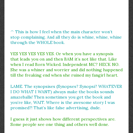
^ This is how I feel when the main character won’t
stop complaining. And all they do is whine, whine, whine
through the WHOLE book.
YES YES YES YES YES. Or when you have a synopsis
that leads you on and then BAM it’s not like that. Like
when I read Born Wicked. Independent MC? HECK NO.
She was a whiner and worrier and did nothing happened
till the freaking end when she ruined my fangirl heart.
LAME. The synopsises (Synopses? Synopsi? WHATEVER
I DO WHAT I WANT) always make the books sounds
amazeballs! Then sometimes you get the book and
you’re like, WAIT. Where is the awesome story I was
promised?! That’s like false advertising, dude.
I guess it just shows how different perspectives are.
Some people see one thing and others well done.