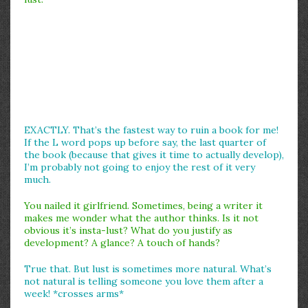
EXACTLY. That’s the fastest way to ruin a book for me!
If the L word pops up before say, the last quarter of
the book (because that gives it time to actually develop),
I’m probably not going to enjoy the rest of it very
much.
You nailed it girlfriend. Sometimes, being a writer it
makes me wonder what the author thinks. Is it not
obvious it’s insta-lust? What do you justify as
development? A glance? A touch of hands?
True that. But lust is sometimes more natural. What’s
not natural is telling someone you love them after a
week! *crosses arms*