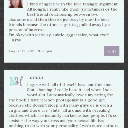
I kind of agree with the love triangle argument.
Although, I really like them (sometimes) or the
best friend relationship between two
characters and then there’s jealousy by one the best
friends because the other is getting pulled away by a
person of interest.
I’m okay with jealousy; subtle, aggressive, what ever!
– Krys
REPLY
August 12, 2013, 9:50 pm
Lanaia
I agree with all of these! I have another one:
Slut-shaming! I really hate it, and when I see
word slut I automatically lower my rating for
the book. I hate it when protagonist is a good girl
because she doesn’t sleep with many guys or is even a
virgin, and there are “sluts” all around with revealing
clothes, which are instantly marked as bad people. It’s so
sexist – the way you dress and your sexual life has
nothing to do with your personality. I wish more authors