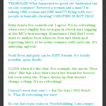
TRIANGLES! What happened to good ole’ fashioned one
on one romance? Between a woman and a man? I’m
talking ONE woman and ONE man?!?!! Being with two
people is basically cheating! CHEATING IS NOT OKAY.
Haha Jessi’s fire cometh out. I agree. It’s so refreshing
when every eligible hot teen guy in a book isn’t tugging
at the MC’s heartstrings. Sometimes I find that I even
start to analyze boys when we first met them as if
expecting there to be some romance with each one. It’s
annoying, agreed.
Yeah! Boys and girls can be JUST friends. It’s totally
possible, guys. Really.
I LOVE when it’s like that. For example, the movie “Ever
After”. She has a boy that’s been her friend for forever
but even when the Prince shows up that doesn’t
change a thing. It’s so refreshing!
I haven’t seen that one! >.>
But Yes Inky I Will Watch
It.
That IS refreshing for sure!
So our last topic today is: World building. I am a major