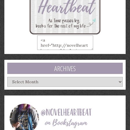
ARCHIVES
Archives