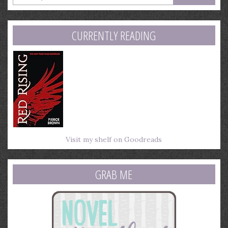
your
email
address
CURRENTLY READING
Visit my shelf on Goodreads
GRAB ME