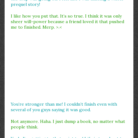
prequel story!
I like how you put that. It’s so true. I think it was only
sheer will-power because a friend loved it that pushed
me to finished. Merp. >.<
You’re stronger than me! I couldn’t finish even with
several of you guys saying it was good.
Not anymore. Haha. I just dump a book, no matter what
people think.