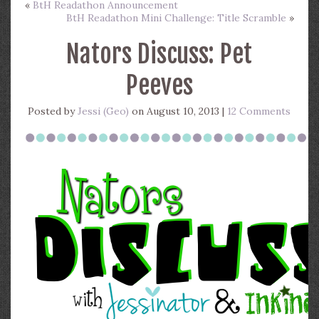
«
BtH Readathon Announcement
BtH Readathon Mini Challenge: Title Scramble
»
Nators Discuss: Pet
Peeves
Posted by
Jessi (Geo)
on August 10, 2013 |
12 Comments