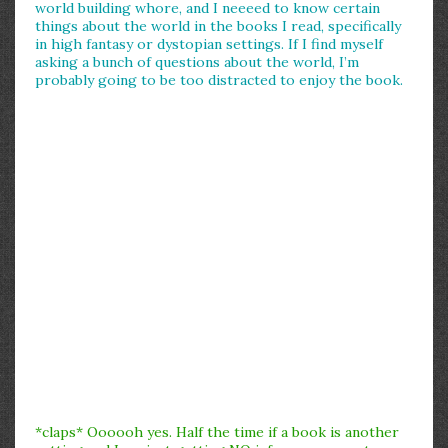
world building whore, and I neeeed to know certain
things about the world in the books I read, specifically
in high fantasy or dystopian settings. If I find myself
asking a bunch of questions about the world, I’m
probably going to be too distracted to enjoy the book.
*claps* Oooooh yes. Half the time if a book is another