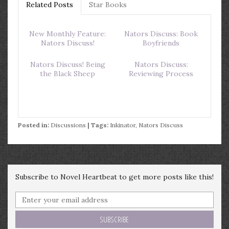
Related Posts
Star Books
New Monthly Feature:
Nators Discuss: Book
Nators Discuss!
Boyfriends
Nators Discuss! Being
Nators Discuss:
the Black Sheep
Reviewing Process
Posted in:
Discussions
| Tags:
Inkinator
,
Nators Discuss
Subscribe to Novel Heartbeat to get more posts like this!