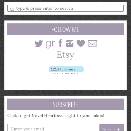
Enter
a
search
query
FOLLOW ME
SUBSCRIBE
Click to get Novel Heartbeat right to your inbox!
Enter