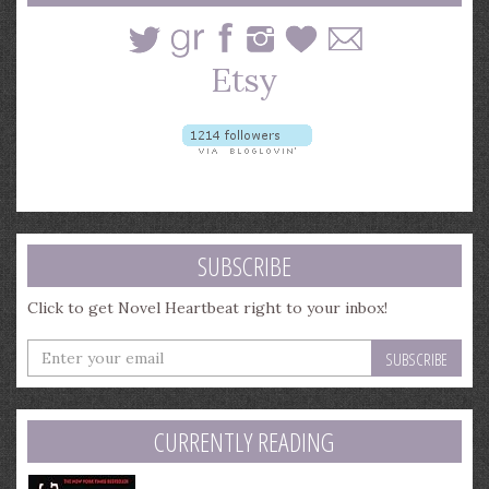
SUBSCRIBE
Click to get Novel Heartbeat right to your inbox!
Enter
your
email
address
CURRENTLY READING