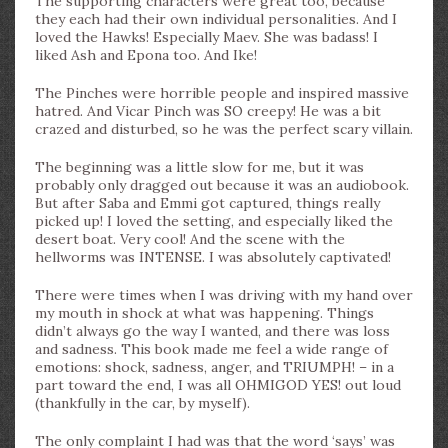
The supporting characters were great too, because
they each had their own individual personalities. And I
loved the Hawks! Especially Maev. She was badass! I
liked Ash and Epona too. And Ike!
The Pinches were horrible people and inspired massive
hatred. And Vicar Pinch was SO creepy! He was a bit
crazed and disturbed, so he was the perfect scary villain.
The beginning was a little slow for me, but it was
probably only dragged out because it was an audiobook.
But after Saba and Emmi got captured, things really
picked up! I loved the setting, and especially liked the
desert boat. Very cool! And the scene with the
hellworms was INTENSE. I was absolutely captivated!
There were times when I was driving with my hand over
my mouth in shock at what was happening. Things
didn’t always go the way I wanted, and there was loss
and sadness. This book made me feel a wide range of
emotions: shock, sadness, anger, and TRIUMPH! – in a
part toward the end, I was all OHMIGOD YES! out loud
(thankfully in the car, by myself).
The only complaint I had was that the word ‘says’ was