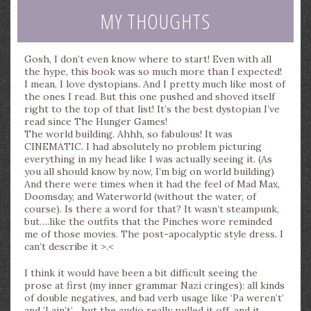
MY THOUGHTS
Gosh, I don’t even know where to start! Even with all
the hype, this book was so much more than I expected!
I mean, I love dystopians. And I pretty much like most of
the ones I read. But this one pushed and shoved itself
right to the top of that list! It’s the best dystopian I’ve
read since The Hunger Games!
The world building. Ahhh, so fabulous! It was
CINEMATIC. I had absolutely no problem picturing
everything in my head like I was actually seeing it. (As
you all should know by now, I’m big on world building)
And there were times when it had the feel of Mad Max,
Doomsday, and Waterworld (without the water, of
course). Is there a word for that? It wasn’t steampunk,
but….like the outfits that the Pinches wore reminded
me of those movies. The post-apocalyptic style dress. I
can’t describe it >.<
I think it would have been a bit difficult seeing the
prose at first (my inner grammar Nazi cringes): all kinds
of double negatives, and bad verb usage like ‘Pa weren’t’
and ‘I ain’t’….but the audio really pulled it off, and it