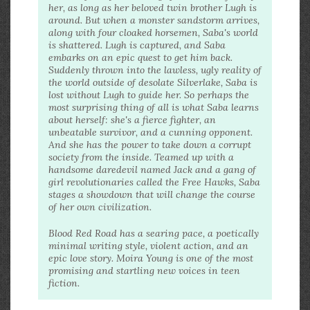
her, as long as her beloved twin brother Lugh is
around. But when a monster sandstorm arrives,
along with four cloaked horsemen, Saba's world
is shattered. Lugh is captured, and Saba
embarks on an epic quest to get him back.
Suddenly thrown into the lawless, ugly reality of
the world outside of desolate Silverlake, Saba is
lost without Lugh to guide her. So perhaps the
most surprising thing of all is what Saba learns
about herself: she's a fierce fighter, an
unbeatable survivor, and a cunning opponent.
And she has the power to take down a corrupt
society from the inside. Teamed up with a
handsome daredevil named Jack and a gang of
girl revolutionaries called the Free Hawks, Saba
stages a showdown that will change the course
of her own civilization.
Blood Red Road has a searing pace, a poetically
minimal writing style, violent action, and an
epic love story. Moira Young is one of the most
promising and startling new voices in teen
fiction.