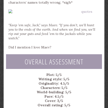
characters’ names totally wrong. *sigh*
“Keep ’em safe, Jack,” says Maev. “If you don’t, we’ll hunt
you to the ends of the earth. And when we find you, we’ll
rip out your guts and feed ’em to the jackals while you
watch.”
Did I mention I love Maev?
OVERALL ASSESSMENT
Plot: 5/5
Writing style: 5/5
Originality: 4.5/5
Characters: 5/5
World-building: 5/5
Pace: 4.5/5
Cover: 3/5
Overall rating: 5/5