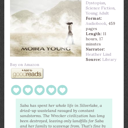
Dystopian
,
Science Fiction
,
Young Adult
Format:
Audiobook
, 459
pages
Length:
11
hours, 17
minutes
Narrator:
Heather Lind
Source:
Library
Buy on Amazon
Saba has spent her whole life in Silverlake, a
dried-up wasteland ravaged by constant
sandstorms. The Wrecker civilization has long
been destroyed, leaving only landfills for Saba
and her family to scavenge from. That's fine by