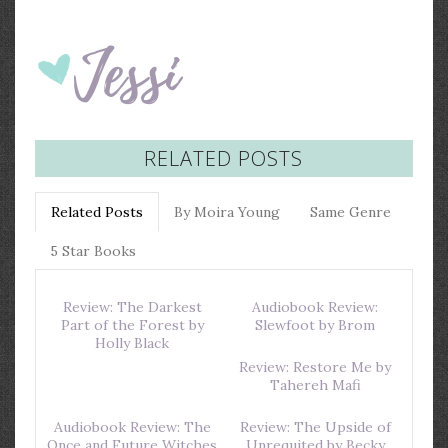
RELATED POSTS
Related Posts
By Moira Young
Same Genre
5 Star Books
Review: The Darkest
Audiobook Review:
Part of the Forest by
Slewfoot by Brom
Holly Black
Review: Restore Me by
Tahereh Mafi
Audiobook Review: The
Review: The Upside of
Once and Future Witches
Unrequited by Becky