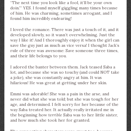
“The next time you look like a fool, it’ll be your own
doin.'” YES. I found myself giggling many times because
of him. He was charming, sometimes arrogant, and I
found him incredibly endearing!
I loved the romance. There was just a touch of it, and it
developed slowly, so it wasn’t overwhelming. Just the
way I like it! And I thoroughly enjoy it when the girl can
save the guy just as much as vice versa! I thought Jack’s
rule of three was awesome: Save someone three times,
and their life belongs to you.
I adored the banter between them. Jack teased Saba a
lot, and because she was so touchy (and could NOT take
a joke), she was constantly angry at him. It was
hilarious! He was great at getting under her skin.
Emmi was adorable! She was a pain in the arse, and
never did what she was told; but she was tough for her
age, and determined. I felt sorry for her because of the
way Saba treated her. It actually really irritated me in
the beginning how
terrible
Saba was to her little sister,
and how much she took her for granted.