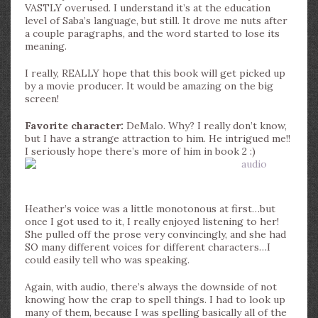
VASTLY overused. I understand it’s at the education
level of Saba’s language, but still. It drove me nuts after
a couple paragraphs, and the word started to lose its
meaning.
I really, REALLY hope that this book will get picked up
by a movie producer. It would be amazing on the big
screen!
Favorite character:
DeMalo. Why? I really don’t know,
but I have a strange attraction to him. He intrigued me!!
I seriously hope there’s more of him in book 2 :)
Heather’s voice was a little monotonous at first…but
once I got used to it, I really enjoyed listening to her!
She pulled off the prose very convincingly, and she had
SO many different voices for different characters…I
could easily tell who was speaking.
Again, with audio, there’s always the downside of not
knowing how the crap to spell things. I had to look up
many of them, because I was spelling basically all of the