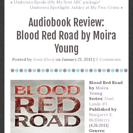
«
Undersea Spoils (19): My first ARC package!
Undersea Spotlight: Ashley at My Two Cents
»
Audiobook Review:
Blood Red Road by Moira
Young
Posted by
Jessi (Geo)
on January 21, 2013 |
0 Comments
Blood Red Road
by
Moira
Young
Series:
Dust
Lands #1
Published by
Margaret K.
McElderry
(4.26.2011)
Genres: