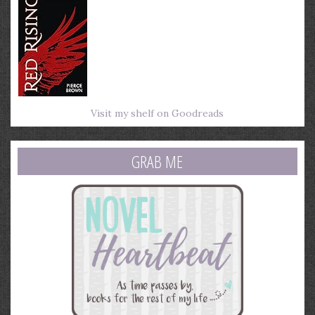
Visit my shelf on Goodreads
GRAB ME