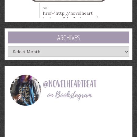
ARCHIVES
Archives