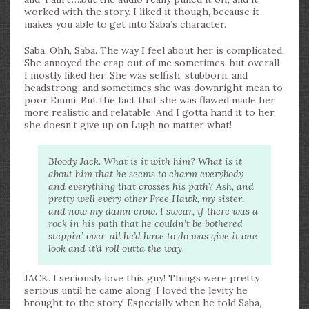
worked with the story. I liked it though, because it
makes you able to get into Saba’s character.
Saba. Ohh, Saba. The way I feel about her is complicated.
She annoyed the crap out of me sometimes, but overall
I mostly liked her. She was selfish, stubborn, and
headstrong; and sometimes she was downright mean to
poor Emmi. But the fact that she was flawed made her
more realistic and relatable. And I gotta hand it to her,
she doesn’t give up on Lugh no matter what!
Bloody Jack. What is it with him? What is it
about him that he seems to charm everybody
and everything that crosses his path? Ash, and
pretty well every other Free Hawk, my sister,
and now my damn crow. I swear, if there was a
rock in his path that he couldn’t be bothered
steppin’ over, all he’d have to do was give it one
look and it’d roll outta the way.
JACK. I seriously love this guy! Things were pretty
serious until he came along. I loved the levity he
brought to the story! Especially when he told Saba,