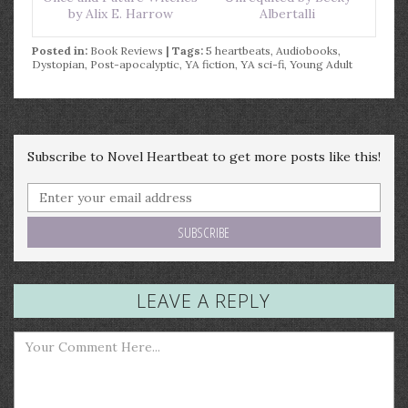
by Alix E. Harrow
Albertalli
Posted in:
Book Reviews
| Tags:
5 heartbeats
,
Audiobooks
,
Dystopian
,
Post-apocalyptic
,
YA fiction
,
YA sci-fi
,
Young Adult
Subscribe to Novel Heartbeat to get more posts like this!
LEAVE A REPLY