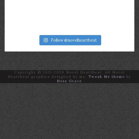
Follow @novelheartbeat
Copyright © 2011-2026 Novel Heartbeat. All Novel
Heartbeat graphics designed by me.
Tweak Me theme
by
Nose Graze