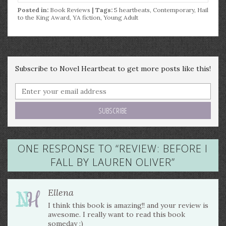
Posted in:
Book Reviews
| Tags:
5 heartbeats
,
Contemporary
,
Hail
to the King Award
,
YA fiction
,
Young Adult
Subscribe to Novel Heartbeat to get more posts like this!
ONE RESPONSE TO “
REVIEW: BEFORE I
FALL BY LAUREN OLIVER
”
Ellena
I think this book is amazing!! and your review is
awesome. I really want to read this book
someday :)