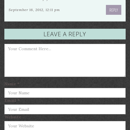
REPLY
September 16, 2012, 12:11 pm
LEAVE A REPLY
Name
*
Email
*
Website