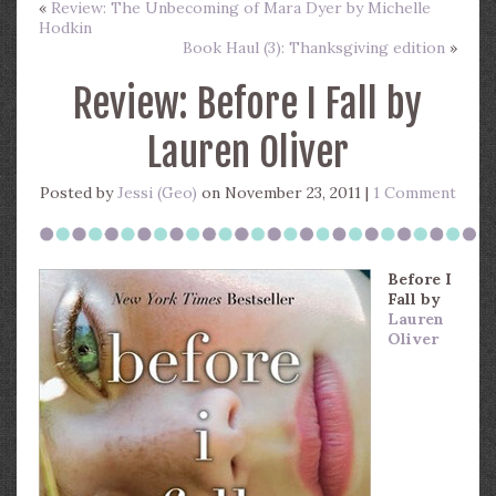
«
Review: The Unbecoming of Mara Dyer by Michelle
Hodkin
Book Haul (3): Thanksgiving edition
»
Review: Before I Fall by
Lauren Oliver
Posted by
Jessi (Geo)
on November 23, 2011 |
1 Comment
Before I
Fall
by
Lauren
Oliver