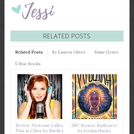
RELATED POSTS
Related Posts
By Lauren Oliver
Same Genre
5 Star Books
Review: Welcome Caller,
ARC Review: Raybearer
This is Chloe by Shelley
by Jordan Ifueko