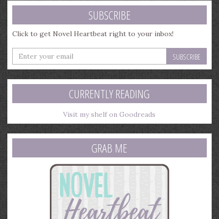
SUBSCRIBE
Click to get Novel Heartbeat right to your inbox!
Enter
your
email
address
CURRENTLY READING
Visit my shelf on Goodreads
GRAB ME