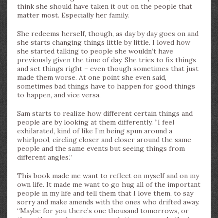
think she should have taken it out on the people that
matter most. Especially her family.
She redeems herself, though, as day by day goes on and
she starts changing things little by little. I loved how
she started talking to people she wouldn’t have
previously given the time of day. She tries to fix things
and set things right – even though sometimes that just
made them worse. At one point she even said,
sometimes bad things have to happen for good things
to happen, and vice versa.
Sam starts to realize how different certain things and
people are by looking at them differently. “I feel
exhilarated, kind of like I’m being spun around a
whirlpool, circling closer and closer around the same
people and the same events but seeing things from
different angles.”
This book made me want to reflect on myself and on my
own life. It made me want to go hug all of the important
people in my life and tell them that I love them, to say
sorry and make amends with the ones who drifted away.
“Maybe for you there’s one thousand tomorrows, or