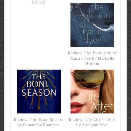
Coriell
Review: The Evolution of
Mara Dyer by Michelle
Hodkin
Review: The Bone Season
Review: Life After Theft
by Samantha Shannon
by Aprilynn Pike