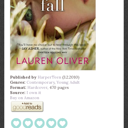
Published by
HarperTeen
(3.2.2010)
Genres:
Contemporary
,
Young Adult
Format:
Hardcover
, 470 pages
Source:
I own it
Buy on Amazon