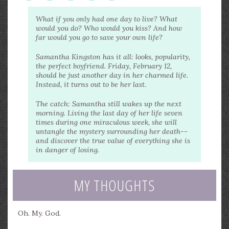
What if you only had one day to live? What
would you do? Who would you kiss? And how
far would you go to save your own life?
Samantha Kingston has it all: looks, popularity,
the perfect boyfriend. Friday, February 12,
should be just another day in her charmed life.
Instead, it turns out to be her last.
The catch: Samantha still wakes up the next
morning. Living the last day of her life seven
times during one miraculous week, she will
untangle the mystery surrounding her death--
and discover the true value of everything she is
in danger of losing.
MY THOUGHTS
Oh. My. God.