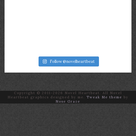
Follow @novelheartbeat
Copyright © 2011-2026 Novel Heartbeat. All Novel
Heartbeat graphics designed by me.
Tweak Me theme
by
Nose Graze