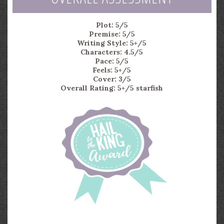
Plot: 5/5
Premise: 5/5
Writing Style: 5+/5
Characters: 4.5/5
Pace: 5/5
Feels: 5+/5
Cover: 3/5
Overall Rating: 5+/5 starfish