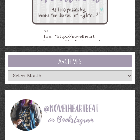
ARCHIVES
Archives