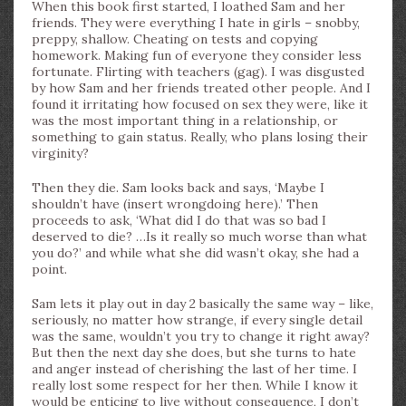
When this book first started, I loathed Sam and her
friends. They were everything I hate in girls – snobby,
preppy, shallow. Cheating on tests and copying
homework. Making fun of everyone they consider less
fortunate. Flirting with teachers (gag). I was disgusted
by how Sam and her friends treated other people. And I
found it irritating how focused on sex they were, like it
was the most important thing in a relationship, or
something to gain status. Really, who plans losing their
virginity?
Then they die. Sam looks back and says, ‘Maybe I
shouldn’t have (insert wrongdoing here).’ Then
proceeds to ask, ‘What did I do that was so bad I
deserved to die? …Is it really so much worse than what
you do?’ and while what she did wasn’t okay, she had a
point.
Sam lets it play out in day 2 basically the same way – like,
seriously, no matter how strange, if every single detail
was the same, wouldn’t you try to change it right away?
But then the next day she does, but she turns to hate
and anger instead of cherishing the last of her time. I
really lost some respect for her then. While I know it
would be enticing to live without consequence, I don’t