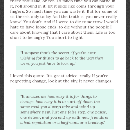
three thousand, or ten, so much time you can bathe in
it, roll around in it, let it slide like coins through your
fingers. So much time you can waste it. But for some of
us there’s only today. And the truth is, you never really
know.” You don’t. And if I were to die tomorrow I would
hate to have loose ends, to die without the people I
care about knowing that I care about them. Life is too
short to be angry. Too short to fight.
“I suppose that’s the secret, if you’re ever
wishing for things to go back to the way they
were, you just have to look up.”
I loved this quote. It’s great advice, really. If you’re
regretting change, look at the sky. It never changes.
“It amazes me how easy it is for things to
change, how easy it is to start off down the
same road you always take and wind up
somewhere new. Just one false step, one pause,
one detour, and you end up with new friends or
a bad reputation or a boyfriend or a breakup.”