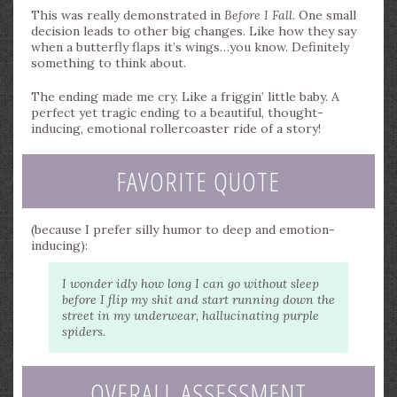
This was really demonstrated in
Before I Fall
. One small
decision leads to other big changes. Like how they say
when a butterfly flaps it’s wings…you know. Definitely
something to think about.
The ending made me cry. Like a friggin’ little baby. A
perfect yet tragic ending to a beautiful, thought-
inducing, emotional rollercoaster ride of a story!
FAVORITE QUOTE
(because I prefer silly humor to deep and emotion-
inducing):
I wonder idly how long I can go without sleep
before I flip my shit and start running down the
street in my underwear, hallucinating purple
spiders.
OVERALL ASSESSMENT