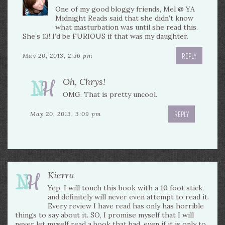
One of my good bloggy friends, Mel @ YA
Midnight Reads said that she didn’t know
what masturbation was until she read this.
She’s 13! I’d be FURIOUS if that was my daughter.
REPLY
May 20, 2013, 2:56 pm
Oh, Chrys!
OMG. That is pretty uncool.
REPLY
May 20, 2013, 3:09 pm
Kierra
Yep, I will touch this book with a 10 foot stick,
and definitely will never even attempt to read it.
Every review I have read has only has horrible
things to say about it. SO, I promise myself that I will
never let myself read a book that bad, even if it is only to