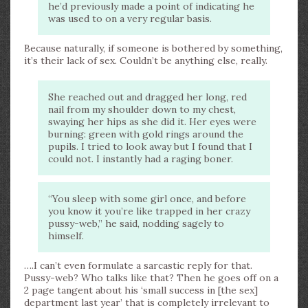
he’d previously made a point of indicating he
was used to on a very regular basis.
Because naturally, if someone is bothered by something,
it’s their lack of sex. Couldn’t be anything else, really.
She reached out and dragged her long, red
nail from my shoulder down to my chest,
swaying her hips as she did it. Her eyes were
burning: green with gold rings around the
pupils. I tried to look away but I found that I
could not. I instantly had a raging boner.
“You sleep with some girl once, and before
you know it you’re like trapped in her crazy
pussy-web,” he said, nodding sagely to
himself.
….I can’t even formulate a sarcastic reply for that.
Pussy-web? Who talks like that? Then he goes off on a
2 page tangent about his ‘small success in [the sex]
department last year’ that is completely irrelevant to