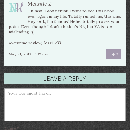
Melanie Z
Oh man, I don’t think I want to see this book
ever again in my life. Totally ruined me, this one.
Hey look, I’m famous! Hehe, totally proves your
point. Even though I don’t think it’s NA, but YA is too
misleading. :(
Awesome review, Jessi! <33
REPLY
May 21, 2013, 7:32 am
LEAVE A REPLY
Name
*