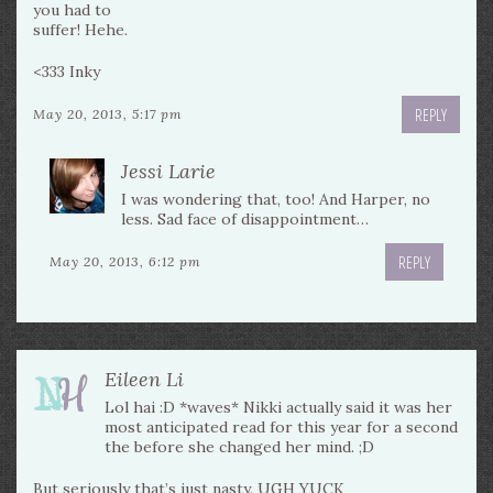
you had to
suffer! Hehe.
<333 Inky
REPLY
May 20, 2013, 5:17 pm
Jessi Larie
I was wondering that, too! And Harper, no
less. Sad face of disappointment…
REPLY
May 20, 2013, 6:12 pm
Eileen Li
Lol hai :D *waves* Nikki actually said it was her
most anticipated read for this year for a second
the before she changed her mind. ;D
But seriously that’s just nasty. UGH YUCK