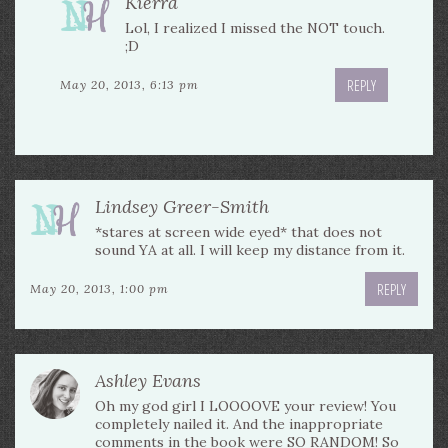
Kierra
Lol, I realized I missed the NOT touch.
;D
REPLY
May 20, 2013, 6:13 pm
Lindsey Greer-Smith
*stares at screen wide eyed* that does not
sound YA at all. I will keep my distance from it.
REPLY
May 20, 2013, 1:00 pm
Ashley Evans
Oh my god girl I LOOOOVE your review! You
completely nailed it. And the inappropriate
comments in the book were SO RANDOM! So