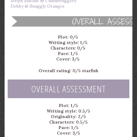
Steph Sinclair @ Cuddlebuggery
Debby @ Snuggly Oranges
Plot: 0/5
Writing style: 1/5
Characters: 0/5
Pace: 1/5
Cover: 3/5
Overall rating: 0/5 starfish
OVERALL ASSESSMENT
Plot: 1/5
Writing style: 0.5/5
Originality: 2/5
Characters: 0.5/5
Pace: 1/5
Cover: 3/5