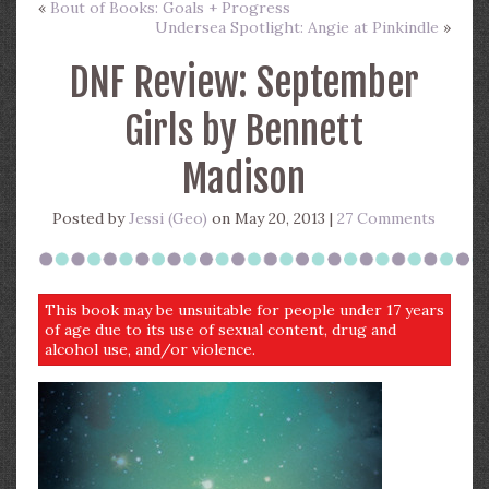
«
Bout of Books: Goals + Progress
Undersea Spotlight: Angie at Pinkindle
»
DNF Review: September
Girls by Bennett
Madison
Posted by
Jessi (Geo)
on May 20, 2013 |
27 Comments
This book may be unsuitable for people under 17 years
of age due to its use of sexual content, drug and
alcohol use, and/or violence.