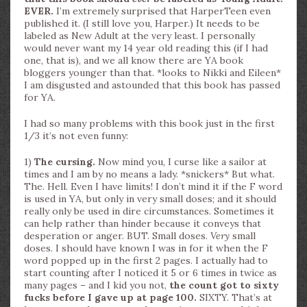
EVER.
I’m extremely surprised that HarperTeen even
published it. (I still love you, Harper.) It needs to be
labeled as New Adult at the very least. I personally
would never want my 14 year old reading this (if I had
one, that is), and we all know there are YA book
bloggers younger than that. *looks to Nikki and Eileen*
I am disgusted and astounded that this book has passed
for YA.
I had so many problems with this book just in the first
1/3 it’s not even funny:
1)
The cursing.
Now mind you, I curse like a sailor at
times and I am by no means a lady. *snickers* But what.
The. Hell. Even I have limits! I don’t mind it if the F word
is used in YA, but only in very small doses; and it should
really only be used in dire circumstances. Sometimes it
can help rather than hinder because it conveys that
desperation or anger. BUT. Small doses.
Very
small
doses. I should have known I was in for it when the F
word popped up in the first 2 pages. I actually had to
start counting after I noticed it 5 or 6 times in twice as
many pages – and I kid you not,
the count got to sixty
fucks before I gave up at page 100.
SIXTY. That’s at