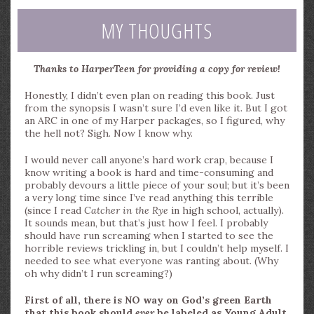
MY THOUGHTS
Thanks to HarperTeen for providing a copy for review!
Honestly, I didn’t even plan on reading this book. Just
from the synopsis I wasn’t sure I’d even like it. But I got
an ARC in one of my Harper packages, so I figured, why
the hell not? Sigh. Now I know why.
I would never call anyone’s hard work crap, because I
know writing a book is hard and time-consuming and
probably devours a little piece of your soul; but it’s been
a very long time since I’ve read anything this terrible
(since I read
Catcher in the Rye
in high school, actually).
It sounds mean, but that’s just how I feel. I probably
should have run screaming when I started to see the
horrible reviews trickling in, but I couldn’t help myself. I
needed to see what everyone was ranting about. (Why
oh why didn’t I run screaming?)
First of all, there is NO way on God’s green Earth
that this book should
ever
be labeled as Young Adult.