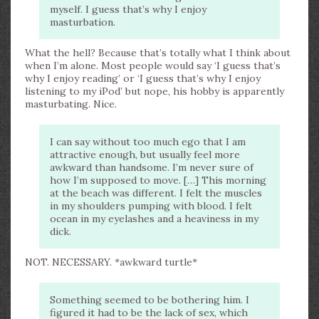
myself. I guess that’s why I enjoy
masturbation.
What the hell? Because that’s totally what I think about
when I’m alone. Most people would say ‘I guess that’s
why I enjoy reading’ or ‘I guess that’s why I enjoy
listening to my iPod’ but nope, his hobby is apparently
masturbating. Nice.
I can say without too much ego that I am
attractive enough, but usually feel more
awkward than handsome. I’m never sure of
how I’m supposed to move. […] This morning
at the beach was different. I felt the muscles
in my shoulders pumping with blood. I felt
ocean in my eyelashes and a heaviness in my
dick.
NOT. NECESSARY. *awkward turtle*
Something seemed to be bothering him. I
figured it had to be the lack of sex, which