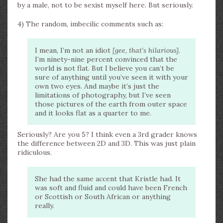
by a male, not to be sexist myself here. But seriously.
4) The random, imbecilic comments such as:
I mean, I’m not an idiot
[gee, that’s hilarious]
.
I’m ninety-nine percent convinced that the
world is not flat. But I believe you can’t be
sure of anything until you’ve seen it with your
own two eyes. And maybe it’s just the
limitations of photography, but I’ve seen
those pictures of the earth from outer space
and it looks flat as a quarter to me.
Seriously? Are you 5? I think even a 3rd grader knows
the difference between 2D and 3D. This was just plain
ridiculous.
She had the same accent that Kristle had. It
was soft and fluid and could have been French
or Scottish or South African or anything
really.