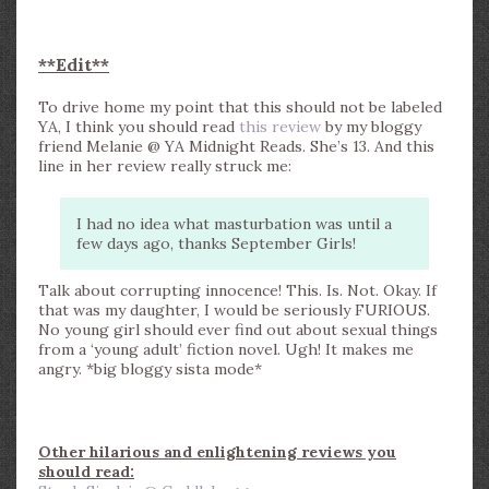
**Edit**
To drive home my point that this should not be labeled
YA, I think you should read
this review
by my bloggy
friend Melanie @ YA Midnight Reads. She’s 13. And this
line in her review really struck me:
I had no idea what masturbation was until a
few days ago, thanks September Girls!
Talk about corrupting innocence! This. Is. Not. Okay. If
that was my daughter, I would be seriously FURIOUS.
No young girl should ever find out about sexual things
from a ‘young adult’ fiction novel. Ugh! It makes me
angry. *big bloggy sista mode*
Other hilarious and enlightening reviews you
should read: