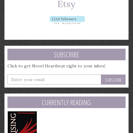
SUBSCRIBE
Click to get Novel Heartbeat right to your inbox!
Enter
your
email
address
CURRENTLY READING