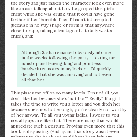
the story and just makes the character look even more
like an ass; talking about how he groped this girl’s
chest while she was drunk, that it could have gone
farther if her ‘horrible friend’ hadn’t interrupted
(because in no way shape or form is that anywhere
close to rape, taking advantage of a totally wasted
chick), and:
Although Sasha remained obviously into me
in the weeks following the party – texting me
nonstop and leaving long and pointless
handwritten notes in my locker – I’d quickly
decided that she was annoying and not even
all that hot.
This pisses me off on so many levels. First of all, you
don’t like her because she’s ‘not hot?’ Really? If a girl
takes the time to write you a letter and you ditch her
because she’s not hot enough, you’re clearly not worthy
of her anyway. To all you young ladies, I swear to you
not all guys are like that. There are many that would
appreciate such a gesture. Proving even more that this
book is disgusting. (And again, that story wasn’t even