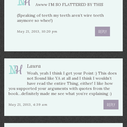
Awww I’M SO FLATTERED BY THIS
(Speaking of teeth my teeth aren’t wire teeth
anymore so whee!)
REPLY
May 21, 2013, 10:20 pm
Laura
Woah, yeah I think I get your Point :) This does
not Sound like YA at all and I think I wouldn’t
have read the entire Thing, either! I like how
you supported your arguments with quotes from the
book…definitely made me see what you’re explaining :)
REPLY
May 21, 2013, 4:39 am