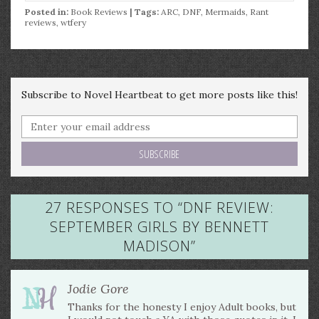
Posted in:
Book Reviews
| Tags:
ARC
,
DNF
,
Mermaids
,
Rant
reviews
,
wtfery
Subscribe to Novel Heartbeat to get more posts like this!
27 RESPONSES TO “
DNF REVIEW:
SEPTEMBER GIRLS BY BENNETT
MADISON
”
Jodie Gore
Thanks for the honesty I enjoy Adult books, but