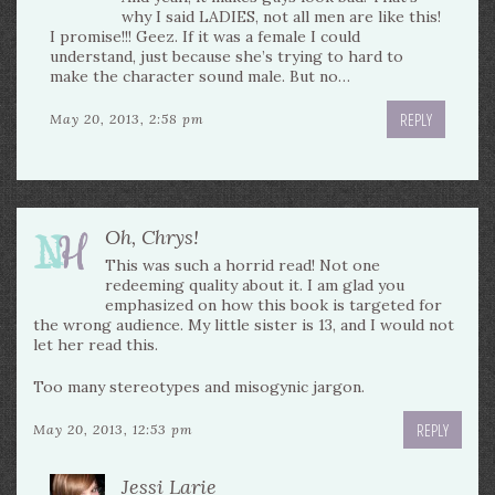
why I said LADIES, not all men are like this!
I promise!!! Geez. If it was a female I could
understand, just because she’s trying to hard to
make the character sound male. But no…
REPLY
May 20, 2013, 2:58 pm
Oh, Chrys!
This was such a horrid read! Not one
redeeming quality about it. I am glad you
emphasized on how this book is targeted for
the wrong audience. My little sister is 13, and I would not
let her read this.
Too many stereotypes and misogynic jargon.
REPLY
May 20, 2013, 12:53 pm
Jessi Larie