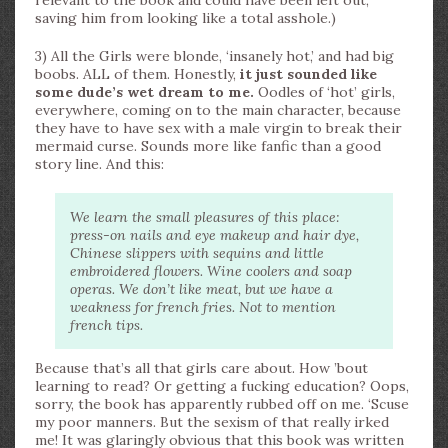
relevant to the book and could have been left out,
saving him from looking like a total asshole.)
3) All the Girls were blonde, ‘insanely hot,’ and had big
boobs. ALL of them. Honestly,
it just sounded like
some dude’s wet dream to me.
Oodles of ‘hot’ girls,
everywhere, coming on to the main character, because
they have to have sex with a male virgin to break their
mermaid curse. Sounds more like fanfic than a good
story line. And this:
We learn the small pleasures of this place:
press-on nails and eye makeup and hair dye,
Chinese slippers with sequins and little
embroidered flowers. Wine coolers and soap
operas. We don’t like meat, but we have a
weakness for french fries. Not to mention
french tips.
Because that’s all that girls care about. How ’bout
learning to read? Or getting a fucking education? Oops,
sorry, the book has apparently rubbed off on me. ‘Scuse
my poor manners. But the sexism of that really irked
me! It was glaringly obvious that this book was written