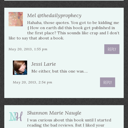
Mel @thedailyprophecy
Hahaha, those quotes. You got to be kidding me
:| How on earth did this book get published in
the first place? This sounds like crap and I don’t
like to say that about a book.
REPLY
May 20, 2013, 1:55 pm
Jessi Larie
Me either, but this one was….
REPLY
May 20, 2013, 2:54 pm
Shannon Marie Naugle
I was curious about this book until I started
reading the bad reviews. But I liked your