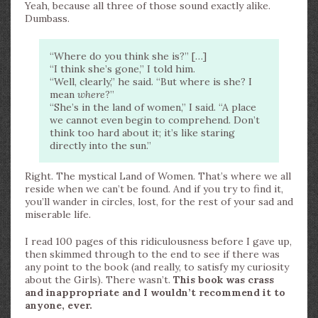
Yeah, because all three of those sound exactly alike.
Dumbass.
“Where do you think she is?” […]
“I think she’s gone,” I told him.
“Well, clearly,” he said. “But where is she? I
mean
where
?”
“She’s in the land of women,” I said. “A place
we cannot even begin to comprehend. Don’t
think too hard about it; it’s like staring
directly into the sun.”
Right. The mystical Land of Women. That’s where we all
reside when we can’t be found. And if you try to find it,
you’ll wander in circles, lost, for the rest of your sad and
miserable life.
I read 100 pages of this ridiculousness before I gave up,
then skimmed through to the end to see if there was
any point to the book (and really, to satisfy my curiosity
about the Girls). There wasn’t.
This book was crass
and inappropriate and I wouldn’t recommend it to
anyone, ever.