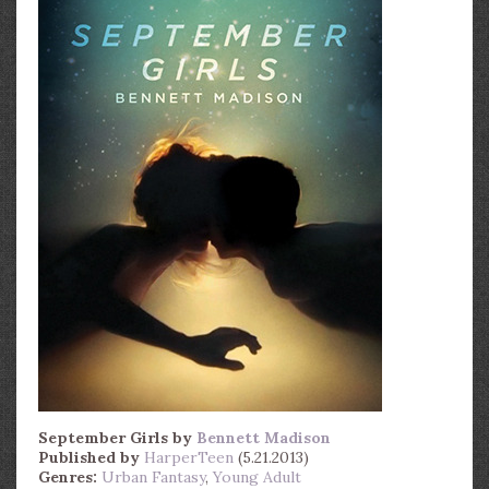
September Girls
by
Bennett Madison
Published by
HarperTeen
(5.21.2013)
Genres:
Urban Fantasy
,
Young Adult