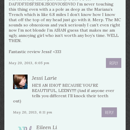
DAFJDFJDSFJSDKJSODVJOSDVIO I’m never touching
this thing even with a a pole as deep as the Mariana’s
Trench which is like 6.8 miles I don’t know how I know
that off the top of my head just go with it. Merp. The MC
sounds so obnoxious and yuck seriously I can’t even right
now I’m not blonde I’m ASIAN guess that makes me am
ugly, annoying girl who isn’t worth any boy’s time. WELL
THEN.
Fantastic review Jessi! <333
REPLY
May 20, 2013, 6:05 pm
Jessi Larie
HE’S AN IDIOT BECAUSE YOU’RE
BEAUTIFUL, LEENY!!!!! (And if anyone ever
tells you different I’ll knock their teeth
out)
REPLY
May 20, 2013, 6:11 pm
Eileen Li