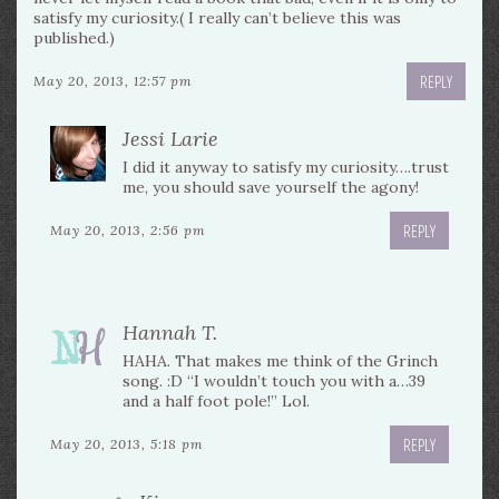
satisfy my curiosity.( I really can’t believe this was
published.)
REPLY
May 20, 2013, 12:57 pm
Jessi Larie
I did it anyway to satisfy my curiosity….trust
me, you should save yourself the agony!
REPLY
May 20, 2013, 2:56 pm
Hannah T.
HAHA. That makes me think of the Grinch
song. :D “I wouldn’t touch you with a…39
and a half foot pole!” Lol.
REPLY
May 20, 2013, 5:18 pm