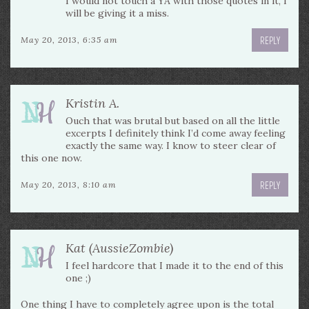
I would not touch a YA with those quotes in it, I
will be giving it a miss.
REPLY
May 20, 2013, 6:35 am
Kristin A.
Ouch that was brutal but based on all the little
excerpts I definitely think I’d come away feeling
exactly the same way. I know to steer clear of
this one now.
REPLY
May 20, 2013, 8:10 am
Kat (AussieZombie)
I feel hardcore that I made it to the end of this
one ;)
One thing I have to completely agree upon is the total