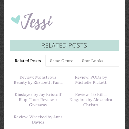
RELATED POSTS
Related Posts
Same Genre
Star Books
Review: Monstrous
Review: PODs by
Beauty by Elizabeth Fama
Michelle Pickett
Kinslayer by Jay Kristoff
Review: To Kill a
Blog Tour: Review +
Kingdom by Alexandra
Giveaway
Christo
Review: Wrecked by Anna
Davies