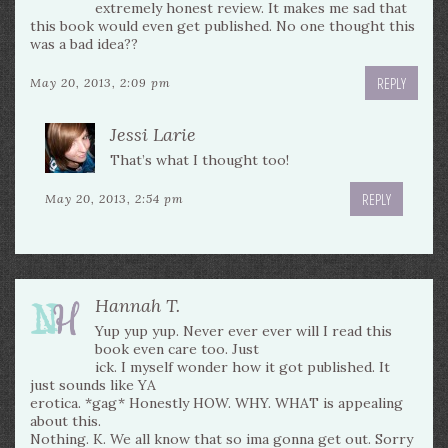
extremely honest review. It makes me sad that
this book would even get published. No one thought this
was a bad idea??
REPLY
May 20, 2013, 2:09 pm
Jessi Larie
That’s what I thought too!
REPLY
May 20, 2013, 2:54 pm
Hannah T.
Yup yup yup. Never ever ever will I read this
book even care too. Just
ick. I myself wonder how it got published. It
just sounds like YA
erotica. *gag* Honestly HOW. WHY. WHAT is appealing
about this.
Nothing. K. We all know that so ima gonna get out. Sorry