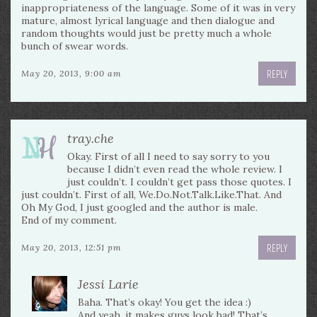
inappropriateness of the language. Some of it was in very
mature, almost lyrical language and then dialogue and
random thoughts would just be pretty much a whole
bunch of swear words.
REPLY
May 20, 2013, 9:00 am
tray.che
Okay. First of all I need to say sorry to you
because I didn’t even read the whole review. I
just couldn’t. I couldn’t get pass those quotes. I
just couldn’t. First of all, We.Do.Not.Talk.Like.That. And
Oh My God, I just googled and the author is male.
End of my comment.
REPLY
May 20, 2013, 12:51 pm
Jessi Larie
Baha. That’s okay! You get the idea :)
And yeah, it makes guys look bad! That’s