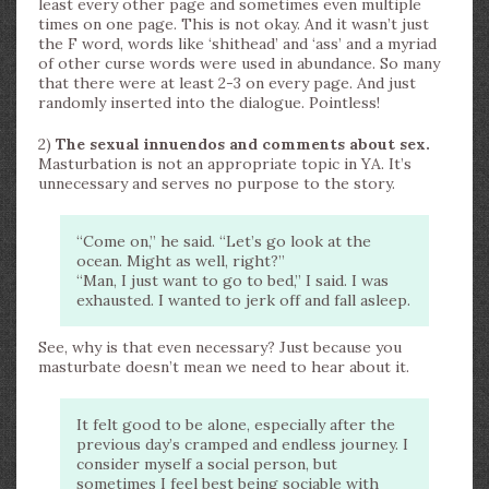
least every other page and sometimes even multiple
times on one page. This is not okay. And it wasn’t just
the F word, words like ‘shithead’ and ‘ass’ and a myriad
of other curse words were used in abundance. So many
that there were at least 2-3 on every page. And just
randomly inserted into the dialogue. Pointless!
2)
The sexual innuendos and comments about sex.
Masturbation is not an appropriate topic in YA. It’s
unnecessary and serves no purpose to the story.
“Come on,” he said. “Let’s go look at the
ocean. Might as well, right?”
“Man, I just want to go to bed,” I said. I was
exhausted. I wanted to jerk off and fall asleep.
See, why is that even necessary? Just because you
masturbate doesn’t mean we need to hear about it.
It felt good to be alone, especially after the
previous day’s cramped and endless journey. I
consider myself a social person, but
sometimes I feel best being sociable with