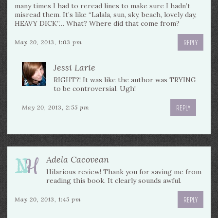
many times I had to reread lines to make sure I hadn’t
misread them. It’s like “Lalala, sun, sky, beach, lovely day,
HEAVY DICK”… What? Where did that come from?
REPLY
May 20, 2013, 1:03 pm
Jessi Larie
RIGHT?! It was like the author was TRYING
to be controversial. Ugh!
REPLY
May 20, 2013, 2:55 pm
Adela Cacovean
Hilarious review! Thank you for saving me from
reading this book. It clearly sounds awful.
REPLY
May 20, 2013, 1:45 pm