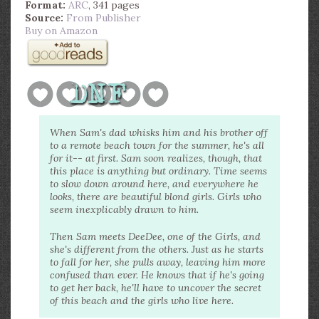
Format:
ARC
, 341 pages
Source:
From Publisher
Buy on Amazon
When Sam's dad whisks him and his brother off
to a remote beach town for the summer, he's all
for it-- at first. Sam soon realizes, though, that
this place is anything but ordinary. Time seems
to slow down around here, and everywhere he
looks, there are beautiful blond girls. Girls who
seem inexplicably drawn to him.
Then Sam meets DeeDee, one of the Girls, and
she's different from the others. Just as he starts
to fall for her, she pulls away, leaving him more
confused than ever. He knows that if he's going
to get her back, he'll have to uncover the secret
of this beach and the girls who live here.