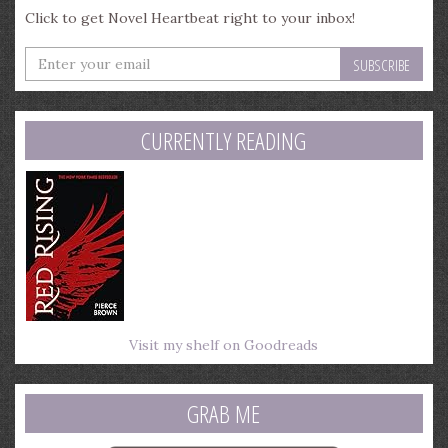
Click to get Novel Heartbeat right to your inbox!
Enter
your
email
address
CURRENTLY READING
Visit my shelf on Goodreads
GRAB ME