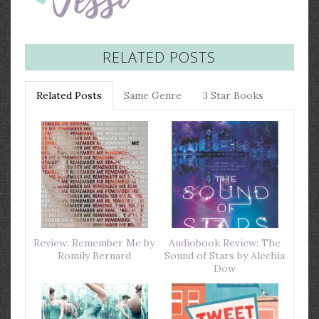
RELATED POSTS
Related Posts
Same Genre
3 Star Books
Review: Remember Me by
Audiobook Review: The
Romily Bernard
Sound of Stars by Alechia
Dow