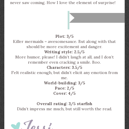
never saw coming. How I love the element of surprise!
Plot: 3/5
Killer mermaids = awesomesauce. But along with that
should be more excitement and danger.
Writing style: 2.5/5
More humor, please! I didn’t laugh at all, and I don’t
remember even cracking a smile. Boo.
Characters: 3.5/5
Felt realistic enough, but didn’t elicit any emotion from
me.
World-building: 3/5
Pace: 2/5
Cover: 4/5
Overall rating: 3/5 starfish
Didn’t impress me much, but still worth the read.