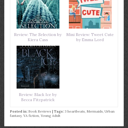
Review: The Selection by
Mini Review: Tweet Cute
Kiera Cass
by Emma Lord
Review: Black Ice by
Becca Fitzpatrick
Posted in:
Book Reviews
| Tags:
3 heartbeats
,
Mermaids
,
Urban
fantasy
,
YA fiction
,
Young Adult