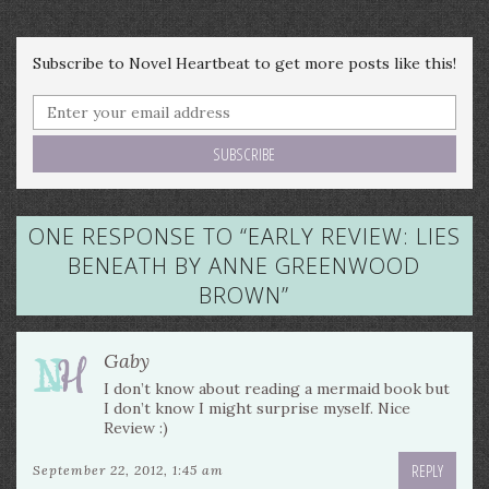
Subscribe to Novel Heartbeat to get more posts like this!
ONE RESPONSE TO “
EARLY REVIEW: LIES
BENEATH BY ANNE GREENWOOD
BROWN
”
Gaby
I don’t know about reading a mermaid book but
I don’t know I might surprise myself. Nice
Review :)
REPLY
September 22, 2012, 1:45 am