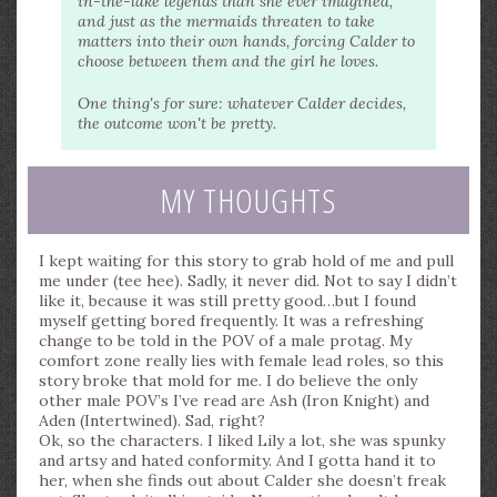
in-the-lake legends than she ever imagined,
and just as the mermaids threaten to take
matters into their own hands, forcing Calder to
choose between them and the girl he loves.
One thing's for sure: whatever Calder decides,
the outcome won't be pretty.
MY THOUGHTS
I kept waiting for this story to grab hold of me and pull
me under (tee hee). Sadly, it never did. Not to say I didn’t
like it, because it was still pretty good…but I found
myself getting bored frequently. It was a refreshing
change to be told in the POV of a male protag. My
comfort zone really lies with female lead roles, so this
story broke that mold for me. I do believe the only
other male POV’s I’ve read are Ash (Iron Knight) and
Aden (Intertwined). Sad, right?
Ok, so the characters. I liked Lily a lot, she was spunky
and artsy and hated conformity. And I gotta hand it to
her, when she finds out about Calder she doesn’t freak