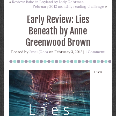
«
Review: Babe in Boyland by Jody Gehrman
February 2012 monthly reading challenge
»
Early Review: Lies
Beneath by Anne
Greenwood Brown
Posted by
Jessi (Geo)
on February 3, 2012 |
1 Comment
Lies