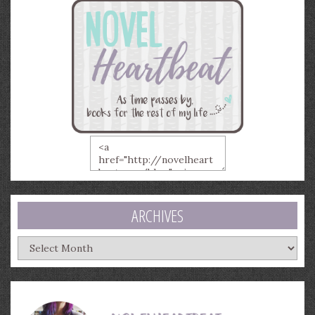
ARCHIVES
Archives