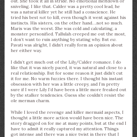
out. She took it all in stride. No emotional meltdown or
sniveling. I like that. Calder was a pretty cool lead, he
was a natural killer yet he still had a conscience. He
tried his best
not
to kill, even though it went against his
instincts. His sisters, on the other hand….not so much.
Maris was the worst. She was cold and calculating, a
monster personified. Tallulah creeped me out the most,
I don’t want to ruin anything by stating why. But
ew
.
Pavati was alright, I didn’t really form an opinion about
her either way.
I didn’t get much out of the Lily/Calder romance. I do
like that it was nicely paced, it was natural and close to a
real relationship. But for some reason it just didn’t cut
it for me. No warm fuzzies there. I thought his instant
obsession with her was a little creepy, and I’m pretty
sure if I were Lily I’d have been a little more freaked out
by the stalker tendencies. Guess she couldn’t resist the
ole merman charm.
While I loved the revenge and killer mermaid aspects, I
thought a little more action would have been nice. The
story dragged on for me at many points, but at the end I
have to admit it really captured my attention. Things
got intense and there was a nice twist in there that I