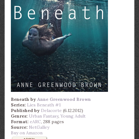
Beneath
by
Anne Greenwood Brown
Series:
Lies Beneath #1
Published by
Delacorte
(6.12.2012)
Genres:
Urban Fantasy
,
Young Adult
Format:
eARC
, 288 pages
Source:
NetGalley
Buy on Amazon