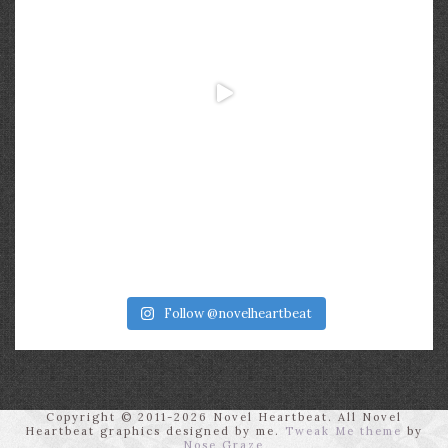
Follow @novelheartbeat
Copyright © 2011-2026 Novel Heartbeat. All Novel
Heartbeat graphics designed by me.
Tweak Me theme
by
Nose Graze