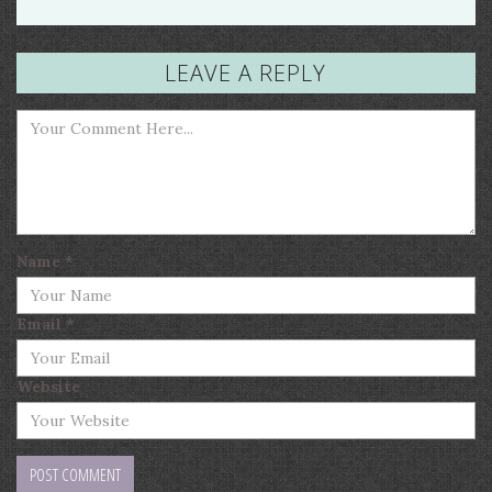
LEAVE A REPLY
Name
*
Email
*
Website