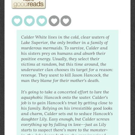
Calder White lives in the cold, clear waters of
Lake Superior, the only brother in a family of
murderous mermaids. To survive, Calder and
his sisters prey on humans and absorb their
positive energy. Usually, they select their
victims at random, but this time around, the
underwater clan chooses its target for a reason:
revenge. They want to kill Jason Hancock, the
man they blame for their mother's death.
It's going to take a concerted effort to lure the
aquaphobic Hancock onto the water. Calder's
job is to gain Hancock's trust by getting close to
his family. Relying on his irresistible good looks
and charm, Calder sets out to seduce Hancock's
daughter Lily. Easy enough, but Calder screws
everything up by falling in love--just as Lily
starts to suspect there's more to the monster-