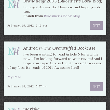
Brandileigh2003 (Blkosiner's Book Blog)
I enjoyed Across the Universe and hope you do
too.
Brandi from
Blkosiner’s Book Blog
REPLY
February 19, 2012, 2:12 am
Andrea @ The Overstuffed Bookcase
I’ve been wanting to read Article 5 for a while
now – I’m looking forward to your review! And I
hope you enjoy Across the Universe! It was one
of my favorite reads of 2011. Awesome haul!
My IMM
REPLY
February 19, 2012, 5:57 am
mariska