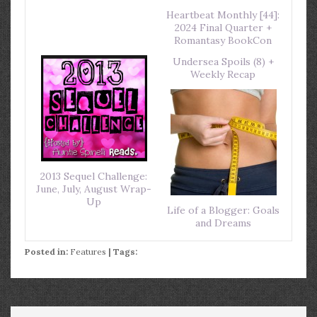
Heartbeat Monthly [44]:
2024 Final Quarter +
Romantasy BookCon
Undersea Spoils (8) +
Weekly Recap
2013 Sequel Challenge:
June, July, August Wrap-
Up
Life of a Blogger: Goals
and Dreams
Posted in:
Features
| Tags: