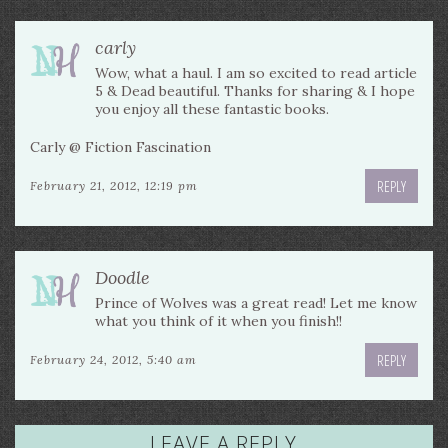
carly
Wow, what a haul. I am so excited to read article
5 & Dead beautiful. Thanks for sharing & I hope
you enjoy all these fantastic books.
Carly @ Fiction Fascination
REPLY
February 21, 2012, 12:19 pm
Doodle
Prince of Wolves was a great read! Let me know
what you think of it when you finish!!
REPLY
February 24, 2012, 5:40 am
LEAVE A REPLY