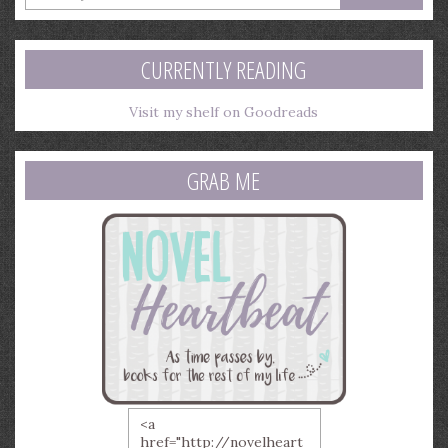
your
email
address
CURRENTLY READING
Visit my shelf on Goodreads
GRAB ME