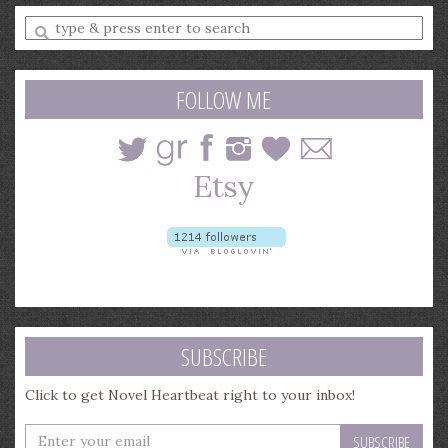
Enter
a
search
query
FOLLOW ME
SUBSCRIBE
Click to get Novel Heartbeat right to your inbox!
Enter