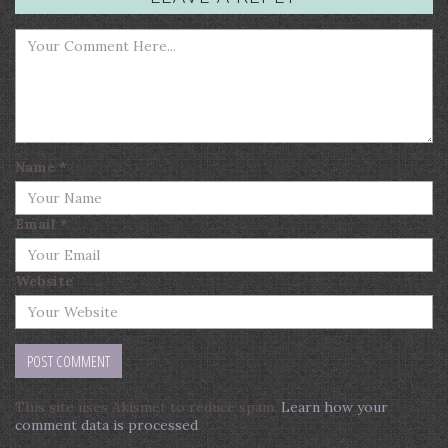
Name
*
Email
*
Website
This site uses Akismet to reduce spam.
Learn how your
comment data is processed
.