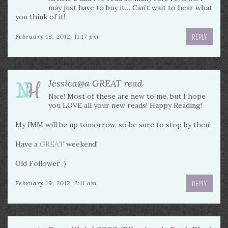
may just have to buy it… Can’t wait to hear what
you think of it!
REPLY
February 18, 2012, 11:17 pm
Jessica@a GREAT read
Nice! Most of these are new to me, but I hope
you LOVE all your new reads! Happy Reading!
My IMM will be up tomorrow, so be sure to stop by then!
Have a
GREAT
weekend!
Old Follower :)
REPLY
February 19, 2012, 2:11 am