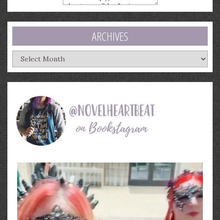
ARCHIVES
Archives