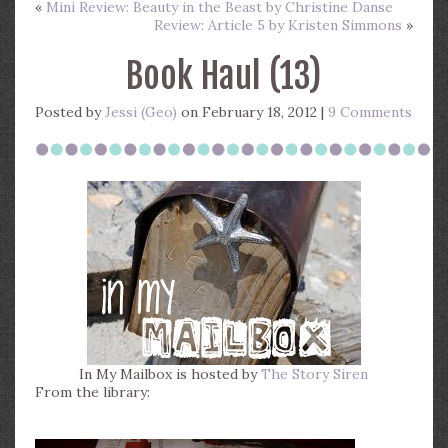
«
Mini Review: Beauty in the Beast by Christine Danse
Review: Article 5 by Kristen Simmons
»
Book Haul (13)
Posted by
Jessi (Geo)
on February 18, 2012 |
9 Comments
In My Mailbox is hosted by
The Story Siren
From the library: