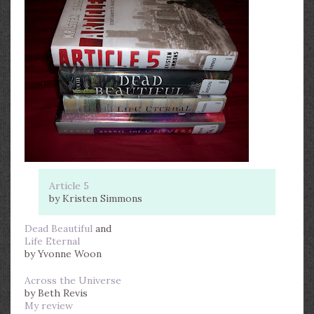
Article 5
by Kristen Simmons
Dead Beautiful
and
Life Eternal
by Yvonne Woon
Across the Universe
by Beth Revis
My review