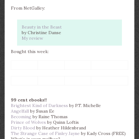
From NetGalley:
Beauty in the Beast
by Christine Danse
My review
Bought this week:
99 cent ebooks!!
Brightest Kind of Darkness
by P.T. Michelle
Angelfall
by Susan Ee
Becoming
by Raine Thomas
Prince of Wolves
by Quinn Loftis
Dirty Blood
by Heather Hildenbrand
The Strange Case of Finley Jayne
by Kady Cross (FREE)