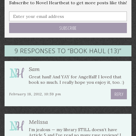
Subscribe to Novel Heartbeat to get more posts like this!
9 RESPONSES TO “
BOOK HAUL (13)
”
Sam
Great haul! And YAY for Angelfall! I loved that
book so much. I really hope you enjoy it, too. :)
REPLY
February 18, 2012, 10:59 pm
Melissa
I’m jealous — my library STILL doesn’t have
Article 5 and I’ve read so many rave reviews! I