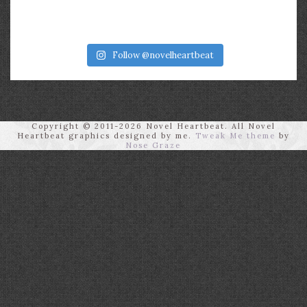
Follow @novelheartbeat
Copyright © 2011-2026 Novel Heartbeat. All Novel
Heartbeat graphics designed by me.
Tweak Me theme
by
Nose Graze