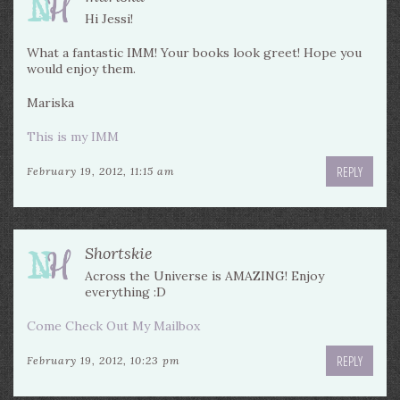
Hi Jessi!
What a fantastic IMM! Your books look greet! Hope you
would enjoy them.
Mariska
This is my IMM
REPLY
February 19, 2012, 11:15 am
Shortskie
Across the Universe is AMAZING! Enjoy
everything :D
Come Check Out My Mailbox
REPLY
February 19, 2012, 10:23 pm