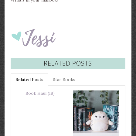
What’s in your mailbox?
RELATED POSTS
Related Posts
Star Books
Book Haul (18)