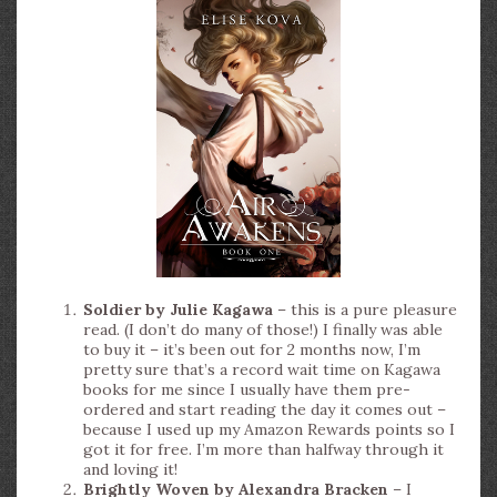
Soldier by Julie Kagawa
– this is a pure pleasure
read. (I don’t do many of those!) I finally was able
to buy it – it’s been out for 2 months now, I’m
pretty sure that’s a record wait time on Kagawa
books for me since I usually have them pre-
ordered and start reading the day it comes out –
because I used up my Amazon Rewards points so I
got it for free. I’m more than halfway through it
and loving it!
Brightly Woven by Alexandra Bracken
– I