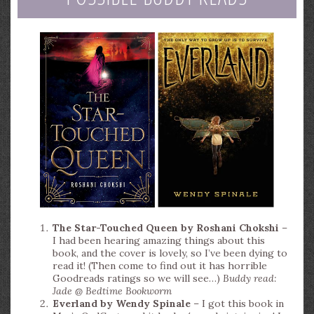
The Star-Touched Queen by Roshani Chokshi
–
I had been hearing amazing things about this
book, and the cover is lovely, so I’ve been dying to
read it! (Then come to find out it has horrible
Goodreads ratings so we will see…)
Buddy read:
Jade @ Bedtime Bookworm
Everland by Wendy Spinale
– I got this book in