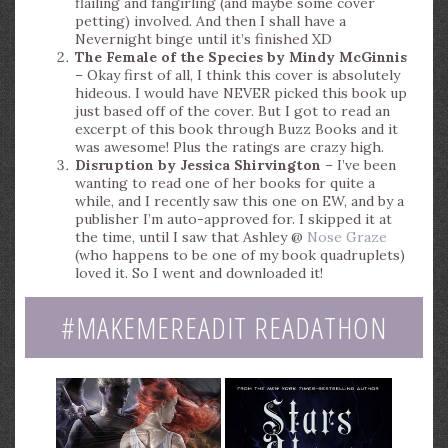
flailing and fangirling (and maybe some cover
petting) involved. And then I shall have a
Nevernight binge until it’s finished XD
The Female of the Species by Mindy McGinnis
– Okay first of all, I think this cover is absolutely
hideous. I would have NEVER picked this book up
just based off of the cover. But I got to read an
excerpt of this book through Buzz Books and it
was awesome! Plus the ratings are crazy high.
Disruption by Jessica Shirvington
– I’ve been
wanting to read one of her books for quite a
while, and I recently saw this one on EW, and by a
publisher I’m auto-approved for. I skipped it at
the time, until I saw that Ashley @
Nose Graze
(who happens to be one of my book quadruplets)
loved it. So I went and downloaded it!
#MAKEMEREADIT READATHON