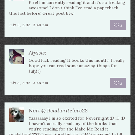
Fire! I’m currently reading it and it’s so freaking
awesome! I don’t think I’ve read a paperback
this fast before! Great post btw!
REPLY
July 3, 2016, 3:40 pm
Alyssaz
Good luck reading 11 books this month!! I really
hope you can read some amazing things for
July! :)
REPLY
July 3, 2016, 3:48 pm
Nori @ Readwritelove28
Yaaaaaaay I’m so excited for Nevernight :D :D :D
I haven’t actually read any of the books that
you’re reading for the Make Me Read it
readathon! TSTQ was good but not OMG amazing. I still