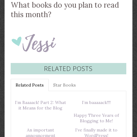
What books do you plan to read
this month?
RELATED POSTS
Related Posts
Star Books
I’m Baaaack! Part 2: What
I’m baaaaack!!!!
it Means for the Blog
Happy Three Years of
Blogging to Me!
An important
I’ve finally made it to
announcement
WordPress!