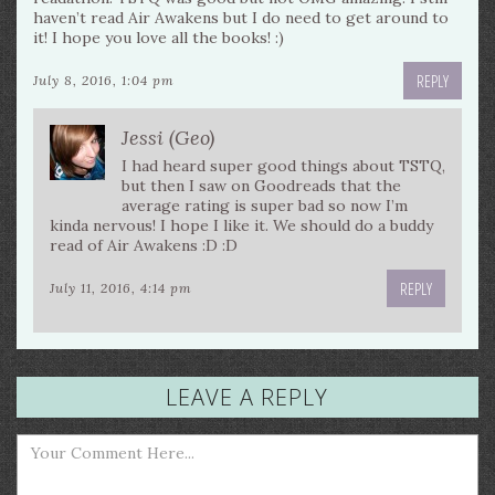
haven’t read Air Awakens but I do need to get around to
it! I hope you love all the books! :)
REPLY
July 8, 2016, 1:04 pm
Jessi (Geo)
I had heard super good things about TSTQ,
but then I saw on Goodreads that the
average rating is super bad so now I’m
kinda nervous! I hope I like it. We should do a buddy
read of Air Awakens :D :D
REPLY
July 11, 2016, 4:14 pm
LEAVE A REPLY