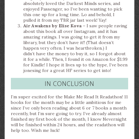
absolutely loved the Darkest Minds series, and
enjoyed Passenger, so I’ve been wanting to pick
this one up for a long time. Lo and behold, I
pulled it from my TBR jar last week! Yay!
Air Awakens by Elise Kova
– I saw people raving
about this book all over Instagram, and it has
amazing ratings. I was going to get it from my
library, but they don’t have it!! (That doesn’t
happen very often. I was heartbroken.) I
didn’t have the money to buy it, so I forgot about
it for a while. Then, I found it on Amazon for $1.99
for Kindle! I hope it lives up to the hype, I’ve been
jonesing for a great HF series to get into!
IN CONCLUSION
I’m super excited for the Make Me Read It Readathon! 11
books for the month may be a little ambitious for me
since I’ve only been reading about 6 or 7 books a month
recently, but I’m sure going to try. I’ve already almost
finished my first book of the month, I know Nevernight
will be finished within 24 hours, and the readathon will
help too. Wish me luck!