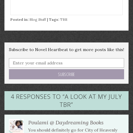
Posted in:
Blog Stuff
| Tags:
TBR
Subscribe to Novel Heartbeat to get more posts like this!
4 RESPONSES TO “
A LOOK AT MY JULY
TBR
”
Poulami @ Daydreaming Books
You should definitely go for City of Heavenly