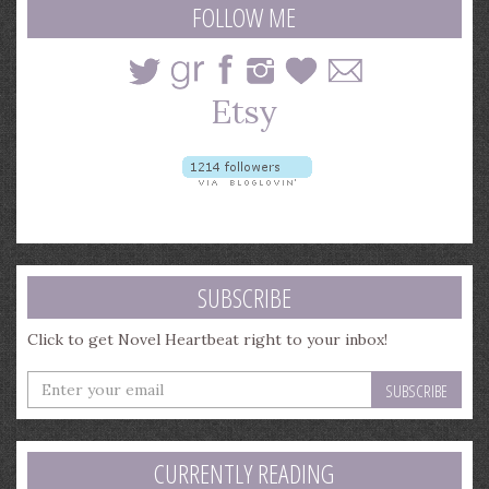
FOLLOW ME
SUBSCRIBE
Click to get Novel Heartbeat right to your inbox!
Enter
your
email
address
CURRENTLY READING