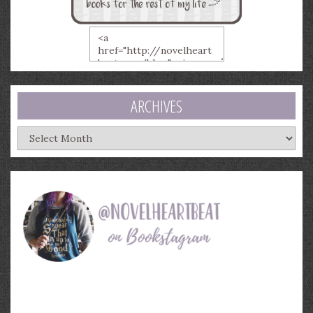
ARCHIVES
Archives