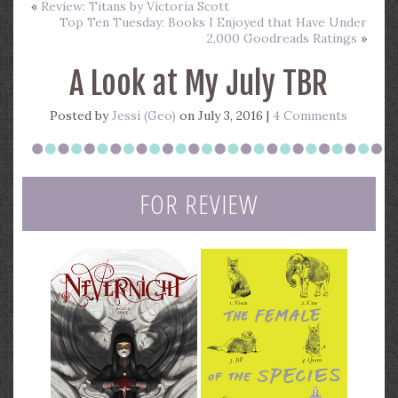
«
Review: Titans by Victoria Scott
Top Ten Tuesday: Books I Enjoyed that Have Under
2,000 Goodreads Ratings
»
A Look at My July TBR
Posted by
Jessi (Geo)
on July 3, 2016 |
4 Comments
FOR REVIEW