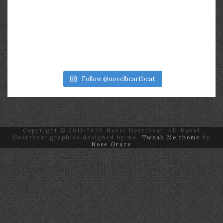
Follow @novelheartbeat
Copyright © 2011-2026 Novel Heartbeat. All Novel
Heartbeat graphics designed by me.
Tweak Me theme
by
Nose Graze