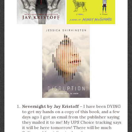
Nevernight by Jay Kristoff
– I have been DYING
to get my hands on a copy of this book, and a few
days ago I got an email from the publisher saying
they mailed it to me! My UPS Choice tracking says
it will be here tomorrow! There will be much