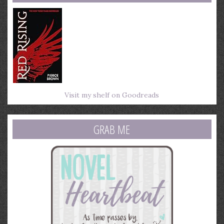
Visit my shelf on Goodreads
GRAB ME