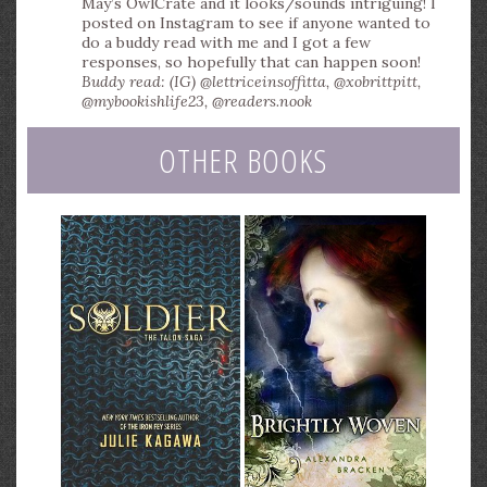
May’s OwlCrate and it looks/sounds intriguing! I
posted on Instagram to see if anyone wanted to
do a buddy read with me and I got a few
responses, so hopefully that can happen soon!
Buddy read: (IG) @lettriceinsoffitta, @xobrittpitt,
@mybookishlife23, @readers.nook
OTHER BOOKS