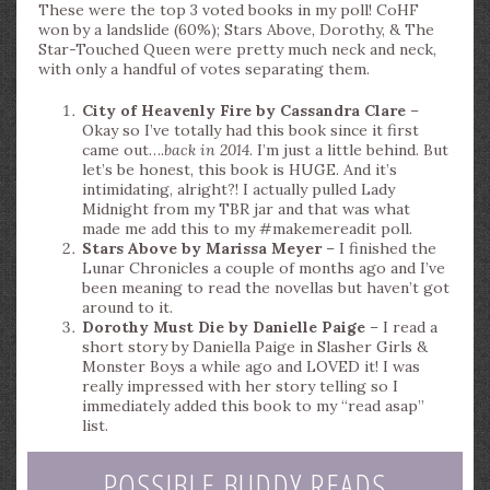
These were the top 3 voted books in my poll! CoHF
won by a landslide (60%); Stars Above, Dorothy, & The
Star-Touched Queen were pretty much neck and neck,
with only a handful of votes separating them.
City of Heavenly Fire by Cassandra Clare
–
Okay so I’ve totally had this book since it first
came out….
back in 2014
. I’m just a little behind. But
let’s be honest, this book is HUGE. And it’s
intimidating, alright?! I actually pulled Lady
Midnight from my TBR jar and that was what
made me add this to my #makemereadit poll.
Stars Above by Marissa Meyer
– I finished the
Lunar Chronicles a couple of months ago and I’ve
been meaning to read the novellas but haven’t got
around to it.
Dorothy Must Die by Danielle Paige
– I read a
short story by Daniella Paige in Slasher Girls &
Monster Boys a while ago and LOVED it! I was
really impressed with her story telling so I
immediately added this book to my “read asap”
list.
POSSIBLE BUDDY READS