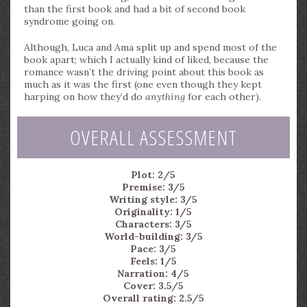
than the first book and had a bit of second book
syndrome going on.
Although, Luca and Ama split up and spend most of the
book apart; which I actually kind of liked, because the
romance wasn’t the driving point about this book as
much as it was the first (one even though they kept
harping on how they’d do
anything
for each other).
OVERALL ASSESSMENT
Plot: 2/5
Premise: 3/5
Writing style: 3/5
Originality: 1/5
Characters: 3/5
World-building: 3/5
Pace: 3/5
Feels: 1/5
Narration: 4/5
Cover: 3.5/5
Overall rating: 2.5/5