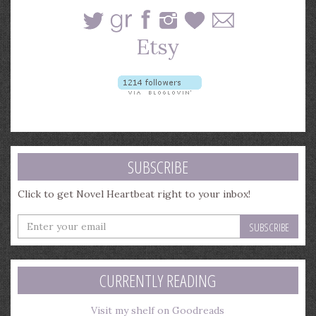
SUBSCRIBE
Click to get Novel Heartbeat right to your inbox!
Enter
your
email
address
CURRENTLY READING
Visit my shelf on Goodreads