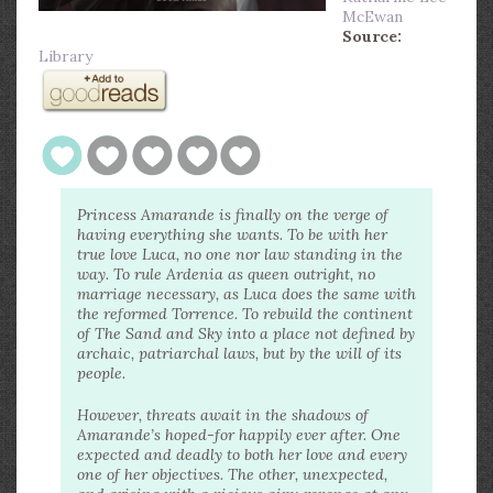
McEwan
Source:
Library
Princess Amarande is finally on the verge of
having everything she wants. To be with her
true love Luca, no one nor law standing in the
way. To rule Ardenia as queen outright, no
marriage necessary, as Luca does the same with
the reformed Torrence. To rebuild the continent
of The Sand and Sky into a place not defined by
archaic, patriarchal laws, but by the will of its
people.
However, threats await in the shadows of
Amarande’s hoped-for happily ever after. One
expected and deadly to both her love and every
one of her objectives. The other, unexpected,