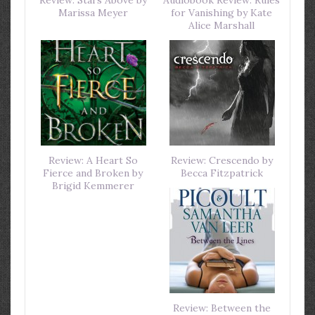
Marissa Meyer
for Vanishing by Kate
Alice Marshall
Review: A Heart So
Review: Crescendo by
Fierce and Broken by
Becca Fitzpatrick
Brigid Kemmerer
Review: Between the