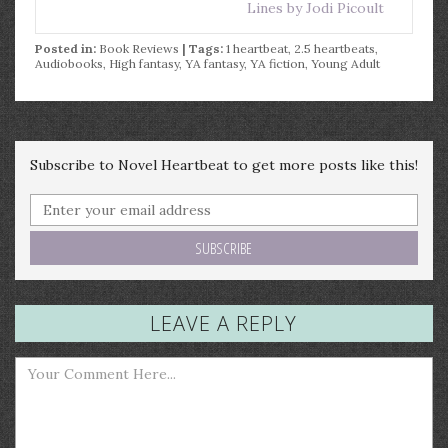
Lines by Jodi Picoult
Posted in:
Book Reviews
| Tags:
1 heartbeat
,
2.5 heartbeats
,
Audiobooks
,
High fantasy
,
YA fantasy
,
YA fiction
,
Young Adult
Subscribe to Novel Heartbeat to get more posts like this!
LEAVE A REPLY