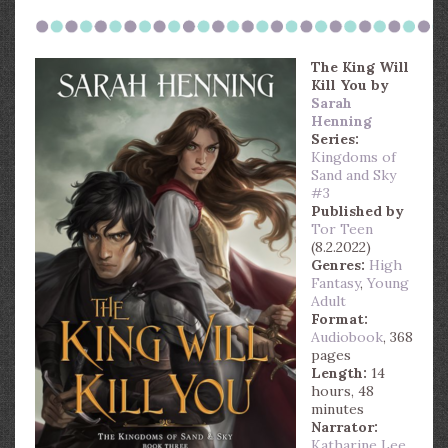
The King Will
Kill You
by
Sarah
Henning
Series:
Kingdoms of
Sand and Sky
#3
Published by
Tor Teen
(8.2.2022)
Genres:
High
Fantasy
,
Young
Adult
Format:
Audiobook
, 368
pages
Length:
14
hours, 48
minutes
Narrator:
Katharine Lee