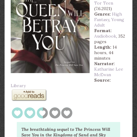
Tor Teen
(7.6.2021)
Genres:
High
Fantasy
,
Young
Adult
Format:
Audiobook
, 352
pages
Length:
14
hours, 44
minutes
Narrator:
Katharine Lee
McEwan
Source:
Library
The breathtaking sequel to The Princess Will
Save You in the Kingdoms of Sand and Sky