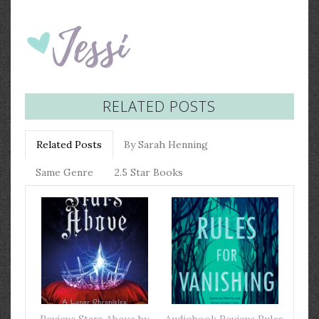
RELATED POSTS
Related Posts
By Sarah Henning
Same Genre
2.5 Star Books
Review: Stars Above by
Audiobook Review: Rules