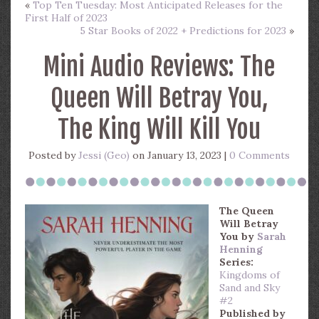
«
Top Ten Tuesday: Most Anticipated Releases for the
First Half of 2023
5 Star Books of 2022 + Predictions for 2023
»
Mini Audio Reviews: The
Queen Will Betray You,
The King Will Kill You
Posted by
Jessi (Geo)
on January 13, 2023 |
0 Comments
The Queen
Will Betray
You
by
Sarah
Henning
Series:
Kingdoms of
Sand and Sky
#2
Published by