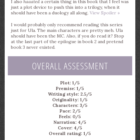
I also
haaated
a certain thing in this book that I feel was
just a plot device to push this into a trilogy, when it
should have been a duology all along.
View Spoiler »
I would probably only recommend reading this series
just for Ula. The main characters are pretty meh. Ula
should have been the MC. Also, if you do read it? Stop
at the last part of the epilogue in book 2 and pretend
book 3 never existed.
OVERALL ASSESSMENT
Plot: 1/5
Premise: 1/5
Writing style: 2.5/5
Originality: 1/5
Characters: 3/5
Pace: 2/5
Feels: 0/5
Narration: 4/5
Cover: 4/5
Overall rating: 1/5