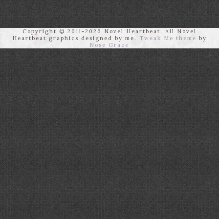
Copyright © 2011-2026 Novel Heartbeat. All Novel
Heartbeat graphics designed by me.
Tweak Me theme
by
Nose Graze