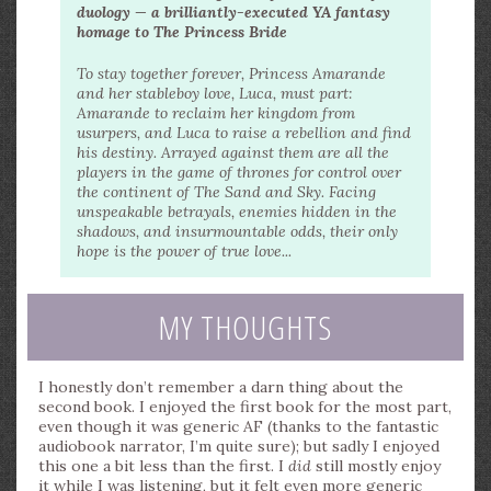
duology — a brilliantly-executed YA fantasy
homage to The Princess Bride
To stay together forever, Princess Amarande
and her stableboy love, Luca, must part:
Amarande to reclaim her kingdom from
usurpers, and Luca to raise a rebellion and find
his destiny. Arrayed against them are all the
players in the game of thrones for control over
the continent of The Sand and Sky. Facing
unspeakable betrayals, enemies hidden in the
shadows, and insurmountable odds, their only
hope is the power of true love...
MY THOUGHTS
I honestly don’t remember a darn thing about the
second book. I enjoyed the first book for the most part,
even though it was generic AF (thanks to the fantastic
audiobook narrator, I’m quite sure); but sadly I enjoyed
this one a bit less than the first. I
did
still mostly enjoy
it while I was listening, but it felt even more generic