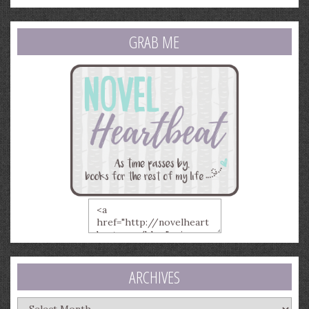
GRAB ME
ARCHIVES
Archives