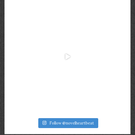
Follow @novelheartbeat