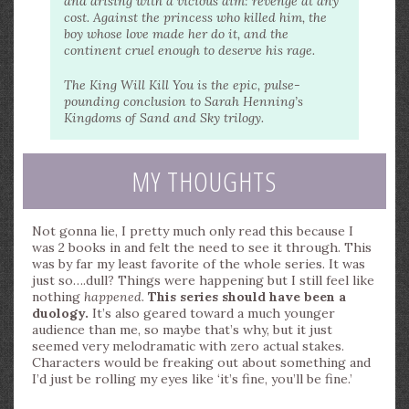
and arising with a vicious aim: revenge at any
cost. Against the princess who killed him, the
boy whose love made her do it, and the
continent cruel enough to deserve his rage.
The King Will Kill You is the epic, pulse-
pounding conclusion to Sarah Henning’s
Kingdoms of Sand and Sky trilogy.
MY THOUGHTS
Not gonna lie, I pretty much only read this because I
was 2 books in and felt the need to see it through. This
was by far my least favorite of the whole series. It was
just so….dull? Things were happening but I still feel like
nothing
happened
.
This series should have been a
duology.
It’s also geared toward a much younger
audience than me, so maybe that’s why, but it just
seemed very melodramatic with zero actual stakes.
Characters would be freaking out about something and
I’d just be rolling my eyes like ‘it’s fine, you’ll be fine.’