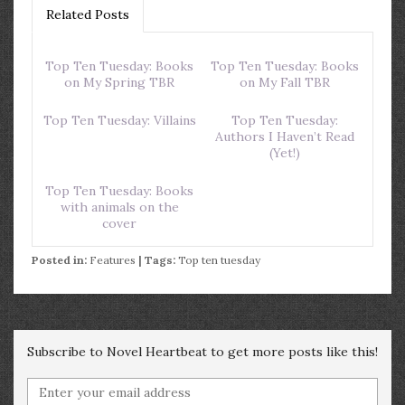
Related Posts
Top Ten Tuesday: Books
Top Ten Tuesday: Books
on My Spring TBR
on My Fall TBR
Top Ten Tuesday: Villains
Top Ten Tuesday:
Authors I Haven’t Read
(Yet!)
Top Ten Tuesday: Books
with animals on the
cover
Posted in:
Features
| Tags:
Top ten tuesday
Subscribe to Novel Heartbeat to get more posts like this!