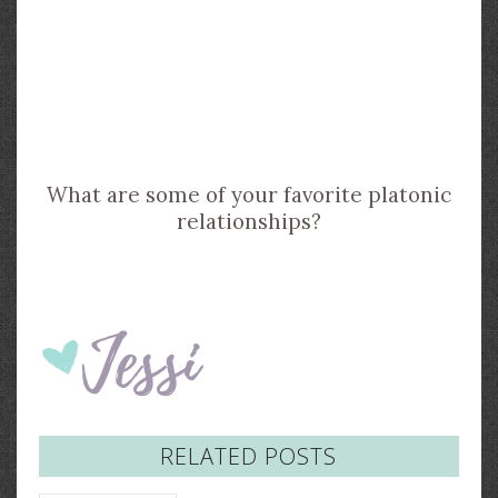
What are some of your favorite platonic
relationships?
RELATED POSTS