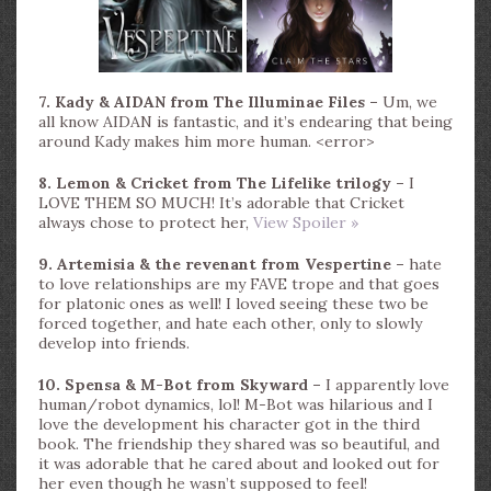
7. Kady & AIDAN from The Illuminae Files –
Um, we
all know AIDAN is fantastic, and it’s endearing that being
around Kady makes him more human. <error>
8. Lemon & Cricket from The Lifelike trilogy –
I
LOVE THEM SO MUCH! It’s adorable that Cricket
always chose to protect her,
View Spoiler »
9. Artemisia & the revenant from Vespertine –
hate
to love relationships are my FAVE trope and that goes
for platonic ones as well! I loved seeing these two be
forced together, and hate each other, only to slowly
develop into friends.
10. Spensa & M-Bot from Skyward –
I apparently love
human/robot dynamics, lol! M-Bot was hilarious and I
love the development his character got in the third
book. The friendship they shared was so beautiful, and
it was adorable that he cared about and looked out for
her even though he wasn’t supposed to feel!