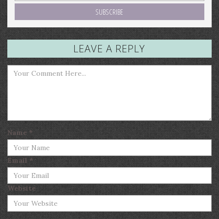
LEAVE A REPLY
Name
*
Email
*
Website