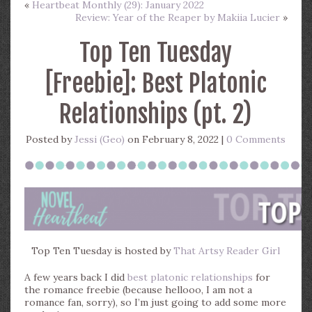
«
Heartbeat Monthly (29): January 2022
Review: Year of the Reaper by Makiia Lucier
»
Top Ten Tuesday
[Freebie]: Best Platonic
Relationships (pt. 2)
Posted by
Jessi (Geo)
on February 8, 2022 |
0 Comments
Top Ten Tuesday is hosted by
That Artsy Reader Girl
A few years back I did
best platonic relationships
for
the romance freebie (because hellooo, I am not a
romance fan, sorry), so I’m just going to add some more