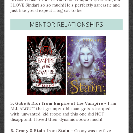
I LOVE Sindari so so much! He’s perfectly sarcastic and
just like you’d expect a big cat to be.
MENTOR RELATIONSHIPS
5. Gabe & Dior from Empire of the Vampire –
I am
ALL ABOUT that grumpy-old-man-gets-strapped-
with-unwanted-kid trope and this one did NOT
disappoint. I loved their dynamic soooo much!
6. Crony & Stain from Stain –
Crony was my fave