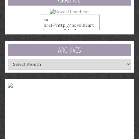
ARCHIVES
Archives