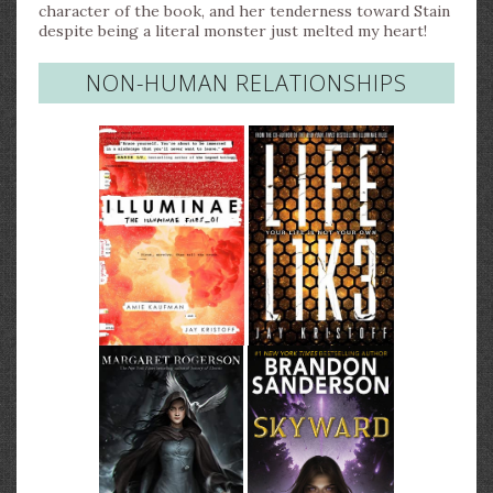
character of the book, and her tenderness toward Stain
despite being a literal monster just melted my heart!
NON-HUMAN RELATIONSHIPS