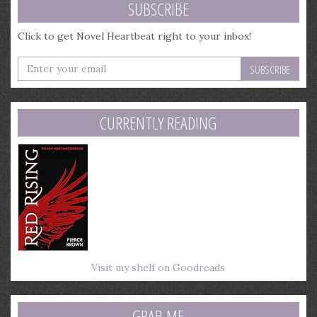
SUBSCRIBE
Click to get Novel Heartbeat right to your inbox!
Enter
your
email
address
CURRENTLY READING
Visit my shelf on Goodreads
GRAB ME