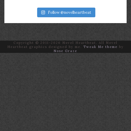
Follow @novelheartbeat
Copyright © 2011-2026 Novel Heartbeat. All Novel
Heartbeat graphics designed by me.
Tweak Me theme
by
Nose Graze