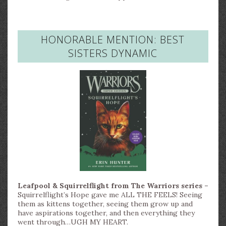
HONORABLE MENTION: BEST
SISTERS DYNAMIC
Leafpool & Squirrelflight from The Warriors series –
Squirrelflight’s Hope gave me ALL THE FEELS! Seeing
them as kittens together, seeing them grow up and
have aspirations together, and then everything they
went through…UGH MY HEART.