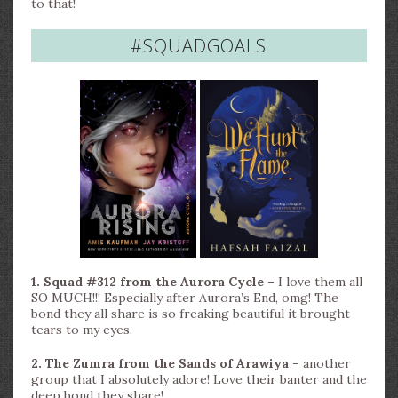
to that!
#SQUADGOALS
1. Squad #312 from the Aurora Cycle –
I love them all
SO MUCH!!! Especially after Aurora’s End, omg! The
bond they all share is so freaking beautiful it brought
tears to my eyes.
2. The Zumra from the Sands of Arawiya –
another
group that I absolutely adore! Love their banter and the
deep bond they share!