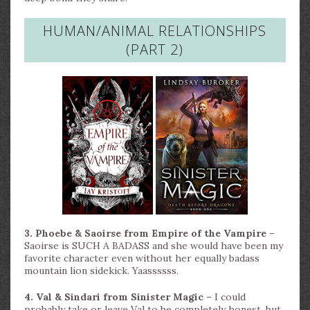
HUMAN/ANIMAL RELATIONSHIPS
(PART 2)
3. Phoebe & Saoirse from Empire of the Vampire –
Saoirse is SUCH A BADASS and she would have been my
favorite character even without her equally badass
mountain lion sidekick. Yaassssss.
4. Val & Sindari from Sinister Magic –
I could
probably take or leave Val to be completely honest, but