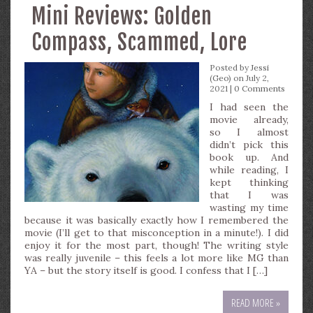
Mini Reviews: Golden
Compass, Scammed, Lore
Posted by
Jessi
(Geo)
on July 2,
2021 |
0 Comments
I had seen the
movie already,
so I almost
didn’t pick this
book up. And
while reading, I
kept thinking
that I was
wasting my time
because it was basically exactly how I remembered the
movie (I’ll get to that misconception in a minute!). I did
enjoy it for the most part, though! The writing style
was really juvenile – this feels a lot more like MG than
YA – but the story itself is good. I confess that I […]
READ MORE »