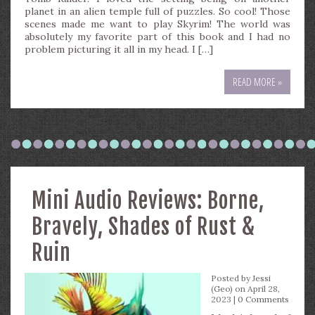
planet in an alien temple full of puzzles. So cool! Those
scenes made me want to play Skyrim! The world was
absolutely my favorite part of this book and I had no
problem picturing it all in my head. I […]
READ MORE »
Mini Audio Reviews: Borne,
Bravely, Shades of Rust &
Ruin
Posted by
Jessi
(Geo)
on April 28,
2023 |
0 Comments