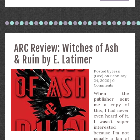
ARC Review: Witches of Ash
& Ruin by E. Latimer
Posted by
Jessi
(Geo)
on February
24, 2020 |
0
Comments
When the
publisher sent
me a copy of
this, I had never
even heard of it.
I wasn’t super
interested,
because I’m not
usually a fan of