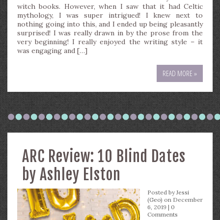
witch books. However, when I saw that it had Celtic
mythology, I was super intrigued! I knew next to
nothing going into this, and I ended up being pleasantly
surprised! I was really drawn in by the prose from the
very beginning! I really enjoyed the writing style – it
was engaging and […]
READ MORE »
ARC Review: 10 Blind Dates
by Ashley Elston
Posted by
Jessi
(Geo)
on December
6, 2019 |
0
Comments