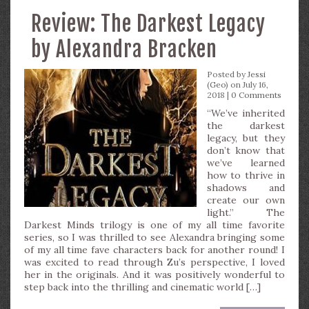
Review: The Darkest Legacy
by Alexandra Bracken
Posted by
Jessi
(Geo)
on July 16,
2018 |
0 Comments
“We’ve inherited
the darkest
legacy, but they
don’t know that
we’ve learned
how to thrive in
shadows and
create our own
light.” The
Darkest Minds trilogy is one of my all time favorite
series, so I was thrilled to see Alexandra bringing some
of my all time fave characters back for another round! I
was excited to read through Zu’s perspective, I loved
her in the originals. And it was positively wonderful to
step back into the thrilling and cinematic world […]