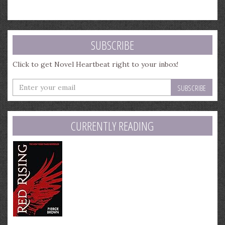
SUBSCRIBE
Click to get Novel Heartbeat right to your inbox!
Enter
your
email
address
CURRENTLY READING