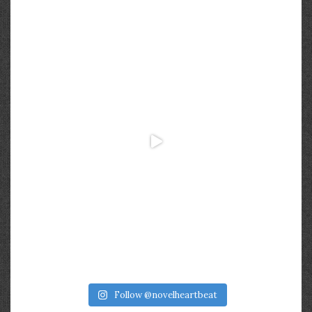
Follow @novelheartbeat