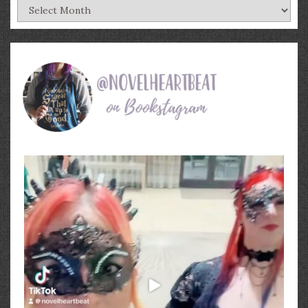
Archives