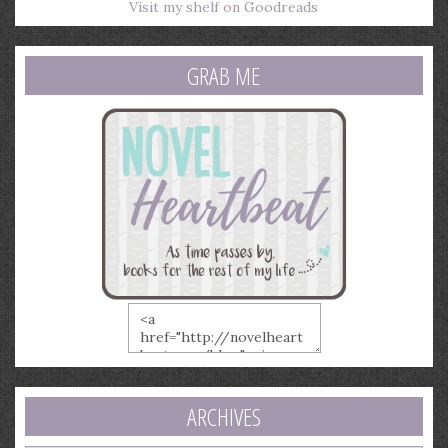
Visit my shelf on Goodreads
GRAB ME
ARCHIVES