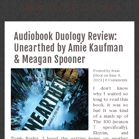
PUBLISHER:
DISNEY HYPERION
Audiobook Duology Review:
Unearthed by Amie Kaufman
& Meagan Spooner
Posted by
Jessi
(Geo)
on June 9,
2023 |
0 Comments
I don’t know
why I waited so
long to read this
book, it was so
fun! It was kind
of a mash up of
The 100 (season
7 specifically),
Skyrim, and
Tomb Raider. I loved the setting being on another