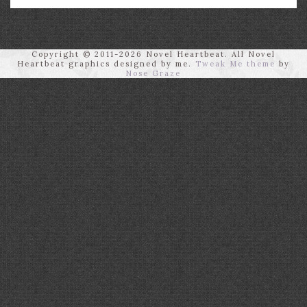
Copyright © 2011-2026 Novel Heartbeat. All Novel
Heartbeat graphics designed by me.
Tweak Me theme
by
Nose Graze