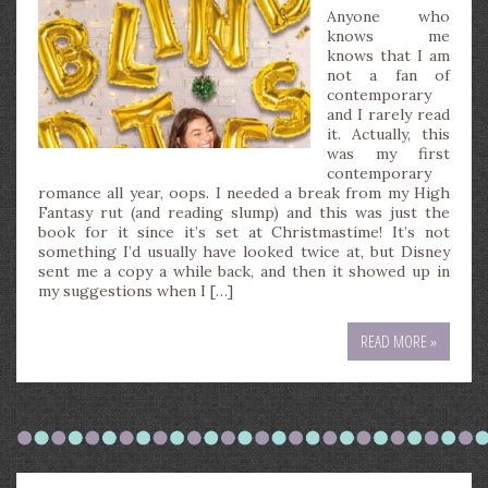
Anyone who
knows me
knows that I am
not a fan of
contemporary
and I rarely read
it. Actually, this
was my first
contemporary
romance all year, oops. I needed a break from my High
Fantasy rut (and reading slump) and this was just the
book for it since it’s set at Christmastime! It’s not
something I’d usually have looked twice at, but Disney
sent me a copy a while back, and then it showed up in
my suggestions when I […]
READ MORE »