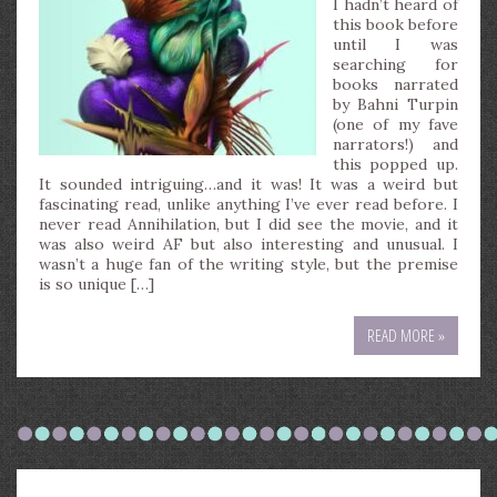
I hadn’t heard of
this book before
until I was
searching for
books narrated
by Bahni Turpin
(one of my fave
narrators!) and
this popped up.
It sounded intriguing…and it was! It was a weird but
fascinating read, unlike anything I’ve ever read before. I
never read Annihilation, but I did see the movie, and it
was also weird AF but also interesting and unusual. I
wasn’t a huge fan of the writing style, but the premise
is so unique […]
READ MORE »