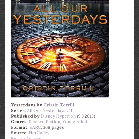
Yesterdays
by
Cristin Terrill
Series:
All Our Yesterdays #1
Published by
Disney Hyperion
(9.3.2013)
Genres:
Science Fiction
,
Young Adult
Format:
eARC
, 368 pages
Source:
NetGalley
Buy on Amazon