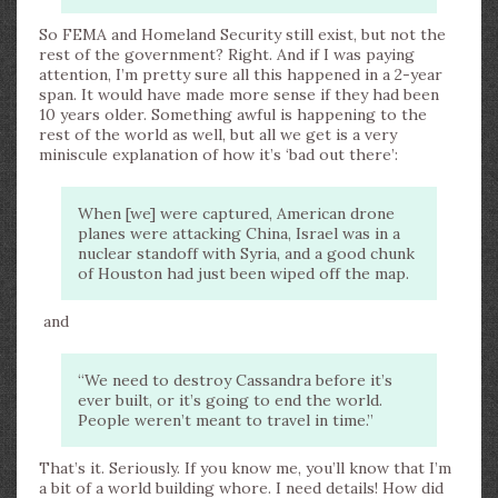
So FEMA and Homeland Security still exist, but not the
rest of the government? Right. And if I was paying
attention, I’m pretty sure all this happened in a 2-year
span. It would have made more sense if they had been
10 years older. Something awful is happening to the
rest of the world as well, but all we get is a very
miniscule explanation of how it’s ‘bad out there’:
When [we] were captured, American drone
planes were attacking China, Israel was in a
nuclear standoff with Syria, and a good chunk
of Houston had just been wiped off the map.
and
“We need to destroy Cassandra before it’s
ever built, or it’s going to end the world.
People weren’t meant to travel in time.”
That’s it. Seriously. If you know me, you’ll know that I’m
a bit of a world building whore. I need details! How did