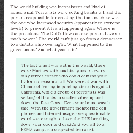
The world building was inconsistent and kind of
nonsensical. Terrorists were setting bombs off, and the
person responsible for creating the time machine was
the one who increased security (apparently to extreme
levels) to prevent it from happening again. Where is
the president? The DoD? How can one person have so
much power? The world can’t just go from a democracy
to a dictatorship overnight. What happened to the
government? And what year is it?
The last time I was out in the world, there
were Marines with machine guns on every
busy street corner who could demand your
ID for no reason at all. We were at war with
China and fearing impending air raids against
California, while a group of terrorists was
setting off bombs in smaller cities up and
down the East Coast. Even your home wasn’t
safe. With the government monitoring cell
phones and Internet usage, one questionable
word was enough to have the DHS breaking
down your door and dragging you off to a
FEMA camp as a suspected terrorist.