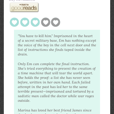
"You have to kill him." Imprisoned in the heart
of a secret military base, Em has nothing except
the voice of the boy in the cell next door and the
list of instructions she finds taped inside the
drain.
Only Em can complete the final instruction.
She’s tried everything to prevent the creation of
a time machine that will tear the world apart.
She holds the proof: a list she has never seen
before, written in her own hand. Each failed
attempt in the past has led her to the same
terrible present—imprisoned and tortured by a
sadistic man called the doctor while war rages
outside.
Marina has loved her best friend James since