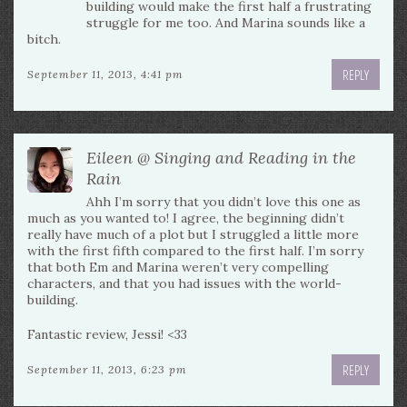
building would make the first half a frustrating
struggle for me too. And Marina sounds like a
bitch.
REPLY
September 11, 2013, 4:41 pm
Eileen @ Singing and Reading in the
Rain
Ahh I’m sorry that you didn’t love this one as
much as you wanted to! I agree, the beginning didn’t
really have much of a plot but I struggled a little more
with the first fifth compared to the first half. I’m sorry
that both Em and Marina weren’t very compelling
characters, and that you had issues with the world-
building.
Fantastic review, Jessi! <33
REPLY
September 11, 2013, 6:23 pm