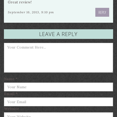
Great review!
REPLY
September 16, 2013, 9:10 pm
LEAVE A REPLY
Name
*
Email
*
Website