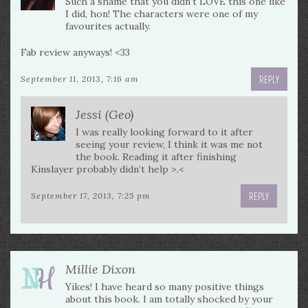
Such a shame that you didn’t LOVE this one like
I did, hon! The characters were one of my
favourites actually.
Fab review anyways! <33
REPLY
September 11, 2013, 7:16 am
Jessi (Geo)
I was really looking forward to it after
seeing your review, I think it was me not
the book. Reading it after finishing
Kinslayer probably didn’t help >.<
REPLY
September 17, 2013, 7:25 pm
Millie Dixon
Yikes! I have heard so many positive things
about this book. I am totally shocked by your