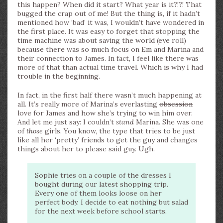
this happen? When did it start? What year is it?!?! That
bugged the crap out of me! But the thing is, if it hadn’t
mentioned how ‘bad’ it was, I wouldn’t have wondered in
the first place. It was easy to forget that stopping the
time machine was about saving the world (eye roll)
because there was so much focus on Em and Marina and
their connection to James. In fact, I feel like there was
more of that than actual time travel. Which is why I had
trouble in the beginning.
In fact, in the first half there wasn’t much happening at
all. It’s really more of Marina’s everlasting
obsession
love for James and how she’s trying to win him over.
And let me just say: I couldn’t
stand
Marina. She was one
of
those
girls. You know, the type that tries to be just
like all her ‘pretty’ friends to get the guy and changes
things about her to please said guy. Ugh.
Sophie tries on a couple of the dresses I
bought during our latest shopping trip.
Every one of them looks loose on her
perfect body. I decide to eat nothing but salad
for the next week before school starts.