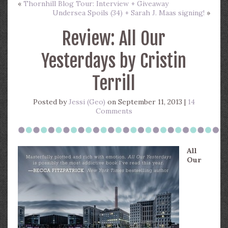
«
Thornhill Blog Tour: Interview + Giveaway
Undersea Spoils (34) + Sarah J. Maas signing!
»
Review: All Our
Yesterdays by Cristin
Terrill
Posted by
Jessi (Geo)
on September 11, 2013 |
14
Comments
All
Our