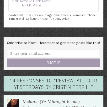
DNF Review: Dark Lover
by J.R. Ward
Posted in:
Book Reviews
| Tags:
3 heartbeats
,
Romance
,
Thriller
,
Time travel
,
YA fiction
,
YA sci-fi
,
Young Adult
Subscribe to Novel Heartbeat to get more posts like this!
14 RESPONSES TO “
REVIEW: ALL OUR
YESTERDAYS BY CRISTIN TERRILL
”
Melanie (YA Midnight Reads)