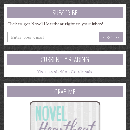
SUBSCRIBE
Click to get Novel Heartbeat right to your inbox!
Enter
your
email
address
CURRENTLY READING
Visit my shelf on Goodreads
GRAB ME