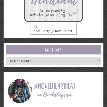
ARCHIVES
Archives