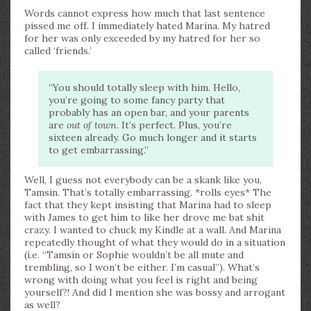
Words cannot express how much that last sentence
pissed me off. I immediately hated Marina. My hatred
for her was only exceeded by my hatred for her so
called ‘friends.’
“You should totally sleep with him. Hello,
you’re going to some fancy party that
probably has an open bar, and your parents
are
out of town
. It’s perfect. Plus, you’re
sixteen already. Go much longer and it starts
to get embarrassing.”
Well, I guess not everybody can be a skank like you,
Tamsin. That’s totally embarrassing. *rolls eyes* The
fact that they kept insisting that Marina had to sleep
with James to get him to like her drove me bat shit
crazy. I wanted to chuck my Kindle at a wall. And Marina
repeatedly thought of what they would do in a situation
(i.e. “Tamsin or Sophie wouldn’t be all mute and
trembling, so I won’t be either. I’m casual”). What’s
wrong with doing what you feel is right and being
yourself?! And did I mention she was bossy and arrogant
as well?