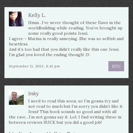
Kelly L.
Hmm…I’ve never thought of these flaws in the
worldbuilding while reading. You’ve brought up
some really good points Jessi.
I agree – Marina is really annoying. She was so selfish and
heartless.
And it’s too bad that you didn’t really like this one Jessi.
I’m glad you loved the ending though! :D
REPLY
September 11, 2013, 8:41 pm
Inky
I need to read this soon, so I’m gonna try and
not read to much but I’m sorry you didn’t like it
Jessi! This book sounds so good and with all
the rave…I’m not gonna say it. Lol. I find writing these in
between reviews SUCK but you did a good job!