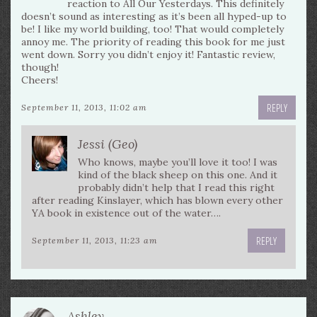
reaction to All Our Yesterdays. This definitely
doesn’t sound as interesting as it’s been all hyped-up to
be! I like my world building, too! That would completely
annoy me. The priority of reading this book for me just
went down. Sorry you didn’t enjoy it! Fantastic review,
though!
Cheers!
REPLY
September 11, 2013, 11:02 am
Jessi (Geo)
Who knows, maybe you’ll love it too! I was
kind of the black sheep on this one. And it
probably didn’t help that I read this right
after reading Kinslayer, which has blown every other
YA book in existence out of the water….
REPLY
September 11, 2013, 11:23 am
Ashley