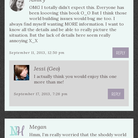
OMG I totally didn’t expect this. Everyone has
been loooving this book O_O But I think those
world building issues would bug me too. I
always find myself wanting MORE information. I want to
know all the details and be able to really picture the
situation. But the lack of details here seem really
annoying X_X
REPLY
September 11, 2013, 12:50 pm
Jessi (Geo)
I actually think you would enjoy this one
more than me!
REPLY
September 17, 2013, 7:26 pm
Megan
Hmm, I’m really worried that the shoddy world