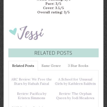
Pace: 3/5
Cover: 3.5/5
Overall rating: 3/5
RELATED POSTS
Related Posts
Same Genre
3 Star Books
ARC Review: We Free the
A School for Unusual
Stars by Hafsah Faizal
Girls by Kathleen Baldwin
Review: Pacifica by
Review: The Orphan
Kristen Simmons
Queen by Jodi Meadows