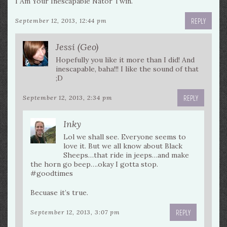
I Am Your Inescapable Nator Twin.
REPLY
September 12, 2013, 12:44 pm
Jessi (Geo)
Hopefully you like it more than I did! And
inescapable, baha!!! I like the sound of that
;D
REPLY
September 12, 2013, 2:34 pm
Inky
Lol we shall see. Everyone seems to
love it. But we all know about Black
Sheeps…that ride in jeeps…and make
the horn go beep….okay I gotta stop.
#goodtimes
Becuase it’s true.
REPLY
September 12, 2013, 3:07 pm