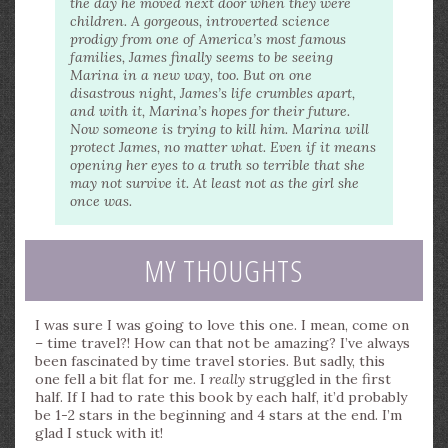
the day he moved next door when they were
children. A gorgeous, introverted science
prodigy from one of America’s most famous
families, James finally seems to be seeing
Marina in a new way, too. But on one
disastrous night, James’s life crumbles apart,
and with it, Marina’s hopes for their future.
Now someone is trying to kill him. Marina will
protect James, no matter what. Even if it means
opening her eyes to a truth so terrible that she
may not survive it. At least not as the girl she
once was.
MY THOUGHTS
I was sure I was going to love this one. I mean, come on
– time travel?! How can that not be amazing? I’ve always
been fascinated by time travel stories. But sadly, this
one fell a bit flat for me. I
really
struggled in the first
half. If I had to rate this book by each half, it’d probably
be 1-2 stars in the beginning and 4 stars at the end. I’m
glad I stuck with it!