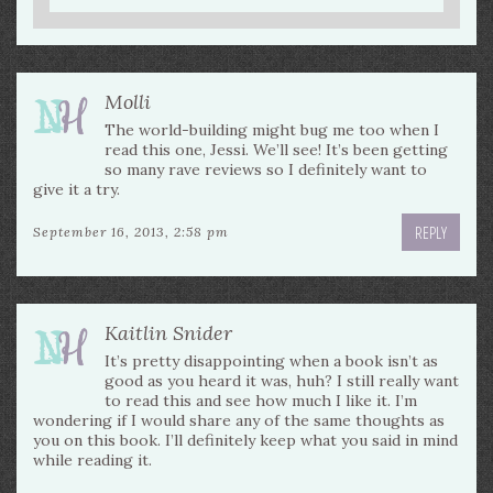
Molli
The world-building might bug me too when I
read this one, Jessi. We’ll see! It’s been getting
so many rave reviews so I definitely want to
give it a try.
REPLY
September 16, 2013, 2:58 pm
Kaitlin Snider
It’s pretty disappointing when a book isn’t as
good as you heard it was, huh? I still really want
to read this and see how much I like it. I’m
wondering if I would share any of the same thoughts as
you on this book. I’ll definitely keep what you said in mind
while reading it.