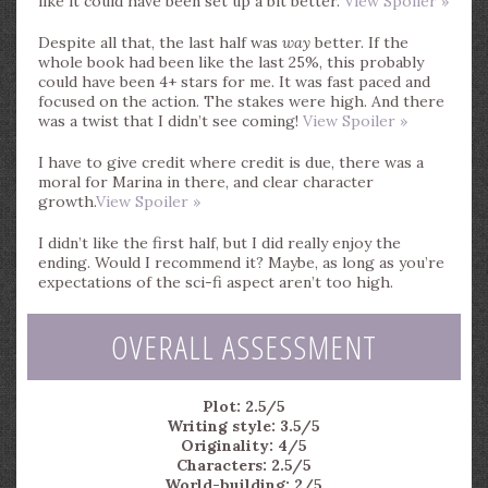
like it could have been set up a bit better.
View Spoiler »
Despite all that, the last half was
way
better. If the
whole book had been like the last 25%, this probably
could have been 4+ stars for me. It was fast paced and
focused on the action. The stakes were high. And there
was a twist that I didn’t see coming!
View Spoiler »
I have to give credit where credit is due, there was a
moral for Marina in there, and clear character
growth.
View Spoiler »
I didn’t like the first half, but I did really enjoy the
ending. Would I recommend it? Maybe, as long as you’re
expectations of the sci-fi aspect aren’t too high.
OVERALL ASSESSMENT
Plot: 2.5/5
Writing style: 3.5/5
Originality: 4/5
Characters: 2.5/5
World-building: 2/5