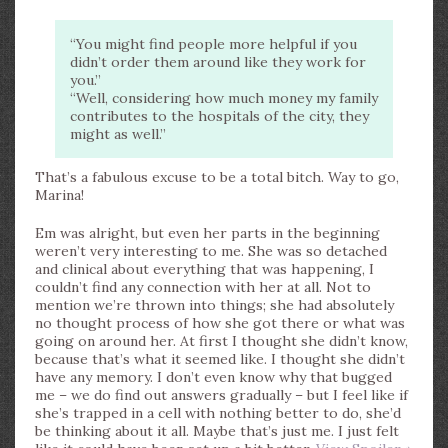
“You might find people more helpful if you
didn’t order them around like they work for
you.”
“Well, considering how much money my family
contributes to the hospitals of the city, they
might as well.”
That’s a fabulous excuse to be a total bitch. Way to go,
Marina!
Em was alright, but even her parts in the beginning
weren’t very interesting to me. She was so detached
and clinical about everything that was happening, I
couldn’t find any connection with her at all. Not to
mention we’re thrown into things; she had absolutely
no thought process of how she got there or what was
going on around her. At first I thought she didn’t know,
because that’s what it seemed like. I thought she didn’t
have any memory. I don’t even know why that bugged
me – we do find out answers gradually – but I feel like if
she’s trapped in a cell with nothing better to do, she’d
be thinking about it all. Maybe that’s just me. I just felt