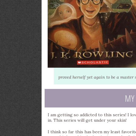
proved herself yet again to be a master s
MY
I am getting so addicted to this series! I lo
in. This series will get under your skin!
I think so far this has been my least favorite