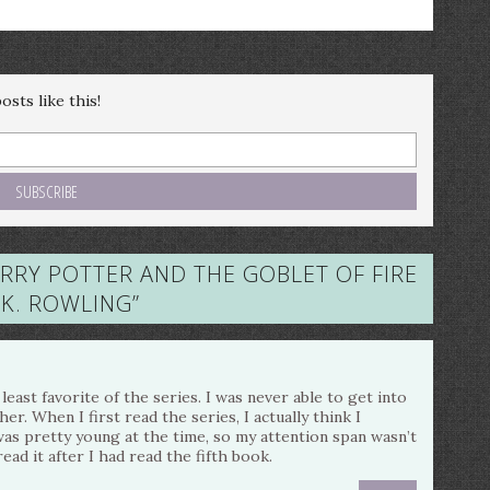
sts like this!
ARRY POTTER AND THE GOBLET OF FIRE
J.K. ROWLING
”
east favorite of the series. I was never able to get into
. When I first read the series, I actually think I
 was pretty young at the time, so my attention span wasn’t
read it after I had read the fifth book.