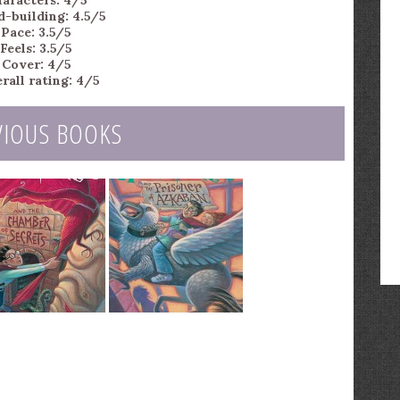
aracters: 4/5
d-building: 4.5/5
Pace: 3.5/5
Feels: 3.5/5
Cover: 4/5
rall rating: 4/5
VIOUS BOOKS