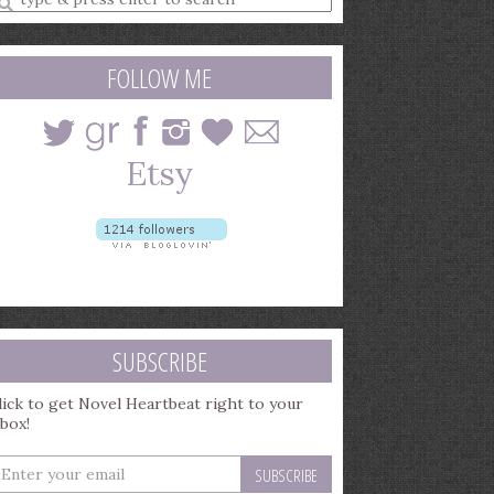
earch
uery
FOLLOW ME
SUBSCRIBE
lick to get Novel Heartbeat right to your
nbox!
nter
our