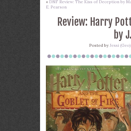
«
DNF Review: The Kiss of Deception by M
E. Pearson
Review: Harry Pott
by J
Posted by
Jessi (Geo)