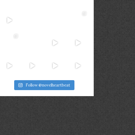
Follow @novelheartbeat