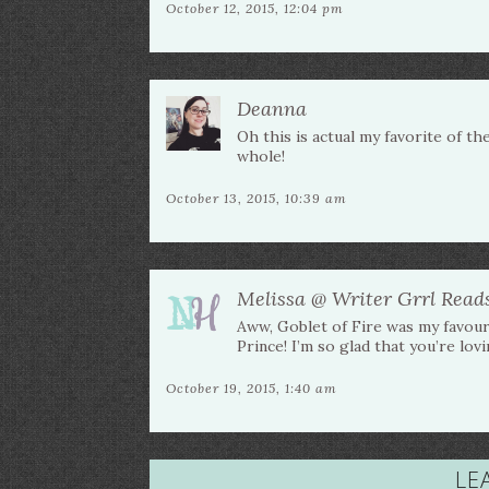
October 12, 2015, 12:04 pm
Deanna
Oh this is actual my favorite of th
whole!
October 13, 2015, 10:39 am
Melissa @ Writer Grrl Read
Aww, Goblet of Fire was my favouri
Prince! I’m so glad that you’re lovi
October 19, 2015, 1:40 am
LE