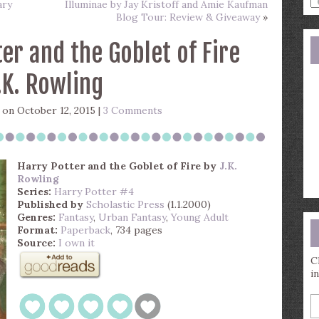
ary
Illuminae by Jay Kristoff and Amie Kaufman
a
Blog Tour: Review & Giveaway
»
s
q
er and the Goblet of Fire
.K. Rowling
on October 12, 2015 |
3 Comments
Harry Potter and the Goblet of Fire
by
J.K.
Rowling
Series:
Harry Potter #4
Published by
Scholastic Press
(1.1.2000)
Genres:
Fantasy
,
Urban Fantasy
,
Young Adult
Format:
Paperback
, 734 pages
Source:
I own it
C
i
E
y