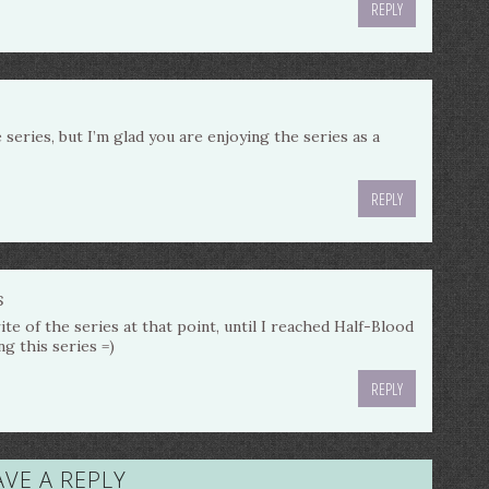
REPLY
e series, but I’m glad you are enjoying the series as a
REPLY
s
te of the series at that point, until I reached Half-Blood
ng this series =)
REPLY
AVE A REPLY