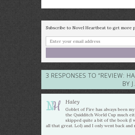
Subscribe to Novel Heartbeat to get more po
3 RESPONSES TO “
REVIEW: H
BY 
Haley
Goblet of Fire has always been my l
the Quidditch World Cup much either
skipped quite a bit of the book (I
all that great. Lol) and I only went back and 