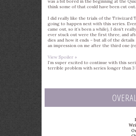
was a bit bored in the beginning at the Quid
think some of that could have been cut out.
I did really like the trials of the Triwizar
going to happen next with this series. Even
came out, so it’s been a while), I don’t real
ever stuck out were the first three, and afte
dies and how it ends – but all of the detail
an impression on me after the third one (rea
View Spoiler »
I’m super excited to continue with this serie
terrible problem with series longer than 3
OVERA
Wri
Or