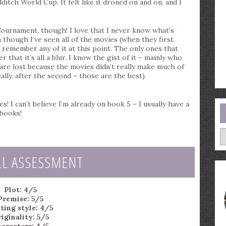
ditch World Cup. It felt like it droned on and on, and I
d Tournament, though! I love that I never know what’s
 though I’ve seen all of the movies (when they first
ly remember any of it at this point. The only ones that
r that it’s all a blur. I know the gist of it – mainly who
s are lost because the movies didn’t really make much of
lly, after the second – those are the best).
s! I can’t believe I’m already on book 5 – I usually have a
 books!
A
LL ASSESSMENT
Plot: 4/5
Premise: 5/5
ting style: 4/5
iginality: 5/5