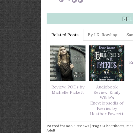
REL
Related Posts
By J.K. Rowling
Sa
E
Review: PODs by
Audiobook
Michelle Pickett
Review: Emily
Wilde’s
Encyclopaedia of
Faeries by
Heather Fawcett
Posted in:
Book Reviews
| Tags:
4 heartbeats
,
Mag
Adult