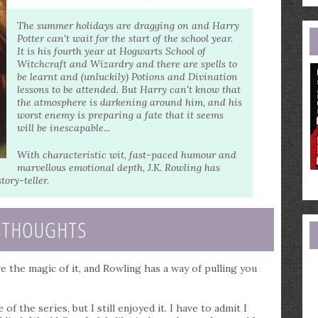
e
a
The summer holidays are dragging on and Harry
Potter can't wait for the start of the school year.
It is his fourth year at Hogwarts School of
Witchcraft and Wizardry and there are spells to
be learnt and (unluckily) Potions and Divination
lessons to be attended. But Harry can't know that
the atmosphere is darkening around him, and his
worst enemy is preparing a fate that it seems
will be inescapable...
With characteristic wit, fast-paced humour and
marvellous emotional depth, J.K. Rowling has
tory-teller.
 THOUGHTS
ve the magic of it, and Rowling has a way of pulling you
 of the series, but I still enjoyed it. I have to admit I