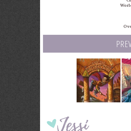
Ch
Worl
Ove
PRE