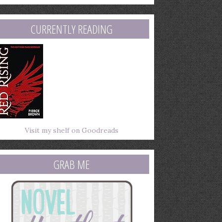
mail
ddress
CURRENTLY READING
Visit my shelf on Goodreads
GRAB ME