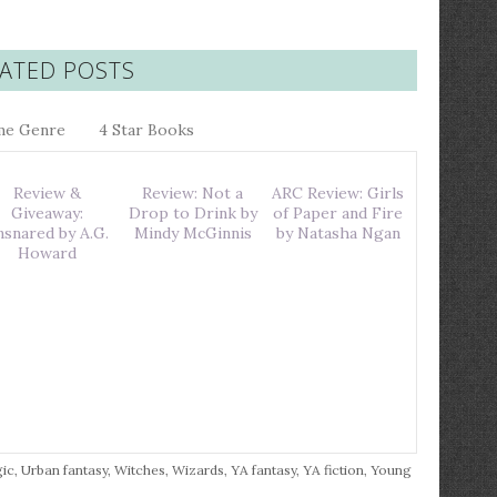
ATED POSTS
me Genre
4 Star Books
Review &
Review: Not a
ARC Review: Girls
Giveaway:
Drop to Drink by
of Paper and Fire
nsnared by A.G.
Mindy McGinnis
by Natasha Ngan
Howard
ic
,
Urban fantasy
,
Witches
,
Wizards
,
YA fantasy
,
YA fiction
,
Young