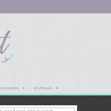
LLENGES
EXTRAS
nter