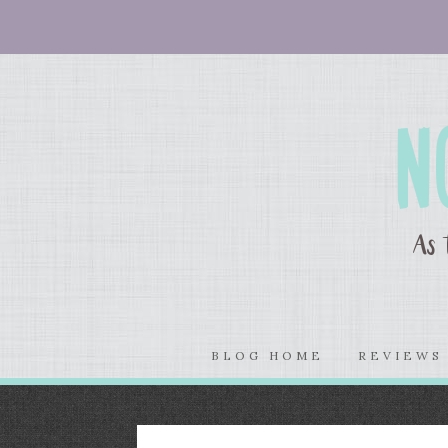
BLOG HOME
REVIEW