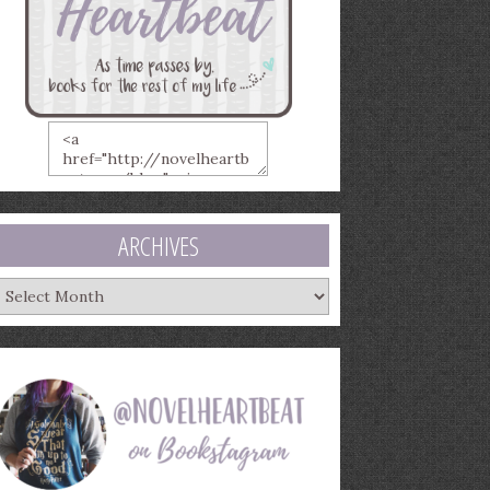
ARCHIVES
rchives