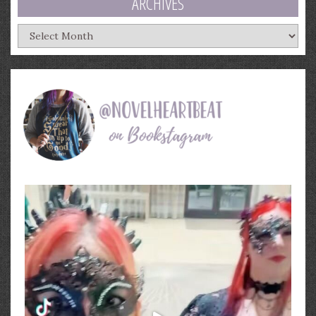
ARCHIVES
Archives