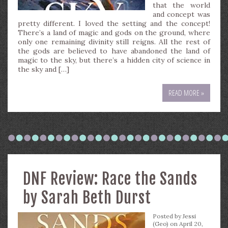
that the world
and concept was
pretty different. I loved the setting and the concept!
There’s a land of magic and gods on the ground, where
only one remaining divinity still reigns. All the rest of
the gods are believed to have abandoned the land of
magic to the sky, but there’s a hidden city of science in
the sky and […]
READ MORE »
DNF Review: Race the Sands
by Sarah Beth Durst
Posted by
Jessi
(Geo)
on April 20,