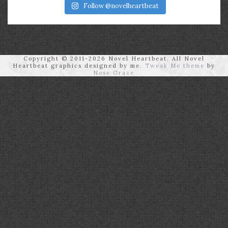
Follow @novelheartbeat
Copyright © 2011-2026 Novel Heartbeat. All Novel
Heartbeat graphics designed by me.
Tweak Me theme
by
Nose Graze