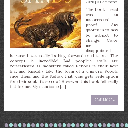
2020 |
0 Comments
The book I read
was an
uncorrected
proof. Any
quotes used may
be subject to
change. Color
me
disappointed,
because I was really looking forward to this one. The
concept is incredible! Bad people’s souls are
reincarnated as monsters called Kehoks in their next
life, and basically take the form of a chimera. People
race them, and the Kehok that wins gets redemption
for their soul. It’s so cool! However, this book fell really
flat for me. My main issue […]
READ MORE »