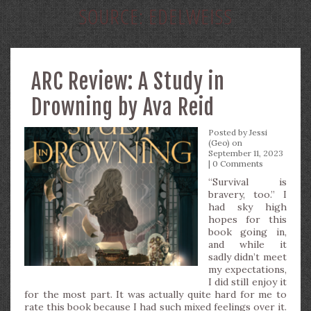
SOURCE:
EDELWEISS
ARC Review: A Study in
Drowning by Ava Reid
Posted by
Jessi
(Geo)
on
September 11, 2023
|
0 Comments
“Survival is
bravery, too.” I
had sky high
hopes for this
book going in,
and while it
sadly didn’t meet
my expectations,
I did still enjoy it
for the most part. It was actually quite hard for me to
rate this book because I had such mixed feelings over it.