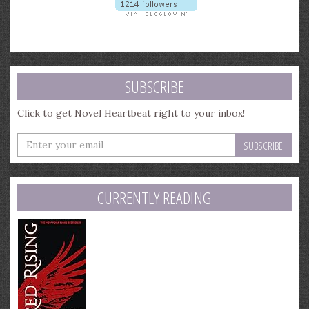
SUBSCRIBE
Click to get Novel Heartbeat right to your inbox!
Enter
your
email
address
CURRENTLY READING