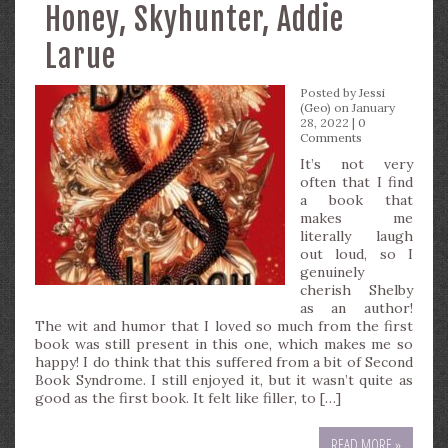
Honey, Skyhunter, Addie
Larue
Posted by
Jessi
(Geo)
on January
28, 2022 |
0
Comments
It’s not very
often that I find
a book that
makes me
literally laugh
out loud, so I
genuinely
cherish Shelby
as an author!
The wit and humor that I loved so much from the first
book was still present in this one, which makes me so
happy! I do think that this suffered from a bit of Second
Book Syndrome. I still enjoyed it, but it wasn’t quite as
good as the first book. It felt like filler, to […]
READ MORE »