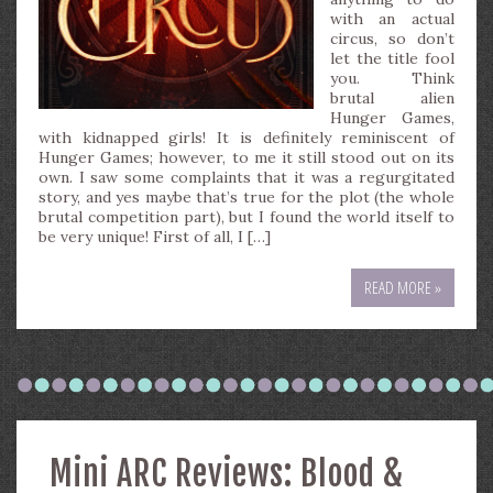
with an actual
circus, so don’t
let the title fool
you. Think
brutal alien
Hunger Games,
with kidnapped girls! It is definitely reminiscent of
Hunger Games; however, to me it still stood out on its
own. I saw some complaints that it was a regurgitated
story, and yes maybe that’s true for the plot (the whole
brutal competition part), but I found the world itself to
be very unique! First of all, I […]
READ MORE »
Mini ARC Reviews: Blood &