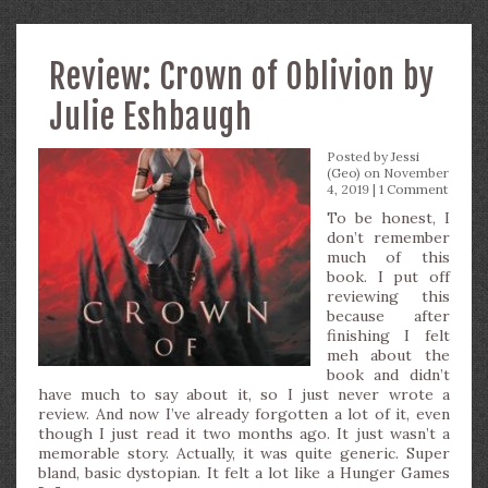
Review: Crown of Oblivion by
Julie Eshbaugh
Posted by
Jessi
(Geo)
on November
4, 2019 |
1 Comment
To be honest, I
don’t remember
much of this
book. I put off
reviewing this
because after
finishing I felt
meh about the
book and didn’t
have much to say about it, so I just never wrote a
review. And now I’ve already forgotten a lot of it, even
though I just read it two months ago. It just wasn’t a
memorable story. Actually, it was quite generic. Super
bland, basic dystopian. It felt a lot like a Hunger Games