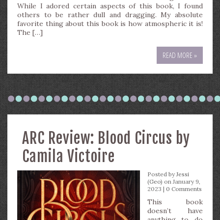
While I adored certain aspects of this book, I found
others to be rather dull and dragging. My absolute
favorite thing about this book is how atmospheric it is!
The […]
READ MORE »
ARC Review: Blood Circus by
Camila Victoire
Posted by
Jessi
(Geo)
on January 9,
2023 |
0 Comments
This book
doesn’t have
anything to do