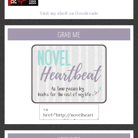
Visit my shelf on Goodreads
GRAB ME