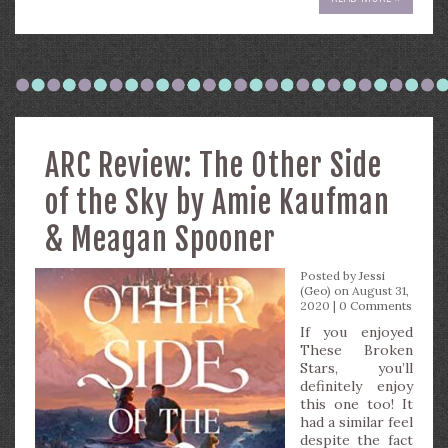
ARC Review: The Other Side
of the Sky by Amie Kaufman
& Meagan Spooner
Posted by
Jessi
(Geo)
on August 31,
2020 |
0 Comments
If you enjoyed
These Broken
Stars, you’ll
definitely enjoy
this one too! It
had a similar feel
despite the fact