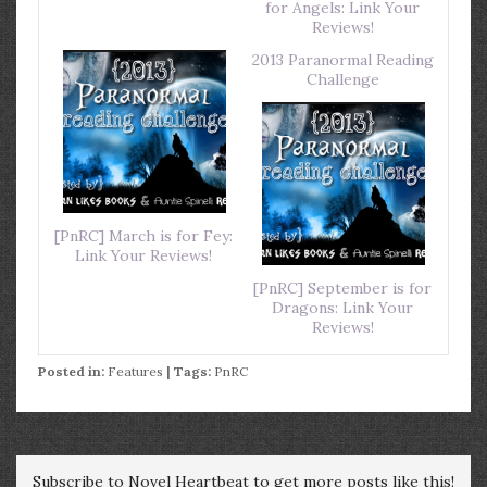
for Angels: Link Your
Reviews!
2013 Paranormal Reading
Challenge
[PnRC] March is for Fey:
Link Your Reviews!
[PnRC] September is for
Dragons: Link Your
Reviews!
Posted in:
Features
| Tags:
PnRC
Subscribe to Novel Heartbeat to get more posts like this!