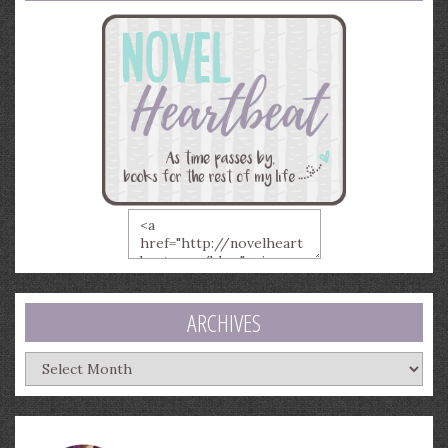
ARCHIVES
Archives