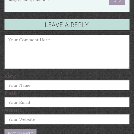
LEAVE A REPLY
Name
*
Email
*
Website