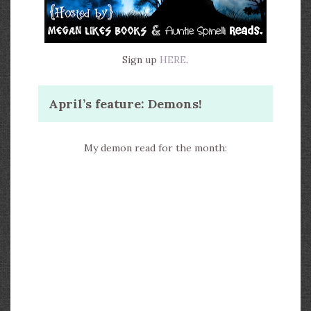
Sign up
HERE
.
April’s feature: Demons!
My demon read for the month: