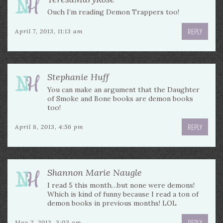
Ouch I’m reading Demon Trappers too!
REPLY
April 7, 2013, 11:13 am
Stephanie Huff
You can make an argument that the Daughter
of Smoke and Bone books are demon books
too!
REPLY
April 8, 2013, 4:56 pm
Shannon Marie Naugle
I read 5 this month…but none were demons!
Which is kind of funny because I read a ton of
demon books in previous months! LOL
REPLY
May 2, 2013, 3:03 am