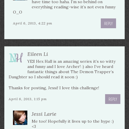
have time too haha. I’m so behind on
everything reading-wise it’s not even funny
O_O
REPLY
April 6, 2013, 4:22 pm
Eileen Li
YES Hex Hall is an amazing series it’s so witty
and funny and I love Archer! :) also I’ve heard
fantastic things about The Demon Trapper’s
Daughter so I should read it soon :)
Thanks for posting, Jessi! I love this challenge!
REPLY
April 6, 2013, 1:15 pm
Jessi Larie
Me too! Hopefully it lives up to the hype :)
<3