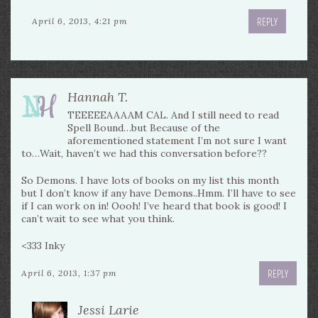
REPLY
April 6, 2013, 4:21 pm
Hannah T.
TEEEEEAAAAM CAL. And I still need to read
Spell Bound…but Because of the
aforementioned statement I’m not sure I want
to…Wait, haven’t we had this conversation before??
So Demons. I have lots of books on my list this month
but I don’t know if any have Demons..Hmm. I’ll have to see
if I can work on in! Oooh! I’ve heard that book is good! I
can’t wait to see what you think.
<333 Inky
REPLY
April 6, 2013, 1:37 pm
Jessi Larie