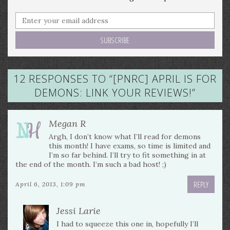
12 RESPONSES TO “
[PNRC] APRIL IS FOR
DEMONS: LINK YOUR REVIEWS!
”
Megan R
Argh, I don’t know what I’ll read for demons
this month! I have exams, so time is limited and
I’m so far behind. I’ll try to fit something in at
the end of the month. I’m such a bad host! ;)
REPLY
April 6, 2013, 1:09 pm
Jessi Larie
I had to squeeze this one in, hopefully I’ll