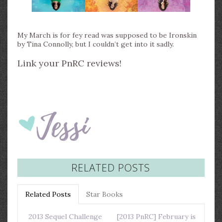
My March is for fey read was supposed to be Ironskin
by Tina Connolly, but I couldn’t get into it sadly.
Link your PnRC reviews!
RELATED POSTS
Related Posts
Star Books
2013 Sequel Challenge
[2013 PnRC] February is