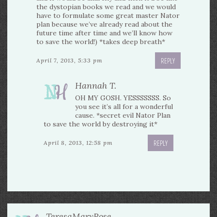
the dystopian books we read and we would
have to formulate some great master Nator
plan because we’ve already read about the
future time after time and we’ll know how
to save the world!) *takes deep breath*
REPLY
April 7, 2013, 5:33 pm
Hannah T.
OH MY GOSH. YESSSSSSS. So
you see it’s all for a wonderful
cause. *secret evil Nator Plan
to save the world by destroying it*
REPLY
April 8, 2013, 12:58 pm
TeresaMaryRose