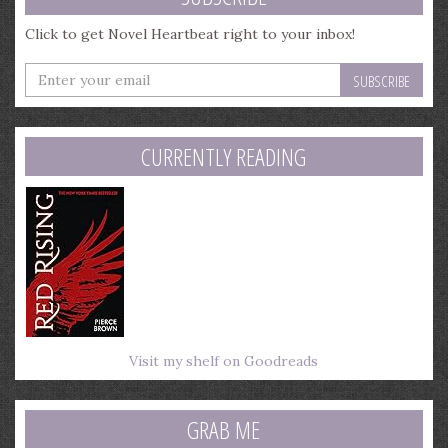
Click to get Novel Heartbeat right to your inbox!
Enter
your
email
address
CURRENTLY READING
Visit my shelf on Goodreads
GRAB ME