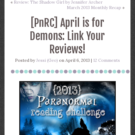
«
Review: The Shadow Girl by Jennifer Archer
March 2013 Monthly Recap
»
[PnRC] April is for
Demons: Link Your
Reviews!
Posted by
Jessi (Geo)
on April 6, 2013 |
12 Comments