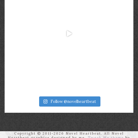
Follow @novelheartbeat
Copyright © 2011-2026 Novel Heartbeat. All Novel
Heartbeat graphics designed by me.
Tweak Me theme
by