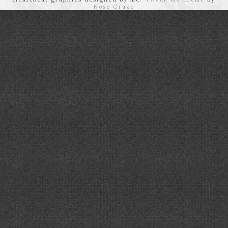
Nose Graze