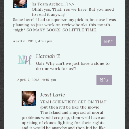
[is Team Archer….] >.>
Ohhh yes. That. Yes we have! But you need
to read it anyway!
Same here! I had to squeeze my pick in, because I was
planning to just work on review books this month…
*sigh* SO MANY BOOKS, SO LITTLE TIME.
REPLY
April 6, 2013, 4:20 pm
Hannah T.
Gah. Why can’t we just have a clone to
do our work for us?!
REPLY
April 7, 2013, 4:49 pm
Jessi Larie
YEAH SCIENTISTS GET ON THAT!
(but then it’d be like the movie
The Island and a myriad of moral
problems would crop up, then we’d have an
uprising of clones fighting for their rights
and it would be anarchy and then it’d be like