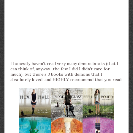
I honestly haven’t read very many demon books (that I
can think of, anyway…the few I did I didn’t care for
much), but there’s 3 books with demons that I
absolutely loved, and HIGHLY recommend that you read: