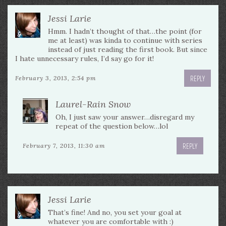
Jessi Larie
Hmm. I hadn’t thought of that…the point (for
me at least) was kinda to continue with series
instead of just reading the first book. But since
I hate unnecessary rules, I’d say go for it!
REPLY
February 3, 2013, 2:54 pm
Laurel-Rain Snow
Oh, I just saw your answer…disregard my
repeat of the question below…lol
REPLY
February 7, 2013, 11:30 am
Jessi Larie
That’s fine! And no, you set your goal at
whatever you are comfortable with :)