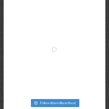
Follow @novelheartbeat