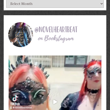
Archives