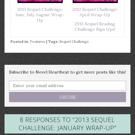
2013 Sequel Challenge:
2013 Sequel Challenge:
June, July, August Wrap-
April Wrap-Up
Up
2013 Sequel Reading
Challenge Sign Ups!
Posted in:
Features
| Tags:
Sequel Challenge
Subscribe to Novel Heartbeat to get more posts like this!
8 RESPONSES TO “
2013 SEQUEL
CHALLENGE: JANUARY WRAP-UP
”