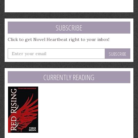
SUBSCRIBE
Click to get Novel Heartbeat right to your inbox!
Enter
your
email
address
CURRENTLY READING