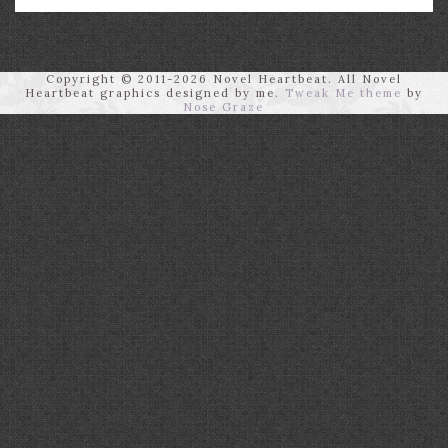
Copyright © 2011-2026 Novel Heartbeat. All Novel
Heartbeat graphics designed by me.
Tweak Me theme
by
Nose Graze