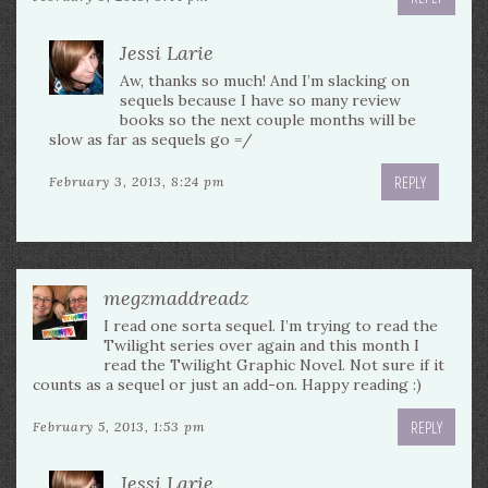
Jessi Larie
Aw, thanks so much! And I’m slacking on
sequels because I have so many review
books so the next couple months will be
slow as far as sequels go =/
REPLY
February 3, 2013, 8:24 pm
megzmaddreadz
I read one sorta sequel. I’m trying to read the
Twilight series over again and this month I
read the Twilight Graphic Novel. Not sure if it
counts as a sequel or just an add-on. Happy reading :)
REPLY
February 5, 2013, 1:53 pm
Jessi Larie