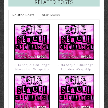
RELATED POSTS
Related Posts
Star Books
2013 Sequel Challenge:
2013 Sequel Challenge:
November Wrap-Up
October Wrap-Up