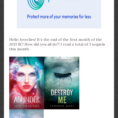
Hello loverlies! It’s the end of the first month of the
2013 SC! How did you all do?! I read a total of 3 sequels
this month: