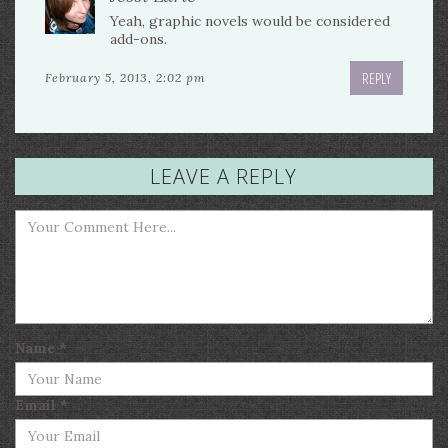
Yeah, graphic novels would be considered
add-ons.
REPLY
February 5, 2013, 2:02 pm
LEAVE A REPLY
Name
*
Email
*