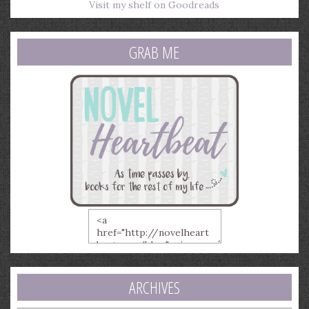
Visit my shelf on Goodreads
GRAB ME
ARCHIVES