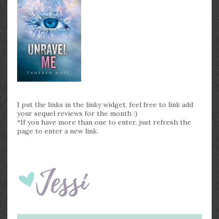
I put the links in the linky widget, feel free to link add
your sequel reviews for the month :)
*If you have more than one to enter, just refresh the
page to enter a new link.