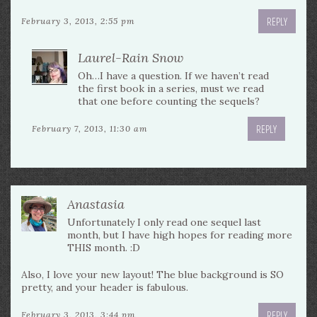
REPLY
February 3, 2013, 2:55 pm
Laurel-Rain Snow
Oh…I have a question. If we haven’t read
the first book in a series, must we read
that one before counting the sequels?
REPLY
February 7, 2013, 11:30 am
Anastasia
Unfortunately I only read one sequel last
month, but I have high hopes for reading more
THIS month. :D
Also, I love your new layout! The blue background is SO
pretty, and your header is fabulous.
REPLY
February 3, 2013, 3:44 pm