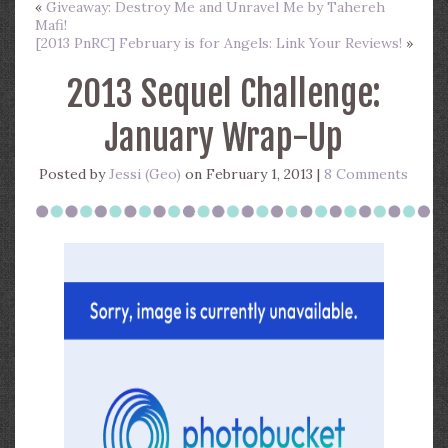
«
Giveaway: Destroy Me and Unravel Me by Tahereh
Mafi!
[2013 PnRC] February is for Angels: Link Your Reviews!
»
2013 Sequel Challenge:
January Wrap-Up
Posted by
Jessi (Geo)
on February 1, 2013 |
8 Comments