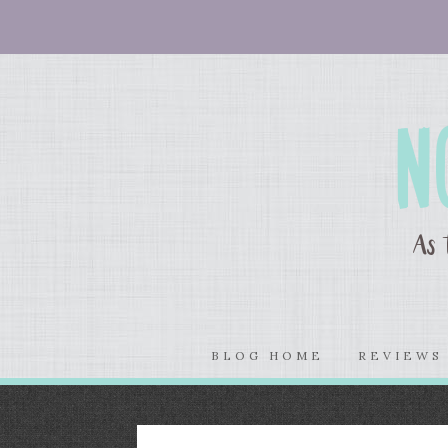
BLOG HOME
REVIEW