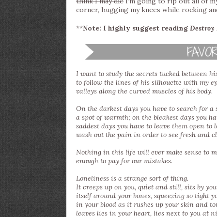
think I may die
I’m going to rip out all of m
corner, hugging my knees while rocking an
**
Note: I highly suggest reading
Destroy
I want to study the secrets tucked between h
to follow the lines of his silhouette with my e
valleys along the curved muscles of his body.
On the darkest days you have to search for a s
a spot of warmth; on the bleakest days you 
saddest days you have to leave them open to l
wash out the pain in order to see fresh and c
Nothing in this life will ever make sense to me
enough to pay for our mistakes.
Loneliness is a strange sort of thing.
It creeps up on you, quiet and still, sits by yo
itself around your bones, squeezing so tight y
in your blood as it rushes up your skin and touc
leaves lies in your heart, lies next to you at n