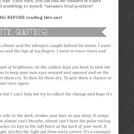
y hair. Until then, you can find me huddled in a dark
d mumbling to myself. *assumes fetal position*
 Me
BEFORE reading this one!
is elbows and the whispers caught behind his knees. I want
yes and the tips of my fingers. I want to trace rivers and
pot of brightness, on the coldest days you have to seek out
have to keep your own eyes onward and upward and on the
et them cry. To then let them dry. To give them a chance to
lear once again.
 but I can’t help but try to collect the change and hope it’s
ur side in the dark, strokes your hair as you sleep. It wraps
ou almost can’t breathe, almost can’t hear the pulse racing
hes its lips to the soft hairs at the back of your neck. It
ight, leeches the light out from every corner. It’s a constant