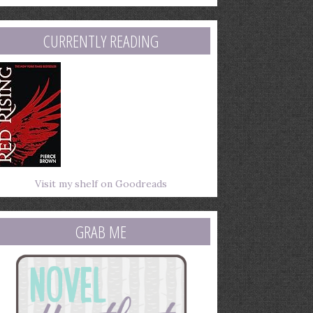
mail
ddress
CURRENTLY READING
Visit my shelf on Goodreads
GRAB ME