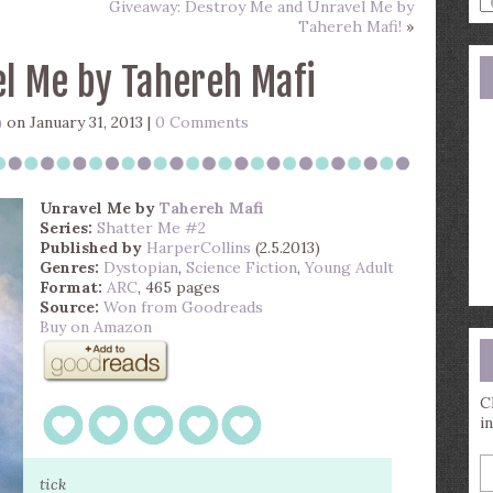
Giveaway: Destroy Me and Unravel Me by
a
Tahereh Mafi!
»
s
q
l Me by Tahereh Mafi
)
on January 31, 2013 |
0 Comments
Unravel Me
by
Tahereh Mafi
Series:
Shatter Me #2
Published by
HarperCollins
(2.5.2013)
Genres:
Dystopian
,
Science Fiction
,
Young Adult
Format:
ARC
, 465 pages
Source:
Won from Goodreads
Buy on Amazon
C
i
E
y
tick