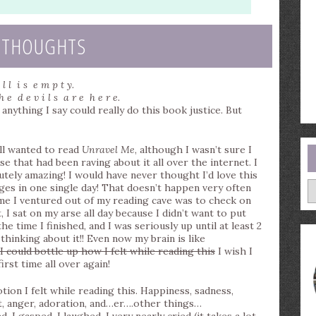
 THOUGHTS
 l l i s e m p t y.
h e d e v i l s a r e h e r e.
ything I say could really do this book justice. But
till wanted to read
Unravel Me
, although I wasn’t sure I
e that had been raving about it all over the internet. I
ly amazing! I would have never thought I’d love this
A
ages in one single day! That doesn’t happen very often
ime I ventured out of my reading cave was to check on
 I sat on my arse all day because I didn’t want to put
e time I finished, and I was seriously up until at least 2
thinking about it!! Even now my brain is like
 I could bottle up how I felt while reading this
I wish I
first time all over again!
tion I felt while reading this. Happiness, sadness,
t, anger, adoration, and…er….other things…