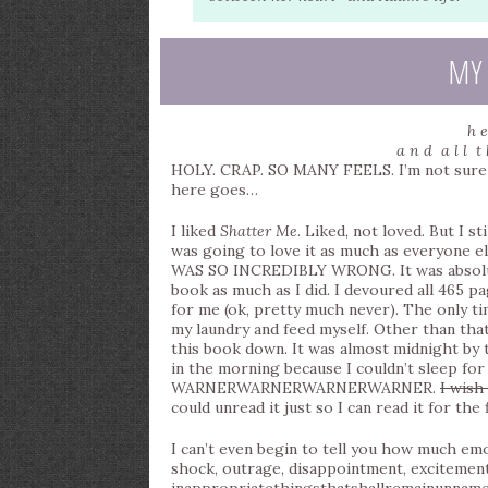
MY
h e
a n d a l l t 
HOLY. CRAP. SO MANY FEELS. I’m not sure an
here goes…
I liked
Shatter Me
. Liked, not loved. But I s
was going to love it as much as everyone els
WAS SO INCREDIBLY WRONG. It was absolute
book as much as I did. I devoured all 465 p
for me (ok, pretty much never). The only t
my laundry and feed myself. Other than that,
this book down. It was almost midnight by th
in the morning because I couldn’t sleep for 
WARNERWARNERWARNERWARNER.
I wish
could unread it just so I can read it for the 
I can’t even begin to tell you how much emo
shock, outrage, disappointment, excitemen