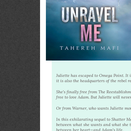
Juliette has escaped to Omega Point. It 
it is also the headquarters of the rebel r
She's finally free from The Reestablishm
free to love Adam. But Juliette will neve
Or from Warner, who wants Juliette more
In this exhilarating sequel to Shatter M
between what she wants and what she th
between her heart—and Adam's life.