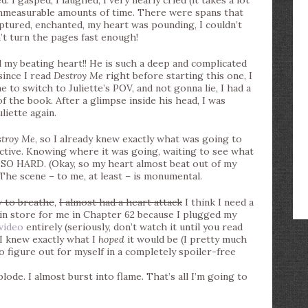
 gasped, I laughed, I very nearly cried (it takes a lot
 immeasurable amounts of time. There were spans that
ptured, enchanted, my heart was pounding, I couldn’t
n’t turn the pages fast enough!
 beating heart!! He is such a deep and complicated
since I read
Destroy Me
right before starting this one, I
me to switch to Juliette’s POV, and not gonna lie, I had a
of the book. After a glimpse inside his head, I was
liette again.
stroy Me
, so I already knew exactly what was going to
tive. Knowing where it was going, waiting to see what
 SO HARD. (Okay, so my heart almost beat out of my
) The scene – to me, at least – is monumental.
w to breathe
,
I almost had a heart attack
I think I need a
 in store for me in Chapter 62 because I plugged my
 video
entirely (seriously, don’t watch it until you read
gh I knew exactly what I
hoped
it would be (I pretty much
o figure out for myself in a completely spoiler-free
ode. I almost burst into flame. That’s all I’m going to