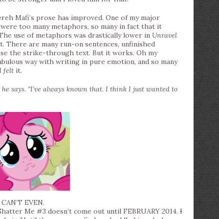
ereh Mafi’s prose has improved. One of my major
were too many metaphors, so many in fact that it
The use of metaphors was drastically lower in
Unravel
ct. There are many run-on sentences, unfinished
rse the strike-through text. But it works. Oh my
fabulous way with writing in pure emotion, and so many
I
felt
it.
” he says. “I’ve always known that. I think I just wanted to
I CAN’T EVEN.
 Shatter Me #3 doesn’t come out until FEBRUARY 2014.
I