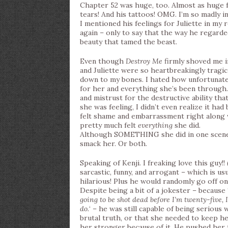
Chapter 52 was huge, too. Almost as huge f
tears! And his tattoos! OMG. I’m so madly in
I mentioned his feelings for Juliette in my 
again – only to say that the way he regard
beauty that tamed the beast.
Even though
Destroy Me
firmly shoved me 
and Juliette were so heartbreakingly tragic 
down to my bones. I hated how unfortunate Ju
for her and everything she’s been through.
and mistrust for the destructive ability tha
she was feeling, I didn’t even realize it had
felt shame and embarrassment right along wi
pretty much felt
everything
she did.
Although SOMETHING she did in one scene 
smack her. Or both.
Speaking of Kenji. I freaking love this guy!
sarcastic, funny, and arrogant – which is us
hilarious! Plus he would randomly go off on
Despite being a bit of a jokester – because 
going to be shot dead before I’m twenty-five, I
do.
‘ – he was still capable of being serious 
brutal truth, or that she needed to keep h
her stronger because of it. He pushed her t