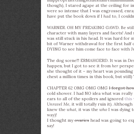
inappropriatethingsthatshallremainunnamed. I
though), I stared agape at the ceiling for
were so intense that I was engrossed, enra
have put the book down if I
had
to, I could
WARNER. OH MY FREAKING GAWD. Be still my
character with many layers and facets! And 
was still stuck in his head. It was hard for 
bit of Warner withdrawal for the first half 
DYING to see him come face to face with Ju
The dog scene!!! ERMAHGERD. It was in
De
happen, but I got to see it from
her
perspec
she thought of it – my heart was pounding
chest a million times in this book, but still
CHAPTER 62 OMG OMG OMG
I forgot ho
cold shower. I had NO idea what was really
ears to all of the spoilers and ignored
this
Unravel Me
, it will totally ruin it). Althou
knew the
what
, it was the
who
I was dying t
way)!
I thought my
ovaries
head was going to expl
say!