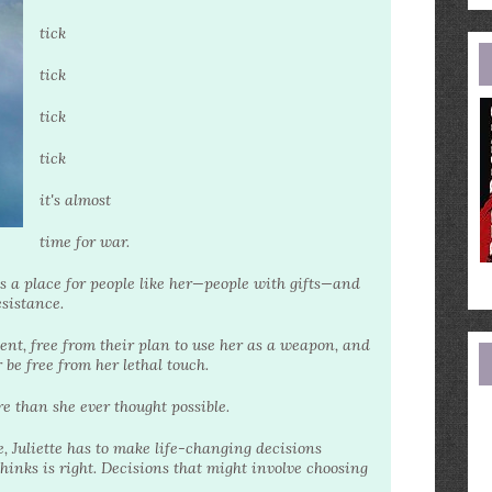
e
a
tick
tick
tick
tick
it's almost
time for war.
is a place for people like her—people with gifts—and
esistance.
ent, free from their plan to use her as a weapon, and
r be free from her lethal touch.
 than she ever thought possible.
e, Juliette has to make life-changing decisions
inks is right. Decisions that might involve choosing