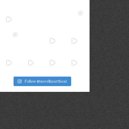
Follow @novelheartbeat