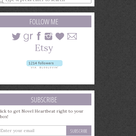
earch
uery
FOLLOW ME
SUBSCRIBE
lick to get Novel Heartbeat right to your
nbox!
nter
our