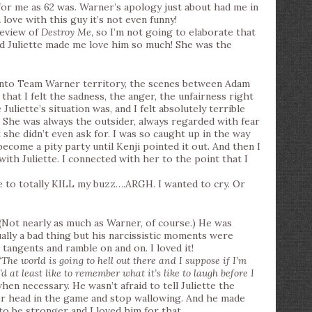
or me as 62 was. Warner’s apology just about had me in
 love with this guy it’s not even funny!
review of
Destroy Me
, so I’m not going to elaborate that
ed Juliette made me love him so much! She was the
into Team Warner territory, the scenes between Adam
that I felt the sadness, the anger, the unfairness right
liette’s situation was, and I felt absolutely terrible
 She was always the outsider, always regarded with fear
t she didn’t even ask for. I was so caught up in the way
 become a pity party until Kenji pointed it out. And then I
th Juliette. I connected with her to the point that I
to totally KILL my buzz….ARGH. I wanted to cry. Or
! (Not nearly as much as Warner, of course.) He was
ually a bad thing but his narcissistic moments were
 tangents and ramble on and on. I loved it!
‘
The world is going to hell out there and I suppose if I’m
’d at least like to remember what it’s like to laugh before I
when necessary. He wasn’t afraid to tell Juliette the
er head in the game and stop wallowing. And he made
o be stronger and I loved him for that.