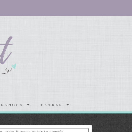
LLENGES
EXTRAS
nter