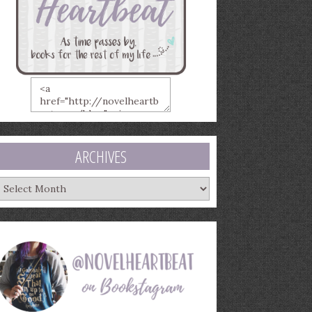
ARCHIVES
rchives