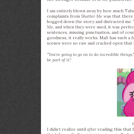
I am entirely blown away by how much Tah
complaints from
Shatter Me
was that there 
bogged down the story and distracted me. 
Me
, and when they were used, it was perfe
sentences, missing punctuation, and of cou
goodness, it really works. Mafi has such a 
scenes were so raw and cracked open that 
“You’re going to go on to do incredible things,
be part of it.”
I didn’t realize until
after
reading this that