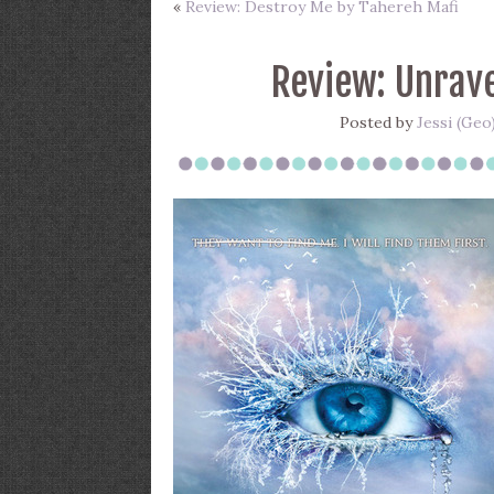
«
Review: Destroy Me by Tahereh Mafi
Review: Unrave
Posted by
Jessi (Geo