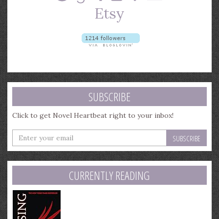
SUBSCRIBE
Click to get Novel Heartbeat right to your inbox!
Enter
your
email
address
CURRENTLY READING