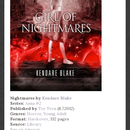
Nightmares
by
Kendare Blake
Series:
Anna #2
Published by
Tor Teen
(8.7.2012)
Genres:
Horror
,
Young Adult
Format:
Hardcover
, 332 pages
Source:
Library
Buy on Amazon