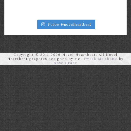
Follow @novelheartbeat
Copyright © 2011-2026 Novel Heartbeat. All Novel
Heartbeat graphics designed by me.
Tweak Me theme
by
Nose Graze