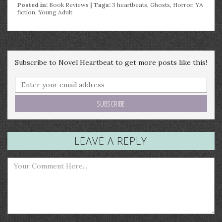
Posted in:
Book Reviews
| Tags:
3 heartbeats
,
Ghosts
,
Horror
,
YA
fiction
,
Young Adult
Subscribe to Novel Heartbeat to get more posts like this!
LEAVE A REPLY