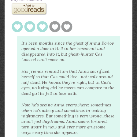
It's been months since the ghost of Anna Korlov
opened a door to Hell in her basement and
disappeared into it, but ghost-hunter Cas
Lowood can't move on.
His friends remind him that Anna sacrificed
herself so that Cas could live—not walk around
half dead. He knows they're right, but in Cas's
eyes, no living girl he meets can compare to the
dead girl he fell in love with.
Now he's seeing Anna everywhere: sometimes
when he's asleep and sometimes in waking
nightmares. But something is very wrong...these
aren't just daydreams. Anna seems tortured,
torn apart in new and ever more gruesome
ways every time she appears.