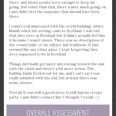
there, and those scenes were enough to keep me
going. But other than that, there wasn’t much going on.
I just didn’t feel the suspense that should have been
there.
I wasn’t real impressed with the world building, either.
Mainly when the setting came to Scotland. I was
told
that they were in Scotland, but it didn’t actually feel like
it because I wasn’t
shown
. There was no description of
the countryside, or its culture and traditions. It just
seemed like any other place. I kept forgetting they
were supposed to be in Scotland.
Things did finally get more interesting toward the end
with the ritual and there’s a bit more action. The
buildup kinda fizzled out for me, and I can’t say I was
really satisfied with the end, but at least there was
some closure.
Overall: It was still a good story. It still had its creepy
parts. I just didn’t connect like I thought I would. =/
OVERALL ASSESSMENT