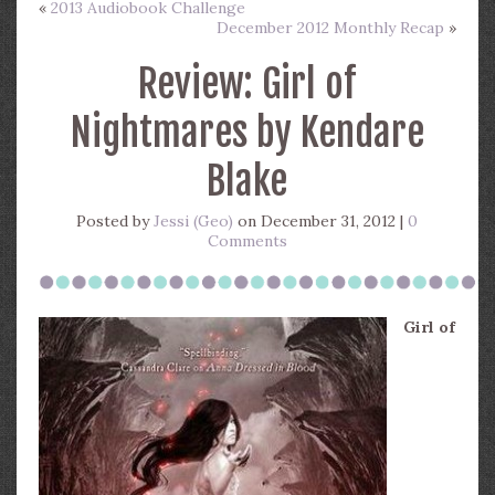
«
2013 Audiobook Challenge
December 2012 Monthly Recap
»
Review: Girl of
Nightmares by Kendare
Blake
Posted by
Jessi (Geo)
on December 31, 2012 |
0
Comments
Girl of