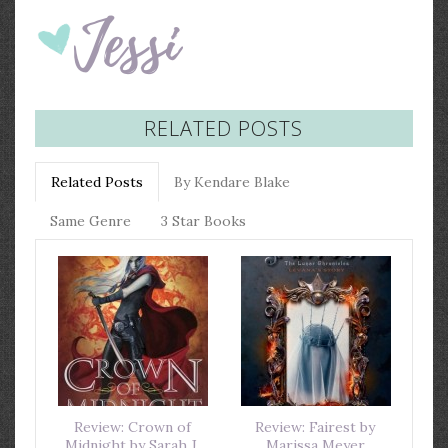
RELATED POSTS
Related Posts
By Kendare Blake
Same Genre
3 Star Books
Review: Crown of
Review: Fairest by
Midnight by Sarah J.
Marissa Meyer