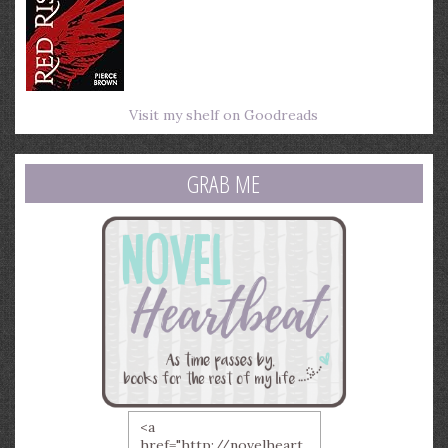
Visit my shelf on Goodreads
GRAB ME