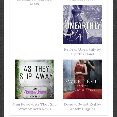
Maas
Review: Unearthly by
Cynthia Hand
Mini Review: As They Slip
Review: Sweet Evil by
Away by Beth Revis
Wendy Higgins