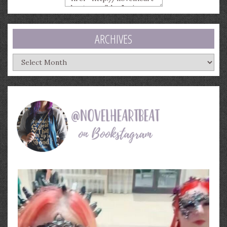
ARCHIVES
Archives