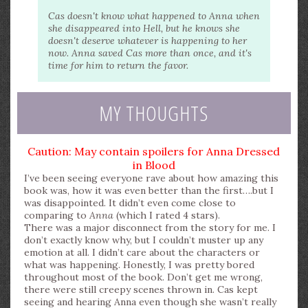
Cas doesn't know what happened to Anna when
she disappeared into Hell, but he knows she
doesn't deserve whatever is happening to her
now. Anna saved Cas more than once, and it's
time for him to return the favor.
MY THOUGHTS
Caution: May contain spoilers for Anna Dressed
in Blood
I’ve been seeing everyone rave about how amazing this
book was, how it was even better than the first….but I
was disappointed. It didn’t even come close to
comparing to
Anna
(which I rated 4 stars).
There was a major disconnect from the story for me. I
don’t exactly know why, but I couldn’t muster up any
emotion at all. I didn’t care about the characters or
what was happening. Honestly, I was pretty bored
throughout most of the book. Don’t get me wrong,
there were still creepy scenes thrown in. Cas kept
seeing and hearing Anna even though she wasn’t really