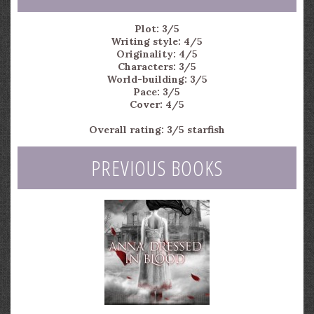
Plot: 3/5
Writing style: 4/5
Originality: 4/5
Characters: 3/5
World-building: 3/5
Pace: 3/5
Cover: 4/5
Overall rating: 3/5 starfish
PREVIOUS BOOKS