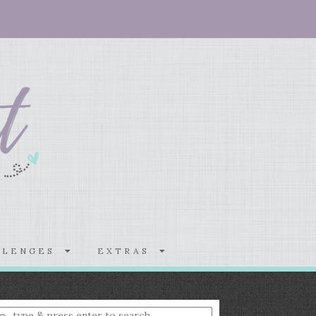
LLENGES
EXTRAS
nter