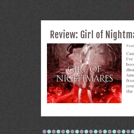
SE
Review: Girl of Night
Pos
Cau
I’v
boo
dis
Ann
fro
cou
the