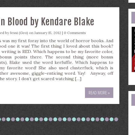
e
a
in Blood by Kendare Blake
ted by
Jessi (Geo)
on January 15, 2012 |
0 Comments
s was my first foray into the world of horror books. And
ood one it was! The first thing I loved about this book?
 writing is RED. Which happens to be my favorite color,
bonus points there. The second thing (more bonus
nts), Blake used the word kerfuffle. Which happens to
my favorite word! She also used clusterfuck, which is
ther awesome, giggle-enticing word. Yay! Anyway, off
the story. I don’t get scared watching […]
READ MORE »