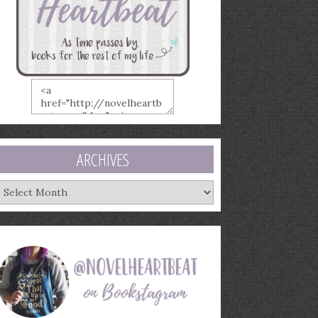
ARCHIVES
rchives