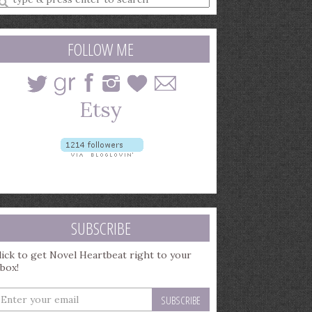
earch
uery
FOLLOW ME
SUBSCRIBE
lick to get Novel Heartbeat right to your
nbox!
nter
our