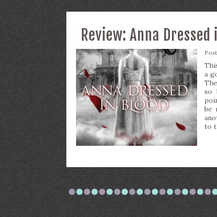
Review: Anna Dressed 
Pos
Thi
a g
The
so 
poi
be 
ano
to 