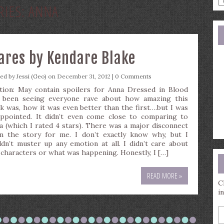
RIES:
ANNA
a
s
q
mares by Kendare Blake
ted by
Jessi (Geo)
on December 31, 2012 |
0 Comments
tion: May contain spoilers for Anna Dressed in Blood
e been seeing everyone rave about how amazing this
k was, how it was even better than the first….but I was
appointed. It didn’t even come close to comparing to
a (which I rated 4 stars). There was a major disconnect
m the story for me. I don’t exactly know why, but I
ldn’t muster up any emotion at all. I didn’t care about
 characters or what was happening. Honestly, I […]
READ MORE »
C
i
E
y