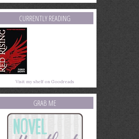
mail
ddress
CURRENTLY READING
Visit my shelf on Goodreads
GRAB ME