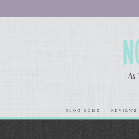
BLOG HOME
REVIEW