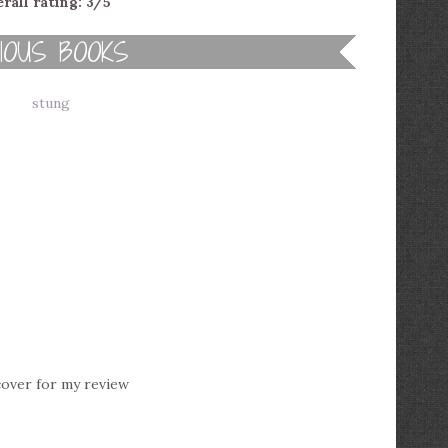
rall rating: 3/5
cover for my review