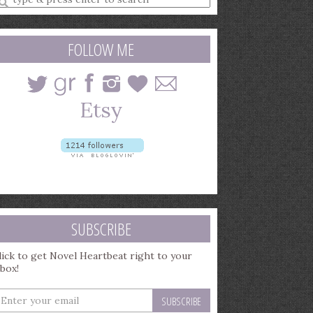
earch
uery
FOLLOW ME
SUBSCRIBE
lick to get Novel Heartbeat right to your
nbox!
nter
our