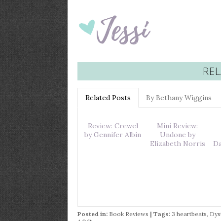
REL
Related Posts
By Bethany Wiggins
Review: Crewel
Mini Review:
by Gennifer Albin
Undone by
Elizabeth Norris
Da
Posted in:
Book Reviews
| Tags:
3 heartbeats
,
Dys