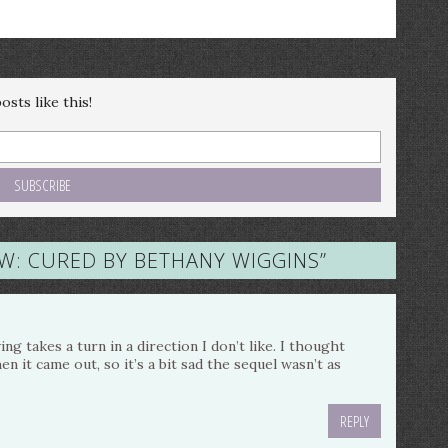
sts like this!
W: CURED BY BETHANY WIGGINS
”
ing takes a turn in a direction I don’t like. I thought
n it came out, so it’s a bit sad the sequel wasn’t as
REPLY