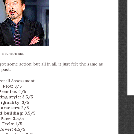
STFU, you’re fine.
 some action; but all in all, it just felt the same as
 past.
Plot: 3/5
Premise: 4/5
ing style: 3.5/5
iginality: 3/5
aracters: 2/5
-building: 3.5/5
Pace: 3.5/5
Feels: 1/5
Cover: 4.5/5