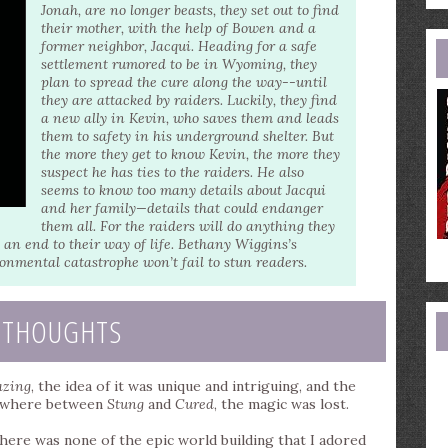
e
Jonah, are no longer beasts, they set out to find
a
their mother, with the help of Bowen and a
former neighbor, Jacqui. Heading for a safe
settlement rumored to be in Wyoming, they
plan to spread the cure along the way--until
they are attacked by raiders. Luckily, they find
a new ally in Kevin, who saves them and leads
them to safety in his underground shelter. But
the more they get to know Kevin, the more they
suspect he has ties to the raiders. He also
seems to know too many details about Jacqui
and her family—details that could endanger
them all. For the raiders will do anything they
 an end to their way of life. Bethany Wiggins’s
onmental catastrophe won’t fail to stun readers.
 THOUGHTS
zing
, the idea of it was unique and intriguing, and the
omewhere between
Stung
and
Cured
, the magic was lost.
 there was none of the epic world building that I adored