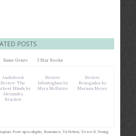
ATED POSTS
Same Genre
3 Star Books
Audiobook
Review:
Review:
Review: The
Infinityglass by
Renegades by
rkest Minds by
Myra McEntire
Marissa Meyer
Alexandra
Bracken
topian
,
Post-apocalyptic
,
Romance
,
YA fiction
,
YA sci-fi
,
Young