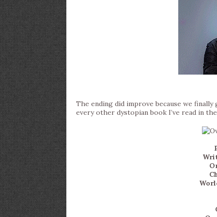
The ending did improve because we finally got
every other dystopian book I’ve read in the
Writ
Or
Ch
World