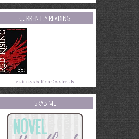
mail
ddress
CURRENTLY READING
Visit my shelf on Goodreads
GRAB ME