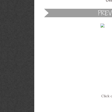
Ove
Click 