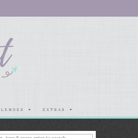
LLENGES
EXTRAS
nter