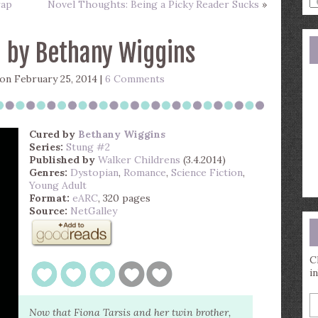
rap
Novel Thoughts: Being a Picky Reader Sucks
»
a
s
q
 by Bethany Wiggins
on February 25, 2014 |
6 Comments
Cured
by
Bethany Wiggins
Series:
Stung #2
Published by
Walker Childrens
(3.4.2014)
Genres:
Dystopian
,
Romance
,
Science Fiction
,
Young Adult
Format:
eARC
, 320 pages
Source:
NetGalley
C
i
E
y
Now that Fiona Tarsis and her twin brother,