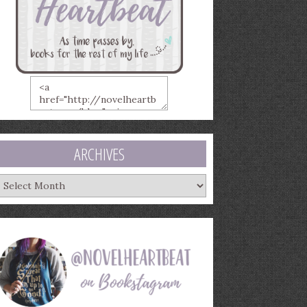
ARCHIVES
rchives