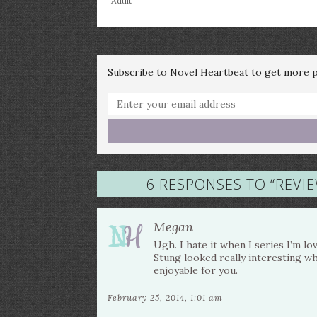
Adult
Subscribe to Novel Heartbeat to get more po
6 RESPONSES TO “
REVIE
Megan
Ugh. I hate it when I series I’m lov
Stung looked really interesting whe
enjoyable for you.
February 25, 2014, 1:01 am