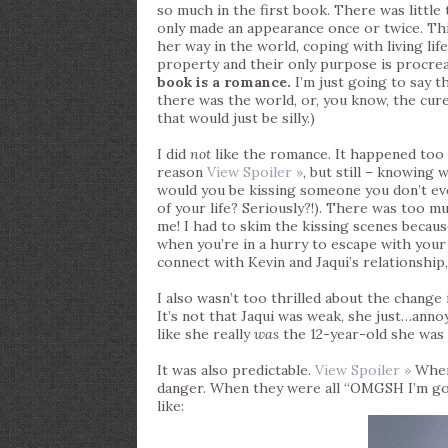
so much in the first book. There was little 
only made an appearance once or twice. This
her way in the world, coping with living li
property and their only purpose is procreati
book is a romance.
I’m just going to say 
there was the world, or, you know, the cure. 
that would just be silly.)
I did
not
like the romance. It happened too 
reason
View Spoiler »
, but still – knowin
would you be kissing someone you don’t eve
of your life? Seriously?!). There was too mu
me! I had to skim the kissing scenes becau
when you’re in a hurry to escape with your l
connect with Kevin and Jaqui’s relationship,
I also wasn’t too thrilled about the change 
It’s not that Jaqui was weak, she just…anno
like she really
was
the 12-year-old she was p
It was also predictable.
View Spoiler »
When 
danger. When they were all “OMGSH I’m gonna
like: