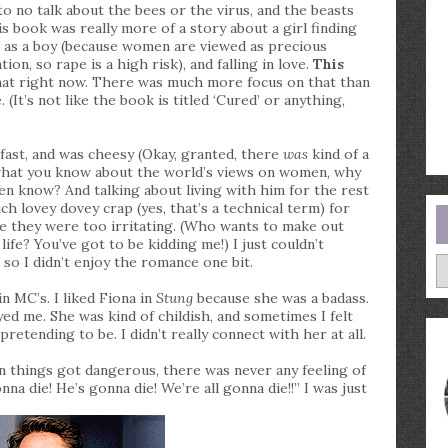
to no talk about the bees or the virus, and the beasts
 book was really more of a story about a girl finding
fe as a boy (because women are viewed as precious
on, so rape is a high risk), and falling in love.
This
that right now. There was much more focus on that than
(It’s not like the book is titled ‘Cured’ or anything,
fast, and was cheesy (Okay, granted, there
was
kind of a
g what you know about the world’s views on women, why
n know? And talking about living with him for the rest
ch lovey dovey crap (yes, that’s a technical term) for
se they were too irritating. (Who wants to make out
ife? You’ve got to be kidding me!) I just couldn’t
A
 so I didn’t enjoy the romance one bit.
in MC’s. I liked Fiona in
Stung
because she was a badass.
yed me. She was kind of childish, and sometimes I felt
retending to be. I didn’t really connect with her at all.
things got dangerous, there was never any feeling of
 die! He’s gonna die! We’re all gonna die!!” I was just