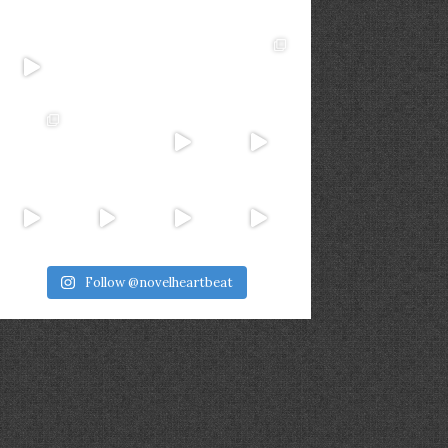
Follow @novelheartbeat