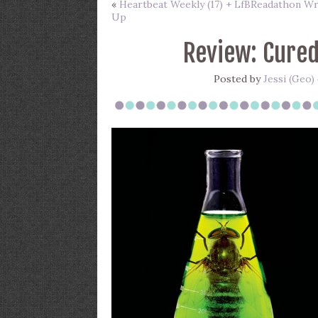
«
Heartbeat Weekly (17) + LfBReadathon W
Up
Review: Cured
Posted by
Jessi (Geo)