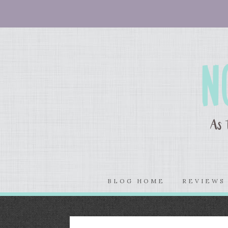
BLOG HOME
REVIEW