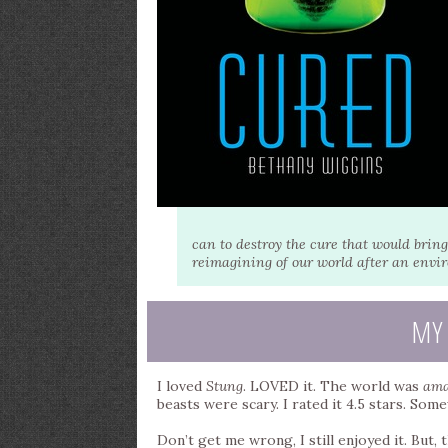
can to destroy the cure that would bring
reimagining of our world after an envir
MY
I loved
Stung
. LOVED it. The world was
ama
beasts were scary. I rated it 4.5 stars. S
Don’t get me wrong, I still enjoyed it. But,