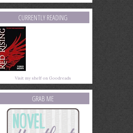
mail
ddress
CURRENTLY READING
Visit my shelf on Goodreads
GRAB ME