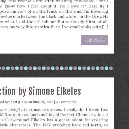
ting this review. Even after finishing this book I don’t
te know how I feel about it. Do I love it? Hate it? I
pose I’m sort of on the fence on this one. I’m hovering
ewhere in between the black and white…in the Grey. Ha
ee what I did there? *ahem* But seriously. First of all,
 was my very first erotica. Sure, I’ve read books with […]
READ MORE »
ction by Simone Elkeles
ted by
Jessi (Geo)
on June 21, 2012 |
3 Comments
dore love/hate romance stories. I really do. I loved this
k! Not quite as much as I loved Perfect Chemistry, but it
 still awesome! Elkeles has a great talent for creating
listic characters. The POV switched back and forth, so