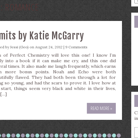
G:
ROMANCE
a
s
q
imits by Katie McGarry
ted by
Jessi (Geo)
on August 24, 2012 |
9 Comments
s of Perfect Chemistry will love this one! I know I’m
lly into a book if it can make me cry, and this one did
eral times. It also made me laugh frequently, which earns
n more bonus points. Noah and Echo were both
utifully flawed. They had both been through a lot for
ng so young, and had the scars to prove it. I love how at
 start, things seem very black and white in their lives,
 […]
READ MORE »
C
i
E
y