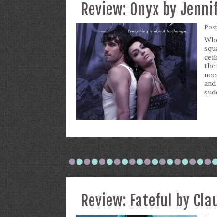
Review: Onyx by Jenni
Pos
Whe
squ
ceil
the
nee
and
sud
Review: Fateful by Cla