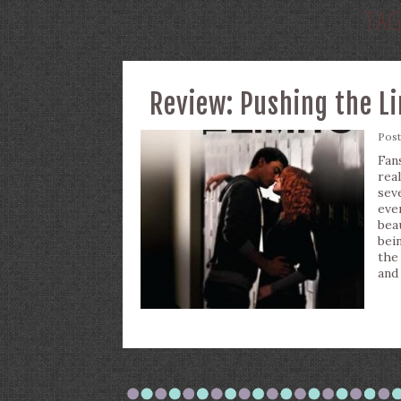
TA
Review: Pushing the L
Pos
Fan
rea
sev
eve
bea
bei
the
and