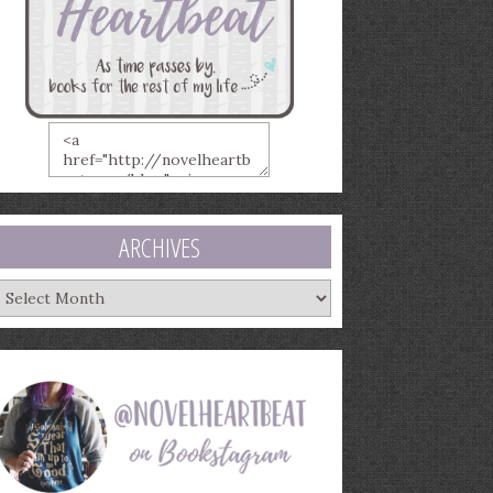
ARCHIVES
rchives