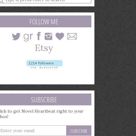
earch
uery
FOLLOW ME
SUBSCRIBE
lick to get Novel Heartbeat right to your
nbox!
nter
our