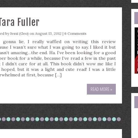
e
a
Tara Fuller
ted by
Jessi (Geo)
on August 13, 2012 |
6 Comments
 gonna lie, I really waffled on writing this review
ause I wasn’t sure what I was going to say. I liked it but
wasn’t amazing…the end. Ha. I’ve been looking for a good
per book for a while, because I’ve read a few in the past
t I didn’t care for at all. This book didn’t wow me like I
 hoped, but it was a light and cute read! I was a little
rwhelmed at first, because […]
READ MORE »