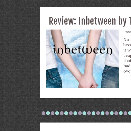
Review: Inbetween by 
Pos
Not
bec
it 
rea
tha
had
ove