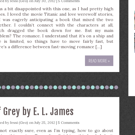
ted by
Jessi (Geo)
on July 30, 2012 |
5 Comments
as a bit disappointed with this one, as I had pretty high
es. I loved the movie Titanic and love werewolf stories,
I was eagerly anticipating a book that mixed the two
ether. I couldn’t connect with the characters at all,
ch dragged the book down for me. But my main
blem? The romance. I understand that it’s on a ship and
e is limited, so things have to move fairly fast, but
re’s a difference between fast-moving romance […]
READ MORE »
f Grey by E. L. James
ted by
Jessi (Geo)
on July 25, 2012 |
5 Comments
 not exactly sure, even as I’m typing, how to go about