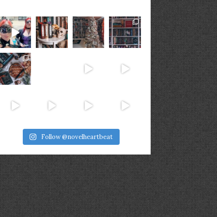
Follow @novelheartbeat