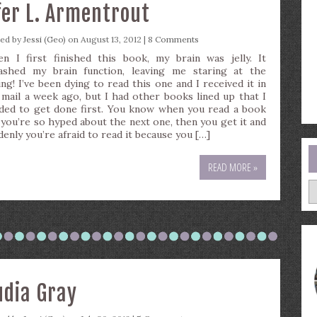
fer L. Armentrout
ted by
Jessi (Geo)
on August 13, 2012 |
8 Comments
n I first finished this book, my brain was jelly. It
ashed my brain function, leaving me staring at the
ing! I’ve been dying to read this one and I received it in
 mail a week ago, but I had other books lined up that I
ded to get done first. You know when you read a book
 you’re so hyped about the next one, then you get it and
denly you’re afraid to read it because you […]
READ MORE »
A
udia Gray