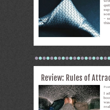
wri
qui
sup
som
– s
this
Review: Rules of Attra
Pos
I a
boo
was
rea