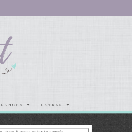
LLENGES
EXTRAS
nter