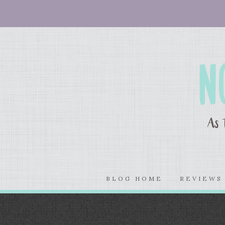
BLOG HOME
REVIEW