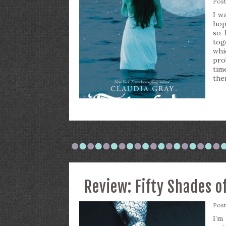
Pos
I w
hop
so 
tog
whi
pro
tim
the
Review: Fifty Shades o
Pos
I’m