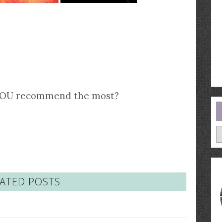
YOU recommend the most?
A
ATED POSTS