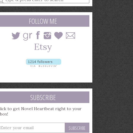
earch
uery
FOLLOW ME
SUBSCRIBE
lick to get Novel Heartbeat right to your
nbox!
nter
our