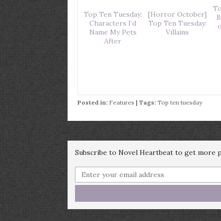
To
Top Ten Tuesday:
[Horror October]
B
Characters I’d
Top Ten Tuesday:
o
Name My Pets
Villains
After
Posted in:
Features
| Tags:
Top ten tuesday
Subscribe to Novel Heartbeat to get more po