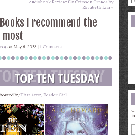
Audiobook Review: Six Crimson Cranes by
a
Elizabeth Lim
»
s
q
 Books I recommend the
most
Geo)
on May 9, 2023 |
1 Comment
 hosted by
That Artsy Reader Girl
C
i
E
y