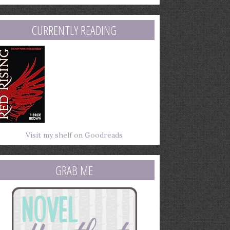
mail
ddress
CURRENTLY READING
Visit my shelf on Goodreads
GRAB ME