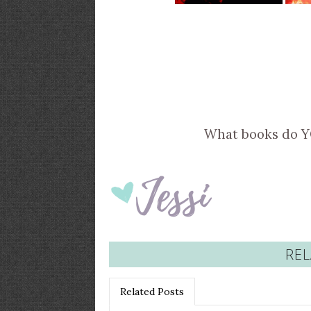
What books do 
REL
Related Posts