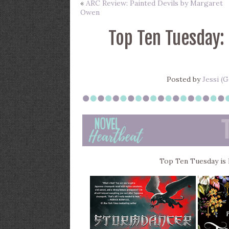
«
ARC Review: Painted Devils by Margaret
Owen
Top Ten Tuesday:
Posted by
Jessi (
Top Ten Tuesday is