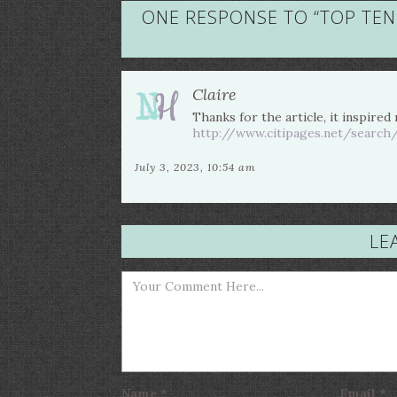
ONE RESPONSE TO “
TOP TEN
Claire
Thanks for the article, it inspired
http://www.citipages.net/search
July 3, 2023, 10:54 am
LE
Name
*
Email
*