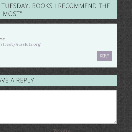
 TUESDAY: BOOKS I RECOMMEND THE
MOST
”
 me.
/street/Ausslots.org
REPLY
AVE A REPLY
Website