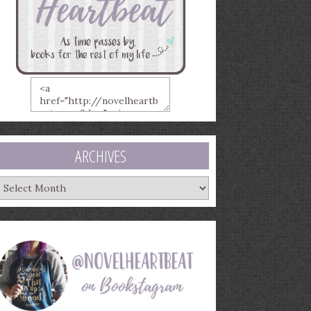
ARCHIVES
rchives