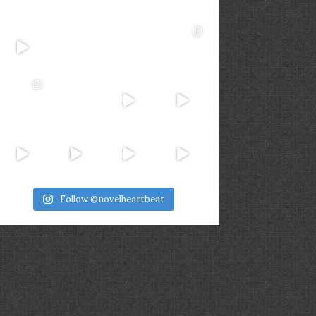
Follow @novelheartbeat