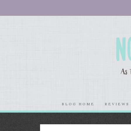
BLOG HOME
REVIEW