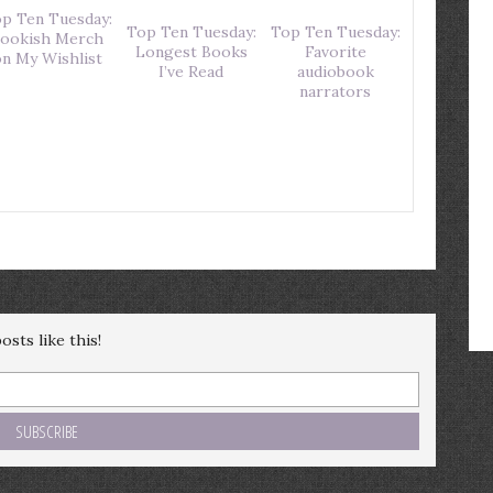
p Ten Tuesday:
Top Ten Tuesday:
Top Ten Tuesday:
ookish Merch
Longest Books
Favorite
n My Wishlist
I’ve Read
audiobook
narrators
sts like this!