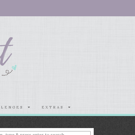
LLENGES
EXTRAS
nter