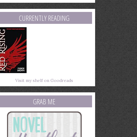
mail
ddress
CURRENTLY READING
Visit my shelf on Goodreads
GRAB ME