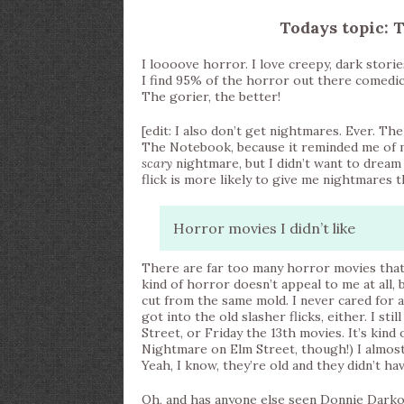
Todays topic: 
I loooove horror. I love creepy, dark stor
I find 95% of the horror out there comedic 
The gorier, the better!
[edit: I also don’t get nightmares. Ever. Th
The Notebook, because it reminded me of my
scary
nightmare, but I didn’t want to dream a
flick is more likely to give me nightmares t
Horror movies I didn’t like
There are far too many horror movies that
kind of horror doesn’t appeal to me at all, b
cut from the same mold. I never cared for a
got into the old slasher flicks, either. I st
Street, or Friday the 13th movies. It’s kind 
Nightmare on Elm Street, though!) I almost
Yeah, I know, they’re old and they didn’t hav
Oh, and has anyone else seen Donnie Darko? 