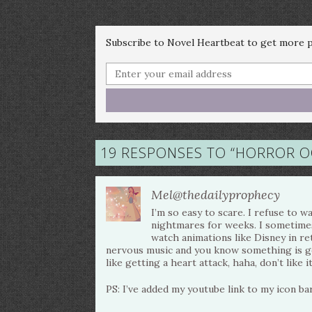
Subscribe to Novel Heartbeat to get more po
19 RESPONSES TO “
HORROR OC
Mel@thedailyprophecy
I’m so easy to scare. I refuse to
nightmares for weeks. I sometime
watch animations like Disney in ret
nervous music and you know something is go
like getting a heart attack, haha, don’t like it
PS: I’ve added my youtube link to my icon bar