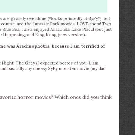
s are grossly overdone (*looks pointedly at SyFy*), but
f course, are the Jurassic Park movies! LOVE them! Two
lue Sea. I also enjoyed Anaconda, Lake Placid (but just
The Happening, and King Kong (new version).
me was Arachnophobia, because I am terrified of
 Night, The Grey (I expected better of you, Liam
and basically any cheesy SyFy monster movie (my dad
avorite horror movies? Which ones did you think