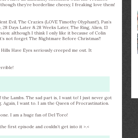
lthough they’re borderline cheesy, I freaking love them!
ent Evil, The Crazies (LOVE Timothy Olyphant!), Pan’s
, 28 Days Later & 28 Weeks Later, The Ring, Alien, 13
on: although I think I only like it because of Colin
let’s not forget The Nightmare Before Christmas!!
e Hills Have Eyes seriously creeped me out. It
rrible!
f the Lambs. The sad part is, I want to! I just never got
g. Again, I want to. I am the Queen of Procrastination.
one. I am a huge fan of Del Toro!
he first episode and couldn’t get into it >.<