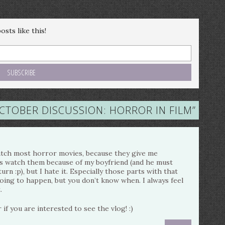
sts like this!
TOBER DISCUSSION: HORROR IN FILM
”
 watch most horror movies, because they give me
s watch them because of my boyfriend (and he must
urn :p), but I hate it. Especially those parts with that
ing to happen, but you don’t know when. I always feel
.
 if you are interested to see the vlog! :)