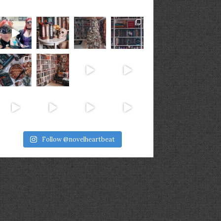
Follow @novelheartbeat