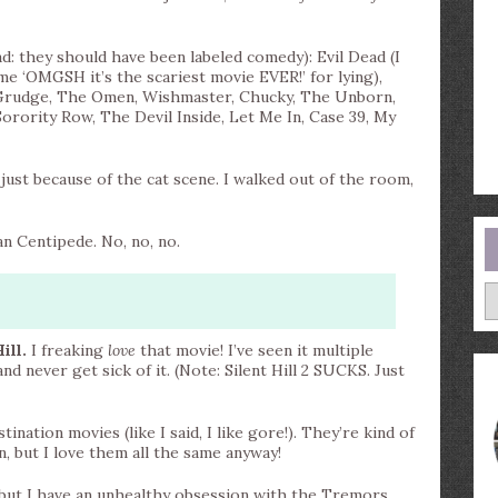
d: they should have been labeled comedy): Evil Dead (I
me ‘OMGSH it’s the scariest movie EVER!’ for lying),
e Grudge, The Omen, Wishmaster, Chucky, The Unborn,
orority Row, The Devil Inside, Let Me In, Case 39, My
just because of the cat scene. I walked out of the room,
n Centipede. No, no, no.
A
ill.
I freaking
love
that movie! I’ve seen it multiple
nd never get sick of it. (Note: Silent Hill 2 SUCKS. Just
ination movies (like I said, I like gore!). They’re kind of
n, but I love them all the same anyway!
, but I have an unhealthy obsession with the Tremors