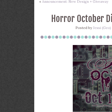
«
Announcement: New Design + Giveaway
Horror October Di
Posted by
Jessi (Geo)