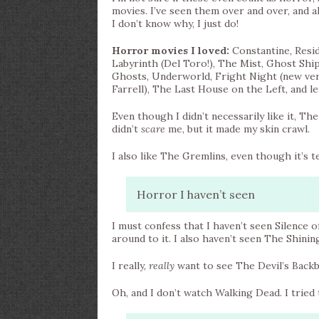
movies. I’ve seen them over and over, and a
I don’t know why, I just do!
Horror movies I loved:
Constantine, Resid
Labyrinth (Del Toro!), The Mist, Ghost Ship
Ghosts, Underworld, Fright Night (new versi
Farrell), The Last House on the Left, and 
Even though I didn’t necessarily like it, Th
didn’t
scare
me, but it made my skin crawl.
I also like The Gremlins, even though it’s te
Horror I haven’t seen
I must confess that I haven’t seen Silence o
around to it. I also haven’t seen The Shinin
I really,
really
want to see The Devil’s Backb
Oh, and I don’t watch Walking Dead. I tried t