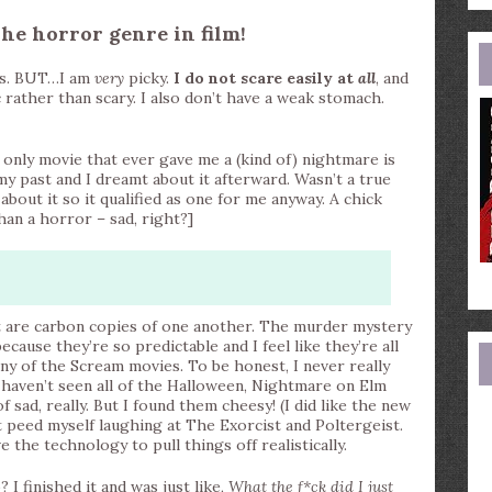
e
a
The horror genre in film!
ies. BUT…I am
very
picky.
I do not scare easily at
all
, and
rather than scary. I also don’t have a weak stomach.
e only movie that ever gave me a (kind of) nightmare is
 past and I dreamt about it afterward. Wasn’t a true
bout it so it qualified as one for me anyway. A chick
han a horror – sad, right?]
 are carbon copies of one another. The murder mystery
ecause they’re so predictable and I feel like they’re all
ny of the Scream movies. To be honest, I never really
ill haven’t seen all of the Halloween, Nightmare on Elm
of sad, really. But I found them cheesy! (I did like the new
 peed myself laughing at The Exorcist and Poltergeist.
e the technology to pull things off realistically.
I finished it and was just like,
What the f*ck did I just