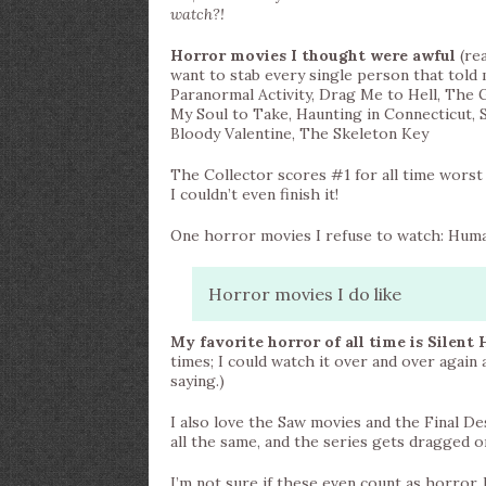
watch?!
Horror movies I thought were awful
(rea
want to stab every single person that told 
Paranormal Activity, Drag Me to Hell, Th
My Soul to Take, Haunting in Connecticut, S
Bloody Valentine, The Skeleton Key
The Collector scores #1 for all time worst 
I couldn’t even finish it!
One horror movies I refuse to watch: Huma
Horror movies I do like
My favorite horror of all time is Silent H
times; I could watch it over and over again a
saying.)
I also love the Saw movies and the Final Dest
all the same, and the series gets dragged o
I’m not sure if these even count as horror