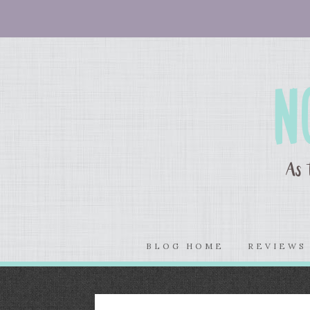
BLOG HOME
REVIEW