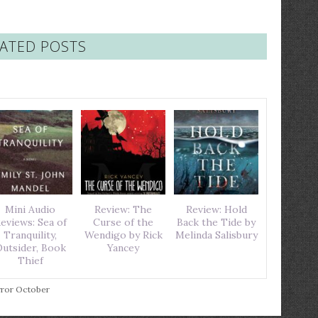
ATED POSTS
Mini Audio
Review: The
Review: Hold
eviews: Sea of
Curse of the
Back the Tide by
Tranquility,
Wendigo by Rick
Melinda Salisbury
utsider, Book
Yancey
Thief
ror October