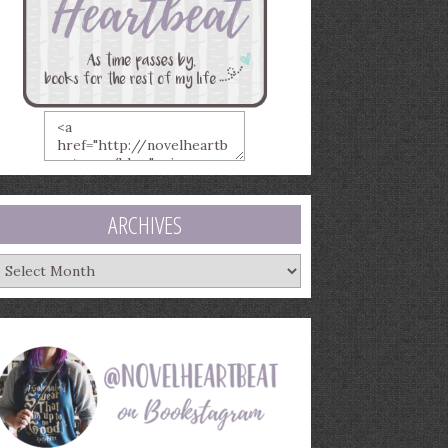
ARCHIVES
rchives