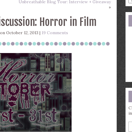
Unbreathable Blog Tour: Interview + Giveaway
a
»
s
q
scussion: Horror in Film
on October 12, 2013 |
19 Comments
C
i
E
y