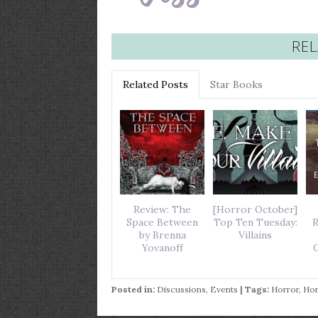
REL
Related Posts
Star Books
Review: The
[Horror October]
Space Between
Top Ten Tuesday:
R
by Brenna
Villains
Yovanoff
O
Posted in:
Discussions
,
Events
| Tags:
Horror
,
Hor