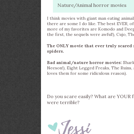
Nature/Animal horror movies
I think movies with giant man eating animal
there are some I do like. The best EVER, o
more of my favorites are Komodo and Deep B
the first, the sequels were awful!), Cujo, 
The ONLY movie that ever truly scared 
spiders.
Bad animal/nature horror movies:
Shark
Neeson!), Eight Legged Freaks, The Ruins, 
loves them for some ridiculous reason).
Do you scare easily? What are YOUR f
were terrible?