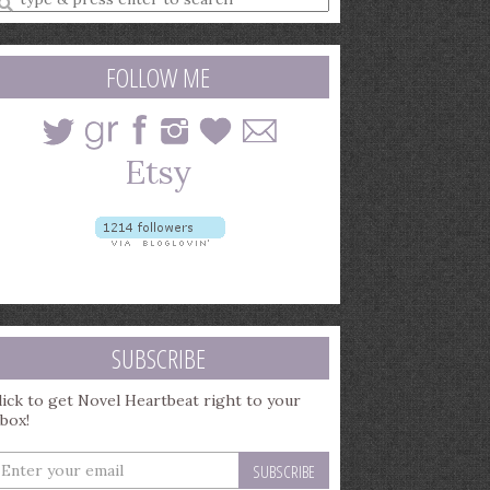
earch
uery
FOLLOW ME
SUBSCRIBE
lick to get Novel Heartbeat right to your
nbox!
nter
our