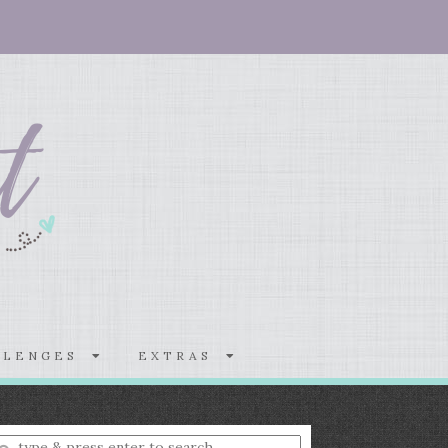
LLENGES
EXTRAS
nter