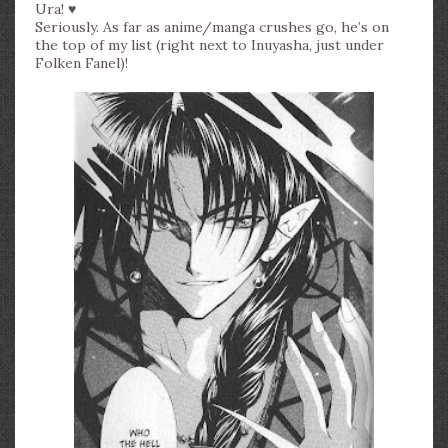
Ura! ♥
Seriously. As far as anime/manga crushes go, he’s on
the top of my list (right next to Inuyasha, just under
Folken Fanel)!