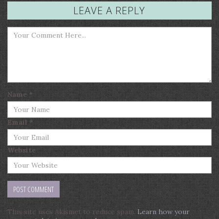
LEAVE A REPLY
Name
*
Email
*
Website
This site uses Akismet to reduce spam.
Learn how your