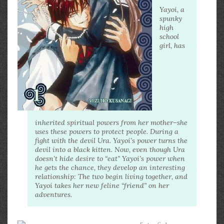
Yayoi, a
spunky
high
school
girl, has
inherited spiritual powers from her mother–she
uses these powers to protect people. During a
fight with the devil Ura. Yayoi’s power turns the
devil into a black kitten. Now, even though Ura
doesn’t hide desire to “eat” Yayoi’s power when
he gets the chance, they develop an interesting
relationship: The two begin living together, and
Yayoi takes her new feline “friend” on her
adventures.