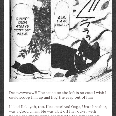
Daaawwwwww!!! The scene on the left is so cute I wish I
could scoop him up and hug the crap out of him!
I liked Hakuyoh, too. He’s cute! And Ouga, Ura’s brother,
was a good villain. He was a bit off his rocker with