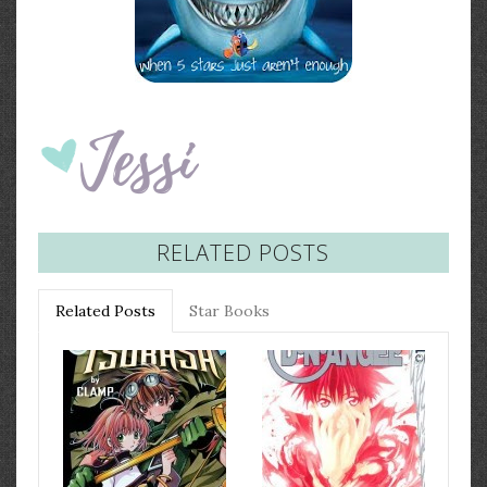
RELATED POSTS
Related Posts
Star Books