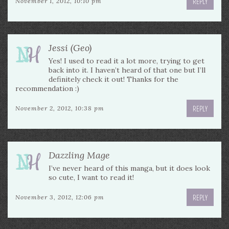
REPLY
November 1, 2012, 10:10 pm
Jessi (Geo)
Yes! I used to read it a lot more, trying to get
back into it. I haven’t heard of that one but I’ll
definitely check it out! Thanks for the
recommendation :)
REPLY
November 2, 2012, 10:38 pm
Dazzling Mage
I’ve never heard of this manga, but it does look
so cute, I want to read it!
REPLY
November 3, 2012, 12:06 pm