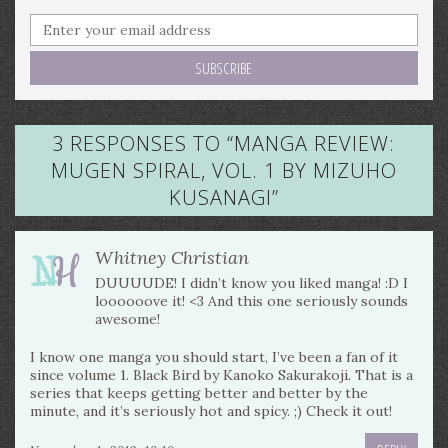
3 RESPONSES TO “
MANGA REVIEW:
MUGEN SPIRAL, VOL. 1 BY MIZUHO
KUSANAGI
”
Whitney Christian
DUUUUDE! I didn’t know you liked manga! :D I
loooooove it! <3 And this one seriously sounds
awesome!
I know one manga you should start, I’ve been a fan of it
since volume 1. Black Bird by Kanoko Sakurakoji. That is a
series that keeps getting better and better by the
minute, and it’s seriously hot and spicy. ;) Check it out!