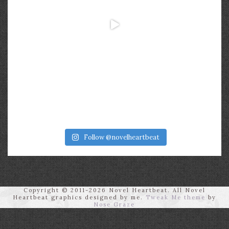
Follow @novelheartbeat
Copyright © 2011-2026 Novel Heartbeat. All Novel
Heartbeat graphics designed by me.
Tweak Me theme
by
Nose Graze