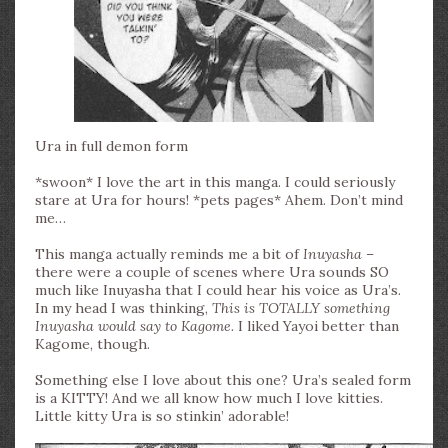
Ura in full demon form
*swoon* I love the art in this manga. I could seriously
stare at Ura for hours! *pets pages* Ahem. Don’t mind
me…
This manga actually reminds me a bit of
Inuyasha
–
there were a couple of scenes where Ura sounds SO
much like Inuyasha that I could hear his voice as Ura’s.
In my head I was thinking,
This is TOTALLY something
Inuyasha would say to Kagome.
I liked Yayoi better than
Kagome, though.
Something else I love about this one? Ura’s sealed form
is a KITTY! And we all know how much I love kitties.
Little kitty Ura is so stinkin’ adorable!