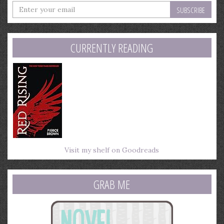
Enter
your
email
address
CURRENTLY READING
Visit my shelf on Goodreads
GRAB ME