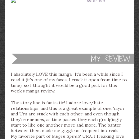
I absolutely LOVE this manga!! It’s been a while since I
read it (it’s one of my faves, I crack it open from time to
time), so I thought it would be a good pick for this
week’s manga review.
The story line is fantastic! I adore love/hate
relationships, and this is a great example of one. Yayoi
and Ura are stuck with each other; and even though
they’re enemies, as time passes they each grudgingly
start to like one another more and more. The banter
between them made me giggle at frequent intervals.
My favorite part of
Mugen Spiral?
URA. I freaking love