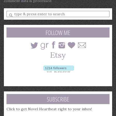
comment data is processed
.
Enter
a
search
query
FOLLOW ME
SUBSCRIBE
Click to get Novel Heartbeat right to your inbox!