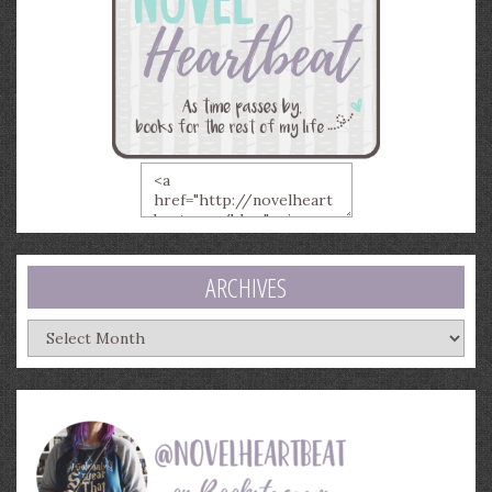
ARCHIVES
Archives