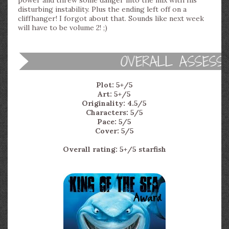
power and threw some danger into the mix with his
disturbing instability. Plus the ending left off on a
cliffhanger! I forgot about that. Sounds like next week
will have to be volume 2! ;)
Plot: 5+/5
Art: 5+/5
Originality: 4.5/5
Characters: 5/5
Pace: 5/5
Cover: 5/5
Overall rating: 5+/5 starfish