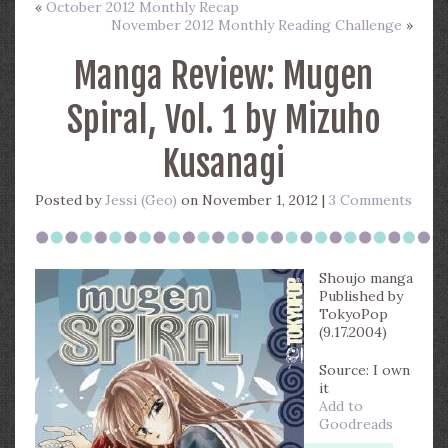
«
October 2012 Monthly Recap
November 2012 Monthly Reading Challenge
»
Manga Review: Mugen
Spiral, Vol. 1 by Mizuho
Kusanagi
Posted by
Jessi (Geo)
on November 1, 2012 |
3 Comments
Shoujo manga
Published by
TokyoPop
(9.17.2004)
Source: I own
it
Add to
Goodreads