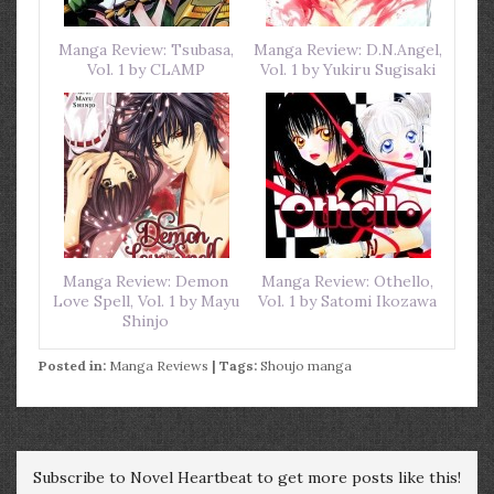
Manga Review: Tsubasa,
Manga Review: D.N.Angel,
Vol. 1 by CLAMP
Vol. 1 by Yukiru Sugisaki
Manga Review: Demon
Manga Review: Othello,
Love Spell, Vol. 1 by Mayu
Vol. 1 by Satomi Ikozawa
Shinjo
Posted in:
Manga Reviews
| Tags:
Shoujo manga
Subscribe to Novel Heartbeat to get more posts like this!