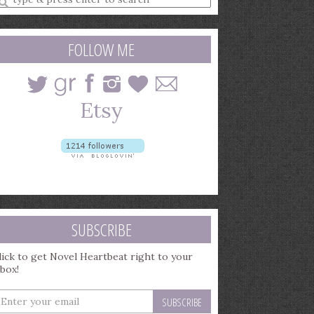
earch
uery
FOLLOW ME
SUBSCRIBE
lick to get Novel Heartbeat right to your
nbox!
nter
our