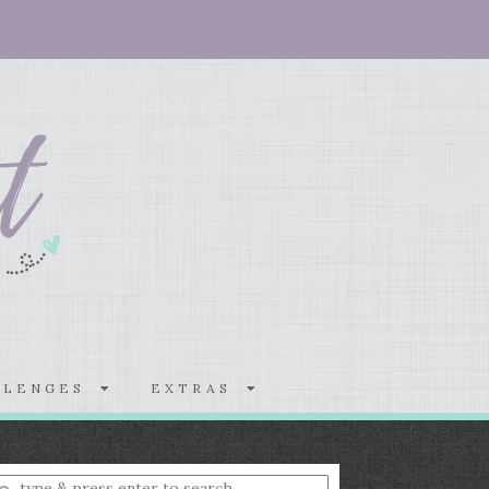
LLENGES
EXTRAS
nter