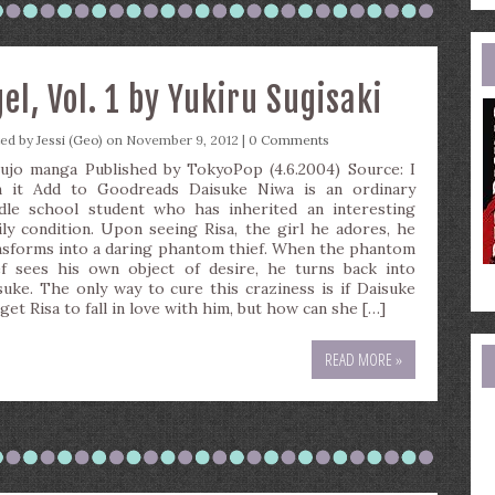
e
a
l, Vol. 1 by Yukiru Sugisaki
ted by
Jessi (Geo)
on November 9, 2012 |
0 Comments
ujo manga Published by TokyoPop (4.6.2004) Source: I
 it Add to Goodreads Daisuke Niwa is an ordinary
dle school student who has inherited an interesting
ily condition. Upon seeing Risa, the girl he adores, he
nsforms into a daring phantom thief. When the phantom
ef sees his own object of desire, he turns back into
suke. The only way to cure this craziness is if Daisuke
get Risa to fall in love with him, but how can she […]
READ MORE »