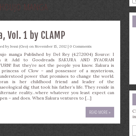
HOUJO MANGA
a
s
q
, Vol. 1 by CLAMP
ted by
Jessi (Geo)
on November 15, 2012 |
0 Comments
ujo manga Published by Del Rey (4.27.2004) Source: I
n it Add to Goodreads SAKURA AND SYAORAN
URN! But they’re not the people you know. Sakura is
 princess of Clow – and possessor of a mysterious,
understood power that promises to change the world.
oran is her childhood friend and leader of the
aeological dig that took his father’s life. They reside in
alternate reality…where whatever you least expect can
pen – and does. When Sakura ventures to […]
C
READ MORE »
i
E
y