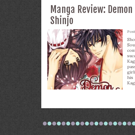
Manga Review: Demon L
Shinjo
Pos
Sho
Sou
con
suc
Kag
pas
gir
his
Kag