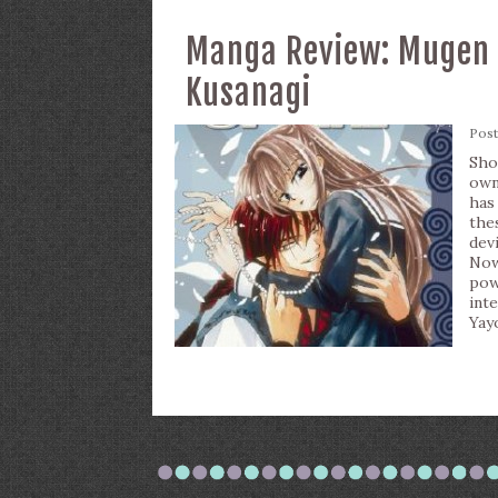
Manga Review: Mugen S
Kusanagi
Pos
Sho
own
has
the
dev
Now
po
int
Yay