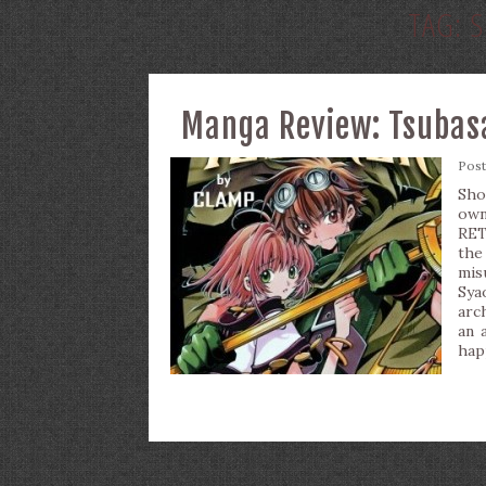
TAG:
S
Manga Review: Tsubasa
Pos
Sho
ow
RET
the
mis
Sya
arch
an 
hap