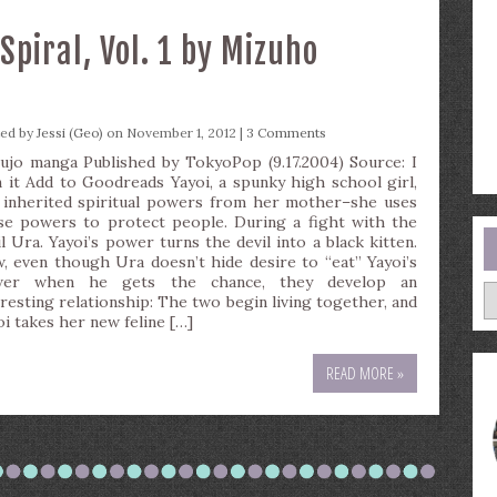
piral, Vol. 1 by Mizuho
ted by
Jessi (Geo)
on November 1, 2012 |
3 Comments
ujo manga Published by TokyoPop (9.17.2004) Source: I
 it Add to Goodreads Yayoi, a spunky high school girl,
 inherited spiritual powers from her mother–she uses
se powers to protect people. During a fight with the
il Ura. Yayoi’s power turns the devil into a black kitten.
, even though Ura doesn’t hide desire to “eat” Yayoi’s
wer when he gets the chance, they develop an
A
eresting relationship: The two begin living together, and
oi takes her new feline […]
READ MORE »