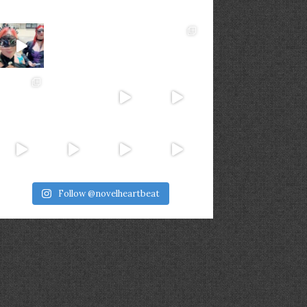
Follow @novelheartbeat