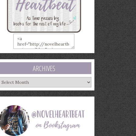
ARCHIVES
rchives