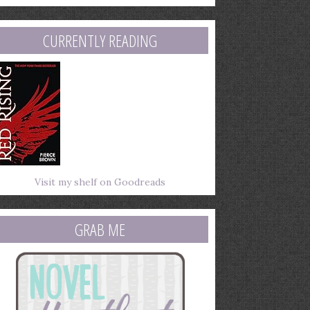
mail
ddress
CURRENTLY READING
Visit my shelf on Goodreads
GRAB ME