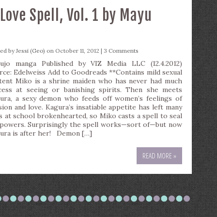
ove Spell, Vol. 1 by Mayu
ted by
Jessi (Geo)
on October 11, 2012 |
3 Comments
ujo manga Published by VIZ Media LLC (12.4.2012)
rce: Edelweiss Add to Goodreads **Contains mild sexual
tent Miko is a shrine maiden who has never had much
cess at seeing or banishing spirits. Then she meets
ura, a sexy demon who feeds off women’s feelings of
sion and love. Kagura’s insatiable appetite has left many
ls at school brokenhearted, so Miko casts a spell to seal
 powers. Surprisingly the spell works—sort of—but now
ura is after her! Demon […]
READ MORE »