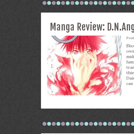
Manga Review: D.N.Ange
Pos
Sho
own
mid
fam
tra
thi
Dai
can 