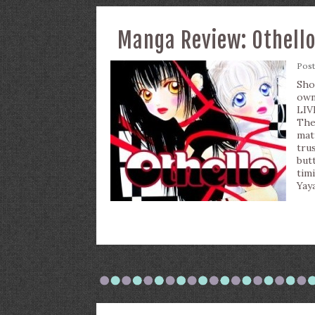
Manga Review: Othello,
Pos
Sho
own
LIV
The
mat
tru
but
tim
Yaya