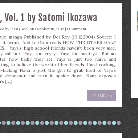
 Vol. 1 by Satomi Ikozawa
ted by
Jessi (Geo)
on October 18, 2012 |
1 Comment
ujo manga Published by Del Rey (10.12.2004) Source: I
 it (won) Add to Goodreads HOW THE OTHER HALF
ES… Yaya’s high school friends haven’t been very nice.
y call her “Yaya the cry-ya! Yaya the misfi-ya!” But no
ter how badly they act, Yaya is just too naïve and
sting to believe the worst of her friends. Hard-rocking,
t-kicking Nana is just the girl to grab hold of Yaya’s
id demeanor and turn it upside down. Nana exposes
’s […]
READ MORE »