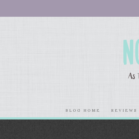
BLOG HOME
REVIEW