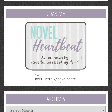
GRAB ME
ARCHIVES
Archives