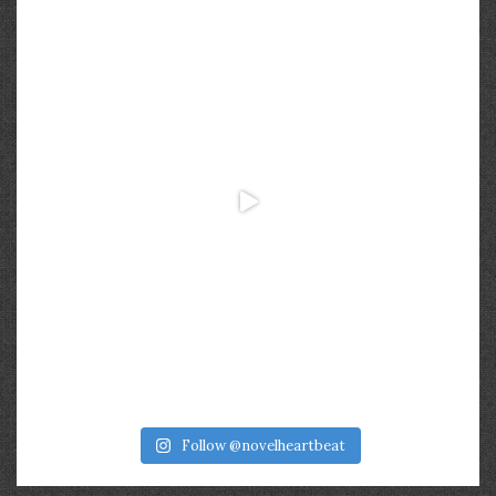
Follow @novelheartbeat