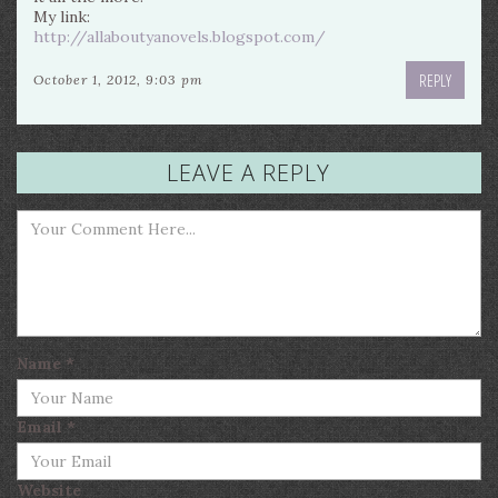
My link:
http://allaboutyanovels.blogspot.com/
REPLY
October 1, 2012, 9:03 pm
LEAVE A REPLY
Name
*
Email
*
Website