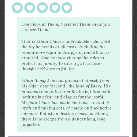
Don’t look at Them. Never let Them know you
can see Them.
That is Ethan Chase’s unbreakable rule. Until
the fey he avoids at all costs—including his
reputation—begin to disappear, and Ethan is
attacked. Now he must change the rules to
protect his family. To save a girl he never
thought he’d dare to fall for.
Ethan thought he had protected himself from
his older sister’s world—the land of Faery. His
previous time in the Iron Realm left him with
nothing but fear and disgust for the world
Meghan Chase has made her home, a land of
myth and talking cats, of magic and seductive
enemies. But when destiny comes for Ethan,
there is no escape from a danger long, long
forgotten.