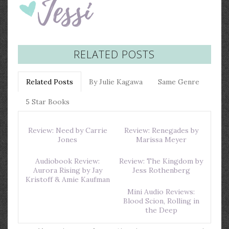
RELATED POSTS
Related Posts
By Julie Kagawa
Same Genre
5 Star Books
Review: Need by Carrie
Review: Renegades by
Jones
Marissa Meyer
Audiobook Review:
Review: The Kingdom by
Aurora Rising by Jay
Jess Rothenberg
Kristoff & Amie Kaufman
Mini Audio Reviews:
Blood Scion, Rolling in
the Deep