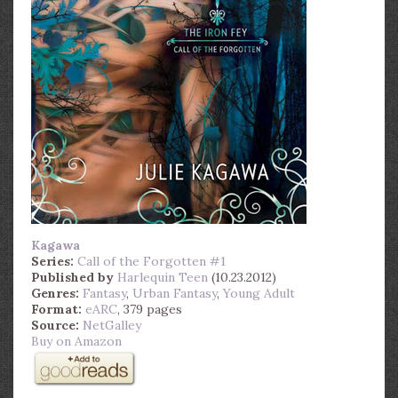
Kagawa
Series:
Call of the Forgotten #1
Published by
Harlequin Teen
(10.23.2012)
Genres:
Fantasy
,
Urban Fantasy
,
Young Adult
Format:
eARC
, 379 pages
Source:
NetGalley
Buy on Amazon