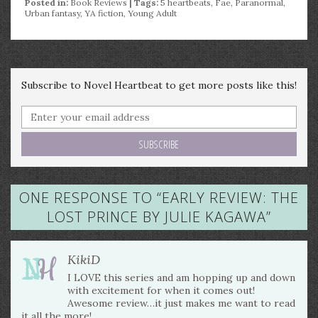
Posted in:
Book Reviews
| Tags:
5 heartbeats
,
Fae
,
Paranormal
,
Urban fantasy
,
YA fiction
,
Young Adult
Subscribe to Novel Heartbeat to get more posts like this!
ONE RESPONSE TO “
EARLY REVIEW: THE
LOST PRINCE BY JULIE KAGAWA
”
KikiD
I LOVE this series and am hopping up and down
with excitement for when it comes out!
Awesome review…it just makes me want to read
it all the more!