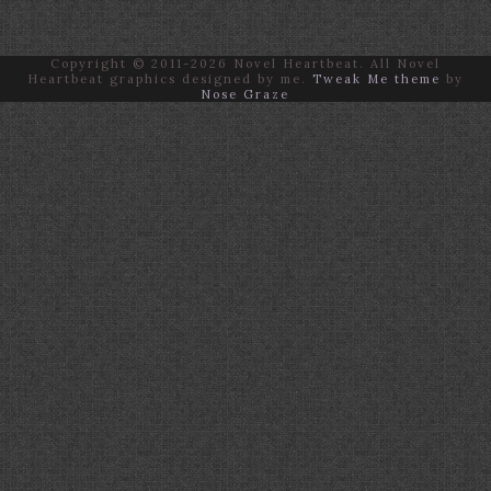
Copyright © 2011-2026 Novel Heartbeat. All Novel
Heartbeat graphics designed by me.
Tweak Me theme
by
Nose Graze