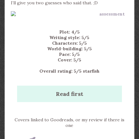
I’ll give you two guesses who said that. ;D
Plot: 4/5
Writing style: 5/5
Characters: 5/5
World-building: 5/5
Pace: 5/5
Cover: 5/5
Overall rating: 5/5 starfish
Read first
Covers linked to Goodreads, or my review if there is
one