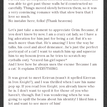
was able to get past those walls he’d constructed so
carefully. Things moved slowly between them, so it was
a very convincing romance with that slow burn that I
love so much.
No instaluv here, folks! (Thank heavens)
Let’s just take a moment to appreciate Grim. Because, if
you don’t know by now, I am a crazy cat lady, so I have a
big adoration for him just for being a cat. But it’s so
much more than that. He’s amazing! I love the way he
talks, his cool and aloof demeanor…he’s just the perfect
portrayal of a cat! I want to snatch him up and squeeze
him to my bosom (even as he tries to scratch my
eyeballs out). *crazed fan girl squee*
And I love how he always uses the excuse ‘Because I am
a cat.’ It explains EVERYTHING.
It was great to meet Keirran (wasn’t it spelled Kierran
in
Iron Knight
?), and I was thrilled when I saw his name
pop up. If you read
Iron Knight
, you already know who
he is. I don’t want to spoil it for those of you who
haven’t, though. But I was wondering when he was
going to spill the beans about his identity! I liked him a
lot and want to see more of him!