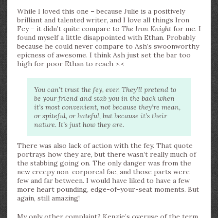
While I loved this one – because Julie is a positively
brilliant and talented writer, and I love all things Iron
Fey – it didn’t quite compare to
The Iron Knight
for me. I
found myself a little disappointed with Ethan. Probably
because he could never compare to Ash’s swoonworthy
epicness of awesome. I think Ash just set the bar too
high for poor Ethan to reach >.<
You can’t trust the fey, ever. They’ll pretend to
be your friend and stab you in the back when
it’s most convenient, not because they’re mean,
or spiteful, or hateful, but because it’s their
nature. It’s just how they are.
There was also lack of action with the fey. That quote
portrays how they are, but there wasn’t really much of
the stabbing going on. The only danger was from the
new creepy non-corporeal fae, and those parts were
few and far between. I would have liked to have a few
more heart pounding, edge-of-your-seat moments. But
again, still amazing!
My only other complaint? Kenzie’s overuse of the term