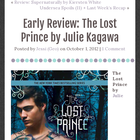
«
Review: Supernaturally by Kiersten White
Undersea Spoils (11) + Last Week’s Recap
»
Early Review: The Lost
Prince by Julie Kagawa
Posted by
Jessi (Geo)
on October 1, 2012 |
1 Comment
The
Lost
Prince
by
Julie