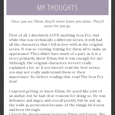
MY THOUGHTS
Once you see Them, they’ll never leave you alone. They’ll
never let you go.
First of all, I absolutely LOVE anything Iron Fey. And
while this was technically a different series, it still had
all the characters that I fell in love with in the original
series. It was so exciting waiting for them all to make an
appearance! They didn’t have much of a part, as it is a
story primarily about Ethan, but it was enough for me!
Although, the original characters weren’t really
explained a lot, so if you haven’t read the first series,
you may not really understand them or their
importance. So, before reading this, read The Iron Fey
first!
I enjoyed getting to know Ethan. He acted like a bit of
an asshat, but he had clear reasons for doing so. He was
defensive and angry, and overall prickly, but he put up
the walls as protection because of the things he’d seen
and been through.
I loved the development between Ethan and Kenzie. She