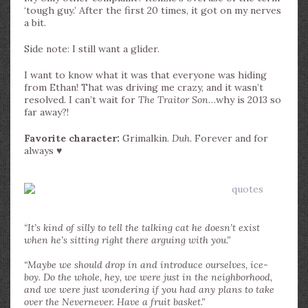
‘tough guy.’ After the first 20 times, it got on my nerves
a bit.
Side note: I still want a glider.
I want to know what it was that everyone was hiding
from Ethan! That was driving me crazy, and it wasn’t
resolved. I can’t wait for
The Traitor Son
…why is 2013 so
far away?!
Favorite character:
Grimalkin.
Duh.
Forever and for
always ♥
“It’s kind of silly to tell the talking cat he doesn’t exist
when he’s sitting right there arguing with you.”
“Maybe we should drop in and introduce ourselves, ice-
boy. Do the whole, hey, we were just in the neighborhood,
and we were just wondering if you had any plans to take
over the Nevernever. Have a fruit basket.”