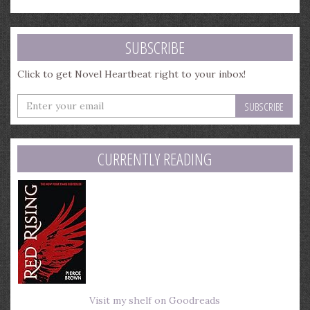
SUBSCRIBE
Click to get Novel Heartbeat right to your inbox!
Enter
your
email
address
CURRENTLY READING
Visit my shelf on Goodreads