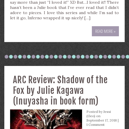
say more than just “I loved it!” XD But…I loved it!! There
hasn’t been a Julie book that I’ve ever read that I didn’t
adore to pieces. I love this series and while I’m sad to
let it go, Inferno wrapped it up nicely! […]
READ MORE »
ARC Review: Shadow of the
Fox by Julie Kagawa
(Inuyasha in book form)
Posted by
Jessi
(Geo)
on
September 17, 2018 |
1 Comment