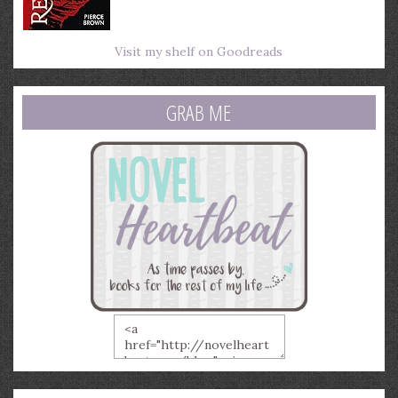
Visit my shelf on Goodreads
GRAB ME