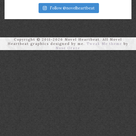
Follow @novelheartbeat
Copyright © 2011-2026 Novel Heartbeat. All Novel
Heartbeat graphics designed by me.
Tweak Me theme
by
Nose Graze