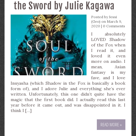
the Sword by Julie Kagawa
Posted by
Jessi
(Geo)
on March 9,
2020 |
0 Comments
I absolutely
LOVED Shadow
of the Fox when
I read it, and
loved it even
more on audio. I
mean, Asian
fantasy is my
fave, and I love
Inuyasha (which Shadow in the Fox is basically a book
form of), and I adore Julie and everything she’s ever
written. Unfortunately, this one didn’t quite have the
magic that the first book did. I actually read this last
year before it came out, and was disappointed in it. I
think I […]
READ MORE »