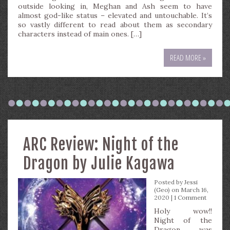
outside looking in, Meghan and Ash seem to have
almost god-like status – elevated and untouchable. It’s
so vastly different to read about them as secondary
characters instead of main ones. […]
READ MORE »
ARC Review: Night of the
Dragon by Julie Kagawa
Posted by
Jessi
(Geo)
on March 16,
2020 |
1 Comment
Holy wow!!
Night of the
Dragon was