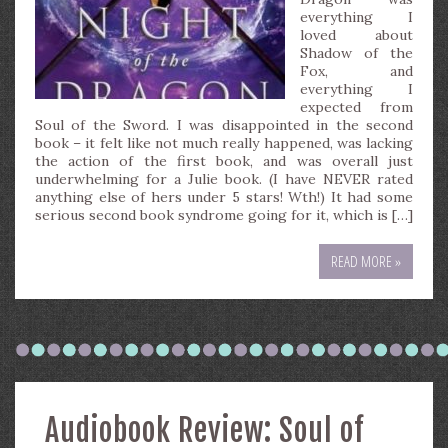
everything I
loved about
Shadow of the
Fox, and
everything I
expected from
Soul of the Sword. I was disappointed in the second
book – it felt like not much really happened, was lacking
the action of the first book, and was overall just
underwhelming for a Julie book. (I have NEVER rated
anything else of hers under 5 stars! Wth!) It had some
serious second book syndrome going for it, which is […]
READ MORE »
Audiobook Review: Soul of