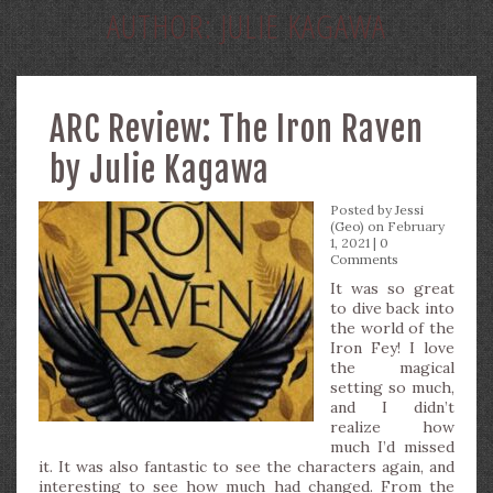
AUTHOR:
JULIE KAGAWA
ARC Review: The Iron Raven
by Julie Kagawa
Posted by
Jessi
(Geo)
on February
1, 2021 |
0
Comments
It was so great
to dive back into
the world of the
Iron Fey! I love
the magical
setting so much,
and I didn’t
realize how
much I’d missed
it. It was also fantastic to see the characters again, and
interesting to see how much had changed. From the