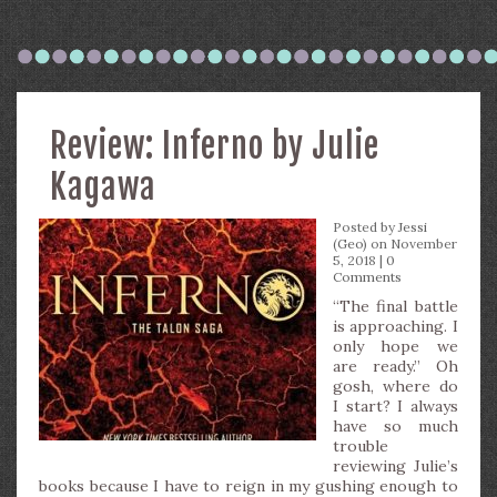
Review: Inferno by Julie
Kagawa
Posted by
Jessi
(Geo)
on November
5, 2018 |
0
Comments
“The final battle
is approaching. I
only hope we
are ready.” Oh
gosh, where do
I start? I always
have so much
trouble
reviewing Julie’s
books because I have to reign in my gushing enough to