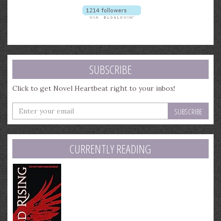
SUBSCRIBE
Click to get Novel Heartbeat right to your inbox!
Enter
your
email
address
CURRENTLY READING