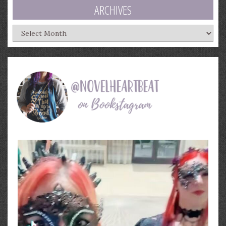
ARCHIVES
Archives