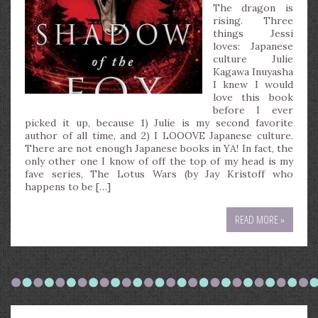
The dragon is
rising. Three
things Jessi
loves: Japanese
culture Julie
Kagawa Inuyasha
I knew I would
love this book
before I ever
picked it up, because 1) Julie is my second favorite
author of all time, and 2) I LOOOVE Japanese culture.
There are not enough Japanese books in YA! In fact, the
only other one I know of off the top of my head is my
fave series, The Lotus Wars (by Jay Kristoff who
happens to be […]
READ MORE »