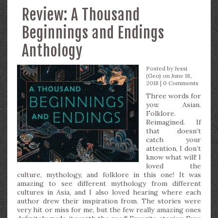
Review: A Thousand
Beginnings and Endings
Anthology
Posted by
Jessi
(Geo)
on June 18,
2018 |
0 Comments
Three words for
you: Asian.
Folklore.
Reimagined. If
that doesn’t
catch your
attention, I don’t
know what will! I
loved the
culture, mythology, and folklore in this one! It was
amazing to see different mythology from different
cultures in Asia, and I also loved hearing where each
author drew their inspiration from. The stories were
very hit or miss for me, but the few really amazing ones