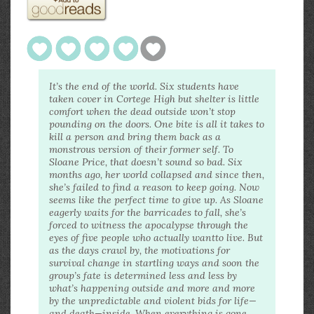
It’s the end of the world. Six students have
taken cover in Cortege High but shelter is little
comfort when the dead outside won’t stop
pounding on the doors. One bite is all it takes to
kill a person and bring them back as a
monstrous version of their former self. To
Sloane Price, that doesn’t sound so bad. Six
months ago,
her
world collapsed and since then,
she’s failed to find a reason to keep going. Now
seems like the perfect time to give up. As Sloane
eagerly waits for the barricades to fall, she’s
forced to witness the apocalypse through the
eyes of five people who actually
want
to live. But
as the days crawl by, the motivations for
survival change in startling ways and soon the
group’s fate is determined less and less by
what’s happening outside and more and more
by the unpredictable and violent bids for life—
and
death—inside. When everything is gone,