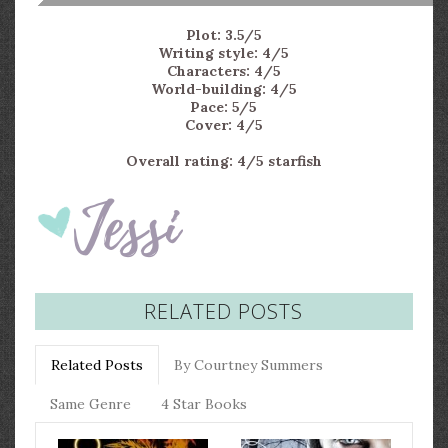
Plot: 3.5/5
Writing style: 4/5
Characters: 4/5
World-building: 4/5
Pace: 5/5
Cover: 4/5
Overall rating: 4/5 starfish
RELATED POSTS
Related Posts
By Courtney Summers
Same Genre
4 Star Books