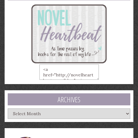
ARCHIVES
Archives