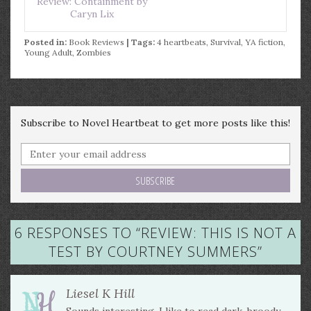
Review: Containment by
Caryn Lix
Posted in:
Book Reviews
| Tags:
4 heartbeats
,
Survival
,
YA fiction
,
Young Adult
,
Zombies
Subscribe to Novel Heartbeat to get more posts like this!
6 RESPONSES TO “
REVIEW: THIS IS NOT A
TEST BY COURTNEY SUMMERS
”
Liesel K Hill