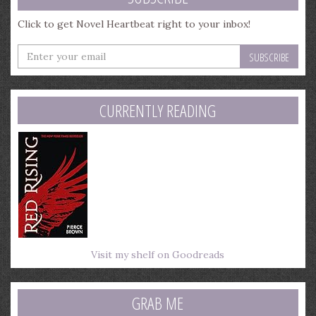
Click to get Novel Heartbeat right to your inbox!
Enter
your
email
address
CURRENTLY READING
Visit my shelf on Goodreads
GRAB ME