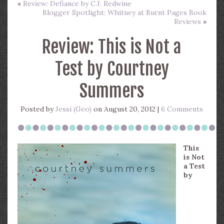
«
Review: Defiance by C.J. Redwine
Blogger Spotlight: Whitney at Burnt Pages Book
Reviews
»
Review: This is Not a
Test by Courtney
Summers
Posted by
Jessi (Geo)
on August 20, 2012 |
6 Comments
This
is Not
a Test
by