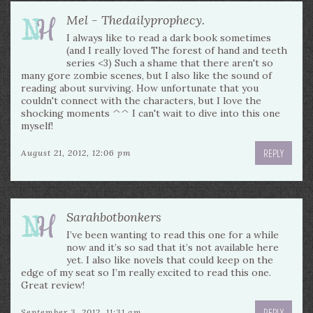
Mel - Thedailyprophecy.
I always like to read a dark book sometimes
(and I really loved The forest of hand and teeth
series <3) Such a shame that there aren't so
many gore zombie scenes, but I also like the sound of
reading about surviving. How unfortunate that you
couldn't connect with the characters, but I love the
shocking moments ^^ I can't wait to dive into this one
myself!
REPLY
August 21, 2012, 12:06 pm
Sarahbotbonkers
I’ve been wanting to read this one for a while
now and it’s so sad that it’s not available here
yet. I also like novels that could keep on the
edge of my seat so I’m really excited to read this one.
Great review!
REPLY
September 3, 2012, 11:31 am