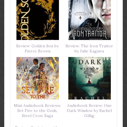
Review: Golden Son by
Review: The Iron Traitor
Pierce Brown
by Julie Kagawa
Mini Audiobook Reviews:
Audiobook Review: One
Set Fire to the Gods,
Dark Window by Rachel
Steel Crow Saga
Gillig