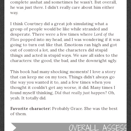
complete asshat and sometimes he wasn’t. But overall,
he was just
there
. I didn’t really care about him either
way.
I think Courtney did a great job simulating what a
group of people would be like while stranded and
desperate. There were a few times where
Lord of the
Flies
popped into my head, and I was wondering if it was
going to turn out like that. Emotions ran high and got
out of control a lot, and the characters did stupid
things and acted in stupid ways. We saw all sides to the
characters: the good, the bad, and the downright ugly.
This book had many shocking moments! I love a story
that can keep me on my toes. Things didn’t always go
the way you wanted it to, and a few times when you
thought it couldn’t get any worse, it did. Many times I
found myself thinking,
Did that really just happen
? Oh,
yeah. It totally did.
Favorite character:
Probably Grace. She was the best
of them.