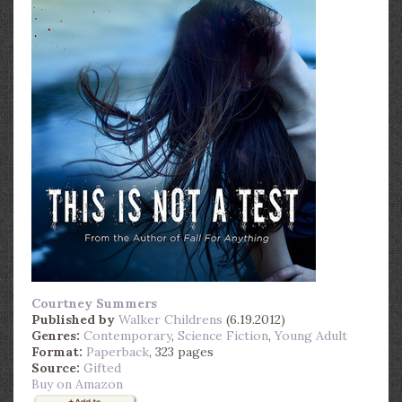
Courtney Summers
Published by
Walker Childrens
(6.19.2012)
Genres:
Contemporary
,
Science Fiction
,
Young Adult
Format:
Paperback
, 323 pages
Source:
Gifted
Buy on Amazon