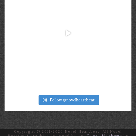
Follow @novelheartbeat
Copyright © 2011-2026 Novel Heartbeat. All Novel
Heartbeat graphics designed by me.
Tweak Me theme
by