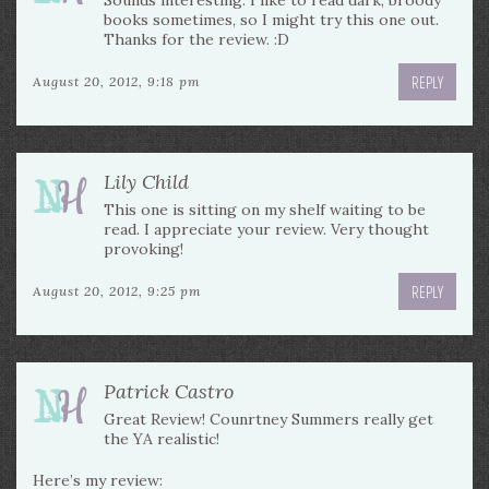
Sounds interesting. I like to read dark, broody
books sometimes, so I might try this one out.
Thanks for the review. :D
REPLY
August 20, 2012, 9:18 pm
Lily Child
This one is sitting on my shelf waiting to be
read. I appreciate your review. Very thought
provoking!
REPLY
August 20, 2012, 9:25 pm
Patrick Castro
Great Review! Counrtney Summers really get
the YA realistic!
Here’s my review: