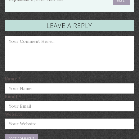
LEAVE A REPLY
Name
*
Email
*
Website