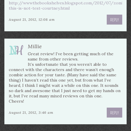
http://wwwthebookshelves.blogspot.com/2012/07/zombies
this-is-not-test-courtney.html
REPLY
August 21, 2012, 12:08 am
Millie
Great review! I’ve been getting much of the
same from other reviews.
It’s unfortunate that you weren’t able to
connect with the characters and there wasn’t enough
zombie action for your taste. (Many have said the same
thing) I haven’t read this one yet, but from what I’ve
heard, I think I might wait a while on this one. It sounds
so dark and awesome that I just need to get my hands on
it, but I’ve read many mixed reviews on this one.
Cheers!
REPLY
August 21, 2012, 3:46 am