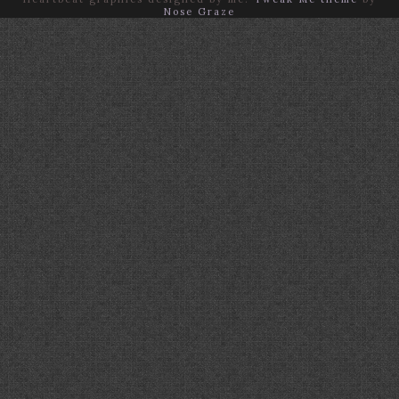
Nose Graze