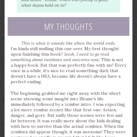
what do
you
hold on to?
MY THOUGHTS
This is what it sounds like when the world ends.
I’m kinda still mulling this one over. My first thought
upon finishing this book?
Jeesh, I need to go read
something about rainbows and unicorns now.
This is not
a happy book. But that was perfectly fine with me! Every
once in a while, it’s nice to read something dark that
doesn’t have a HEA, because life doesn’t always have a
perfect ending.
The beginning grabbed me right away, with the short
scene showing some insight into Sloane’s life
immediately followed by a zombie intro. I was expecting
a lot more zombie scenes like that first one: Action,
danger, and gore. But sadly those scenes were few and
far between. It was really more about the kids dealing
with how to survive than the actual zombies. When the
zombies did appear though, it was awesome! They were