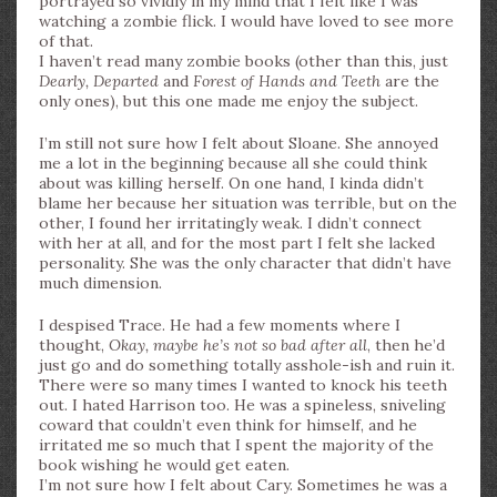
portrayed so vividly in my mind that I felt like I was
watching a zombie flick. I would have loved to see more
of that.
I haven’t read many zombie books (other than this, just
Dearly, Departed
and
Forest of Hands and Teeth
are the
only ones), but this one made me enjoy the subject.
I’m still not sure how I felt about Sloane. She annoyed
me a lot in the beginning because all she could think
about was killing herself. On one hand, I kinda didn’t
blame her because her situation was terrible, but on the
other, I found her irritatingly weak. I didn’t connect
with her at all, and for the most part I felt she lacked
personality. She was the only character that didn’t have
much dimension.
I despised Trace. He had a few moments where I
thought,
Okay, maybe he’s not so bad after all
, then he’d
just go and do something totally asshole-ish and ruin it.
There were so many times I wanted to knock his teeth
out. I hated Harrison too. He was a spineless, sniveling
coward that couldn’t even think for himself, and he
irritated me so much that I spent the majority of the
book wishing he would get eaten.
I’m not sure how I felt about Cary. Sometimes he was a