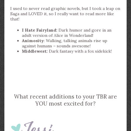
I used to never read graphic novels, but I took a leap on
Saga and LOVED it, so I really want to read more like
that!
I Hate Fairyland:
Dark humor and gore in an
adult version of Alice in Wonderland!
Animosity
: Walking, talking animals rise up
against humans – sounds awesome!
Middlewest:
Dark fantasy with a fox sidekick!
What recent additions to your TBR are
YOU most excited for?