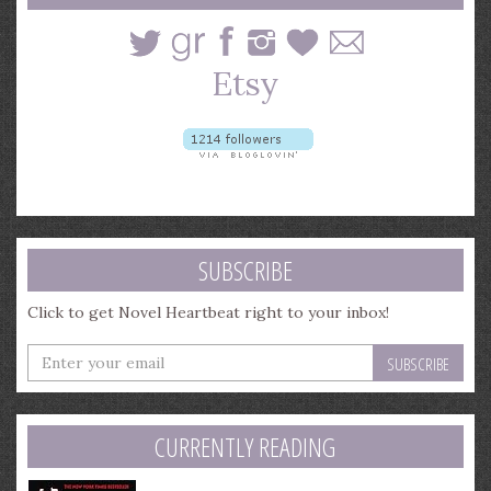
SUBSCRIBE
Click to get Novel Heartbeat right to your inbox!
Enter
your
email
address
CURRENTLY READING