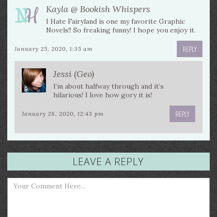
Kayla @ Bookish Whispers
I Hate Fairyland is one my favorite Graphic
Novels!! So freaking funny! I hope you enjoy it.
REPLY
January 25, 2020, 1:35 am
Jessi (Geo)
I’m about halfway through and it’s
hilarious! I love how gory it is!
REPLY
January 28, 2020, 12:43 pm
LEAVE A REPLY