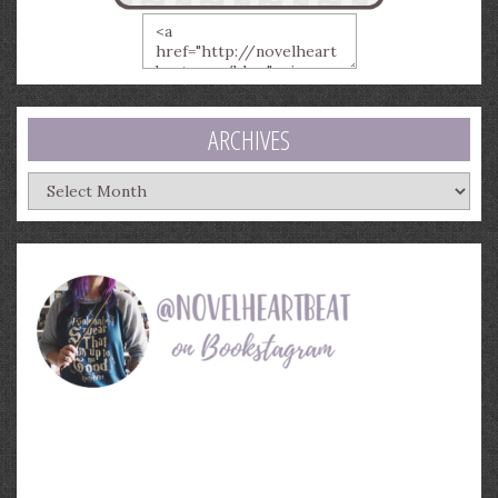
ARCHIVES
Archives