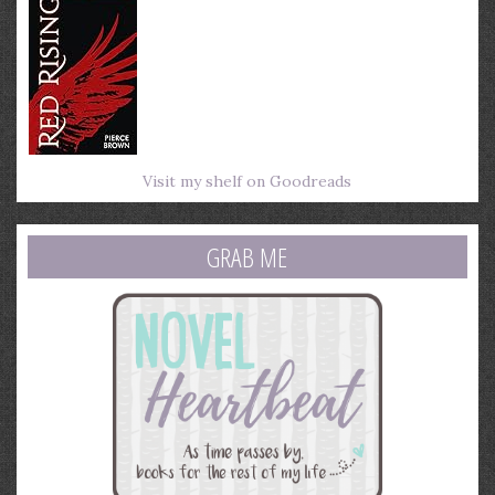
Visit my shelf on Goodreads
GRAB ME