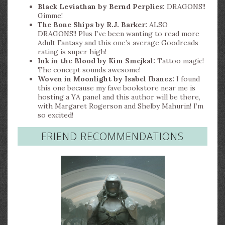
Black Leviathan by Bernd Perplies:
DRAGONS!!
Gimme!
The Bone Ships by R.J. Barker:
ALSO
DRAGONS!! Plus I’ve been wanting to read more
Adult Fantasy and this one’s average Goodreads
rating is super high!
Ink in the Blood by Kim Smejkal:
Tattoo magic!
The concept sounds awesome!
Woven in Moonlight by Isabel Ibanez:
I found
this one because my fave bookstore near me is
hosting a YA panel and this author will be there,
with Margaret Rogerson and Shelby Mahurin! I’m
so excited!
FRIEND RECOMMENDATIONS