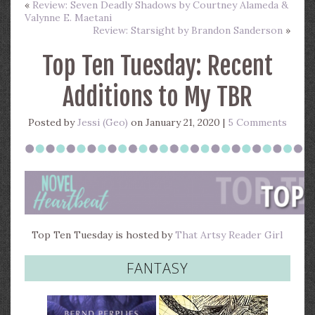
«
Review: Seven Deadly Shadows by Courtney Alameda &
Valynne E. Maetani
Review: Starsight by Brandon Sanderson
»
Top Ten Tuesday: Recent
Additions to My TBR
Posted by
Jessi (Geo)
on January 21, 2020 |
5 Comments
Top Ten Tuesday is hosted by
That Artsy Reader Girl
FANTASY