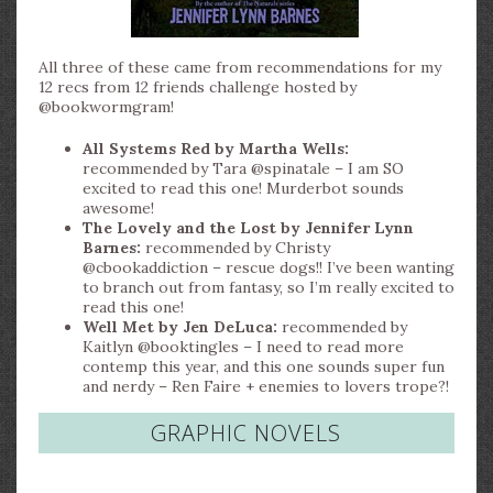
All three of these came from recommendations for my
12 recs from 12 friends challenge hosted by
@bookwormgram!
All Systems Red by Martha Wells:
recommended by Tara @spinatale – I am SO
excited to read this one! Murderbot sounds
awesome!
The Lovely and the Lost by Jennifer Lynn
Barnes:
recommended by Christy
@cbookaddiction – rescue dogs!! I’ve been wanting
to branch out from fantasy, so I’m really excited to
read this one!
Well Met by Jen DeLuca:
recommended by
Kaitlyn @booktingles – I need to read more
contemp this year, and this one sounds super fun
and nerdy – Ren Faire + enemies to lovers trope?!
GRAPHIC NOVELS