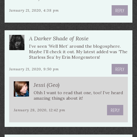
REPLY
January 21, 2020, 4:38 pm
A Darker Shade of Rosie
I’ve seen ‘Well Met’ around the blogosphere.
Maybe I’ll check it out. My latest added was ‘The
Starless Sea’ by Erin Morgenstern!
REPLY
January 21, 2020, 9:50 pm
Jessi (Geo)
Ohh I want to read that one, too! I’ve heard
amazing things about it!
REPLY
January 28, 2020, 12:42 pm