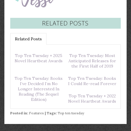
RELATED POSTS
Related Posts
Top Ten Tuesday + 2025
Top Ten Tuesday: Most
Novel Heartbeat Awards
Anticipated Releases for
the First Half of 2019
Top Ten Tuesday: Books
Top Ten Tuesday: Books
I’ve Decided I’m No
I Could Re-read Forever
Longer Interested In
Reading (The Sequel
Top Ten Tuesday + 2022
Edition)
Novel Heartbeat Awards
Posted in:
Features
| Tags:
Top ten tuesday