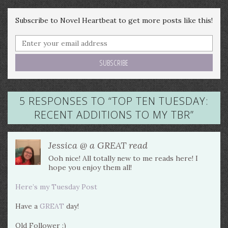
Subscribe to Novel Heartbeat to get more posts like this!
5 RESPONSES TO “
TOP TEN TUESDAY:
RECENT ADDITIONS TO MY TBR
”
Jessica @ a GREAT read
Ooh nice! All totally new to me reads here! I
hope you enjoy them all!
Here’s my Tuesday Post
Have a
GREAT
day!
Old Follower :)