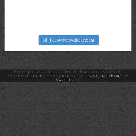
Follow @novelheartbeat
Copyright © 2011-2026 Novel Heartbeat. All Novel
Heartbeat graphics designed by me.
Tweak Me theme
by
Nose Graze