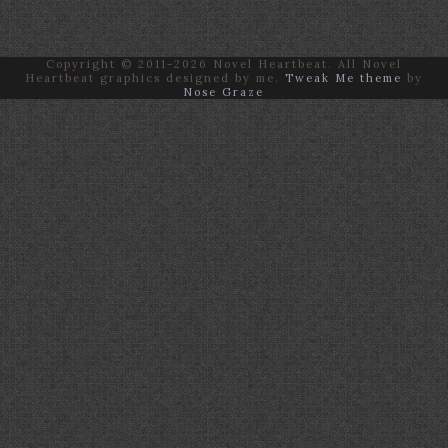
Copyright © 2011-2026 Novel Heartbeat. All Novel
Heartbeat graphics designed by me.
Tweak Me theme
by
Nose Graze