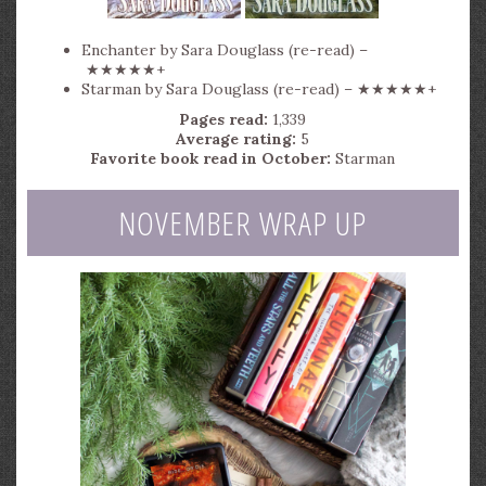
Enchanter by Sara Douglass (re-read) –
★★★★★+
Starman by Sara Douglass (re-read) – ★★★★★+
Pages read:
1,339
Average rating:
5
Favorite book read in October:
Starman
NOVEMBER WRAP UP