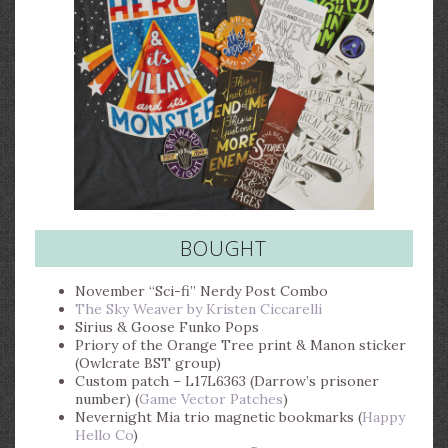
BOUGHT
November “Sci-fi” Nerdy Post Combo
The Sky Weaver by Kristen Ciccarelli
Sirius & Goose Funko Pops
Priory of the Orange Tree print & Manon sticker
(Owlcrate BST group)
Custom patch – L17L6363 (Darrow’s prisoner
number) (
Game Vector Patches
)
Nevernight Mia trio magnetic bookmarks (
Happy
Hello Co
)