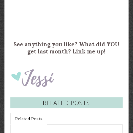
See anything you like? What did YOU
get last month? Link me up!
RELATED POSTS
Related Posts