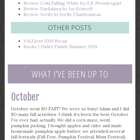
Review: Cold Falling White by G.S. Prendergast
Review: Darkdawn by Jay Kristoff
Review: Verify by Joelle Charbonneau
OTHER POSTS
YALLfest 2019 Recap
Books I Didn’t Finish: Summer 2019
WHAT I’VE BEEN UP TO
October
October went SO FAST! We were so busy! Adam and I did
SO many fall activities. I think it’s been the best October
I’ve ever had, actually. We did a corn maze, went
pumpkin picking, I bought apples and cider and made
homemade pumpkin apple butter, we attended several
fall festivals (Fall Fest, Pumpkin Festival, Mum Festival),