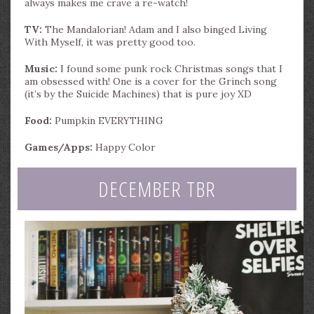
always makes me crave a re-watch!
TV:
The Mandalorian! Adam and I also binged Living
With Myself, it was pretty good too.
Music:
I found some punk rock Christmas songs that I
am obsessed with! One is a cover for the Grinch song
(it’s by the Suicide Machines) that is pure joy XD
Food:
Pumpkin EVERYTHING
Games/Apps:
Happy Color
DECEMBER TBR