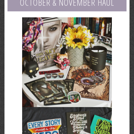
OCTOBER & NOVEMBER HAUL