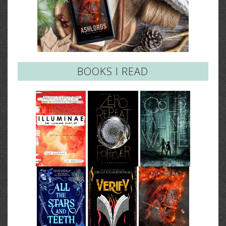
BOOKS I READ