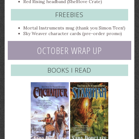
Red Rising headband (Shelflove Crate)
FREEBIES
Mortal Instruments mug (thank you Simon Teen!)
Sky Weaver character cards (pre-order promo)
OCTOBER WRAP UP
BOOKS I READ