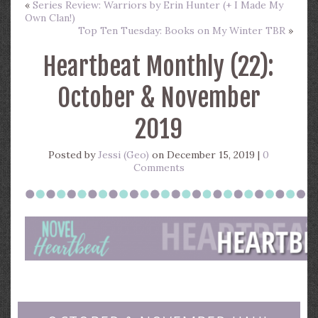
«
Series Review: Warriors by Erin Hunter (+ I Made My
Own Clan!)
Top Ten Tuesday: Books on My Winter TBR
»
Heartbeat Monthly (22):
October & November
2019
Posted by
Jessi (Geo)
on December 15, 2019 |
0
Comments