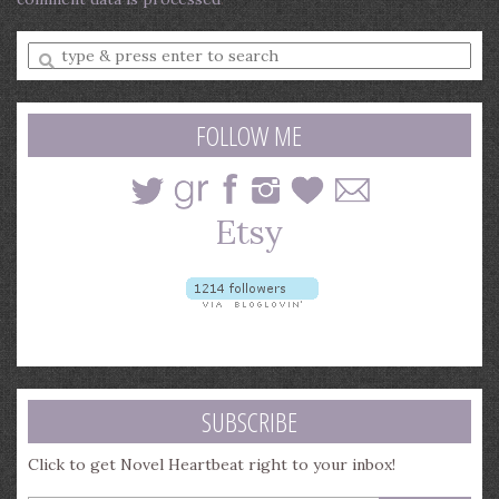
Enter
a
search
query
FOLLOW ME
SUBSCRIBE
Click to get Novel Heartbeat right to your inbox!