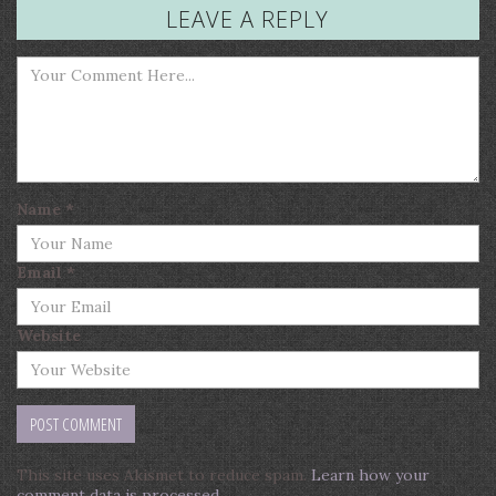
LEAVE A REPLY
Name
*
Email
*
Website
This site uses Akismet to reduce spam.
Learn how your
comment data is processed
.