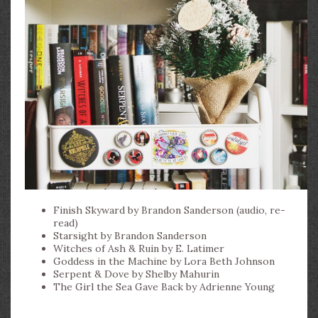
Finish Skyward by Brandon Sanderson (audio, re-
read)
Starsight by Brandon Sanderson
Witches of Ash & Ruin by E. Latimer
Goddess in the Machine by Lora Beth Johnson
Serpent & Dove by Shelby Mahurin
The Girl the Sea Gave Back by Adrienne Young