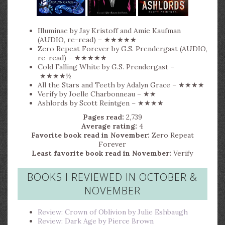
Illuminae by Jay Kristoff and Amie Kaufman
(AUDIO, re-read) – ★★★★★
Zero Repeat Forever by G.S. Prendergast (AUDIO,
re-read) – ★★★★★
Cold Falling White by G.S. Prendergast –
★★★★½
All the Stars and Teeth by Adalyn Grace – ★★★★
Verify by Joelle Charbonneau – ★★
Ashlords by Scott Reintgen – ★★★★
Pages read:
2,739
Average rating:
4
Favorite book read in November:
Zero Repeat
Forever
Least favorite book read in November:
Verify
BOOKS I REVIEWED IN OCTOBER &
NOVEMBER
Review: Crown of Oblivion by Julie Eshbaugh
Review: Dark Age by Pierce Brown