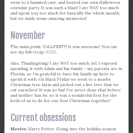
went to a haunted cave, and hosted our own Halloween
costume party. It was such a blast! I ate WAY too much
and spent way too much for basically the whole month,
but we made some amazing memories!
November
The main point: YALLFEST!!! It was awesome! You can
see my full recap
HERE
.
Also, Thanksgiving! I ate WAY too much, lol. I enjoyed
spending it with Adam and his family – my parents are in
Florida, so I’m grateful to have his family up here to
spend it with. On Black Friday we went to a nearby
Christmas tree farm and picked out a live tree that we
cut ourselves! It was so fun! I’ve never done that before
and neither has he, so it was a wonderful first for the
both of us to do for our first Christmas together!
Current obsessions
Movies:
Harry Potter. Going into the holiday season