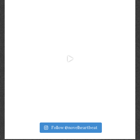
Follow @novelheartbeat