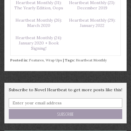
Heartbeat Monthly (31):
Heartbeat Monthly (23):
The Yearly Edition, Oops
December 2019
Heartbeat Monthly (26):
Heartbeat Monthly (29):
March 2020
January 2022
Heartbeat Monthly (24):
January 2020 + Book
Signing!
Posted in:
Features
,
Wrap Ups
| Tags:
Heartbeat Monthly
Subscribe to Novel Heartbeat to get more posts like this!