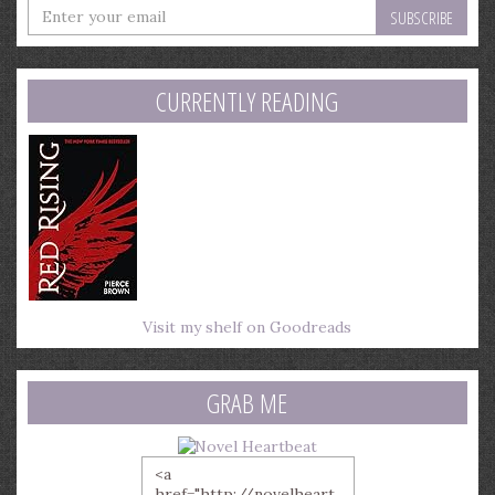
Enter
your
email
address
CURRENTLY READING
Visit my shelf on Goodreads
GRAB ME