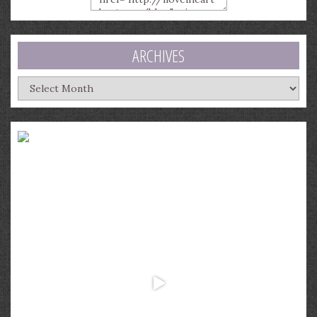
ARCHIVES
Archives