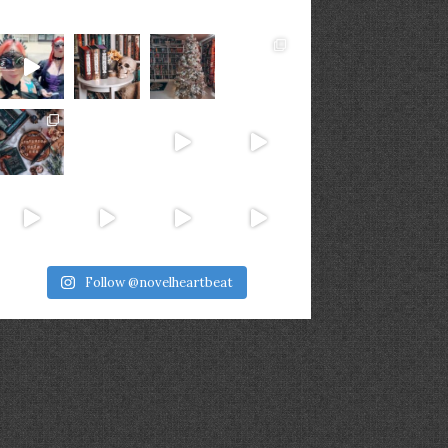
Follow @novelheartbeat