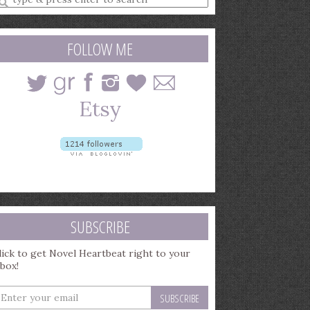
earch
uery
FOLLOW ME
SUBSCRIBE
lick to get Novel Heartbeat right to your
nbox!
nter
our