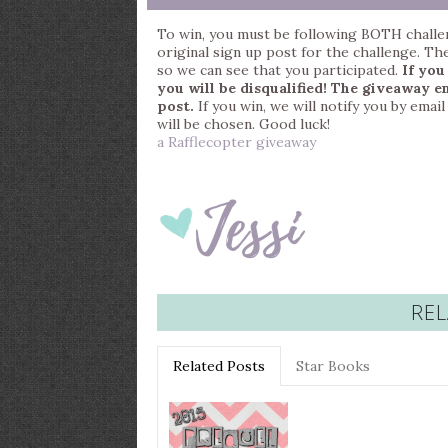
To win, you must be following BOTH challe
original sign up post for the challenge. Th
so we can see that you participated.
If you
you will be disqualified!
The giveaway en
post.
If you win, we will notify you by ema
will be chosen. Good luck!
a Rafflecopter giveaway
REL
Related Posts
Star Books