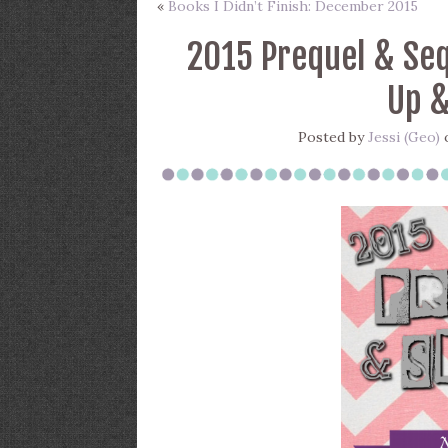
«
Books I Didn’t Finish: December 2015
2015 Prequel & Seq
Up &
Posted by
Jessi (Geo)
o