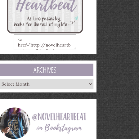
ARCHIVES
rchives