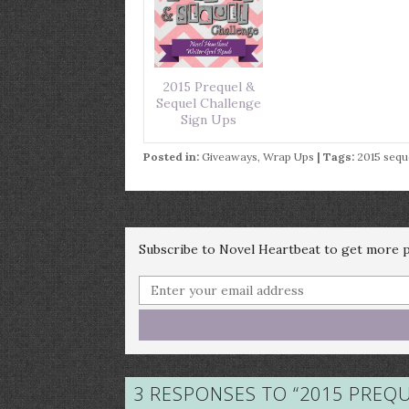
2015 Prequel &
Sequel Challenge
Sign Ups
Posted in:
Giveaways
,
Wrap Ups
| Tags:
2015 sequ
Subscribe to Novel Heartbeat to get more po
3 RESPONSES TO “
2015 PREQU