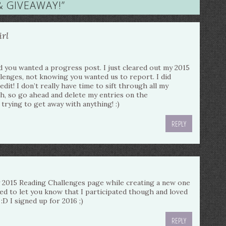
& GIVEAWAY!
”
rl
d you wanted a progress post. I just cleared out my 2015
llenges, not knowing you wanted us to report. I did
redit! I don’t really have time to sift through all my
, so go ahead and delete my entries on the
 trying to get away with anything! :)
REPLY
my 2015 Reading Challenges page while creating a new one
ted to let you know that I participated though and loved
:D I signed up for 2016 ;)
REPLY