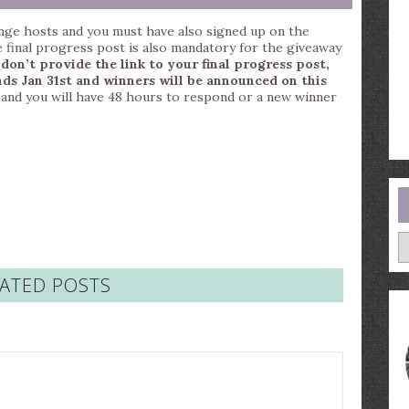
nge hosts and you must have also signed up on the
e final progress post is also mandatory for the giveaway
 don’t provide the link to your final progress post,
ds Jan 31st and winners will be announced on this
il and you will have 48 hours to respond or a new winner
A
ATED POSTS