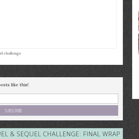
el challenge
sts like this!
EL & SEQUEL CHALLENGE: FINAL WRAP