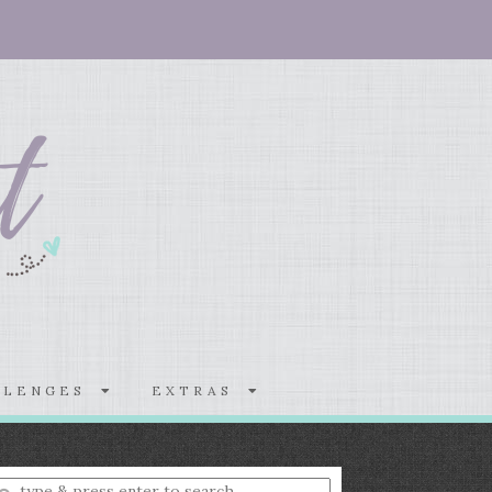
LLENGES
EXTRAS
nter