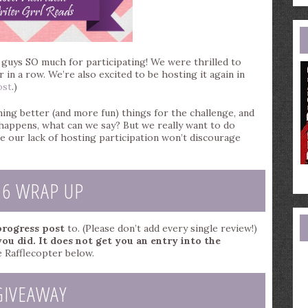
e
a
u guys SO much for participating! We were thrilled to
 in a row. We’re also excited to be hosting it again in
ost
.)
ing better (and more fun) things for the challenge, and
e happens, what can we say? But we really want to do
e our lack of hosting participation won’t discourage
16 WRAP UP
 progress post
to. (Please don’t add every single review!)
you did. It does not get you an entry into the
 Rafflecopter below.
GIVEAWAY