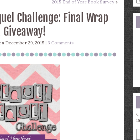
2015 End of Year Book Survey
»
a
s
uel Challenge: Final Wrap
q
 Giveaway!
n December 29, 2015 |
3 Comments
C
i
E
y