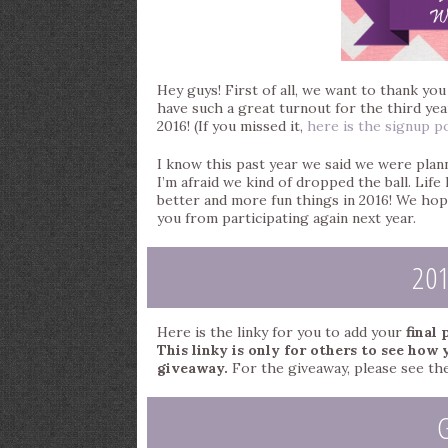
Hey guys! First of all, we want to thank yo
have such a great turnout for the third year
2016! (If you missed it,
here is the signup p
I know this past year we said we were plann
I’m afraid we kind of dropped the ball. Lif
better and more fun things in 2016! We hop
you from participating again next year.
20
Here is the linky for you to add your
final
This linky is only for others to see how 
giveaway.
For the giveaway, please see the