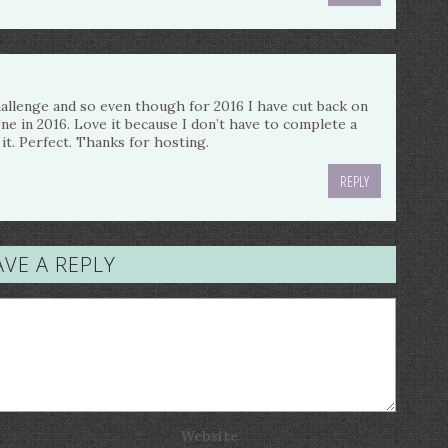
challenge and so even though for 2016 I have cut back on
 one in 2016. Love it because I don’t have to complete a
it. Perfect. Thanks for hosting.
REPLY
AVE A REPLY
Website