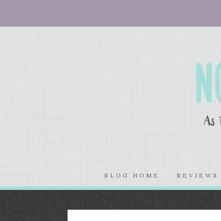
BLOG HOME
REVIEW