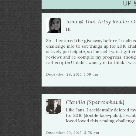
UP 
Jana @ That Artsy Reader Gi
Hi!
So… I entered the giveaway before I realize
challenge info to set things up for 2016 cha
actively participate, so I’m sad I won’t get c
reviews and re-compile my progress, though
rafflecopter! I didn’t want you to think I was
December 29, 2015, 1:59 am
Claudia {Sparrowhawk}
Like Jana, I accidentally deleted 
for 2016 (double face-palm). I wan
loved loved this reading challenge 
December 29, 2015, 3:58 pm