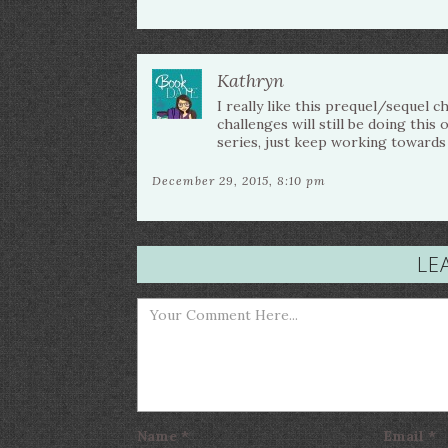
Kathryn
I really like this prequel/sequel 
challenges will still be doing this
series, just keep working towards 
December 29, 2015, 8:10 pm
LE
Name
*
Email
*