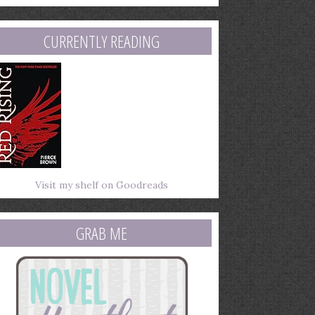
mail
ddress
CURRENTLY READING
Visit my shelf on Goodreads
GRAB ME