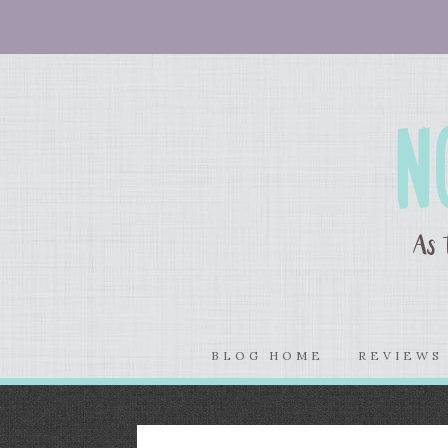
BLOG HOME
REVIEW