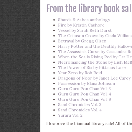
From the library book sal
Shards & Ashes anthology
Fire by Kristin Cashore
Vessel by Sarah Beth Durst
The Crimson Crown by Cinda Willia
Betrayal by Gregg Olsen
Harry Potter and the Deathly Hallows
The Assassin’s Curse by Cassandra R
When the Sea is Rising Red by Cat He
Necromancing the Stone by Lish McB
The Power of Six by Pittacus Lore
Year Zero by Rob Reid
Dragons of Noor by Janet Lee Carey
Possession by Elana Johnson
Guru Guru Pon Chan Vol. 3
Guru Guru Pon Chan Vol. 4
Guru Guru Pon Chan Vol. 9
Sand Chronicles Vol. 3
Sand Chronicles Vol. 4
Yurara Vol. 2
I loooove the biannual library sale! All of t