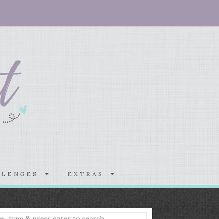
LLENGES
EXTRAS
nter