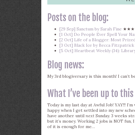
Posts on the blog:
[29 Sep] Sanctum by Sarah Fine
★★★
[1 Oct] Do People Ever Spell Your 
[2 Oct] Life of a Blogger: Most Prize
[3 Oct] Black Ice by Becca Fitzpatrick
[5 Oct] Heartbeat Weekly (34): Librar
Blog news:
My 3rd blogiversary is this month! I can’t 
What I’ve been up to this
Today is my last day at Awful Job! YAY!!! I’m 
happy when I get settled into my new schedu
have another until
next
Sunday. 3 weeks stra
but it’s money. Working 2 jobs is NOT fun,
of it is enough for me…