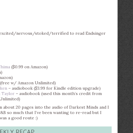
cited/nervous/stoked/terrified to read Endsinger
Chima
($0.99 on Amazon)
n)
mazon)
(free w/ Amazon Unlimited)
cken
– audiobook ($3.99 for Kindle edition upgrade)
 Taylor
– audiobook (used this month’s credit from
Unlimited)
’m about 20 pages into the audio of Darkest Minds and I
&B so much that I’ve been wanting to re-read but I
 was a good route :)
EKLY RECAP