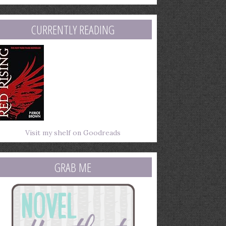
mail
ddress
CURRENTLY READING
Visit my shelf on Goodreads
GRAB ME