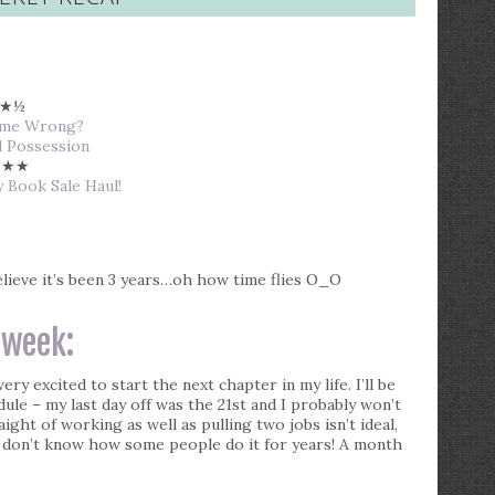
★½
Name Wrong?
d Possession
★★
y Book Sale Haul!
believe it’s been 3 years…oh how time flies O_O
 week:
very excited to start the next chapter in my life. I’ll be
le – my last day off was the 21st and I probably won’t
ight of working as well as pulling two jobs isn’t ideal,
 I don’t know how some people do it for years! A month