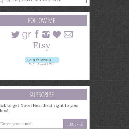
earch
uery
FOLLOW ME
SUBSCRIBE
lick to get Novel Heartbeat right to your
nbox!
nter
our