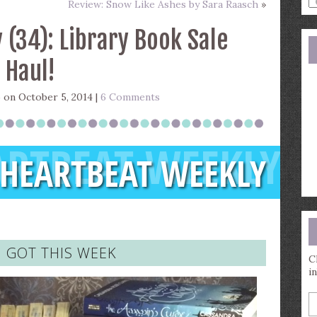
Review: Snow Like Ashes by Sara Raasch
»
a
s
 (34): Library Book Sale
q
Haul!
)
on October 5, 2014 |
6 Comments
I GOT THIS WEEK
C
i
E
y