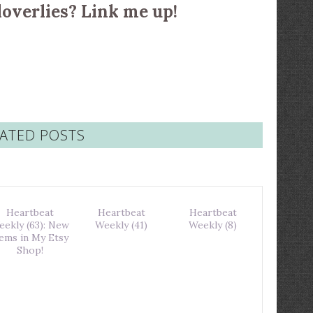
loverlies? Link me up!
ATED POSTS
Heartbeat
Heartbeat
Heartbeat
eekly (63): New
Weekly (41)
Weekly (8)
tems in My Etsy
Shop!