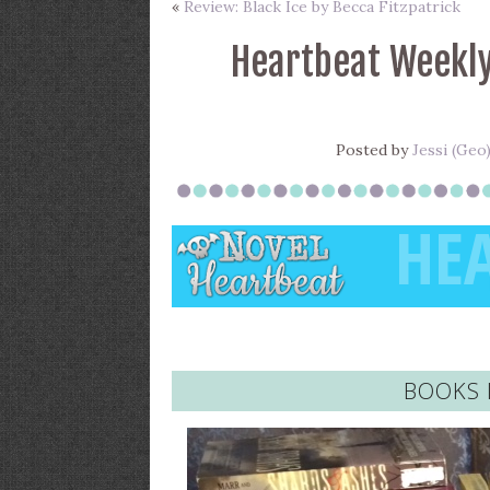
«
Review: Black Ice by Becca Fitzpatrick
Heartbeat Weekly
Posted by
Jessi (Geo
BOOKS 