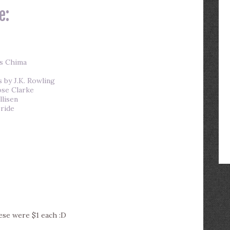
e:
ms Chima
 by J.K. Rowling
ose Clarke
llisen
ride
hese were $1 each :D