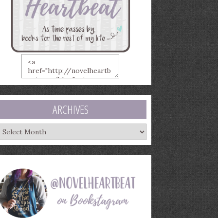
ARCHIVES
rchives