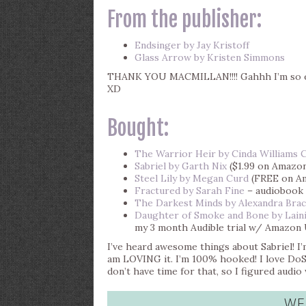
From the publisher:
Endsinger by Jay Kristoff
Glass Arrow by Kristen Simmons
THANK YOU MACMILLAN!!!! Gahhh I’m so ex
XD
Bought:
The Warrior Heir by Cinda Williams 
Sabriel by Garth Nix
($1.99 on Amazo
Steel Lily by Megan Curd
(FREE on A
Fractured by Sarah Fine
– audiobook 
The Darkest Minds by Alexandra Bra
Daughter of Smoke and Bone by Laini
my 3 month Audible trial w/ Amazon 
I’ve heard awesome things about Sabriel! I
am LOVING it. I’m 100% hooked! I love DoS
don’t have time for that, so I figured audio
WE