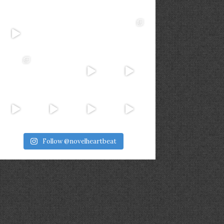
Follow @novelheartbeat