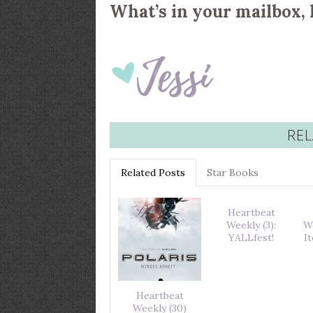
What’s in your mailbox, 
REL
Related Posts
Star Books
Heartbeat
Weekly (3):
W
YALLfest!
I
Heartbeat
Weekly (30)