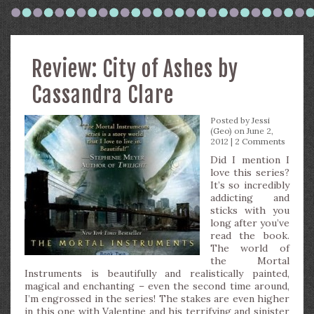
Review: City of Ashes by
Cassandra Clare
Posted by
Jessi
(Geo)
on June 2,
2012 |
2 Comments
Did I mention I
love this series?
It’s so incredibly
addicting and
sticks with you
long after you’ve
read the book.
The world of
the Mortal
Instruments is beautifully and realistically painted,
magical and enchanting – even the second time around,
I’m engrossed in the series! The stakes are even higher
in this one with Valentine and his terrifying and sinister