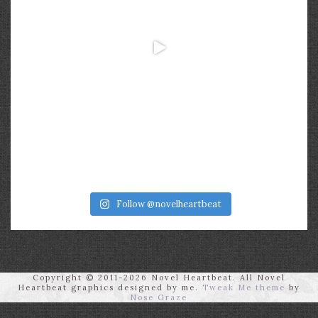
Follow @novelheartbeat
Copyright © 2011-2026 Novel Heartbeat. All Novel
Heartbeat graphics designed by me.
Tweak Me theme
by
Nose Graze