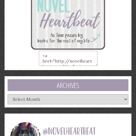
ARCHIVES
Archives