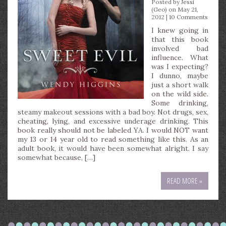
Posted by
Jessi
(Geo)
on May 21,
2012 |
10 Comments
I knew going in
that this book
involved bad
influence. What
was I expecting?
I dunno, maybe
just a short walk
on the wild side.
Some drinking,
steamy makeout sessions with a bad boy. Not drugs, sex,
cheating, lying, and excessive underage drinking. This
book really should not be labeled YA. I would NOT want
my 13 or 14 year old to read something like this. As an
adult book, it would have been somewhat alright. I say
somewhat because, […]
READ MORE »