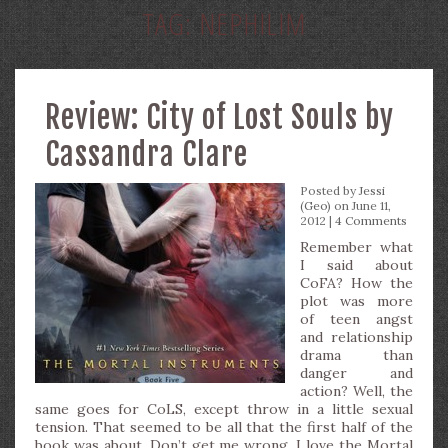
TAG:
NEPHILIM
Review: City of Lost Souls by
Cassandra Clare
Posted by
Jessi
(Geo)
on June 11,
2012 |
4 Comments
Remember what
I said about
CoFA? How the
plot was more
of teen angst
and relationship
drama than
danger and
action? Well, the
same goes for CoLS, except throw in a little sexual
tension. That seemed to be all that the first half of the
book was about. Don’t get me wrong, I love the Mortal