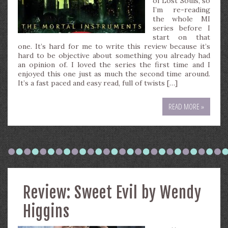
of Lost Souls, so
I’m re-reading
the whole MI
series before I
start on that
one. It’s hard for me to write this review because it’s
hard to be objective about something you already had
an opinion of. I loved the series the first time and I
enjoyed this one just as much the second time around.
It’s a fast paced and easy read, full of twists […]
READ MORE »
Review: Sweet Evil by Wendy
Higgins