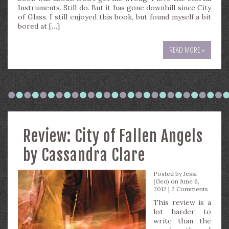
Instruments. Still do. But it has gone downhill since City
of Glass. I still enjoyed this book, but found myself a bit
bored at […]
READ MORE »
Review: City of Fallen Angels
by Cassandra Clare
Posted by
Jessi
(Geo)
on June 6,
2012 |
2 Comments
This review is a
lot harder to
write than the