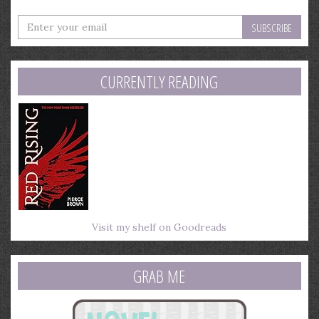
Enter
your
email
address
CURRENTLY READING
Visit my shelf on Goodreads
GRAB ME