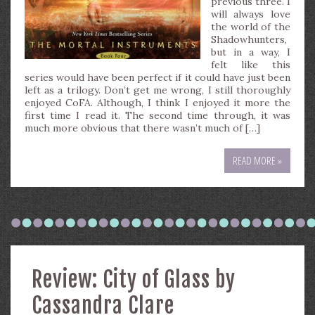
previous three. I
will always love
the world of the
Shadowhunters,
but in a way, I
felt like this
series would have been perfect if it could have just been
left as a trilogy. Don’t get me wrong, I still thoroughly
enjoyed CoFA. Although, I think I enjoyed it more the
first time I read it. The second time through, it was
much more obvious that there wasn’t much of […]
READ MORE »
Review: City of Glass by
Cassandra Clare