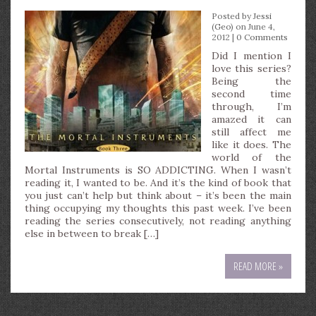
Posted by
Jessi
(Geo)
on June 4,
2012 |
0 Comments
Did I mention I
love this series?
Being the
second time
through, I’m
amazed it can
still affect me
like it does. The
world of the
Mortal Instruments is SO ADDICTING. When I wasn’t
reading it, I wanted to be. And it’s the kind of book that
you just can’t help but think about – it’s been the main
thing occupying my thoughts this past week. I’ve been
reading the series consecutively, not reading anything
else in between to break […]
READ MORE »