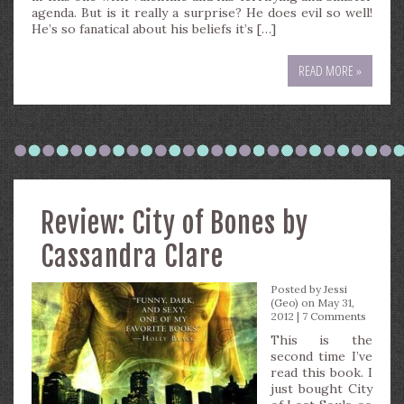
agenda. But is it really a surprise? He does evil so well!
He’s so fanatical about his beliefs it’s […]
READ MORE »
Review: City of Bones by
Cassandra Clare
Posted by
Jessi
(Geo)
on May 31,
2012 |
7 Comments
This is the
second time I’ve
read this book. I
just bought City