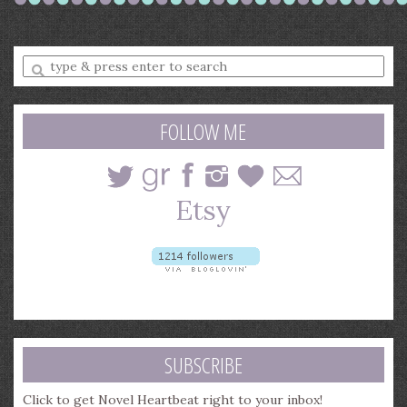
Enter
a
search
query
FOLLOW ME
SUBSCRIBE
Click to get Novel Heartbeat right to your inbox!