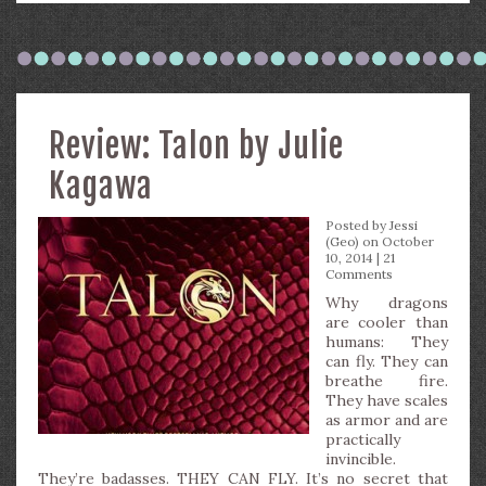
Review: Talon by Julie
Kagawa
Posted by
Jessi
(Geo)
on October
10, 2014 |
21
Comments
Why dragons
are cooler than
humans: They
can fly. They can
breathe fire.
They have scales
as armor and are
practically
invincible.
They’re badasses. THEY CAN FLY. It’s no secret that