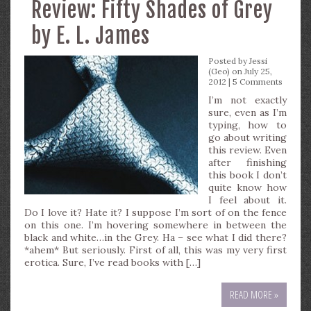
Review: Fifty Shades of Grey
by E. L. James
Posted by
Jessi
(Geo)
on July 25,
2012 |
5 Comments
I’m not exactly
sure, even as I’m
typing, how to
go about writing
this review. Even
after finishing
this book I don’t
quite know how
I feel about it.
Do I love it? Hate it? I suppose I’m sort of on the fence
on this one. I’m hovering somewhere in between the
black and white…in the Grey. Ha – see what I did there?
*ahem* But seriously. First of all, this was my very first
erotica. Sure, I’ve read books with […]
READ MORE »