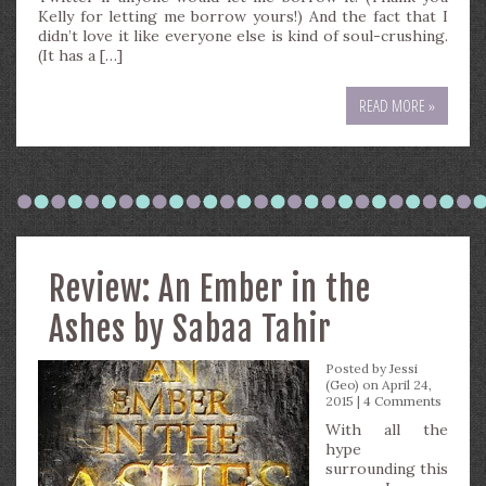
Kelly for letting me borrow yours!) And the fact that I
didn’t love it like everyone else is kind of soul-crushing.
(It has a […]
READ MORE »
Review: An Ember in the
Ashes by Sabaa Tahir
Posted by
Jessi
(Geo)
on April 24,
2015 |
4 Comments
With all the
hype
surrounding this