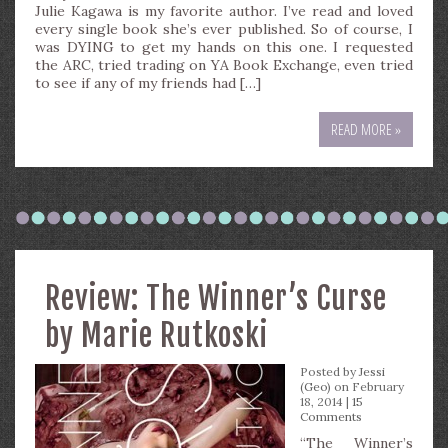
Julie Kagawa is my favorite author. I’ve read and loved
every single book she’s ever published. So of course, I
was DYING to get my hands on this one. I requested
the ARC, tried trading on YA Book Exchange, even tried
to see if any of my friends had […]
READ MORE »
Review: The Winner’s Curse
by Marie Rutkoski
Posted by
Jessi
(Geo)
on February
18, 2014 |
15
Comments
“The Winner’s