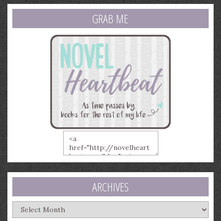
GRAB ME
ARCHIVES
Archives