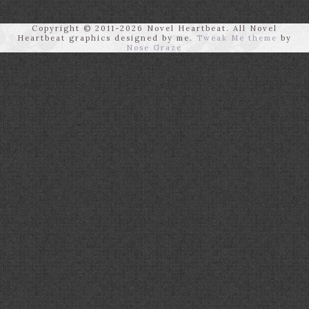
Copyright © 2011-2026 Novel Heartbeat. All Novel
Heartbeat graphics designed by me.
Tweak Me theme
by
Nose Graze