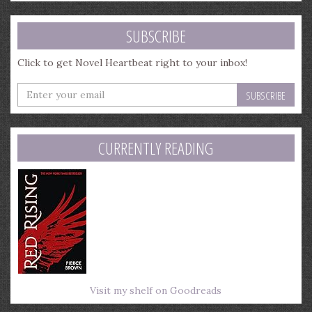
SUBSCRIBE
Click to get Novel Heartbeat right to your inbox!
Enter
your
email
address
CURRENTLY READING
Visit my shelf on Goodreads