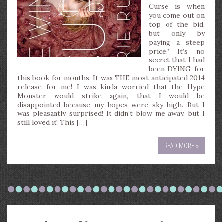
Curse is when
you come out on
top of the bid,
but only by
paying a steep
price.” It’s no
secret that I had
been DYING for
this book for months. It was THE most anticipated 2014
release for me! I was kinda worried that the Hype
Monster would strike again, that I would be
disappointed because my hopes were sky high. But I
was pleasantly surprised! It didn’t blow me away, but I
still loved it! This […]
READ MORE »