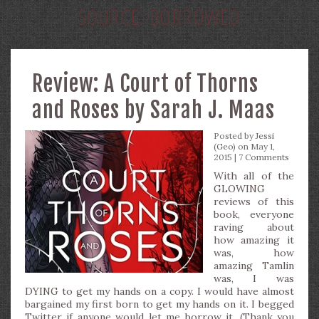
SOURCE:
BORROWED
Review: A Court of Thorns
and Roses by Sarah J. Maas
Posted by
Jessi
(Geo)
on May 1,
2015 |
7 Comments
With all of the
GLOWING
reviews of this
book, everyone
raving about
how amazing it
was, how
amazing Tamlin
was, I was
DYING to get my hands on a copy. I would have almost
bargained my first born to get my hands on it. I begged
Twitter if anyone would let me borrow it. (Thank you