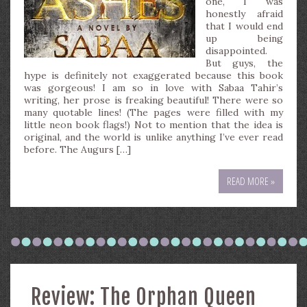
one, I was
honestly afraid
that I would end
up being
disappointed.
But guys, the
hype is definitely not exaggerated because this book
was gorgeous! I am so in love with Sabaa Tahir’s
writing, her prose is freaking beautiful! There were so
many quotable lines! (The pages were filled with my
little neon book flags!) Not to mention that the idea is
original, and the world is unlike anything I’ve ever read
before. The Augurs […]
READ MORE »
Review: The Orphan Queen