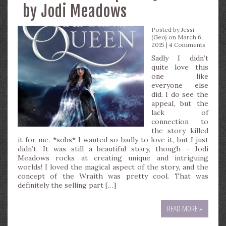
by Jodi Meadows
Posted by
Jessi
(Geo)
on March 6,
2015 |
4 Comments
Sadly I didn’t
quite love this
one like
everyone else
did. I do see the
appeal, but the
lack of
connection to
the story killed
it for me. *sobs* I wanted so badly to love it, but I just
didn’t. It was still a beautiful story, though – Jodi
Meadows rocks at creating unique and intriguing
worlds! I loved the magical aspect of the story, and the
concept of the Wraith was pretty cool. That was
definitely the selling part […]
READ MORE »