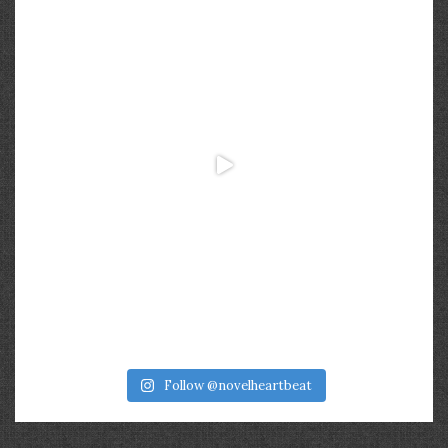
Follow @novelheartbeat