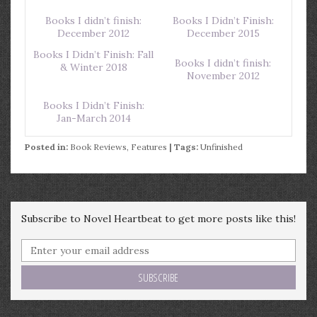
Books I didn’t finish:
Books I Didn’t Finish:
December 2012
December 2015
Books I Didn’t Finish: Fall
Books I didn’t finish:
& Winter 2018
November 2012
Books I Didn’t Finish:
Jan-March 2014
Posted in:
Book Reviews
,
Features
| Tags:
Unfinished
Subscribe to Novel Heartbeat to get more posts like this!