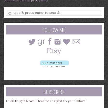
comment data is processed
.
Enter
a
search
query
FOLLOW ME
SUBSCRIBE
Click to get Novel Heartbeat right to your inbox!