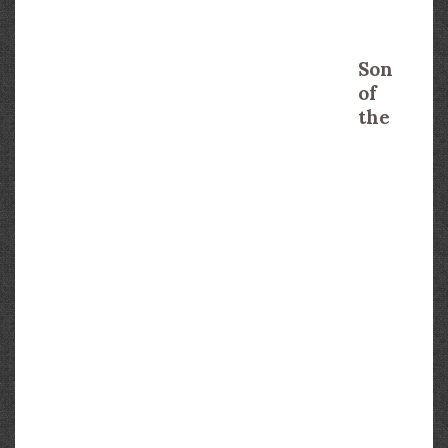
Son
of
the