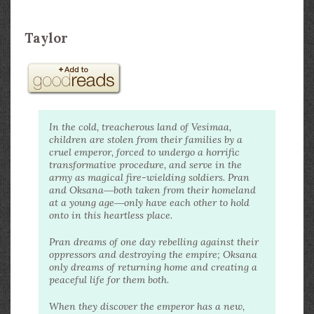
Taylor
In the cold, treacherous land of Vesimaa,
children are stolen from their families by a
cruel emperor, forced to undergo a horrific
transformative procedure, and serve in the
army as magical fire-wielding soldiers. Pran
and Oksana―both taken from their homeland
at a young age―only have each other to hold
onto in this heartless place.
Pran dreams of one day rebelling against their
oppressors and destroying the empire; Oksana
only dreams of returning home and creating a
peaceful life for them both.
When they discover the emperor has a new,