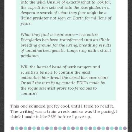
into the wild. Unsure of exactly what to look for,
the expedition sets out into the Everglades in a
desperate search of what they fear might be a
living predator not seen on Earth for millions of
years.
What they find is even worse—The entire
Everglades has been transformed into an illicit
breeding ground for the living, breathing results
of unauthorized genetic tampering with extinct
predators.
Will the harried band of park rangers and
scientists be able to contain the most
outlandish bio-threat the world has ever seen?
Or will the terrifying genetic EDITs made by
the rogue scientist prove too ferocious to
contain?
This one sounded pretty cool, until I tried to read it.
The writing was a train wreck and so was the pacing. I
think I made it like 25% before I gave up.