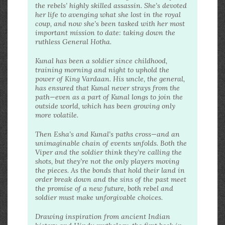
the rebels’ highly skilled assassin. She’s devoted
her life to avenging what she lost in the royal
coup, and now she’s been tasked with her most
important mission to date: taking down the
ruthless General Hotha.
Kunal has been a soldier since childhood,
training morning and night to uphold the
power of King Vardaan. His uncle, the general,
has ensured that Kunal never strays from the
path—even as a part of Kunal longs to join the
outside world, which has been growing only
more volatile.
Then Esha’s and Kunal’s paths cross—and an
unimaginable chain of events unfolds. Both the
Viper and the soldier think they’re calling the
shots, but they’re not the only players moving
the pieces. As the bonds that hold their land in
order break down and the sins of the past meet
the promise of a new future, both rebel and
soldier must make unforgivable choices.
Drawing inspiration from ancient Indian