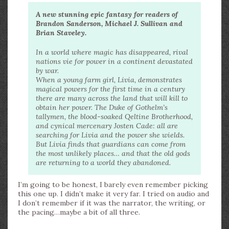
A new stunning epic fantasy for readers of
Brandon Sanderson, Michael J. Sullivan and
Brian Staveley.
In a world where magic has disappeared, rival
nations vie for power in a continent devastated
by war.
When a young farm girl, Livia, demonstrates
magical powers for the first time in a century
there are many across the land that will kill to
obtain her power. The Duke of Gothelm’s
tallymen, the blood-soaked Qeltine Brotherhood,
and cynical mercenary Josten Cade: all are
searching for Livia and the power she wields.
But Livia finds that guardians can come from
the most unlikely places… and that the old gods
are returning to a world they abandoned.
I’m going to be honest, I barely even remember picking
this one up. I didn’t make it very far. I tried on audio and
I don’t remember if it was the narrator, the writing, or
the pacing…maybe a bit of all three.