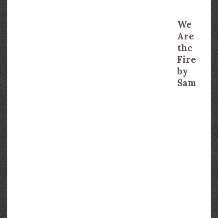
We
Are
the
Fire
by
Sam