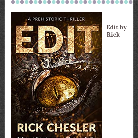
Edit by
Rick