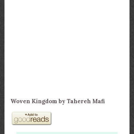
Woven Kingdom by Tahereh Mafi