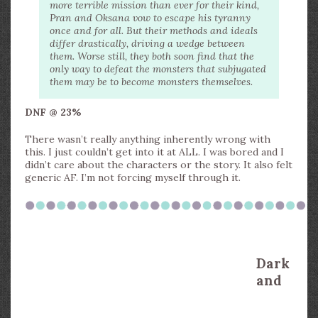
more terrible mission than ever for their kind,
Pran and Oksana vow to escape his tyranny
once and for all. But their methods and ideals
differ drastically, driving a wedge between
them. Worse still, they both soon find that the
only way to defeat the monsters that subjugated
them may be to become monsters themselves.
DNF @ 23%
There wasn’t really anything inherently wrong with
this. I just couldn’t get into it at ALL. I was bored and I
didn’t care about the characters or the story. It also felt
generic AF. I’m not forcing myself through it.
Dark
and