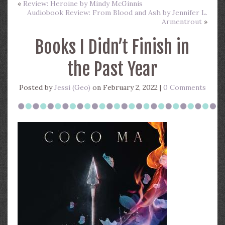
«
Review: Heroine by Mindy McGinnis
Audiobook Review: From Blood and Ash by Jennifer L.
Armentrout
»
Books I Didn’t Finish in
the Past Year
Posted by
Jessi (Geo)
on February 2, 2022 |
0 Comments