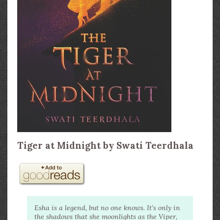
Tiger at Midnight by Swati Teerdhala
Esha is a legend, but no one knows. It’s only in
the shadows that she moonlights as the Viper,