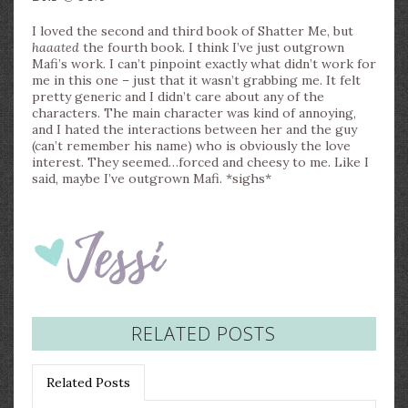
I loved the second and third book of Shatter Me, but
haaated
the fourth book. I think I’ve just outgrown
Mafi’s work. I can’t pinpoint exactly what didn’t work for
me in this one – just that it wasn’t grabbing me. It felt
pretty generic and I didn’t care about any of the
characters. The main character was kind of annoying,
and I hated the interactions between her and the guy
(can’t remember his name) who is obviously the love
interest. They seemed…forced and cheesy to me. Like I
said, maybe I’ve outgrown Mafi. *sighs*
RELATED POSTS
Related Posts