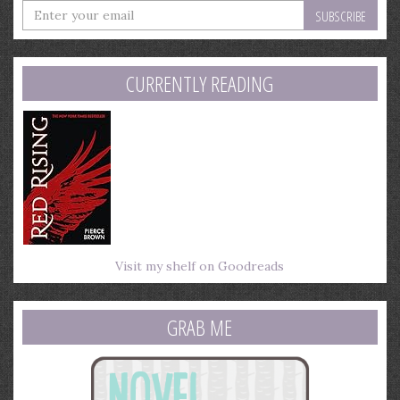
Enter
your
email
address
CURRENTLY READING
Visit my shelf on Goodreads
GRAB ME