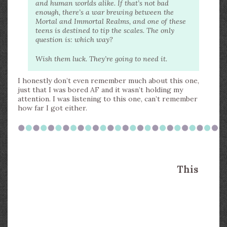
and human worlds alike. If that’s not bad
enough, there’s a war brewing between the
Mortal and Immortal Realms, and one of these
teens is destined to tip the scales. The only
question is: which way?
Wish them luck. They’re going to need it.
I honestly don’t even remember much about this one,
just that I was bored AF and it wasn’t holding my
attention. I was listening to this one, can’t remember
how far I got either.
This