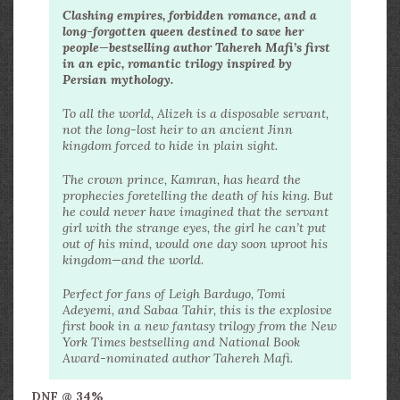
Clashing empires, forbidden romance, and a
long-forgotten queen destined to save her
people—bestselling author Tahereh Mafi’s first
in an epic, romantic trilogy inspired by
Persian mythology.
To all the world, Alizeh is a disposable servant,
not the long-lost heir to an ancient Jinn
kingdom forced to hide in plain sight.
The crown prince, Kamran, has heard the
prophecies foretelling the death of his king. But
he could never have imagined that the servant
girl with the strange eyes, the girl he can’t put
out of his mind, would one day soon uproot his
kingdom—and the world.
Perfect for fans of Leigh Bardugo, Tomi
Adeyemi, and Sabaa Tahir, this is the explosive
first book in a new fantasy trilogy from the New
York Times bestselling and National Book
Award-nominated author Tahereh Mafi.
DNF @ 34%