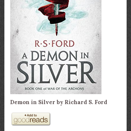
Demon in Silver by Richard S. Ford