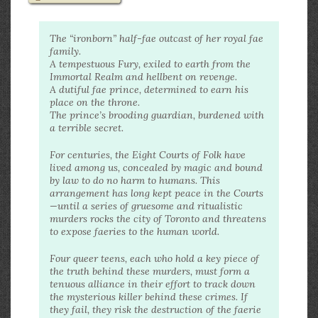
The “ironborn” half-fae outcast of her royal fae
family.
A tempestuous Fury, exiled to earth from the
Immortal Realm and hellbent on revenge.
A dutiful fae prince, determined to earn his
place on the throne.
The prince’s brooding guardian, burdened with
a terrible secret.
For centuries, the Eight Courts of Folk have
lived among us, concealed by magic and bound
by law to do no harm to humans. This
arrangement has long kept peace in the Courts
—until a series of gruesome and ritualistic
murders rocks the city of Toronto and threatens
to expose faeries to the human world.
Four queer teens, each who hold a key piece of
the truth behind these murders, must form a
tenuous alliance in their effort to track down
the mysterious killer behind these crimes. If
they fail, they risk the destruction of the faerie