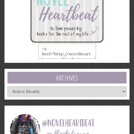
ARCHIVES
Archives