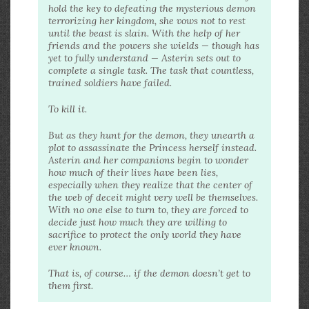
hold the key to defeating the mysterious demon
terrorizing her kingdom, she vows not to rest
until the beast is slain. With the help of her
friends and the powers she wields — though has
yet to fully understand — Asterin sets out to
complete a single task. The task that countless,
trained soldiers have failed.
To kill it.
But as they hunt for the demon, they unearth a
plot to assassinate the Princess herself instead.
Asterin and her companions begin to wonder
how much of their lives have been lies,
especially when they realize that the center of
the web of deceit might very well be themselves.
With no one else to turn to, they are forced to
decide just how much they are willing to
sacrifice to protect the only world they have
ever known.
That is, of course… if the demon doesn’t get to
them first.