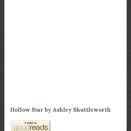
Hollow Star by Ashley Shuttleworth