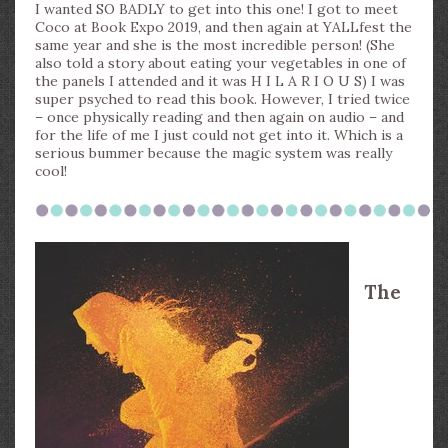
I wanted SO BADLY to get into this one! I got to meet
Coco at Book Expo 2019, and then again at YALLfest the
same year and she is the most incredible person! (She
also told a story about eating your vegetables in one of
the panels I attended and it was H I L A R I O U S) I was
super psyched to read this book. However, I tried twice
– once physically reading and then again on audio – and
for the life of me I just could not get into it. Which is a
serious bummer because the magic system was really
cool!
The