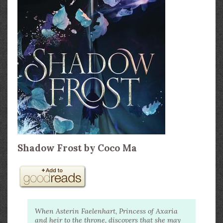
Shadow Frost by Coco Ma
When Asterin Faelenhart, Princess of Axaria
and heir to the throne, discovers that she may