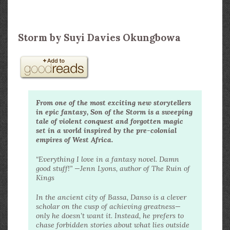
Storm by Suyi Davies Okungbowa
From one of the most exciting new storytellers
in epic fantasy, Son of the Storm is a sweeping
tale of violent conquest and forgotten magic
set in a world inspired by the pre-colonial
empires of West Africa.
“Everything I love in a fantasy novel. Damn
good stuff!” —Jenn Lyons, author of The Ruin of
Kings
In the ancient city of Bassa, Danso is a clever
scholar on the cusp of achieving greatness—
only he doesn’t want it. Instead, he prefers to
chase forbidden stories about what lies outside