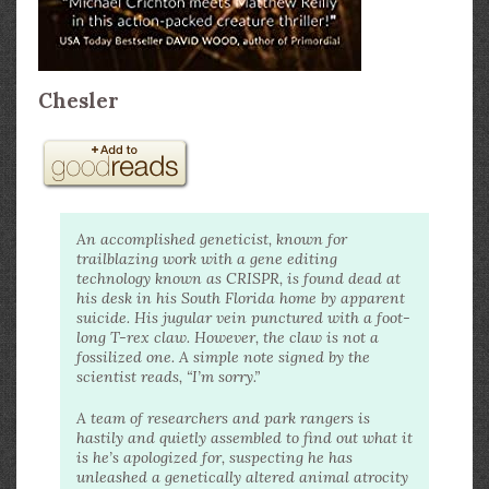
Chesler
An accomplished geneticist, known for
trailblazing work with a gene editing
technology known as CRISPR, is found dead at
his desk in his South Florida home by apparent
suicide. His jugular vein punctured with a foot-
long T-rex claw. However, the claw is not a
fossilized one. A simple note signed by the
scientist reads, “I’m sorry.”
A team of researchers and park rangers is
hastily and quietly assembled to find out what it
is he’s apologized for, suspecting he has
unleashed a genetically altered animal atrocity