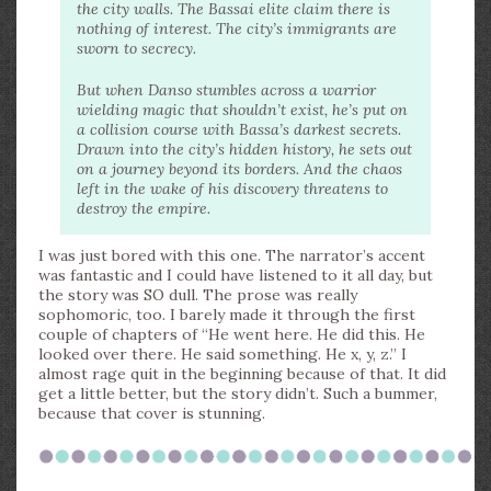
the city walls. The Bassai elite claim there is
nothing of interest. The city’s immigrants are
sworn to secrecy.
But when Danso stumbles across a warrior
wielding magic that shouldn’t exist, he’s put on
a collision course with Bassa’s darkest secrets.
Drawn into the city’s hidden history, he sets out
on a journey beyond its borders. And the chaos
left in the wake of his discovery threatens to
destroy the empire.
I was just bored with this one. The narrator’s accent
was fantastic and I could have listened to it all day, but
the story was SO dull. The prose was really
sophomoric, too. I barely made it through the first
couple of chapters of “He went here. He did this. He
looked over there. He said something. He x, y, z.” I
almost rage quit in the beginning because of that. It did
get a little better, but the story didn’t. Such a bummer,
because that cover is stunning.