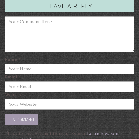
LEAVE A REPLY
Name
*
Email
*
Website
This site uses Akismet to reduce spam.
Learn how your