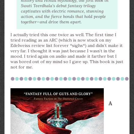
history and Hindu mythology, the first book in
Swati Teerdhala’s debut fantasy trilogy
captivates with electric romance, stunning
action, and the fierce bonds that hold people
together—and drive them apart.
I actually tried this one twice as well. The first time I
tried reading as an ARC (which is now stuck on my
Edelweiss review list forever *sighs*) and didn’t make it
very far. I thought it was just because I wasn’t in the
mood. I tried again on audio and made it farther but I
was bored out of my mind so I gave up. This book is just
not for me.
A