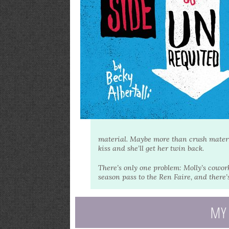
material. Maybe more than crush material
kiss and she’ll get her twin back.
There’s only one problem: Molly’s cowo
season pass to the Ren Faire, and there’
MY