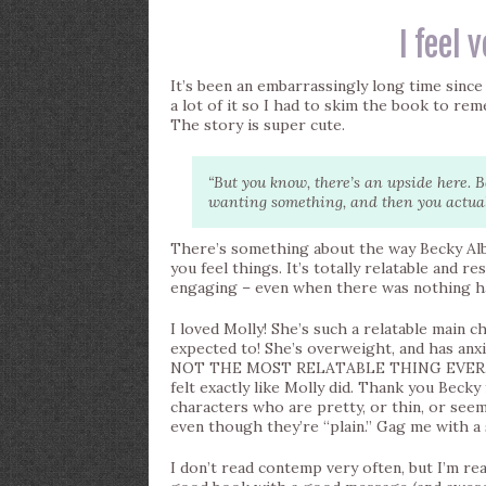
I feel 
It’s been an embarrassingly long time since I
a lot of it so I had to skim the book to rem
The story is super cute.
“But you know, there’s an upside here.
wanting something, and then you actually
There’s something about the way Becky Albe
you feel things. It’s totally relatable and r
engaging – even when there was nothing ha
I loved Molly! She’s such a relatable main ch
expected to! She’s overweight, and has anx
NOT THE MOST RELATABLE THING EVER. Okay
felt exactly like Molly did. Thank you Becky
characters who are pretty, or thin, or seem
even though they’re “plain.” Gag me with a
I don’t read contemp very often, but I’m real