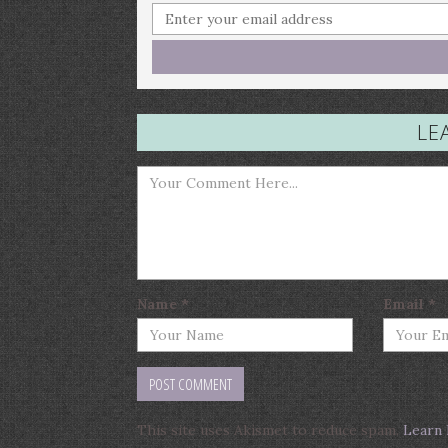
LE
Name
*
Email
*
This site uses Akismet to reduce spam.
Learn 