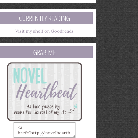
mail
ddress
CURRENTLY READING
Visit my shelf on Goodreads
GRAB ME