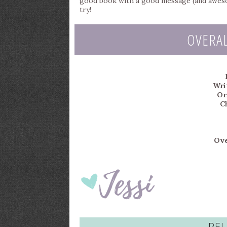
good book with a good message (and awesome
try!
OVERA
Writ
Or
C
Ove
REL