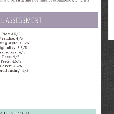
 diversity!) and I definitely recommend giving it a
LL ASSESSMENT
Plot: 3.5/5
Premise: 4/5
ing style: 4.5/5
iginality: 3.5/5
haracters: 4/5
Pace: 4/5
Feels: 4.5/5
Cover: 3.5/5
rall rating: 4/5
ATED POSTS