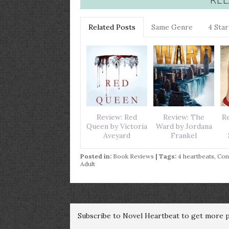
Related Posts
Same Genre
4 Sta
Review: Red
Review: The
Re
Queen by Victoria
Ward by Jordana
Aveyard
Frankel
Posted in:
Book Reviews
| Tags:
4 heartbeats
,
Con
Adult
Subscribe to Novel Heartbeat to get more po