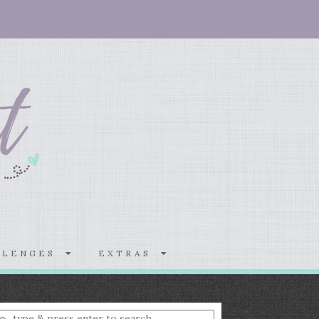
LLENGES
EXTRAS
nter