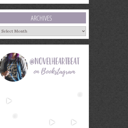
ARCHIVES
rchives