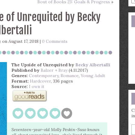
Bout of Books 23: Goals & Progress
»
a
s
e of Unrequited by Becky
q
lbertalli
)
on August 17, 2018 |
0 Comments
The Upside of Unrequited
by
Becky Albertalli
Published by
Balzer + Bray
(4.11.2017)
Genres:
Contemporary
,
Romance
,
Young Adult
Format:
Hardcover
, 336 pages
Source:
I own it
C
i
E
Seventeen-year-old Molly Peskin-Suso knows
y