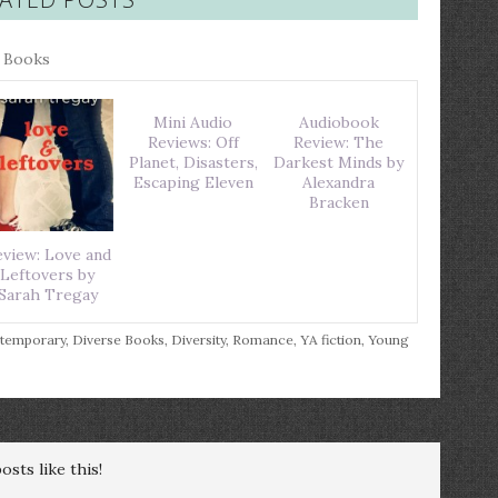
r Books
Mini Audio
Audiobook
Reviews: Off
Review: The
Planet, Disasters,
Darkest Minds by
Escaping Eleven
Alexandra
Bracken
view: Love and
Leftovers by
Sarah Tregay
temporary
,
Diverse Books
,
Diversity
,
Romance
,
YA fiction
,
Young
sts like this!