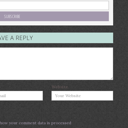
AVE A REPLY
Website
how your comment data is processed
.