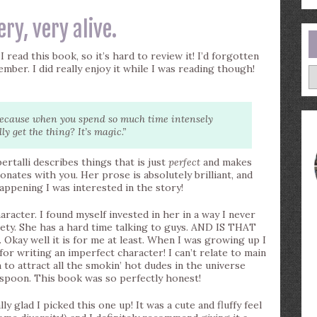
very, very alive.
 read this book, so it’s hard to review it! I’d forgotten
ember. I did really enjoy it while I was reading though!
A
 Because when you spend so much time intensely
 get the thing? It’s magic.”
rtalli describes things that is just
perfect
and makes
esonates with you. Her prose is absolutely brilliant, and
ppening I was interested in the story!
aracter. I found myself invested in her in a way I never
iety. She has a hard time talking to guys. AND IS THAT
 well it is for me at least. When I was growing up I
 for writing an imperfect character! I can’t relate to main
 to attract all the smokin’ hot dudes in the universe
 spoon. This book was so perfectly honest!
ly glad I picked this one up! It was a cute and fluffy feel