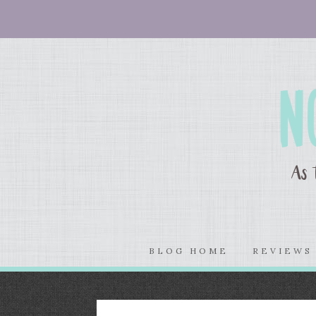
BLOG HOME
REVIEW