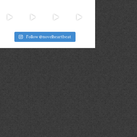
Follow @novelheartbeat