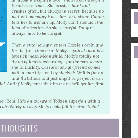
all about unrequited love—she’s lived through it
e
twenty-six times. She crushes hard and
a
crushes often, but always in secret. Because no
matter how many times her twin sister, Cassie,
tells her to woman up, Molly can’t stomach the
idea of rejection. So she’s careful. Fat girls
always have to be careful.
Then a cute new girl enters Cassie’s orbit, and
for the first time ever, Molly’s cynical twin is a
lovesick mess. Meanwhile, Molly’s totally not
dying of loneliness—except for the part where
she is. Luckily, Cassie’s new girlfriend comes
with a cute hipster-boy sidekick. Will is funny
and flirtatious and just might be perfect crush
. And if Molly can win him over, she’ll get her first
rker Reid. He’s an awkward Tolkien superfan with a
s absolutely no way Molly could fall for him. Right?
 THOUGHTS