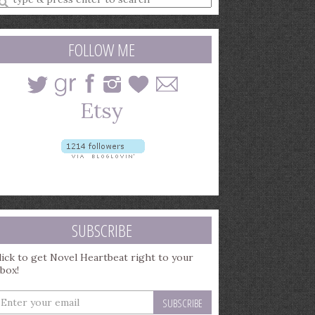
earch
uery
FOLLOW ME
SUBSCRIBE
lick to get Novel Heartbeat right to your
nbox!
nter
our