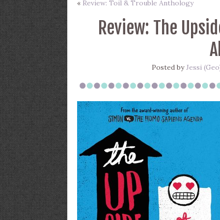
«
Review: Toil & Trouble Anthology
Review: The Upsid
A
Posted by
Jessi (Geo