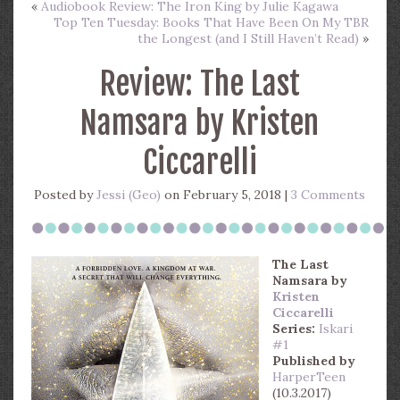
«
Audiobook Review: The Iron King by Julie Kagawa
Top Ten Tuesday: Books That Have Been On My TBR
the Longest (and I Still Haven’t Read)
»
Review: The Last
Namsara by Kristen
Ciccarelli
Posted by
Jessi (Geo)
on February 5, 2018 |
3 Comments
The Last
Namsara
by
Kristen
Ciccarelli
Series:
Iskari
#1
Published by
HarperTeen
(10.3.2017)