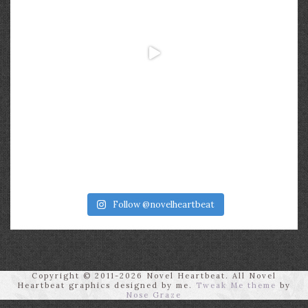
Follow @novelheartbeat
Copyright © 2011-2026 Novel Heartbeat. All Novel
Heartbeat graphics designed by me.
Tweak Me theme
by
Nose Graze