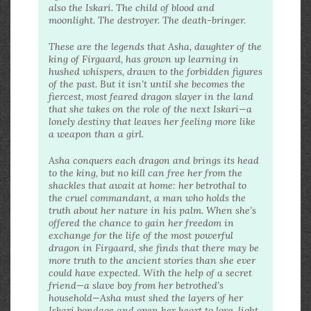
also the Iskari. The child of blood and
moonlight. The destroyer. The death-bringer.
These are the legends that Asha, daughter of the
king of Firgaard, has grown up learning in
hushed whispers, drawn to the forbidden figures
of the past. But it isn’t until she becomes the
fiercest, most feared dragon slayer in the land
that she takes on the role of the next Iskari—a
lonely destiny that leaves her feeling more like
a weapon than a girl.
Asha conquers each dragon and brings its head
to the king, but no kill can free her from the
shackles that await at home: her betrothal to
the cruel commandant, a man who holds the
truth about her nature in his palm. When she’s
offered the chance to gain her freedom in
exchange for the life of the most powerful
dragon in Firgaard, she finds that there may be
more truth to the ancient stories than she ever
could have expected. With the help of a secret
friend—a slave boy from her betrothed’s
household—Asha must shed the layers of her
Iskari bondage and open her heart to love, light,