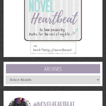
ARCHIVES
Archives