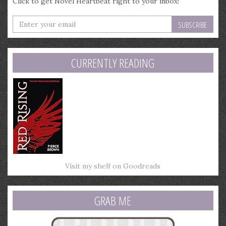
Click to get Novel Heartbeat right to your inbox!
Enter
your
email
address
CURRENTLY READING
Visit my shelf on Goodreads
GRAB ME