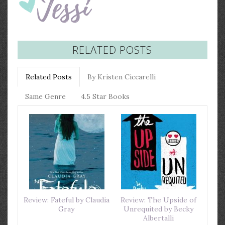
RELATED POSTS
Related Posts
By Kristen Ciccarelli
Same Genre
4.5 Star Books
Review: Fateful by Claudia
Review: The Upside of
Gray
Unrequited by Becky
Albertalli