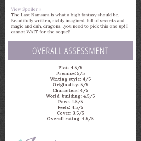
View Spoiler »
The Last Namsara is what a high fantasy should be.
Beautifully written, richly imagined, full of secrets and
magic and duh, dragons…you need to pick this one up! I
cannot WAIT for the sequel!
OVERALL ASSESSMENT
Plot: 4.5/5
Premise: 5/5
Writing style: 4/5
Originality: 5/5
Characters: 4/5
World-building: 4.5/5
Pace: 4.5/5
Feels: 4.5/5
Cover: 3.5/5
Overall rating: 4.5/5