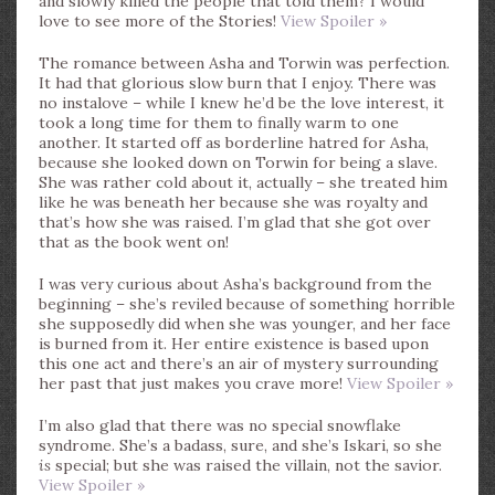
and slowly killed the people that told them? I would
love to see more of the Stories!
View Spoiler »
The romance between Asha and Torwin was perfection.
It had that glorious slow burn that I enjoy. There was
no instalove – while I knew he’d be the love interest, it
took a long time for them to finally warm to one
another. It started off as borderline hatred for Asha,
because she looked down on Torwin for being a slave.
She was rather cold about it, actually – she treated him
like he was beneath her because she was royalty and
that’s how she was raised. I’m glad that she got over
that as the book went on!
I was very curious about Asha’s background from the
beginning – she’s reviled because of something horrible
she supposedly did when she was younger, and her face
is burned from it. Her entire existence is based upon
this one act and there’s an air of mystery surrounding
her past that just makes you crave more!
View Spoiler »
I’m also glad that there was no special snowflake
syndrome. She’s a badass, sure, and she’s Iskari, so she
is
special; but she was raised the villain, not the savior.
View Spoiler »