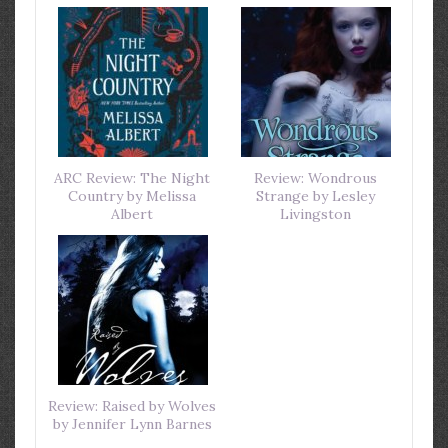
ARC Review: The Night
Review: Wondrous
Country by Melissa
Strange by Lesley
Albert
Livingston
Review: Raised by Wolves
by Jennifer Lynn Barnes