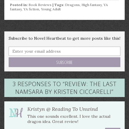
Posted in:
Book Reviews
| Tags:
Dragons
,
High fantasy
,
YA
fantasy
,
YA fiction
,
Young Adult
Subscribe to Novel Heartbeat to get more posts like this!
3 RESPONSES TO “
REVIEW: THE LAST
NAMSARA BY KRISTEN CICCARELLI
”
Kristyn @ Reading To Unwind
This one sounds excellent. I love the actual
dragon idea. Great review!