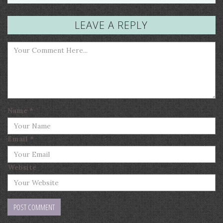
LEAVE A REPLY
Name
*
Email
*
Website