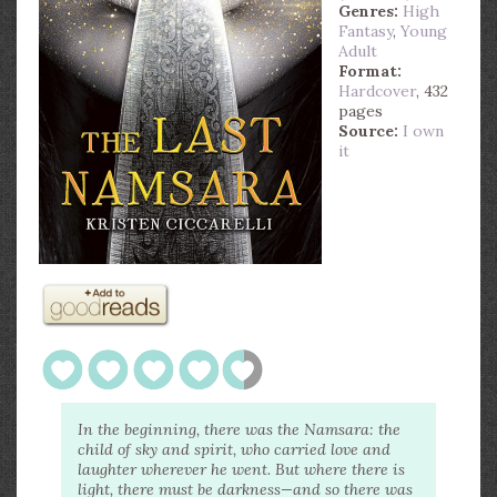
Genres:
High
Fantasy
,
Young
Adult
Format:
Hardcover
, 432
pages
Source:
I own
it
In the beginning, there was the Namsara: the
child of sky and spirit, who carried love and
laughter wherever he went. But where there is
light, there must be darkness—and so there was