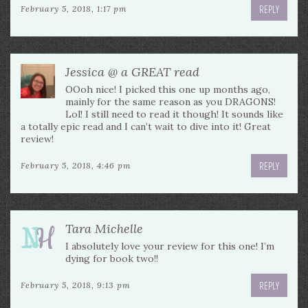
REPLY
February 5, 2018, 1:17 pm
Jessica @ a GREAT read
OOoh nice! I picked this one up months ago,
mainly for the same reason as you DRAGONS!
Lol! I still need to read it though! It sounds like
a totally epic read and I can’t wait to dive into it! Great
review!
REPLY
February 5, 2018, 4:46 pm
Tara Michelle
I absolutely love your review for this one! I’m
dying for book two!!
REPLY
February 5, 2018, 9:13 pm