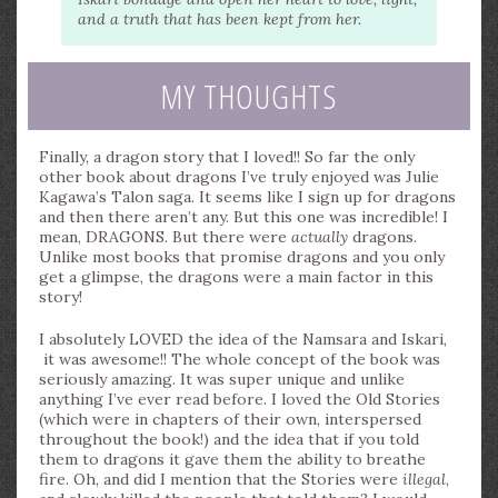
and a truth that has been kept from her.
MY THOUGHTS
Finally, a dragon story that I loved!! So far the only
other book about dragons I’ve truly enjoyed was Julie
Kagawa’s Talon saga. It seems like I sign up for dragons
and then there aren’t any. But this one was incredible! I
mean, DRAGONS. But there were
actually
dragons.
Unlike most books that promise dragons and you only
get a glimpse, the dragons were a main factor in this
story!
I absolutely LOVED the idea of the Namsara and Iskari,
it was awesome!! The whole concept of the book was
seriously amazing. It was super unique and unlike
anything I’ve ever read before. I loved the Old Stories
(which were in chapters of their own, interspersed
throughout the book!) and the idea that if you told
them to dragons it gave them the ability to breathe
fire. Oh, and did I mention that the Stories were
illegal
,