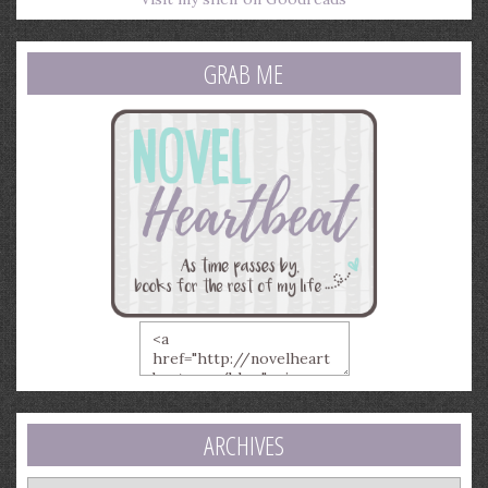
GRAB ME
ARCHIVES
Archives