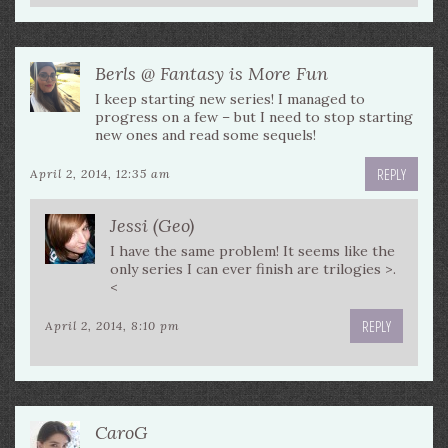
Berls @ Fantasy is More Fun
I keep starting new series! I managed to
progress on a few – but I need to stop starting
new ones and read some sequels!
REPLY
April 2, 2014, 12:35 am
Jessi (Geo)
I have the same problem! It seems like the
only series I can ever finish are trilogies >.
<
REPLY
April 2, 2014, 8:10 pm
CaroG