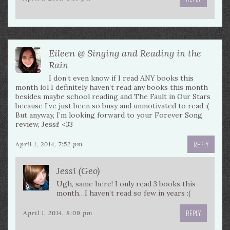
Eileen @ Singing and Reading in the
Rain
I don’t even know if I read ANY books this
month lol I definitely haven’t read any books this month
besides maybe school reading and The Fault in Our Stars
because I’ve just been so busy and unmotivated to read :(
But anyway, I’m looking forward to your Forever Song
review, Jessi! <33
REPLY
April 1, 2014, 7:52 pm
Jessi (Geo)
Ugh, same here! I only read 3 books this
month…I haven’t read so few in years :(
REPLY
April 1, 2014, 8:09 pm