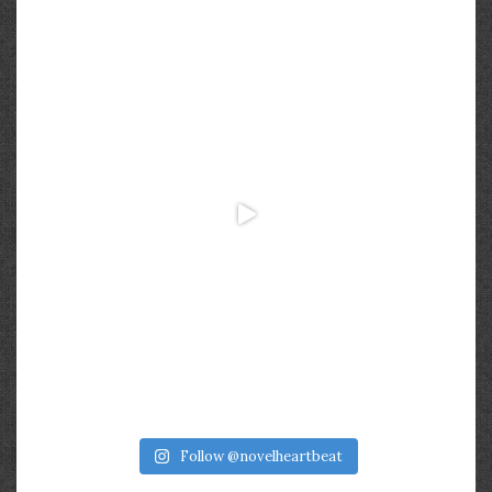
Follow @novelheartbeat