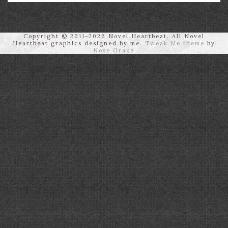
Copyright © 2011-2026 Novel Heartbeat. All Novel
Heartbeat graphics designed by me.
Tweak Me theme
by
Nose Graze