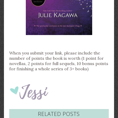
When you submit your link, please include the
number of points the book is worth (1 point for
novellas, 2 points for full sequels, 10 bonus points
for finishing a whole series of 3+ books)
RELATED POSTS