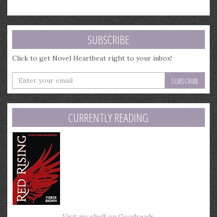
SUBSCRIBE
Click to get Novel Heartbeat right to your inbox!
Enter
your
email
address
CURRENTLY READING
Visit my shelf on Goodreads