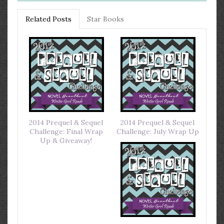
Related Posts
Star Books
2014 Prequel & Sequel
2014 Prequel & Sequel
Challenge: Final Wrap
Challenge: July Wrap Up
Up & Giveaway!