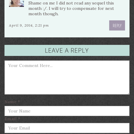
Shame on me I did not read any sequel this
month :/. I will try to compensate for next
month though.
REPLY
April 9, 2014, 2:21 pm
LEAVE A REPLY
Name
*
Email
*