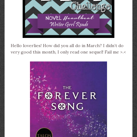
Hello loverlies! H
ow did you all do in March? I didn’t do
very good this month, I only read one sequel! Fail me >.<