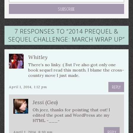
7 RESPONSES TO “
2014 PREQUEL &
SEQUEL CHALLENGE: MARCH WRAP UP
”
Whitley
There’s no linky. :( But I’ve also got only one
book sequel read this month. I blame the cross-
country move I just made.
REPLY
April 1, 2014, 1:12 pm
Jessi (Geo)
Oh jeez, thanks for pointing that out! I
edited the post and WordPress ate my
HTML -___-
REPLY
April 1, 2014, 8:10 pm