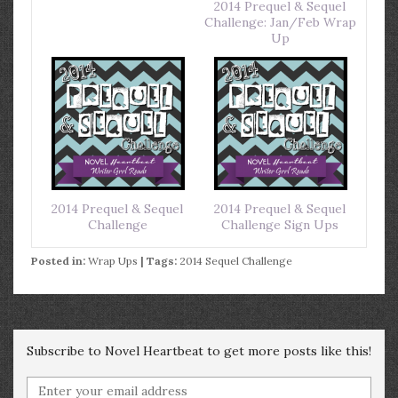
2014 Prequel & Sequel
Challenge: Jan/Feb Wrap
Up
2014 Prequel & Sequel
2014 Prequel & Sequel
Challenge
Challenge Sign Ups
Posted in:
Wrap Ups
| Tags:
2014 Sequel Challenge
Subscribe to Novel Heartbeat to get more posts like this!