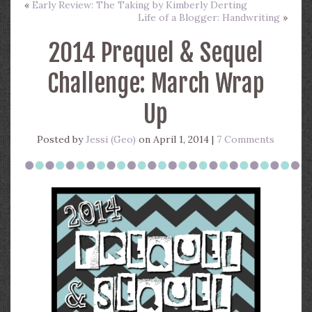
«
Early Review: The Taking by Kimberly Derting
Life of a Blogger: Handwriting
»
2014 Prequel & Sequel
Challenge: March Wrap
Up
Posted by
Jessi (Geo)
on April 1, 2014 |
7 Comments