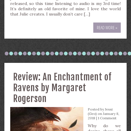
released, so this time listening to audio is my 3rd time!
It’s definitely an old favorite of mine. I love the world
that Julie creates. I usually don’t care […]
READ MORE »
Review: An Enchantment of
Ravens by Margaret
Rogerson
Posted by
Jessi
(Geo)
on January 8,
2018 |
1 Comment
Why do we