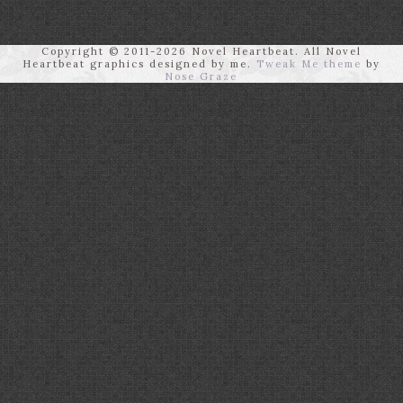
Copyright © 2011-2026 Novel Heartbeat. All Novel
Heartbeat graphics designed by me.
Tweak Me theme
by
Nose Graze