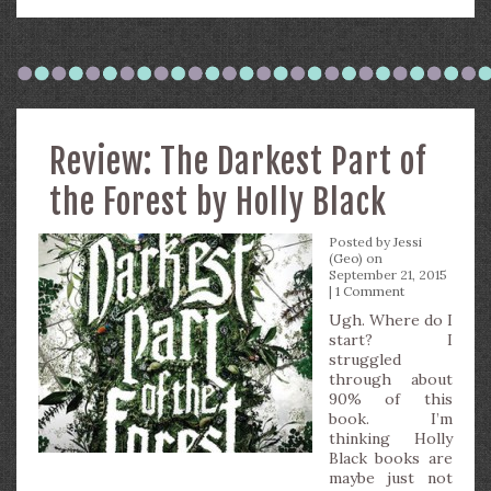
Review: The Darkest Part of
the Forest by Holly Black
Posted by
Jessi
(Geo)
on
September 21, 2015
|
1 Comment
Ugh. Where do I
start? I
struggled
through about
90% of this
book. I’m
thinking Holly
Black books are
maybe just not