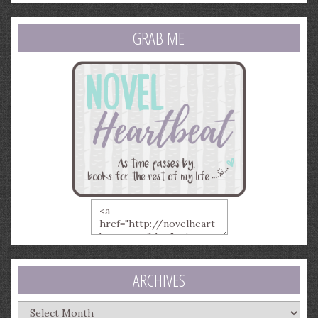
GRAB ME
ARCHIVES
Archives