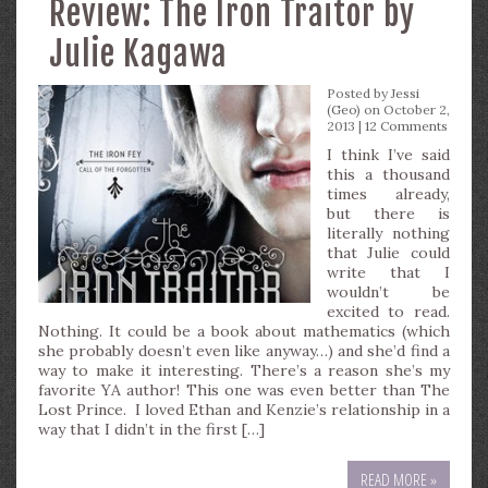
Review: The Iron Traitor by
Julie Kagawa
Posted by
Jessi
(Geo)
on October 2,
2013 |
12 Comments
I think I’ve said
this a thousand
times already,
but there is
literally nothing
that Julie could
write that I
wouldn’t be
excited to read.
Nothing. It could be a book about mathematics (which
she probably doesn’t even like anyway…) and she’d find a
way to make it interesting. There’s a reason she’s my
favorite YA author! This one was even better than The
Lost Prince. I loved Ethan and Kenzie’s relationship in a
way that I didn’t in the first […]
READ MORE »