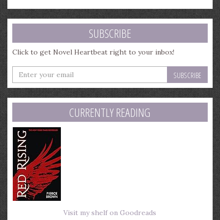
SUBSCRIBE
Click to get Novel Heartbeat right to your inbox!
Enter
your
email
address
CURRENTLY READING
Visit my shelf on Goodreads