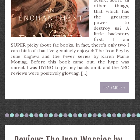
desire, above all
other things,
that which has
the greatest
power to
destroy us? A
little backstory
first: I am
SUPER picky about fae books. In fact, there’s only two I
can think of that I’ve genuinely enjoyed: The Iron Fey by
Julie Kagawa and the Fever series by Karen Marie
Moning. Before this book came out, the hype was
unreal. I was DYING to get my hands on it, and the ARC
reviews were positively glowing. […]
READ MORE »