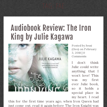
TAG:
FAE
Audiobook Review: The Iron
King by Julie Kagawa
Posted by
Jessi
(Geo)
on February
3, 2018 |
0
Comments
I don’t think
Julie could write
anything that I
won’t love! This
was my first
ever Julie book,
so it holds a
special place in
my heart. I read
this for the first time years ago, when Iron Queen had
just come out, read it again before The Iron Knight was