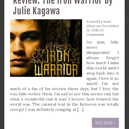
Review: The Iron Warrior by
Julie Kagawa
Posted by
Jessi
(Geo)
on December
14, 2015 |
0
Comments
Aw man, Julie
never
disappoints! I
always forget
how much I miss
this world until I
step back into it
again. I love it so
much! I’m not
much of a fan of fae stories these days, but I love the
way Julie writes them. I’m sad to see this series end, but
what a wonderful end it was! I looove how twisted the
world was. The carnival tent in the Between was totally
creepy! I was definitely cringing at […]
READ MORE »