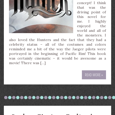
concept! I think
that was the
driving point of
this novel for
me. I highly
enjoyed the
world and all of
the monsters. I
also loved the Hunters and the fact that they had a
celebrity status – all of the costumes and colors
reminded me a bit of the way the Jaeger pilots were
portrayed in the beginning of Pacific Rim! This book
was certainly cinematic – it would be awesome as a
movie! There was […]
READ MORE »