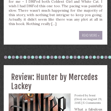
for me – I DNFed both Coldest Girl and White Cat. I
wish I had DNFed this one too. The pacing was painfully
slow. There wasn’t much happening for the majority of
this story, with nothing but intrigue to keep you going.
Actually, it didn’t seem like there was any plot at all in
this book. Nothing really […]
READ MORE »
Review: Hunter by Mercedes
Lackey
Posted by
Jessi
(Geo)
on August 29,
2015 |
5 Comments
What a fabulous