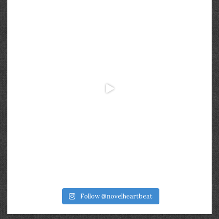
Follow @novelheartbeat