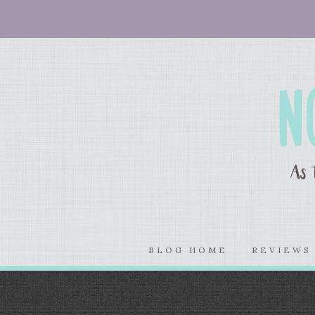
BLOG HOME
REVIEW