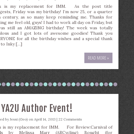
s is my replacement for IMM. As the post title
gests, Friday was my birthday! I’m now 25, or a quarter
a century, as so many keep reminding me. Thanks for
ng me feel old, guys! I had to work all day on Friday, but
was still an AMAZING birthday! The week was totally
ulous and I got lots of awesome goodies! Thank you
RYONE for all the birthday wishes and a special thank
 to Inky […]
READ MORE »
+ YA2U Author Event!
ted by
Jessi (Geo)
on April 14, 2013 |
22 Comments
s is my replacement for IMM. For Review:Carnival of
uls by Melissa Marr (ARCycling) Bought (for