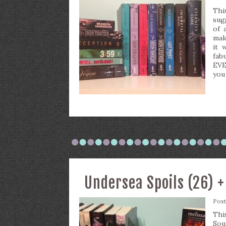
Thi
sug
of 
maki
it 
fab
EVE
you
Undersea Spoils (26) 
Pos
Thi
So