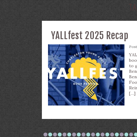
T
YALLfest 2025 Recap
Pos
YAL
boo
to 
Ben
Ben
Foo
Rei
[…]