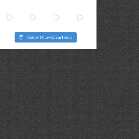
Follow @novelheartbeat