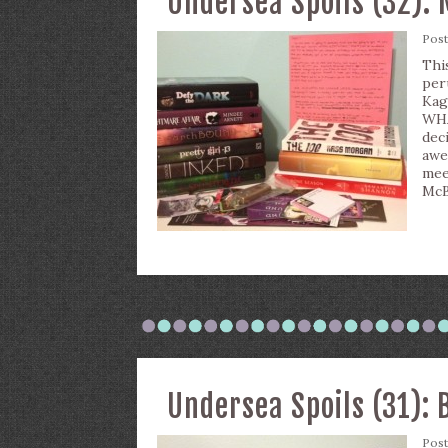
Undersea Spoils (32): 
Pos
Thi
per
Kag
WHA
dec
awe
mee
McB
Undersea Spoils (31): 
Pos