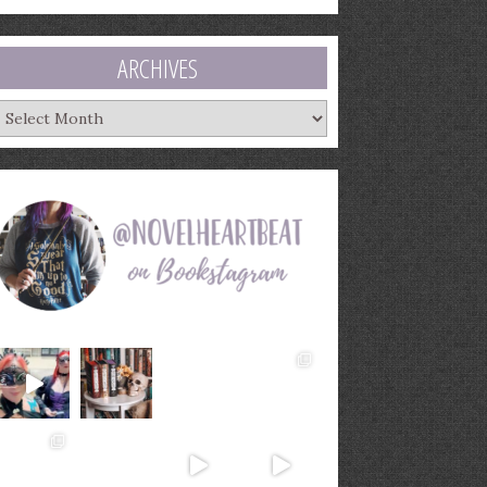
ARCHIVES
rchives