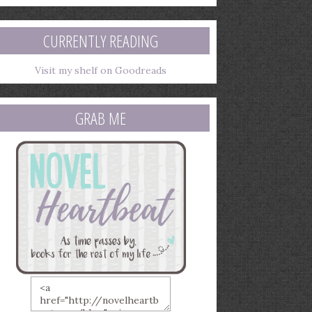
mail
ddress
CURRENTLY READING
Visit my shelf on Goodreads
GRAB ME