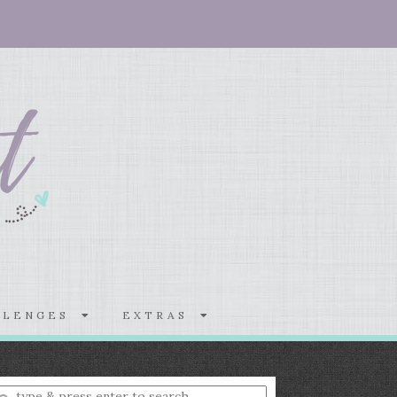
LLENGES
EXTRAS
nter