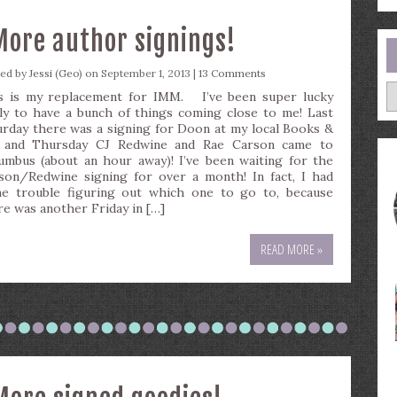
More author signings!
ted by
Jessi (Geo)
on September 1, 2013 |
13 Comments
A
s is my replacement for IMM. I’ve been super lucky
ely to have a bunch of things coming close to me! Last
urday there was a signing for Doon at my local Books &
 and Thursday CJ Redwine and Rae Carson came to
umbus (about an hour away)! I’ve been waiting for the
son/Redwine signing for over a month! In fact, I had
e trouble figuring out which one to go to, because
re was another Friday in […]
READ MORE »