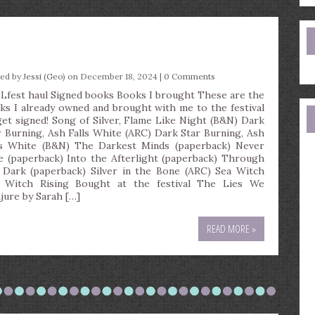
e
a
ted by
Jessi (Geo)
on December 18, 2024 |
0 Comments
Lfest haul Signed books Books I brought These are the
ks I already owned and brought with me to the festival
get signed! Song of Silver, Flame Like Night (B&N) Dark
r Burning, Ash Falls White (ARC) Dark Star Burning, Ash
ls White (B&N) The Darkest Minds (paperback) Never
e (paperback) Into the Afterlight (paperback) Through
 Dark (paperback) Silver in the Bone (ARC) Sea Witch
 Witch Rising Bought at the festival The Lies We
jure by Sarah […]
READ MORE »