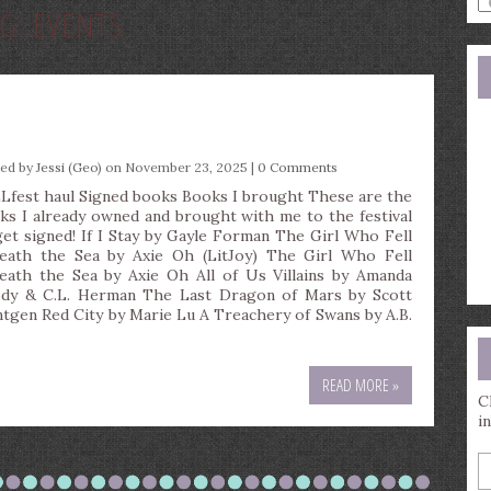
AG:
EVENTS
a
s
q
ted by
Jessi (Geo)
on November 23, 2025 |
0 Comments
Lfest haul Signed books Books I brought These are the
ks I already owned and brought with me to the festival
get signed! If I Stay by Gayle Forman The Girl Who Fell
eath the Sea by Axie Oh (LitJoy) The Girl Who Fell
eath the Sea by Axie Oh All of Us Villains by Amanda
dy & C.L. Herman The Last Dragon of Mars by Scott
ntgen Red City by Marie Lu A Treachery of Swans by A.B.
READ MORE »
C
i
E
y