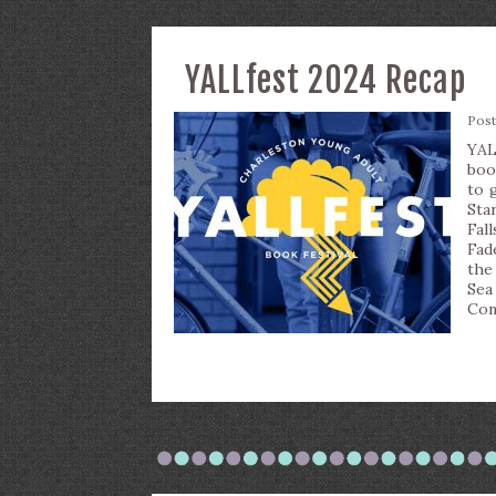
YALLfest 2024 Recap
Pos
YAL
boo
to 
Sta
Fal
Fad
the
Sea
Con