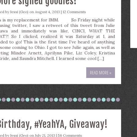
More signed goodies!
ted by
Jessi (Geo)
on August 4, 2013 |
12 Comments
s is my replacement for IMM. So Friday night while
using twitter, I saw a retweet of this tweet from Julie
awa and immediately was like, CINCI, WHAT THE
T?! So I clicked, realized it was Saturday at 1, and
ided to go! This is the first time I’ve heard of anything
some coming to Ohio. I got to see Julie again, as well as
ting Mindee Arnett, Aprilynn Pike, Liz Coley, Kristina
ride, and Saundra Mitchell. I learned some cool […]
READ MORE »
Birthday, #YeahYA, Giveaway!
ted by
Jessi (Geo)
on July 21, 2013 |
56 Comments