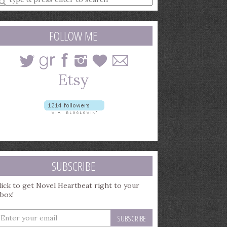
earch
uery
FOLLOW ME
SUBSCRIBE
lick to get Novel Heartbeat right to your
nbox!
nter
our