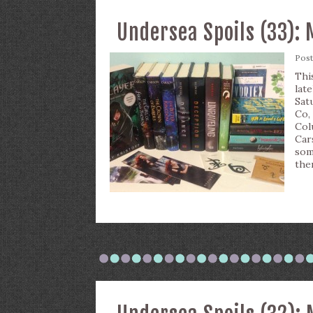
Undersea Spoils (33): 
Pos
Thi
lat
Sat
Co,
Col
Car
som
the