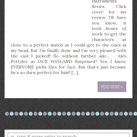
Instruments
Series Click
cover for my
review I’ll have
you know, it
took hours of
work to get the
characters as
close to a perfect match as I could get to the ones in
my head. But I’m finally done and I’m very pleased with
the cast I picked!! So, without further ado… Alex
Pettyfer as JACE WAYLAND Surprised? Yes, I know,
EVERYONE picks Alex for Jace. But that’s just because
he’s so darn perfect for him!! […]
READ MORE »
Enter