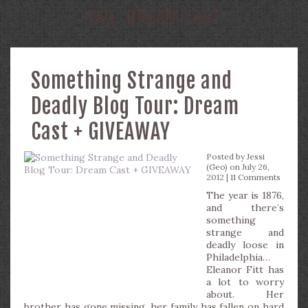
TAG:
DREAM CAST
Something Strange and
Deadly Blog Tour: Dream
Cast + GIVEAWAY
Posted by
Jessi
(Geo)
on July 26,
2012 |
11 Comments
The year is 1876,
and there’s
something
strange and
deadly loose in
Philadelphia…
Eleanor Fitt has
a lot to worry
about. Her
brother has gone missing, her family has fallen on hard