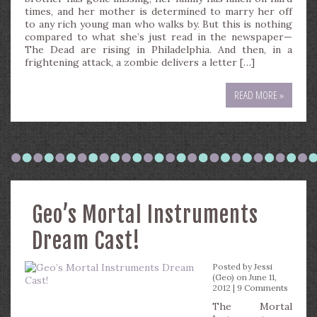
times, and her mother is determined to marry her off
to any rich young man who walks by. But this is nothing
compared to what she’s just read in the newspaper—
The Dead are rising in Philadelphia. And then, in a
frightening attack, a zombie delivers a letter […]
READ MORE »
Geo’s Mortal Instruments
Dream Cast!
Posted by
Jessi
(Geo)
on June 11,
2012 |
9 Comments
The Mortal