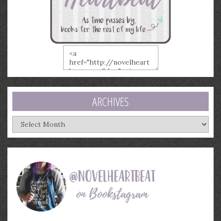
ARCHIVES
Archives