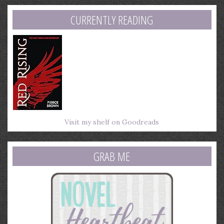
address
CURRENTLY READING
Visit my shelf on Goodreads
GRAB ME