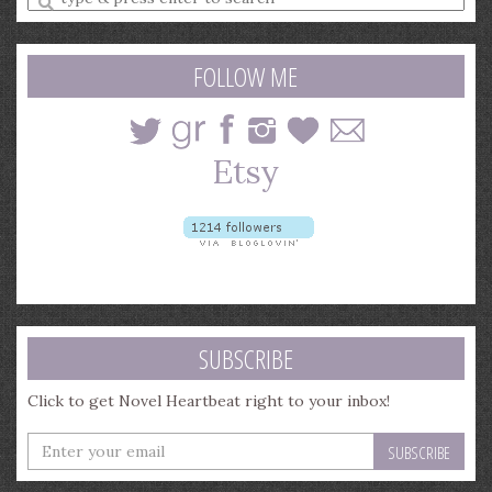
a
search
query
FOLLOW ME
SUBSCRIBE
Click to get Novel Heartbeat right to your inbox!
Enter
your
email