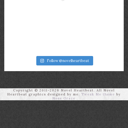
Follow @novelheartbeat
Copyright © 2011-2026 Novel Heartbeat. All Novel
Heartbeat graphics designed by me.
Tweak Me theme
by
Nose Graze