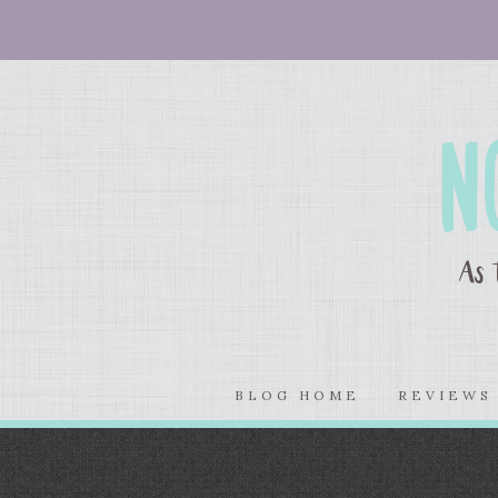
BLOG HOME
REVIEW