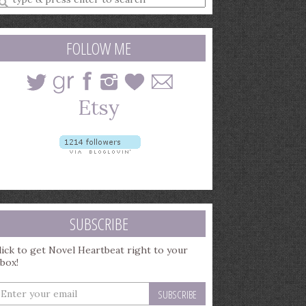
earch
uery
FOLLOW ME
SUBSCRIBE
lick to get Novel Heartbeat right to your
nbox!
nter
our