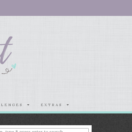
LLENGES
EXTRAS
nter