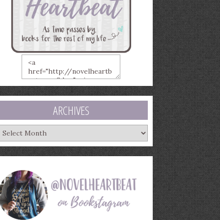
ARCHIVES
rchives