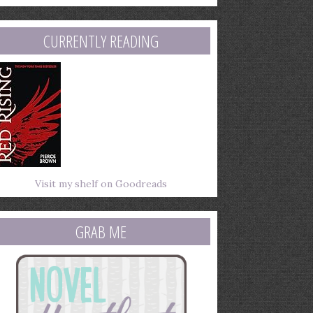
mail
ddress
CURRENTLY READING
Visit my shelf on Goodreads
GRAB ME