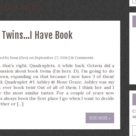
:
BOOK TWINS
a
s
q
 Twins…I Have Book
ted by
Jessi (Geo)
on September 27, 2014 |
14 Comments
, that’s right. Quadruplets. A while back, Octavia did a
cussion about book twins (I’m hers :D). I’m going to do
own, expanding on that because I now have 3 of them!
k Quadruplet #1 Ashley @ Nose Graze. Ashley was my
st ever book twin! Out of all of them, I think her and I
e the most similar tastes. For a couple of years now
’s always been the first place I go when I want to decide
ther or […]
C
i
READ MORE »
E
y