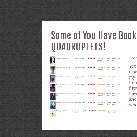
TAG
Some of You Have Book
QUADRUPLETS!
Pos
Yep
dis
my 
Boo
fir
hav
she
whe