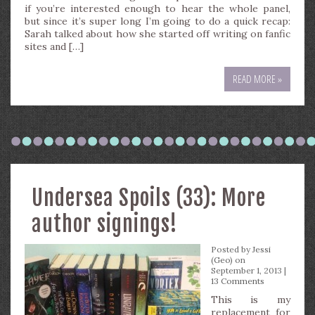
if you’re interested enough to hear the whole panel,
but since it’s super long I’m going to do a quick recap:
Sarah talked about how she started off writing on fanfic
sites and […]
READ MORE »
Undersea Spoils (33): More
author signings!
Posted by
Jessi
(Geo)
on
September 1, 2013 |
13 Comments
This is my
replacement for