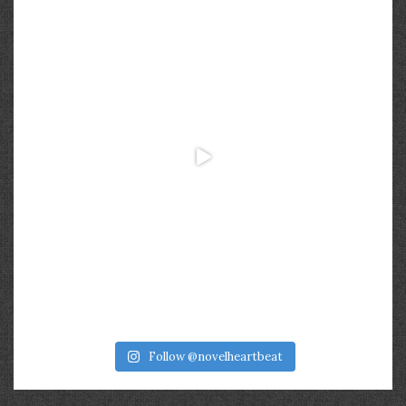
Follow @novelheartbeat