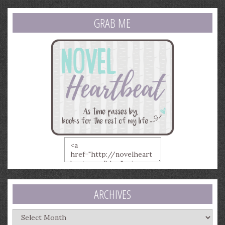
GRAB ME
ARCHIVES
Archives