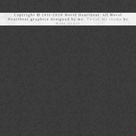
Copyright © 2011-2026 Novel Heartbeat. All Novel
Heartbeat graphics designed by me.
Tweak Me theme
by
Nose Graze