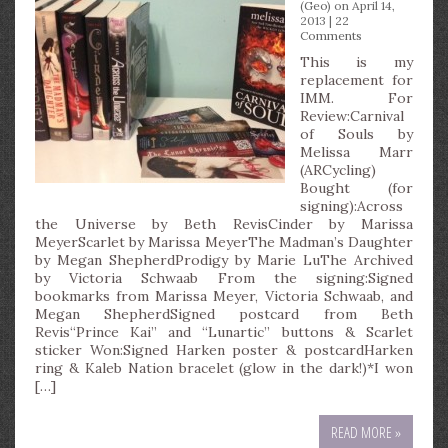
(Geo)
on April 14,
2013 |
22
Comments
This is my
replacement for
IMM. For
Review:Carnival
of Souls by
Melissa Marr
(ARCycling)
Bought (for
signing):Across
the Universe by Beth RevisCinder by Marissa
MeyerScarlet by Marissa MeyerThe Madman’s Daughter
by Megan ShepherdProdigy by Marie LuThe Archived
by Victoria Schwaab From the signing:Signed
bookmarks from Marissa Meyer, Victoria Schwaab, and
Megan ShepherdSigned postcard from Beth
Revis“Prince Kai” and “Lunartic” buttons & Scarlet
sticker Won:Signed Harken poster & postcardHarken
ring & Kaleb Nation bracelet (glow in the dark!)*I won
[…]
READ MORE »