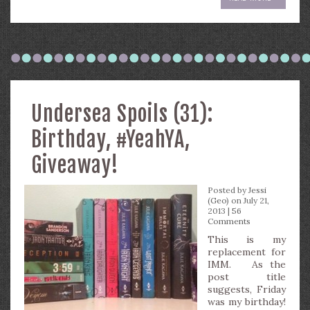
Undersea Spoils (31):
Birthday, #YeahYA,
Giveaway!
Posted by
Jessi
(Geo)
on July 21,
2013 |
56
Comments
This is my
replacement for
IMM. As the
post title
suggests, Friday
was my birthday!