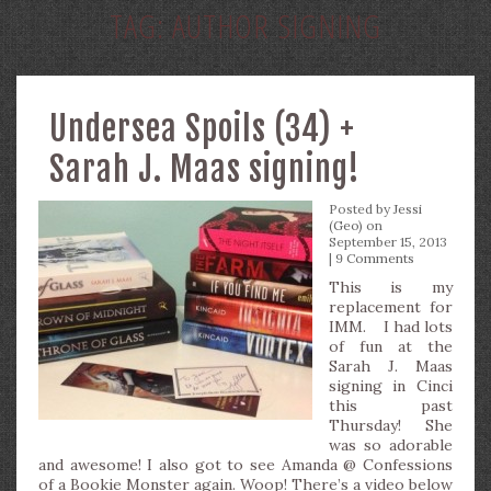
TAG:
AUTHOR SIGNING
Undersea Spoils (34) +
Sarah J. Maas signing!
Posted by
Jessi
(Geo)
on
September 15, 2013
|
9 Comments
This is my
replacement for
IMM. I had lots
of fun at the
Sarah J. Maas
signing in Cinci
this past
Thursday! She
was so adorable
and awesome! I also got to see Amanda @ Confessions
of a Bookie Monster again. Woop! There’s a video below