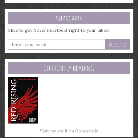
SUBSCRIBE
Click to get Novel Heartbeat right to your inbox!
Enter
your
email
address
CURRENTLY READING
Visit my shelf on Goodreads