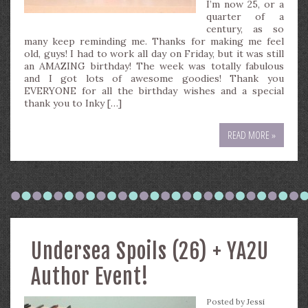
I’m now 25, or a
quarter of a
century, as so
many keep reminding me. Thanks for making me feel
old, guys! I had to work all day on Friday, but it was still
an AMAZING birthday! The week was totally fabulous
and I got lots of awesome goodies! Thank you
EVERYONE for all the birthday wishes and a special
thank you to Inky […]
READ MORE »
Undersea Spoils (26) + YA2U
Author Event!
Posted by
Jessi