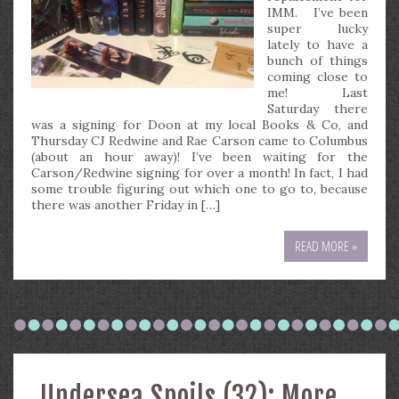
IMM. I’ve been
super lucky
lately to have a
bunch of things
coming close to
me! Last
Saturday there
was a signing for Doon at my local Books & Co, and
Thursday CJ Redwine and Rae Carson came to Columbus
(about an hour away)! I’ve been waiting for the
Carson/Redwine signing for over a month! In fact, I had
some trouble figuring out which one to go to, because
there was another Friday in […]
READ MORE »
Undersea Spoils (32): More