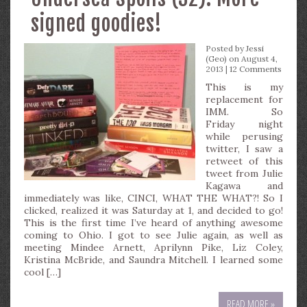
signed goodies!
Posted by
Jessi
(Geo)
on August 4,
2013 |
12 Comments
This is my
replacement for
IMM. So
Friday night
while perusing
twitter, I saw a
retweet of this
tweet from Julie
Kagawa and
immediately was like, CINCI, WHAT THE WHAT?! So I
clicked, realized it was Saturday at 1, and decided to go!
This is the first time I’ve heard of anything awesome
coming to Ohio. I got to see Julie again, as well as
meeting Mindee Arnett, Aprilynn Pike, Liz Coley,
Kristina McBride, and Saundra Mitchell. I learned some
cool […]
READ MORE »