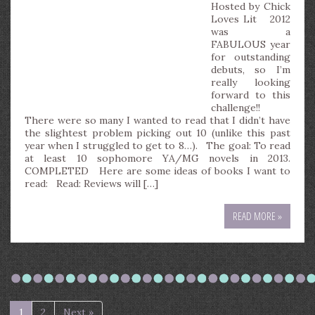
Hosted by Chick
Loves Lit 2012
was a
FABULOUS year
for outstanding
debuts, so I’m
really looking
forward to this
challenge!!
There were so many I wanted to read that I didn’t have
the slightest problem picking out 10 (unlike this past
year when I struggled to get to 8…). The goal: To read
at least 10 sophomore YA/MG novels in 2013.
COMPLETED Here are some ideas of books I want to
read: Read: Reviews will […]
READ MORE »
1
2
Next »