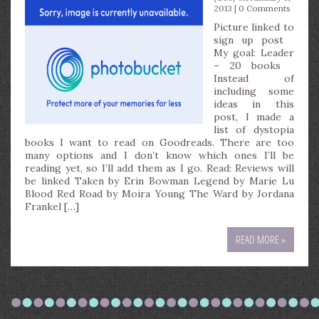
2013 |
0 Comments
Picture linked to
sign up post
My goal: Leader
– 20 books
Instead of
including some
ideas in this
post, I made a
list of dystopia
books I want to read on Goodreads. There are too
many options and I don’t know which ones I’ll be
reading yet, so I’ll add them as I go. Read: Reviews will
be linked Taken by Erin Bowman Legend by Marie Lu
Blood Red Road by Moira Young The Ward by Jordana
Frankel […]
READ MORE »