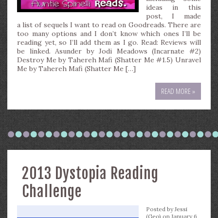
ideas in this
post, I made
a list of sequels I want to read on Goodreads. There are
too many options and I don’t know which ones I’ll be
reading yet, so I’ll add them as I go. Read: Reviews will
be linked. Asunder by Jodi Meadows (Incarnate #2)
Destroy Me by Tahereh Mafi (Shatter Me #1.5) Unravel
Me by Tahereh Mafi (Shatter Me […]
READ MORE »
2013 Dystopia Reading
Challenge
Posted by
Jessi
(Geo)
on January 6,