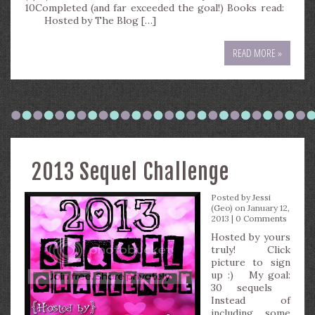
10Completed (and far exceeded the goal!) Books read:
Hosted by The Blog […]
READ MORE »
2013 Sequel Challenge
Posted by
Jessi
(Geo)
on January 12,
2013 |
0 Comments
Hosted by yours
truly! Click
picture to sign
up :) My goal:
30 sequels
Instead of
including some