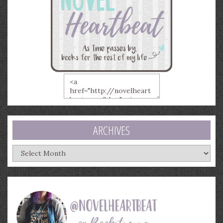
ARCHIVES
Archives