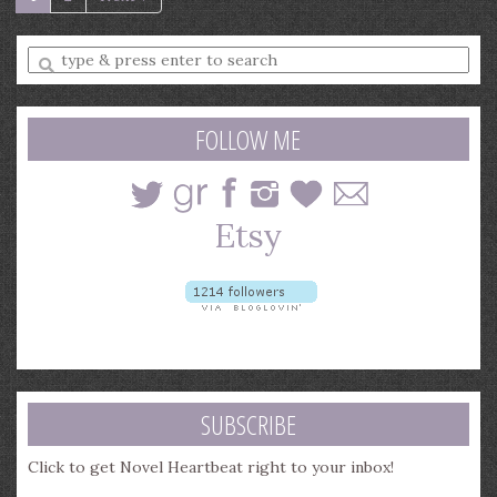
Enter
a
search
query
FOLLOW ME
SUBSCRIBE
Click to get Novel Heartbeat right to your inbox!