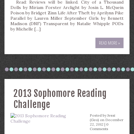
Read: Reviews will be linked. City of a Thousand
Dolls by Miriam Forster Arclight by Josin L. McQuein
Poison by Bridget Zinn Life After Theft by Aprilynn Pike
Parallel by Lauren Miller September Girls by Bennett
Madison (DNF) Transparent by Natalie Whipple PODs
by Michelle […]
READ MORE »
2013 Sophomore Reading
Challenge
Posted by
Jessi
(Geo)
on December
22, 2012 |
0
Comments