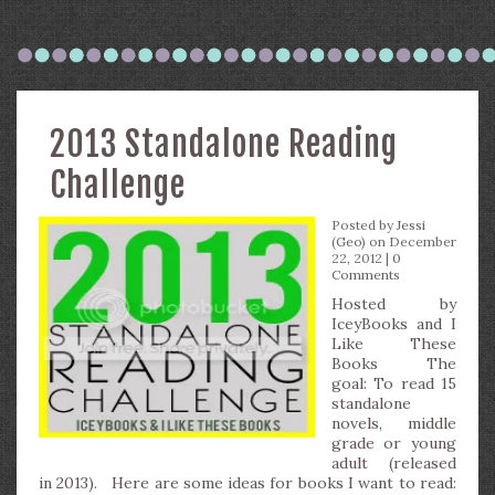
2013 Standalone Reading
Challenge
Posted by
Jessi
(Geo)
on December
22, 2012 |
0
Comments
Hosted by
IceyBooks and I
Like These
Books The
goal: To read 15
standalone
novels, middle
grade or young
adult (released
in 2013). Here are some ideas for books I want to read: