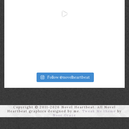
Follow @novelheartbeat
Copyright © 2011-2026 Novel Heartbeat. All Novel
Heartbeat graphics designed by me.
Tweak Me theme
by
Nose Graze