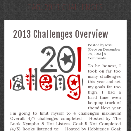
TAG:
2013 CHALLENGES
2013 Challenges Overview
Posted by
Jessi
(Geo)
on December
28, 2013 |
8
Comments
To be honest, I
took on far too
many challenges
this year and set
my goals far too
high. I had a
hard time even
keeping track of
them! Next year
I’m going to limit myself to 4 challenges maximum!
Overall: 4/7 challenges completed Hosted by The
Book Nympho & Hot Listens Goal: 5 Not Completed
(4/5) Books listened to: Hosted by Hobbitsies Goal: