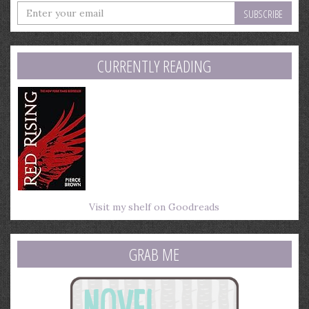
Enter
your
email
address
CURRENTLY READING
Visit my shelf on Goodreads
GRAB ME