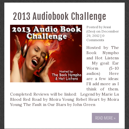
2013 Audiobook Challenge
Posted by
Jessi
(Geo)
on December
29, 2012 |
0
Comments
Hosted by The
Book Nympho
and Hot Listens
My goal: Ear
Worm (5-10
audios) Here
are a few ideas:
I’ll add more as I
think of them.
Completed: Reviews will be linked: Legend by Marie Lu
Blood Red Road by Moira Young Rebel Heart by Moira
Young The Fault in Our Stars by John Green
READ MORE »