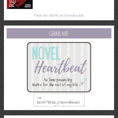
Visit my shelf on Goodreads
GRAB ME