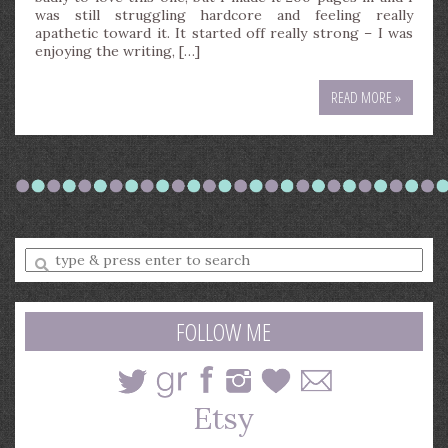
was still struggling hardcore and feeling really
apathetic toward it. It started off really strong – I was
enjoying the writing, […]
READ MORE »
Enter
a
search
query
FOLLOW ME