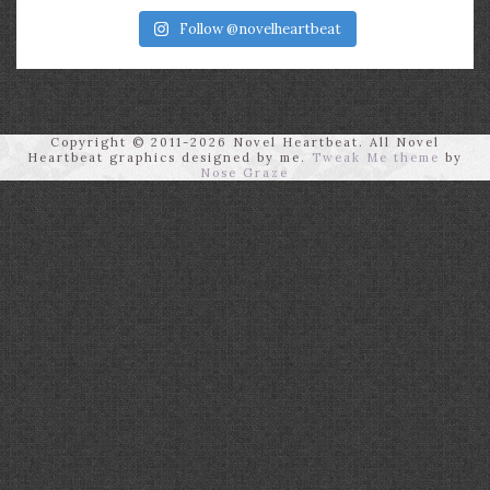
Follow @novelheartbeat
Copyright © 2011-2026 Novel Heartbeat. All Novel
Heartbeat graphics designed by me.
Tweak Me theme
by
Nose Graze