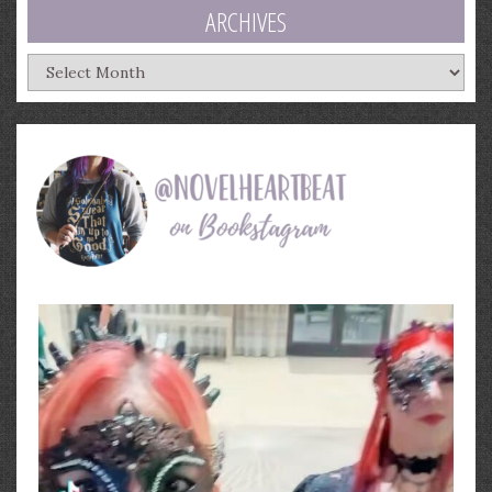
ARCHIVES
Archives