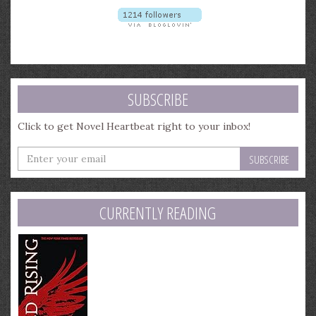
SUBSCRIBE
Click to get Novel Heartbeat right to your inbox!
Enter
your
email
address
CURRENTLY READING