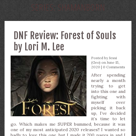
SERIES:
SHAMANBORN
DNF Review: Forest of Souls
by Lori M. Lee
Posted by
Jessi
(Geo)
on June 15,
2020 |
0 Comments
After spending
nearly a month
trying to get
into this one and
fighting with
myself over
picking it back
up, I’ve decided
it’s time to let
go. Which makes me SUPER bummed, because it was
one of my most anticipated 2020 releases!! I wanted so
badly to love this one, but I made it 200 pages in and I