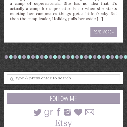
a camp of supernaturals. She has no idea that it’s
actually a camp for supernaturals, so when she starts
meeting her campmates things get a little freaky. But
then the camp leader, Holiday, pulls her aside […]
READ MORE »
Enter
a
search
query
FOLLOW ME