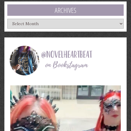
ARCHIVES
Archives