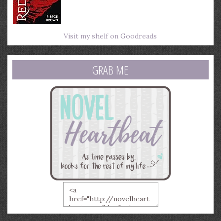
Visit my shelf on Goodreads
GRAB ME