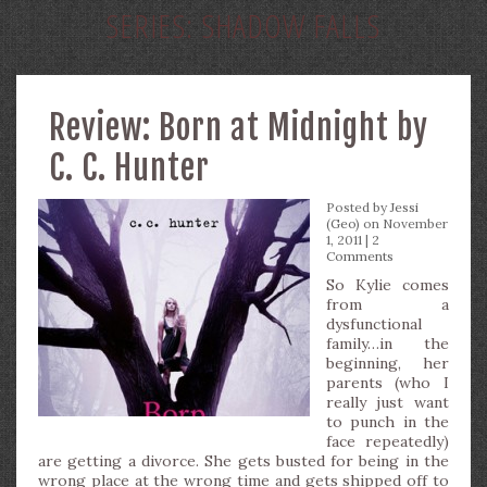
SERIES:
SHADOW FALLS
Review: Born at Midnight by
C. C. Hunter
Posted by
Jessi
(Geo)
on November
1, 2011 |
2
Comments
So Kylie comes
from a
dysfunctional
family…in the
beginning, her
parents (who I
really just want
to punch in the
face repeatedly)
are getting a divorce. She gets busted for being in the
wrong place at the wrong time and gets shipped off to