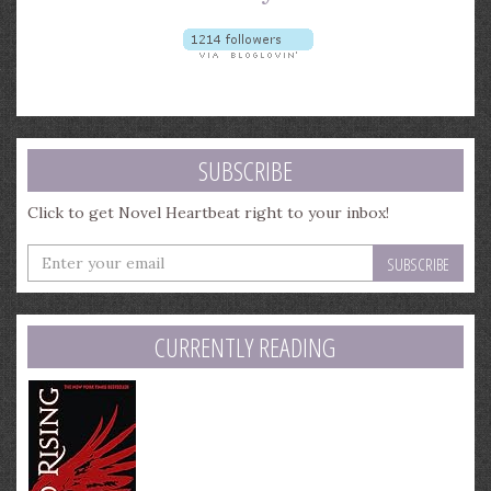
SUBSCRIBE
Click to get Novel Heartbeat right to your inbox!
Enter
your
email
address
CURRENTLY READING