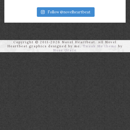
Follow @novelheartbeat
Copyright © 2011-2026 Novel Heartbeat. All Novel
Heartbeat graphics designed by me.
Tweak Me theme
by
Nose Graze