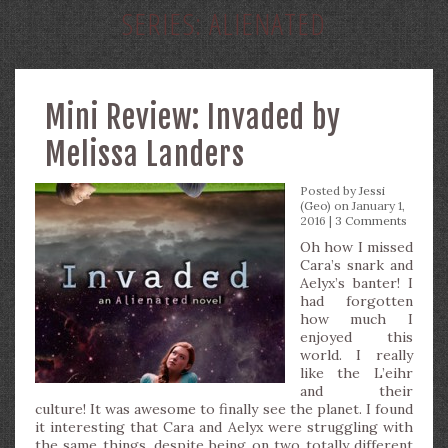
SERIES:
ALIENATED
Mini Review: Invaded by
Melissa Landers
Posted by
Jessi
(Geo)
on January 1,
2016 |
3 Comments
Oh how I missed
Cara’s snark and
Aelyx’s banter! I
had forgotten
how much I
enjoyed this
world. I really
like the L’eihr
and their
culture! It was awesome to finally see the planet. I found
it interesting that Cara and Aelyx were struggling with
the same things, despite being on two totally different