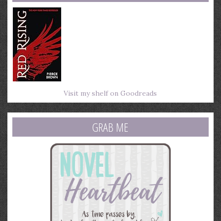
Visit my shelf on Goodreads
GRAB ME