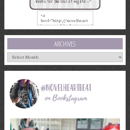
ARCHIVES
Archives