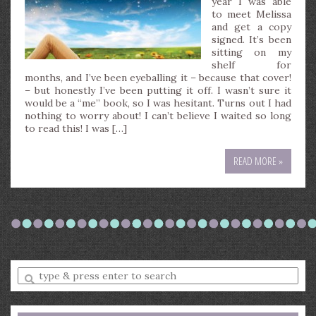
year I was able
to meet Melissa
and get a copy
signed. It’s been
sitting on my
shelf for
months, and I’ve been eyeballing it – because that cover!
– but honestly I’ve been putting it off. I wasn’t sure it
would be a “me” book, so I was hesitant. Turns out I had
nothing to worry about! I can’t believe I waited so long
to read this! I was […]
READ MORE »
Enter
a
search
query