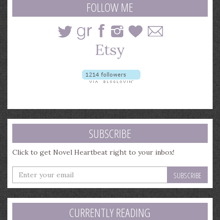
FOLLOW ME
SUBSCRIBE
Click to get Novel Heartbeat right to your inbox!
Enter
your
email
address
CURRENTLY READING