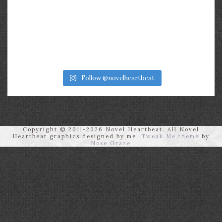
Follow @novelheartbeat
Copyright © 2011-2026 Novel Heartbeat. All Novel
Heartbeat graphics designed by me.
Tweak Me theme
by
Nose Graze