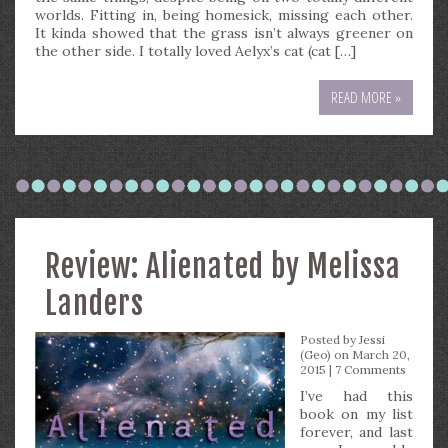
worlds. Fitting in, being homesick, missing each other.
It kinda showed that the grass isn’t always greener on
the other side. I totally loved Aelyx’s cat (cat […]
READ MORE »
Review: Alienated by Melissa
Landers
Posted by
Jessi
(Geo)
on March 20,
2015 |
7 Comments
I’ve had this
book on my list
forever, and last