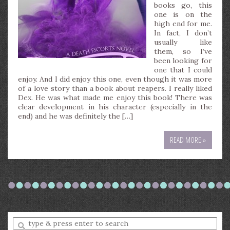
books go, this
one is on the
high end for me.
In fact, I don’t
usually like
them, so I’ve
been looking for
one that I could
enjoy. And I did enjoy this one, even though it was more
of a love story than a book about reapers. I really liked
Dex. He was what made me enjoy this book! There was
clear development in his character (especially in the
end) and he was definitely the […]
READ MORE »
Enter