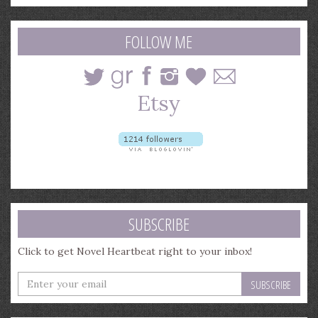
a
search
query
FOLLOW ME
SUBSCRIBE
Click to get Novel Heartbeat right to your inbox!
Enter
your
email
address