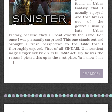
found an Urban
Fantasy that I
actually enjoyed!
And that breaks
out of the
genre! I usually
hate Urban
Fantasy, because they all read exactly the same. For
once I was pleasantly surprised! This one stands out and
brought a fresh perspective to the table that I
thoroughly enjoyed. First of all, SINDARI. Um, sentient
magical tiger sidekick, YES PLEASE! Actually, he was the
reason I picked this up in the first place. Ya’ll know I’m a
[…]
READ MORE »