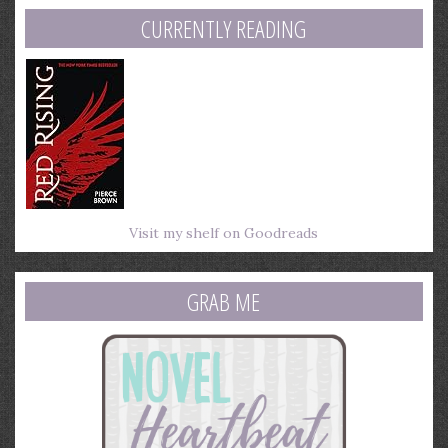
CURRENTLY READING
Visit my shelf on Goodreads
GRAB ME