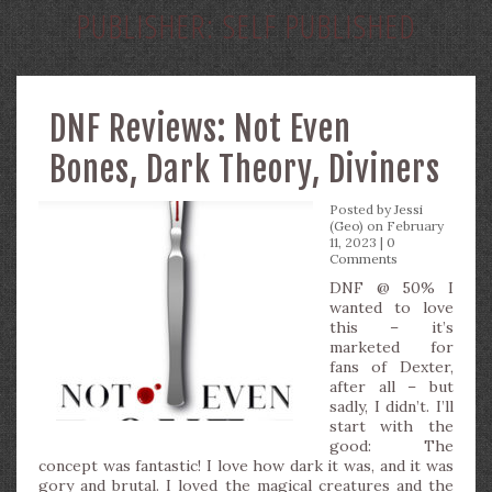
PUBLISHER:
SELF PUBLISHED
DNF Reviews: Not Even
Bones, Dark Theory, Diviners
Posted by
Jessi
(Geo)
on February
11, 2023 |
0
Comments
DNF @ 50% I
wanted to love
this – it’s
marketed for
fans of Dexter,
after all – but
sadly, I didn’t. I’ll
start with the
good: The
concept was fantastic! I love how dark it was, and it was
gory and brutal. I loved the magical creatures and the