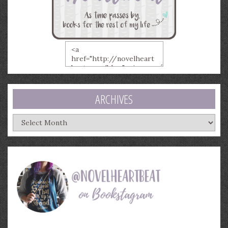
ARCHIVES
Archives