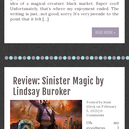
idea of a magical creature black market. Super cool!
Unfortunately, that’s where my enjoyment ended. The
writing is just…not good, sorry. It’s very juvenile to the
point that it felt […]
READ MORE »
Review: Sinister Magic by
Lindsay Buroker
Posted by
Jessi
(Geo)
on February
5, 2021 |
0
Comments
Oh my
goodness, I