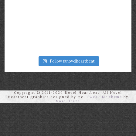
Follow @novelheartbeat
Copyright © 2011-2026 Novel Heartbeat. All Novel
Heartbeat graphics designed by me.
Tweak Me theme
by
Nose Graze