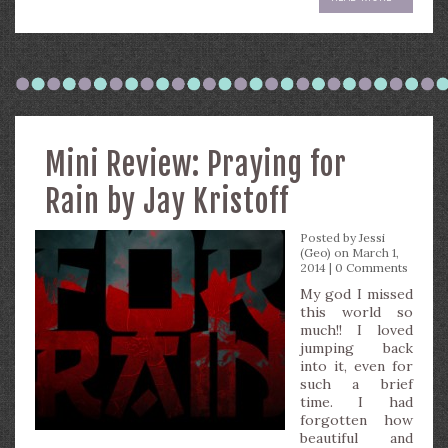
Mini Review: Praying for
Rain by Jay Kristoff
Posted by
Jessi
(Geo)
on March 1,
2014 |
0 Comments
My god I missed
this world so
much!! I loved
jumping back
into it, even for
such a brief
time. I had
forgotten how
beautiful and