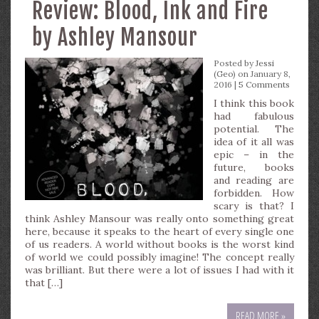
Review: Blood, Ink and Fire
by Ashley Mansour
Posted by
Jessi
(Geo)
on January 8,
2016 |
5 Comments
I think this book
had fabulous
potential. The
idea of it all was
epic – in the
future, books
and reading are
forbidden. How
scary is that? I
think Ashley Mansour was really onto something great
here, because it speaks to the heart of every single one
of us readers. A world without books is the worst kind
of world we could possibly imagine! The concept really
was brilliant. But there were a lot of issues I had with it
that […]
READ MORE »