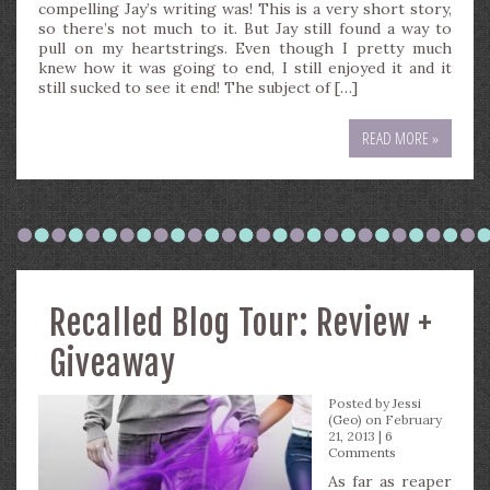
compelling Jay’s writing was! This is a very short story,
so there’s not much to it. But Jay still found a way to
pull on my heartstrings. Even though I pretty much
knew how it was going to end, I still enjoyed it and it
still sucked to see it end! The subject of […]
READ MORE »
Recalled Blog Tour: Review +
Giveaway
Posted by
Jessi
(Geo)
on February
21, 2013 |
6
Comments
As far as reaper