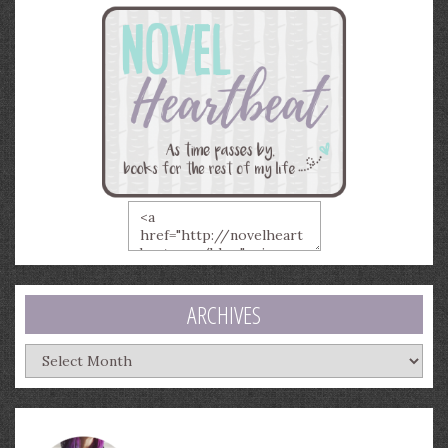
ARCHIVES
Archives