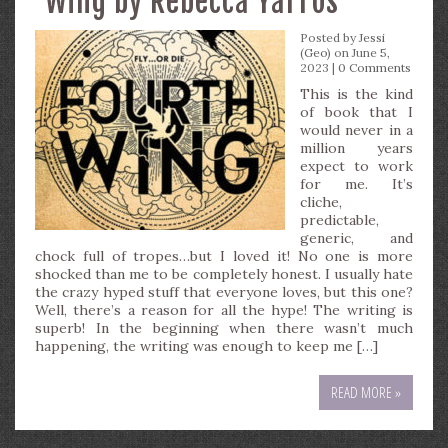
Wing by Rebecca Yarros
Posted by
Jessi
(Geo)
on June 5,
2023 |
0 Comments
This is the kind
of book that I
would never in a
million years
expect to work
for me. It’s
cliche,
predictable,
generic, and
chock full of tropes…but I loved it! No one is more
shocked than me to be completely honest. I usually hate
the crazy hyped stuff that everyone loves, but this one?
Well, there’s a reason for all the hype! The writing is
superb! In the beginning when there wasn’t much
happening, the writing was enough to keep me […]
READ MORE »