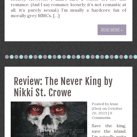
romance. (And I say romance loosely; it’s not romantic at
all, it’s purely sexual.) I’m usually a hardcore fan of
morally grey MMCs, […]
READ MORE »
Review: The Never King by
Nikki St. Crowe
Posted by
Jessi
(Geo)
on October
20, 2023 |
0
Comments
Save the king,
save the island.
I’m actually quite