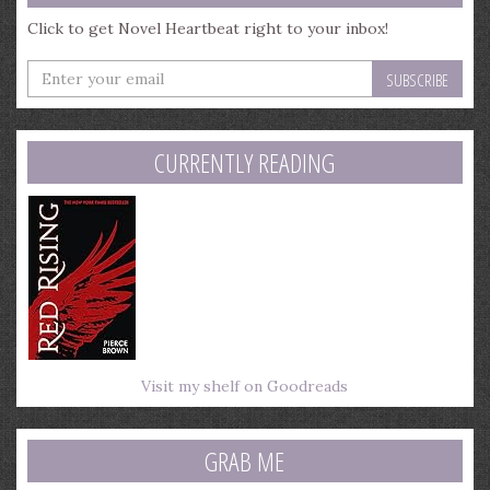
Click to get Novel Heartbeat right to your inbox!
Enter
your
email
address
CURRENTLY READING
Visit my shelf on Goodreads
GRAB ME