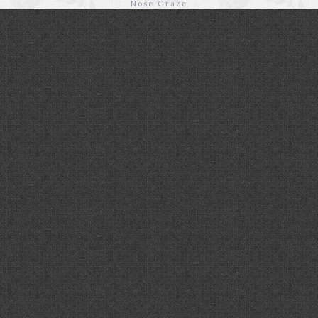
Nose Graze