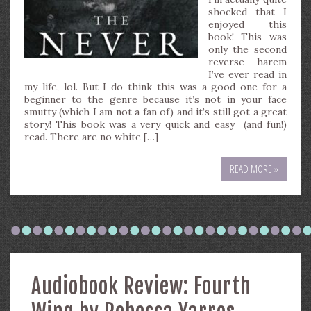
shocked that I
enjoyed this
book! This was
only the second
reverse harem
I’ve ever read in
my life, lol. But I do think this was a good one for a
beginner to the genre because it’s not in your face
smutty (which I am not a fan of) and it’s still got a great
story! This book was a very quick and easy (and fun!)
read. There are no white […]
READ MORE »
Audiobook Review: Fourth