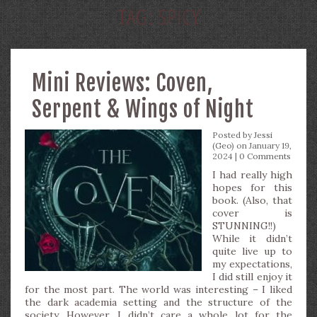
TAG:
SPICY
Mini Reviews: Coven,
Serpent & Wings of Night
Posted by
Jessi
(Geo)
on January 19,
2024 |
0 Comments
I had really high
hopes for this
book. (Also, that
cover is
STUNNING!!)
While it didn’t
quite live up to
my expectations,
I did still enjoy it
for the most part. The world was interesting – I liked
the dark academia setting and the structure of the
society. However, I didn’t care a whole lot for the