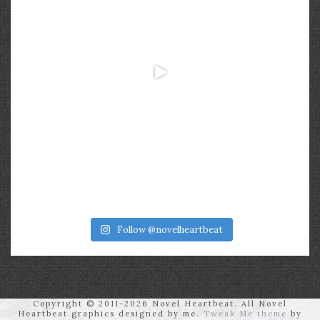
Follow @novelheartbeat
Copyright © 2011-2026 Novel Heartbeat. All Novel
Heartbeat graphics designed by me.
Tweak Me theme
by