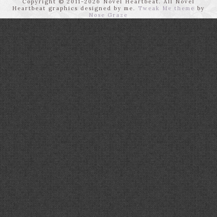
Copyright © 2011-2026 Novel Heartbeat. All Novel
Heartbeat graphics designed by me.
Tweak Me theme
by
Nose Graze