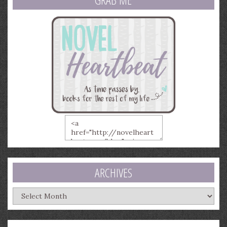
ARCHIVES
Archives