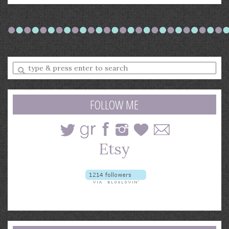
Enter
a
search
query
FOLLOW ME