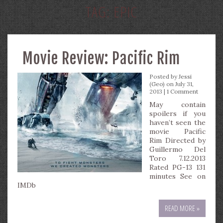
TAG:
EPIC
Movie Review: Pacific Rim
Posted by
Jessi
(Geo)
on July 31,
2013 |
1 Comment
May contain
spoilers if you
haven’t seen the
movie Pacific
Rim Directed by
Guillermo Del
Toro 7.12.2013
Rated PG-13 131
minutes See on
IMDb
READ MORE »