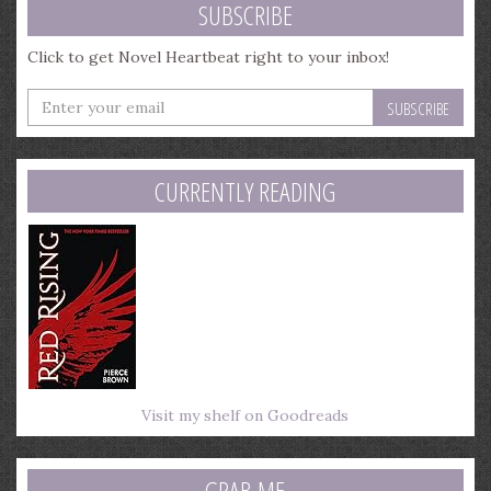
SUBSCRIBE
Click to get Novel Heartbeat right to your inbox!
Enter
your
email
address
CURRENTLY READING
Visit my shelf on Goodreads
GRAB ME