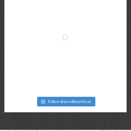
Follow @novelheartbeat