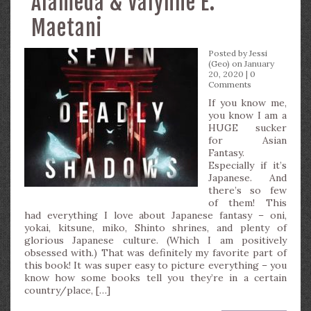
Alameda & Valynne E.
Maetani
Posted by
Jessi
(Geo)
on January
20, 2020 |
0
Comments
If you know me,
you know I am a
HUGE sucker
for Asian
Fantasy.
Especially if it’s
Japanese. And
there’s so few
of them! This
had everything I love about Japanese fantasy – oni,
yokai, kitsune, miko, Shinto shrines, and plenty of
glorious Japanese culture. (Which I am positively
obsessed with.) That was definitely my favorite part of
this book! It was super easy to picture everything – you
know how some books tell you they’re in a certain
country/place, […]