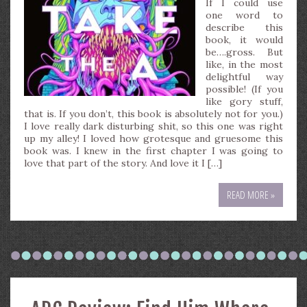
If I could use
one word to
describe this
book, it would
be….gross. But
like, in the most
delightful way
possible! (If you
like gory stuff,
that is. If you don’t, this book is absolutely not for you.)
I love really dark disturbing shit, so this one was right
up my alley! I loved how grotesque and gruesome this
book was. I knew in the first chapter I was going to
love that part of the story. And love it I […]
READ MORE »