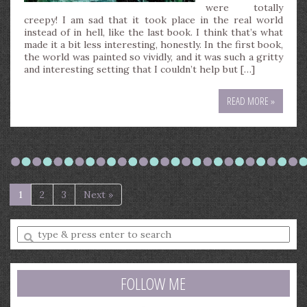
were totally
creepy! I am sad that it took place in the real world
instead of in hell, like the last book. I think that’s what
made it a bit less interesting, honestly. In the first book,
the world was painted so vividly, and it was such a gritty
and interesting setting that I couldn’t help but […]
READ MORE »
1
2
3
Next »
Enter
a
search
query
FOLLOW ME