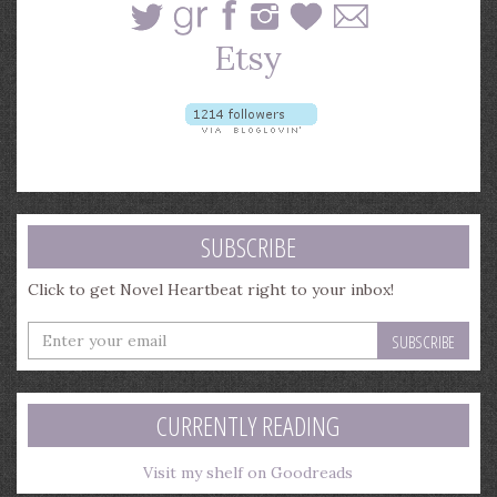
SUBSCRIBE
Click to get Novel Heartbeat right to your inbox!
Enter
your
email
address
CURRENTLY READING
Visit my shelf on Goodreads