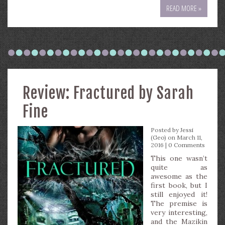
READ MORE »
Review: Fractured by Sarah
Fine
Posted by
Jessi
(Geo)
on March 11,
2016 |
0 Comments
This one wasn’t
quite as
awesome as the
first book, but I
still enjoyed it!
The premise is
very interesting,
and the Mazikin