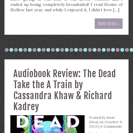
ended up being completely broadsided! I read House of
Hollow last year, and while I enjoyed it, I didn’t love […]
READ MORE »
Audiobook Review: The Dead
Take the A Train by
Cassandra Khaw & Richard
Kadrey
Posted by
Jessi
(Geo)
on October 9,
2023 |
0 Comments