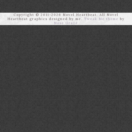
Copyright © 2011-2026 Novel Heartbeat. All Novel
Heartbeat graphics designed by me.
Tweak Me theme
by
Nose Graze