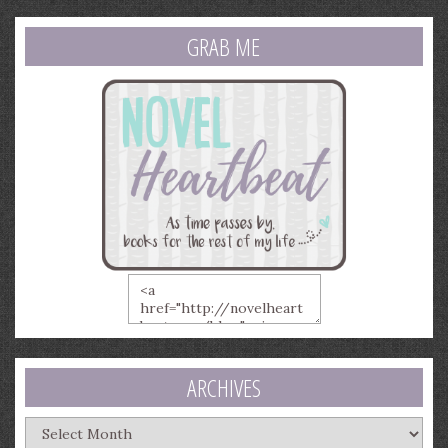
GRAB ME
ARCHIVES
Archives