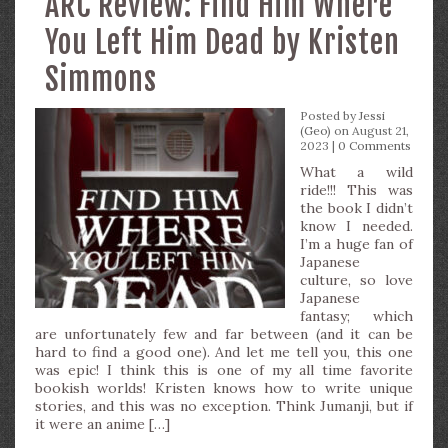
ARC Review: Find Him Where
You Left Him Dead by Kristen
Simmons
Posted by
Jessi
(Geo)
on August 21,
2023 |
0 Comments
What a wild
ride!!! This was
the book I didn’t
know I needed.
I’m a huge fan of
Japanese
culture, so love
Japanese
fantasy; which
are unfortunately few and far between (and it can be
hard to find a good one). And let me tell you, this one
was epic! I think this is one of my all time favorite
bookish worlds! Kristen knows how to write unique
stories, and this was no exception. Think Jumanji, but if
it were an anime […]