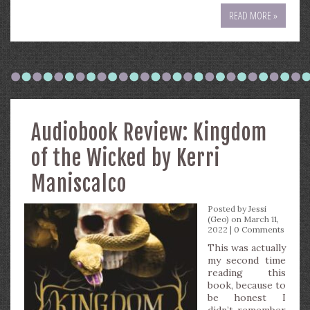
READ MORE »
Audiobook Review: Kingdom
of the Wicked by Kerri
Maniscalco
Posted by
Jessi
(Geo)
on March 11,
2022 |
0 Comments
This was actually
my second time
reading this
book, because to
be honest I