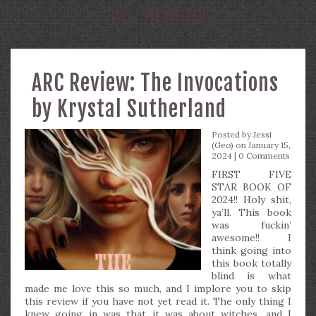
TAG:
DEMONS
ARC Review: The Invocations
by Krystal Sutherland
Posted by
Jessi
(Geo)
on January 15,
2024 |
0 Comments
FIRST FIVE
STAR BOOK OF
2024!! Holy shit,
ya’ll. This book
was fuckin’
awesome!! I
think going into
this book totally
blind is what
made me love this so much, and I implore you to skip
this review if you have not yet read it. The only thing I
knew going in was that it was about witches, and I