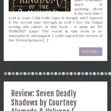
didn’t remember
much of
anything about
it the first time I
read it, oops. I did really enjoy it though, and I enjoyed
it the second time through as well! I love the Italian
setting and culture in this book – it made me SO
HUNGRY!! Lmao! The world in this book is so
atmospheric and magical. I really enjoyed the stories of
the Wicked (princes […]
READ MORE »
Review: Seven Deadly
Shadows by Courtney