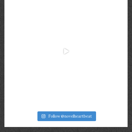
Follow @novelheartbeat